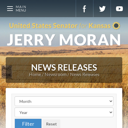
NEWS RELEASES
Home
Newsroom
News Releases