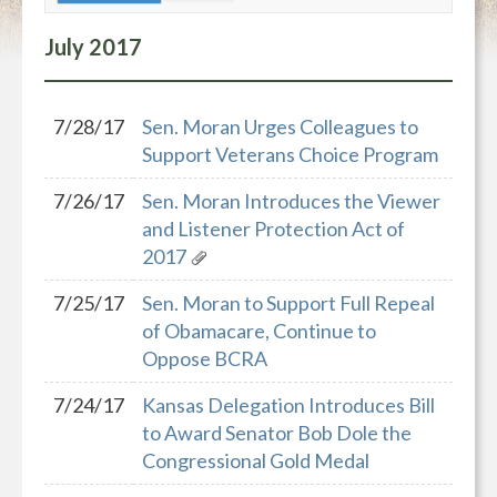
July
2017
7/28/17
Sen. Moran Urges Colleagues to
Support Veterans Choice Program
7/26/17
Sen. Moran Introduces the Viewer
and Listener Protection Act of
2017
7/25/17
Sen. Moran to Support Full Repeal
of Obamacare, Continue to
Oppose BCRA
7/24/17
Kansas Delegation Introduces Bill
to Award Senator Bob Dole the
Congressional Gold Medal