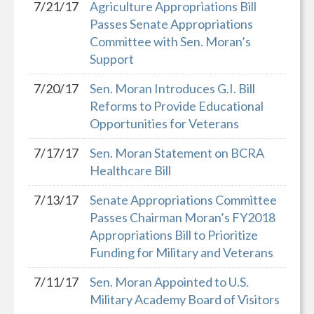
7/21/17
Agriculture Appropriations Bill
Passes Senate Appropriations
Committee with Sen. Moran’s
Support
7/20/17
Sen. Moran Introduces G.I. Bill
Reforms to Provide Educational
Opportunities for Veterans
7/17/17
Sen. Moran Statement on BCRA
Healthcare Bill
7/13/17
Senate Appropriations Committee
Passes Chairman Moran’s FY2018
Appropriations Bill to Prioritize
Funding for Military and Veterans
7/11/17
Sen. Moran Appointed to U.S.
Military Academy Board of Visitors