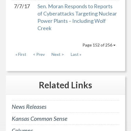
7/7/17
Sen. Moran Responds to Reports
of Cyberattacks Targeting Nuclear
Power Plants – Including Wolf
Creek
Page 152 of 256
« First
< Prev
Next >
Last »
Related
Links
News Releases
Kansas Common Sense
Columns