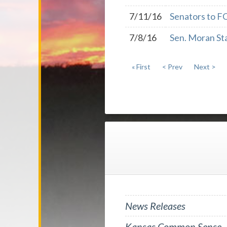
7/11/16
Senators to F
7/8/16
Sen. Moran Sta
« First
< Prev
Next >
News Releases
Kansas Common Sense