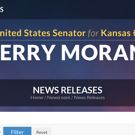
S
NEWS RELEASES
Home
Newsroom
News Releases