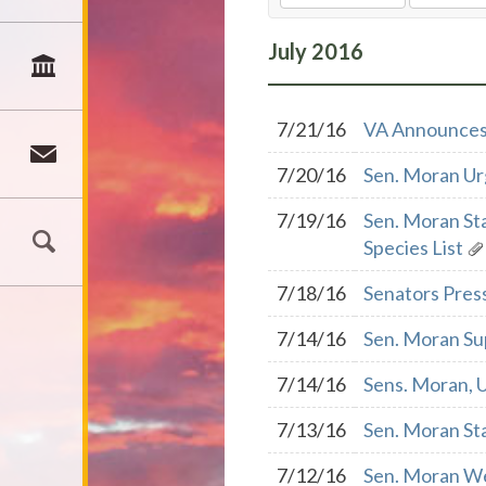
July
2016
7/21/16
VA Announces 
7/20/16
Sen. Moran Ur
7/19/16
Sen. Moran St
Species List
7/18/16
Senators Pres
7/14/16
Sen. Moran Su
7/14/16
Sens. Moran, 
7/13/16
Sen. Moran Sta
7/12/16
Sen. Moran We