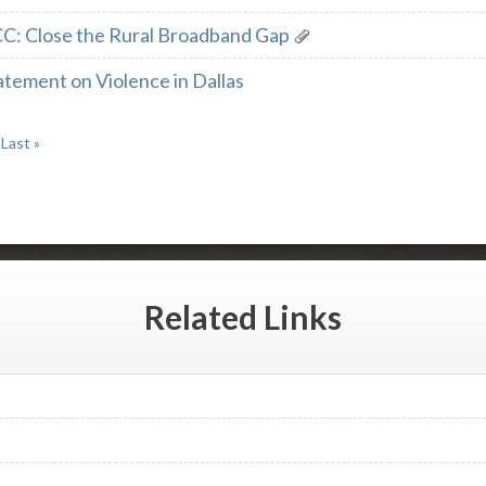
CC: Close the Rural Broadband Gap
tement on Violence in Dallas
Last »
Related
Links