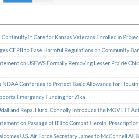
Continuity in Care for Kansas Veterans Enrolled in Proj
ges CFPB to Ease Harmful Regulations on Community Ban
atement on USFWS Formally Removing Lesser Prairie Chi
s NDAA Conferees to Protect Basic Allowance for Housin
pports Emergency Funding for Zika
Udall and Reps. Hurd, Connolly Introduce the MOVE IT Ac
tement on Passage of Bill to Combat Heroin, Prescription 
lcomes U.S. Air Force Secretary James to McConnell AFB