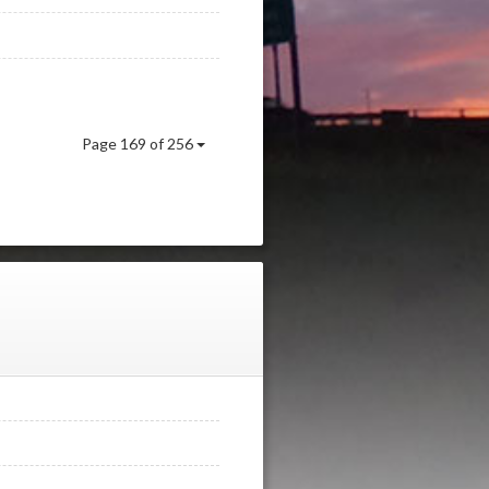
Page 169 of 256