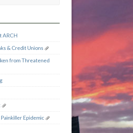
ect ARCH
ks & Credit Unions
cken from Threatened
g
t
Painkiller Epidemic