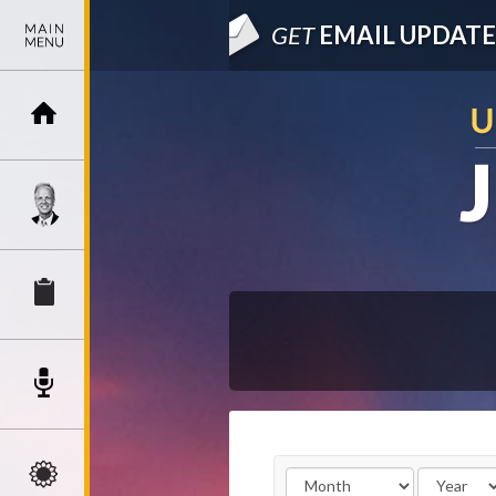
GET
EMAIL UPDATE