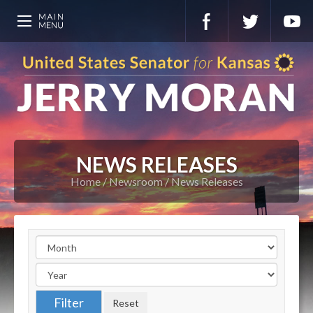
NEWS RELEASES
Home
Newsroom
News Releases