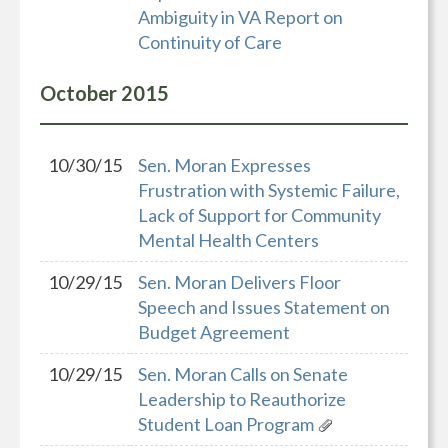
Ambiguity in VA Report on
Continuity of Care
October
2015
10/30/15
Sen. Moran Expresses
Frustration with Systemic Failure,
Lack of Support for Community
Mental Health Centers
10/29/15
Sen. Moran Delivers Floor
Speech and Issues Statement on
Budget Agreement
10/29/15
Sen. Moran Calls on Senate
Leadership to Reauthorize
Student Loan Program