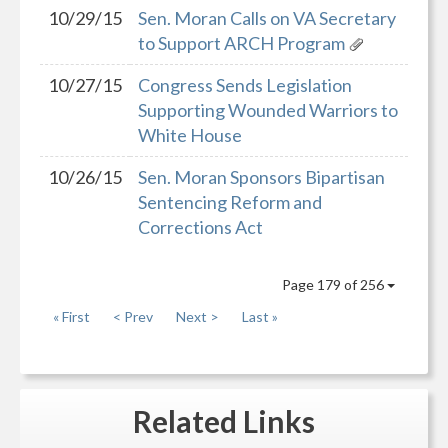
10/29/15
Sen. Moran Calls on VA Secretary
to Support ARCH Program
10/27/15
Congress Sends Legislation
Supporting Wounded Warriors to
White House
10/26/15
Sen. Moran Sponsors Bipartisan
Sentencing Reform and
Corrections Act
Page 179 of 256
« First
< Prev
Next >
Last »
Related
Links