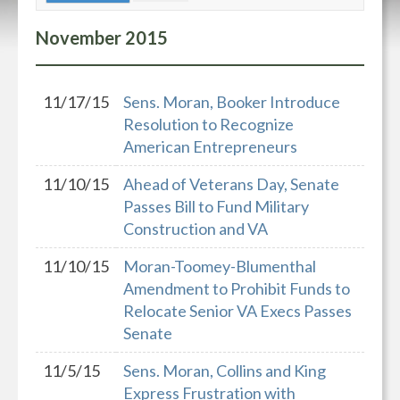
November
2015
11/17/15
Sens. Moran, Booker Introduce
Resolution to Recognize
American Entrepreneurs
11/10/15
Ahead of Veterans Day, Senate
Passes Bill to Fund Military
Construction and VA
11/10/15
Moran-Toomey-Blumenthal
Amendment to Prohibit Funds to
Relocate Senior VA Execs Passes
Senate
11/5/15
Sens. Moran, Collins and King
Express Frustration with