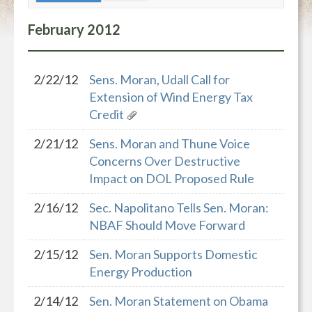
February
2012
2/22/12
Sens. Moran, Udall Call for
Extension of Wind Energy Tax
Credit
2/21/12
Sens. Moran and Thune Voice
Concerns Over Destructive
Impact on DOL Proposed Rule
2/16/12
Sec. Napolitano Tells Sen. Moran:
NBAF Should Move Forward
2/15/12
Sen. Moran Supports Domestic
Energy Production
2/14/12
Sen. Moran Statement on Obama