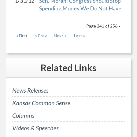
1/31/12
Sen. Moran: Congress Should Stop
Spending Money We Do Not Have
Page 241 of 256
« First
< Prev
Next >
Last »
Related
Links
News Releases
Kansas Common Sense
Columns
Videos & Speeches