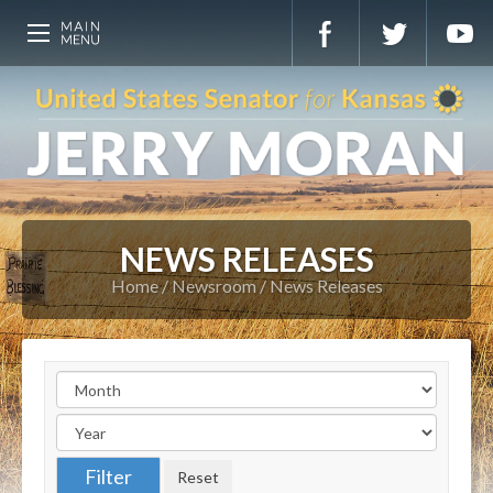
NEWS RELEASES
Home
Newsroom
News Releases