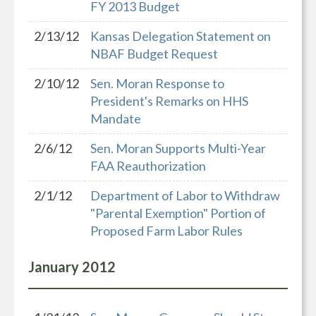
FY 2013 Budget
2/13/12
Kansas Delegation Statement on
NBAF Budget Request
2/10/12
Sen. Moran Response to
President's Remarks on HHS
Mandate
2/6/12
Sen. Moran Supports Multi-Year
FAA Reauthorization
2/1/12
Department of Labor to Withdraw
"Parental Exemption" Portion of
Proposed Farm Labor Rules
January
2012