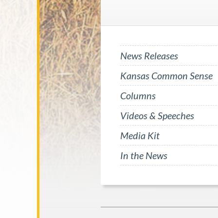
News Releases
Kansas Common Sense
Columns
Videos & Speeches
Media Kit
In the News