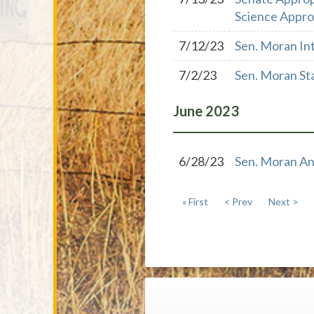
Science Approp
7/12/23
Sen. Moran In
7/2/23
Sen. Moran St
June
2023
6/28/23
Sen. Moran An
« First
< Prev
Next >