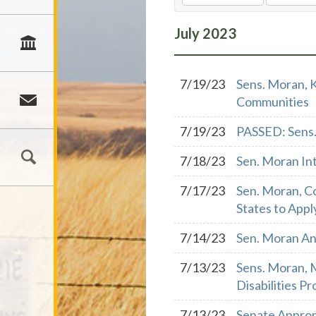
July
2023
7/19/23
Sens. Moran, K
Communities
7/19/23
PASSED: Sens.
7/18/23
Sen. Moran In
7/17/23
Sen. Moran, Co
States to Appl
7/14/23
Sen. Moran An
7/13/23
Sens. Moran, 
Disabilities P
7/13/23
Senate Approp