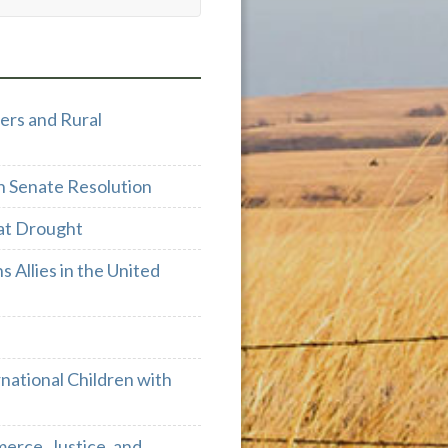
ers and Rural
h Senate Resolution
at Drought
 Allies in the United
ational Children with
rce, Justice, and