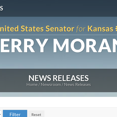
S
NEWS RELEASES
Home
Newsroom
News Releases