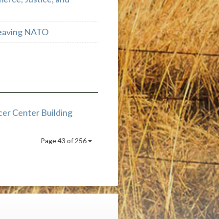
 Leaving NATO
er Center Building
Page 43 of 256