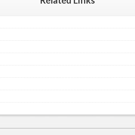
Related
Links