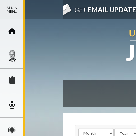
GET
EMAIL UPDATE