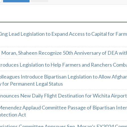
ing Lead Legislation to Expand Access to Capital for Farm
 Moran, Shaheen Recognize 50th Anniversary of DEA wit
troduces Legislation to Help Farmers and Ranchers Comb
lleagues Introduce Bipartisan Legislation to Allow Afghans
y for Permanent Legal Status
nounces New Daily Flight Destination for Wichita Airport
Menendez Applaud Committee Passage of Bipartisan Intern
rotection Act
riations Committee Approves Sen. Moran’s FY2024 Comme