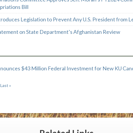
riations Bill
troduces Legislation to Prevent Any U.S. President from
atement on State Department’s Afghanistan Review
nounces $43 Million Federal Investment for New KU Canc
Last »