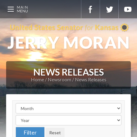
NEWS RELEASES
Home
Newsroom
News Releases