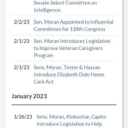
Senate Select Committee on
Intelligence
2/2/23
Sen. Moran Appointed to Influential
Committees for 118th Congress
2/1/23
Sen. Moran Introduces Legislation
to Improve Veteran Caregivers
Program
2/1/23
Sens. Moran, Tester & Hassan
Introduce Elizabeth Dole Home
Care Act
January
2023
1/26/23
Sens. Moran, Klobuchar, Capito
Introduce Legislation to Help