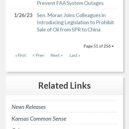
Prevent FAA System Outages
1/26/23
Sen. Moran Joins Colleagues in
Introducing Legislation to Prohibit
Sale of Oil from SPR to China
Page 51 of 256
« First
< Prev
Next >
Last »
Related
Links
News Releases
Kansas Common Sense