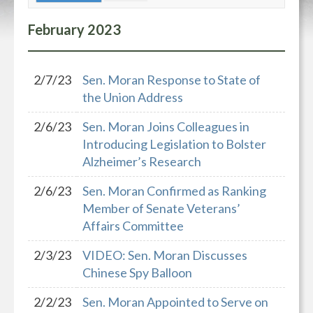
February
2023
2/7/23
Sen. Moran Response to State of
the Union Address
2/6/23
Sen. Moran Joins Colleagues in
Introducing Legislation to Bolster
Alzheimer’s Research
2/6/23
Sen. Moran Confirmed as Ranking
Member of Senate Veterans’
Affairs Committee
2/3/23
VIDEO: Sen. Moran Discusses
Chinese Spy Balloon
2/2/23
Sen. Moran Appointed to Serve on