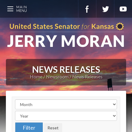
NEWS RELEASES
Home
Newsroom
News Releases