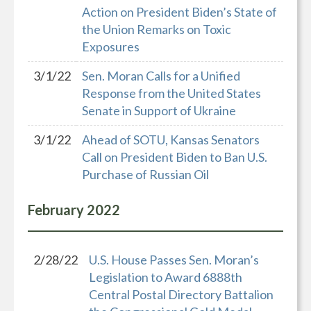
Action on President Biden’s State of
the Union Remarks on Toxic
Exposures
3/1/22
Sen. Moran Calls for a Unified
Response from the United States
Senate in Support of Ukraine
3/1/22
Ahead of SOTU, Kansas Senators
Call on President Biden to Ban U.S.
Purchase of Russian Oil
February
2022
2/28/22
U.S. House Passes Sen. Moran’s
Legislation to Award 6888th
Central Postal Directory Battalion