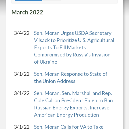
March
2022
3/4/22
Sen. Moran Urges USDA Secretary
Vilsack to Prioritize U.S. Agricultural
Exports To Fill Markets
Compromised by Russia’s Invasion
of Ukraine
3/1/22
Sen. Moran Response to State of
the Union Address
3/1/22
Sen. Moran, Sen. Marshall and Rep.
Cole Call on President Biden to Ban
Russian Energy Exports, Increase
American Energy Production
3/1/22
Sen. Moran Calls for VA to Take