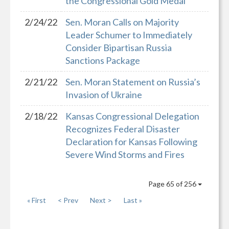
the Congressional Gold Medal
2/24/22
Sen. Moran Calls on Majority
Leader Schumer to Immediately
Consider Bipartisan Russia
Sanctions Package
2/21/22
Sen. Moran Statement on Russia’s
Invasion of Ukraine
2/18/22
Kansas Congressional Delegation
Recognizes Federal Disaster
Declaration for Kansas Following
Severe Wind Storms and Fires
Page 65 of 256
« First
< Prev
Next >
Last »