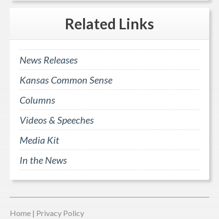
Related
Links
News Releases
Kansas Common Sense
Columns
Videos & Speeches
Media Kit
In the News
Home
|
Privacy Policy