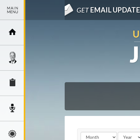
GET
EMAIL UPDATE