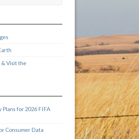
dges
Earth
& Visit the
 Plans for 2026 FIFA
 for Consumer Data