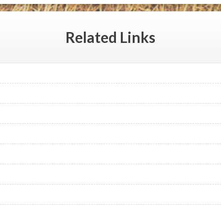
Related
Links