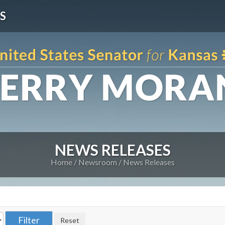
S
NEWS RELEASES
Home
Newsroom
News Releases