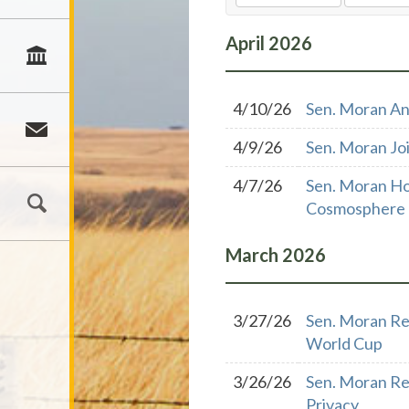
April
2026
4/10/26
Sen. Moran An
4/9/26
Sen. Moran Joi
4/7/26
Sen. Moran Ho
Cosmosphere
March
2026
3/27/26
Sen. Moran Re
World Cup
3/26/26
Sen. Moran Re
Privacy