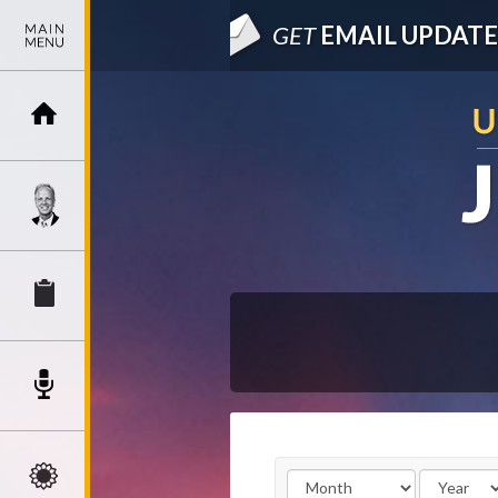
GET
EMAIL UPDATE