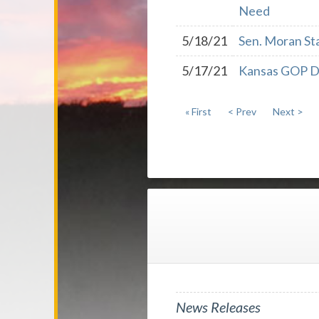
Need
5/18/21
Sen. Moran St
5/17/21
Kansas GOP De
« First
< Prev
Next >
News Releases