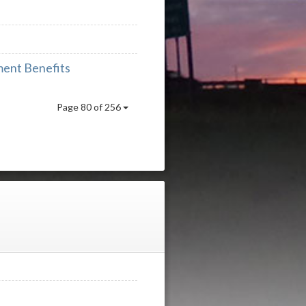
ment Benefits
Page 80 of 256