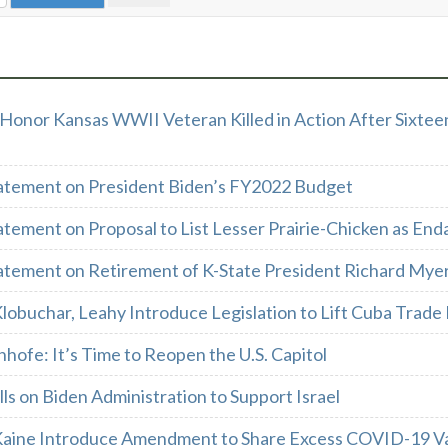
Honor Kansas WWII Veteran Killed in Action After Sixtee
atement on President Biden’s FY2022 Budget
atement on Proposal to List Lesser Prairie-Chicken as En
atement on Retirement of K-State President Richard Mye
lobuchar, Leahy Introduce Legislation to Lift Cuba Trad
nhofe: It’s Time to Reopen the U.S. Capitol
ls on Biden Administration to Support Israel
Kaine Introduce Amendment to Share Excess COVID-19 Vac