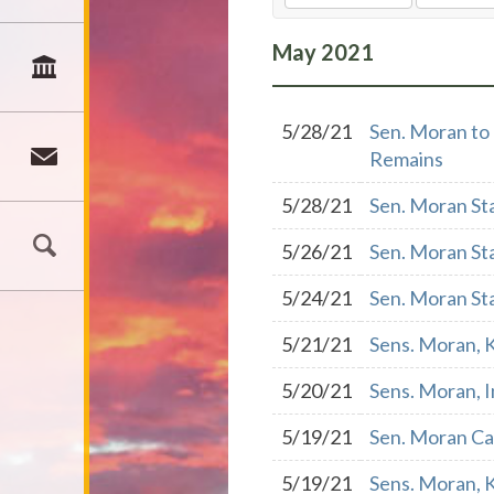
May
2021
5/28/21
Sen. Moran to 
Remains
5/28/21
Sen. Moran St
5/26/21
Sen. Moran St
5/24/21
Sen. Moran St
5/21/21
Sens. Moran, K
5/20/21
Sens. Moran, I
5/19/21
Sen. Moran Cal
5/19/21
Sens. Moran, 