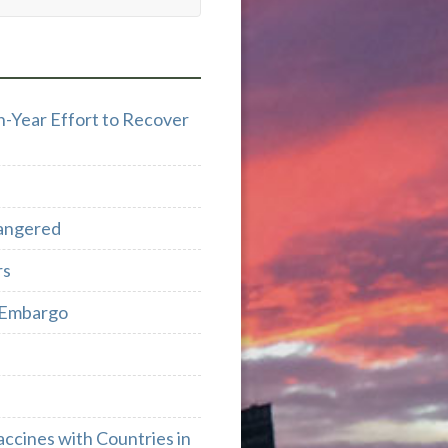
n-Year Effort to Recover
dangered
rs
e Embargo
cines with Countries in