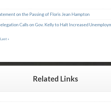
atement on the Passing of Floris Jean Hampton
legation Calls on Gov. Kelly to Halt Increased Unemploy
Last »
Related
Links