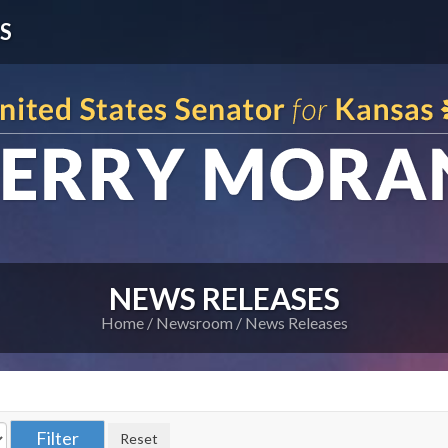
S
NEWS RELEASES
Home
Newsroom
News Releases