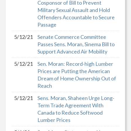
Cosponsor of Bill to Prevent
Military Sexual Assault and Hold
Offenders Accountable to Secure
Passage
5/12/21
Senate Commerce Committee
Passes Sens. Moran, Sinema Bill to
Support Advanced Air Mobility
5/12/21
Sen. Moran: Record-high Lumber
Prices are Putting the American
Dream of Home Ownership Out of
Reach
5/12/21
Sens. Moran, Shaheen Urge Long-
Term Trade Agreement With
Canada to Reduce Softwood
Lumber Prices