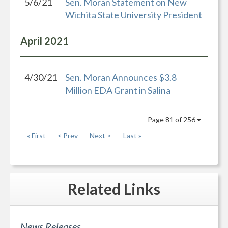
5/6/21
Sen. Moran Statement on New
Wichita State University President
April
2021
4/30/21
Sen. Moran Announces $3.8
Million EDA Grant in Salina
Page 81 of 256
« First
< Prev
Next >
Last »
Related
Links
News Releases