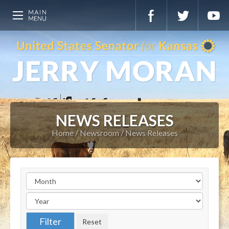
NEWS RELEASES
Home
Newsroom
News Releases