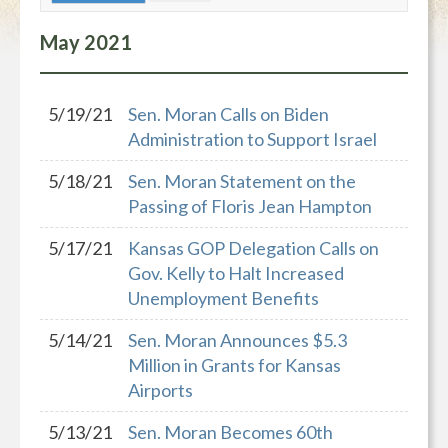
May
2021
5/19/21
Sen. Moran Calls on Biden
Administration to Support Israel
5/18/21
Sen. Moran Statement on the
Passing of Floris Jean Hampton
5/17/21
Kansas GOP Delegation Calls on
Gov. Kelly to Halt Increased
Unemployment Benefits
5/14/21
Sen. Moran Announces $5.3
Million in Grants for Kansas
Airports
5/13/21
Sen. Moran Becomes 60th