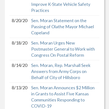
Improve K-State Vehicle Safety
Practices
8/20/20
Sen. Moran Statement on the
Passing of Olathe Mayor Michael
Copeland
8/18/20
Sen. Moran Urges New
Postmaster General to Work with
Congress On Postal Reform
8/14/20
Sen. Moran, Rep. Marshall Seek
Answers from Army Corps on
Behalf of City of Hillsboro
8/13/20
Sen. Moran Announces $2 Million
in Grants to Assist Five Kansas
Communities Responding to
COVID-19