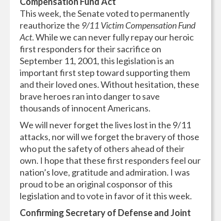
Compensation Fund Act
This week, the Senate voted to permanently
reauthorize the
9/11 Victim Compensation Fund
Act
. While we can never fully repay our heroic
first responders for their sacrifice on
September 11, 2001, this legislation is an
important first step toward supporting them
and their loved ones. Without hesitation, these
brave heroes ran into danger to save
thousands of innocent Americans.
We will never forget the lives lost in the 9/11
attacks, nor will we forget the bravery of those
who put the safety of others ahead of their
own. I hope that these first responders feel our
nation’s love, gratitude and admiration. I was
proud to be an original cosponsor of this
legislation and to vote in favor of it this week.
Confirming Secretary of Defense and Joint