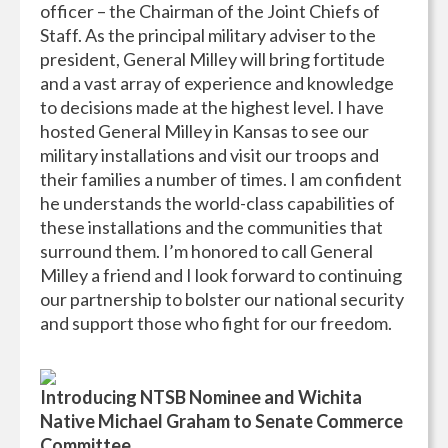
officer – the Chairman of the Joint Chiefs of
Staff. As the principal military adviser to the
president, General Milley will bring fortitude
and a vast array of experience and knowledge
to decisions made at the highest level. I have
hosted General Milley in Kansas to see our
military installations and visit our troops and
their families a number of times. I am confident
he understands the world-class capabilities of
these installations and the communities that
surround them. I’m honored to call General
Milley a friend and I look forward to continuing
our partnership to bolster our national security
and support those who fight for our freedom.
Introducing NTSB Nominee and Wichita
Native Michael Graham to Senate Commerce
Committee