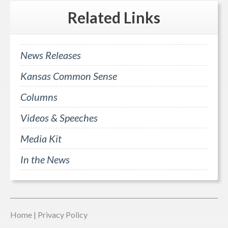
Related
Links
News Releases
Kansas Common Sense
Columns
Videos & Speeches
Media Kit
In the News
Home
|
Privacy Policy