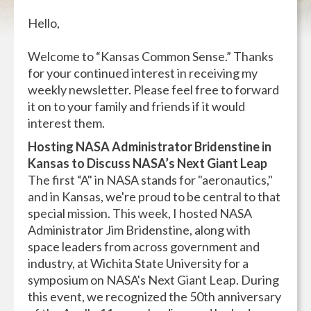
Hello,
Welcome to “Kansas Common Sense.” Thanks
for your continued interest in receiving my
weekly newsletter. Please feel free to forward
it on to your family and friends if it would
interest them.
Hosting NASA Administrator Bridenstine in
Kansas to Discuss NASA’s Next Giant Leap
The first “A" in NASA stands for "aeronautics,"
and in Kansas, we're proud to be central to that
special mission. This week, I hosted NASA
Administrator Jim Bridenstine, along with
space leaders from across government and
industry, at Wichita State University for a
symposium on NASA's Next Giant Leap. During
this event, we recognized the 50th anniversary