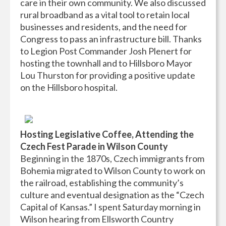
care in their own community. We also discussed
rural broadband as a vital tool to retain local
businesses and residents, and the need for
Congress to pass an infrastructure bill. Thanks
to Legion Post Commander Josh Plenert for
hosting the townhall and to Hillsboro Mayor
Lou Thurston for providing a positive update
on the Hillsboro hospital.
Hosting Legislative Coffee, Attending the
Czech Fest Parade in Wilson County
Beginning in the 1870s, Czech immigrants from
Bohemia migrated to Wilson County to work on
the railroad, establishing the community’s
culture and eventual designation as the “Czech
Capital of Kansas.” I spent Saturday morning in
Wilson hearing from Ellsworth Country