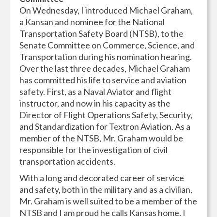
On Wednesday, I introduced Michael Graham,
a Kansan and nominee for the National
Transportation Safety Board (NTSB), to the
Senate Committee on Commerce, Science, and
Transportation during his nomination hearing.
Over the last three decades, Michael Graham
has committed his life to service and aviation
safety. First, as a Naval Aviator and flight
instructor, and now in his capacity as the
Director of Flight Operations Safety, Security,
and Standardization for Textron Aviation. As a
member of the NTSB, Mr. Graham would be
responsible for the investigation of civil
transportation accidents.
With a long and decorated career of service
and safety, both in the military and as a civilian,
Mr. Graham is well suited to be a member of the
NTSB and I am proud he calls Kansas home. I