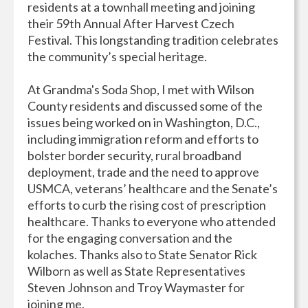
residents at a townhall meeting and joining
their 59th Annual After Harvest Czech
Festival. This longstanding tradition celebrates
the community’s special heritage.
At Grandma's Soda Shop, I met with Wilson
County residents and discussed some of the
issues being worked on in Washington, D.C.,
including immigration reform and efforts to
bolster border security, rural broadband
deployment, trade and the need to approve
USMCA, veterans’ healthcare and the Senate’s
efforts to curb the rising cost of prescription
healthcare. Thanks to everyone who attended
for the engaging conversation and the
kolaches. Thanks also to State Senator Rick
Wilborn as well as State Representatives
Steven Johnson and Troy Waymaster for
joining me.