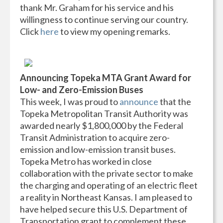
thank Mr. Graham for his service and his
willingness to continue serving our country.
Click
here
to view my opening remarks.
Announcing Topeka MTA Grant Award for
Low- and Zero-Emission Buses
This week, I was proud to
announce
that the
Topeka Metropolitan Transit Authority was
awarded nearly $1,800,000 by the Federal
Transit Administration to acquire zero-
emission and low-emission transit buses.
Topeka Metro has worked in close
collaboration with the private sector to make
the charging and operating of an electric fleet
a reality in Northeast Kansas. I am pleased to
have helped secure this U.S. Department of
Transportation grant to complement these