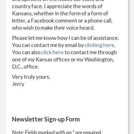
country face. I appreciate the words of
Kansans, whether in the form of a form of
letter, a Facebook comment or a phone call,
who wish to make their voice heard.
Please let me know how I can be of assistance.
You can contact me by email by
clicking here
.
You can also
click here
to contact me through
one of my Kansas offices or my Washington,
D.C., office.
Very truly yours,
Jerry
Newsletter Sign-up Form
Note: Fields marked with an * are required.