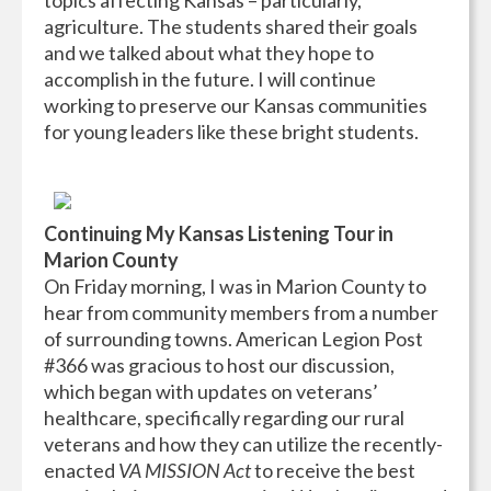
topics affecting Kansas – particularly,
agriculture. The students shared their goals
and we talked about what they hope to
accomplish in the future. I will continue
working to preserve our Kansas communities
for young leaders like these bright students.
Continuing My Kansas Listening Tour in
Marion County
On Friday morning, I was in Marion County to
hear from community members from a number
of surrounding towns. American Legion Post
#366 was gracious to host our discussion,
which began with updates on veterans’
healthcare, specifically regarding our rural
veterans and how they can utilize the recently-
enacted
VA MISSION Act
to receive the best