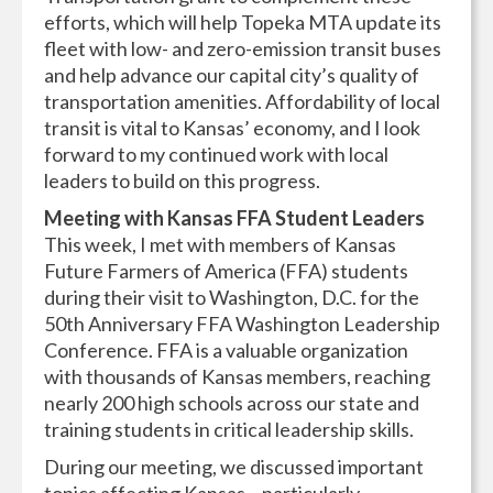
efforts, which will help Topeka MTA update its
fleet with low- and zero-emission transit buses
and help advance our capital city’s quality of
transportation amenities. Affordability of local
transit is vital to Kansas’ economy, and I look
forward to my continued work with local
leaders to build on this progress.
Meeting with Kansas FFA Student Leaders
This week, I met with members of Kansas
Future Farmers of America (FFA) students
during their visit to Washington, D.C. for the
50th Anniversary FFA Washington Leadership
Conference. FFA is a valuable organization
with thousands of Kansas members, reaching
nearly 200 high schools across our state and
training students in critical leadership skills.
During our meeting, we discussed important