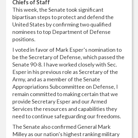
Chiefs of Staff
This week, the Senate took significant
bipartisan steps to protect and defend the
United States by confirming two qualified
nominees to top Department of Defense
positions.
I voted in favor of Mark Esper’s nomination to
be the Secretary of Defense, which passed the
Senate 90-8. I have worked closely with Sec.
Esper in his previous role as Secretary of the
Army, and as a member of the Senate
Appropriations Subcommittee on Defense, I
remain committed to making certain that we
provide Secretary Esper and our Armed
Services the resources and capabilities they
need to continue safeguarding our freedoms.
The Senate also confirmed General Mark
Milley as our nation’s highest ranking military