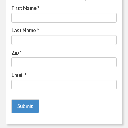
First Name
*
Last Name
*
Zip
*
Email
*