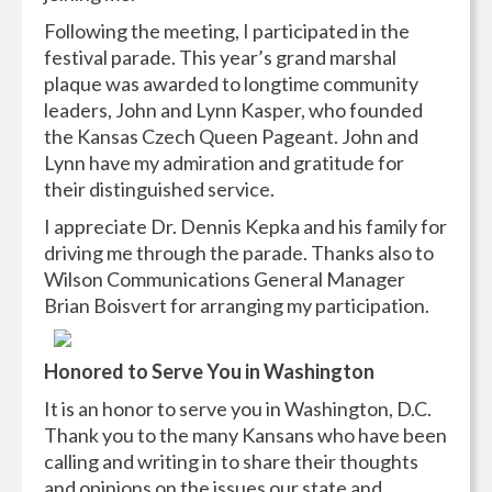
Following the meeting, I participated in the
festival parade. This year’s grand marshal
plaque was awarded to longtime community
leaders, John and Lynn Kasper, who founded
the Kansas Czech Queen Pageant. John and
Lynn have my admiration and gratitude for
their distinguished service.
I appreciate Dr. Dennis Kepka and his family for
driving me through the parade. Thanks also to
Wilson Communications General Manager
Brian Boisvert for arranging my participation.
H
onored to Serve You in Washington
It is an honor to serve you in Washington, D.C.
Thank you to the many Kansans who have been
calling and writing in to share their thoughts
and opinions on the issues our state and