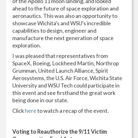
of the Apollo 11 moon landing, and looked
ahead to the future of space exploration and
aeronautics. This was also an opportunity to
showcase Wichita's and WSU's incredible
capabilities to design, engineer and
manufacture the next generation of space
exploration.
I was pleased that representatives from
SpaceX, Boeing, Lockheed Martin, Northrop
Grumman, United Launch Alliance, Spirit
Aerosystems, the U.S. Air Force, Wichita State
University and WSU Tech could participate in
this event and see firsthand the great work
being done in our state.
Click
here
to watch a recap of the event.
Voting to Reauthorize the 9/11 Victim