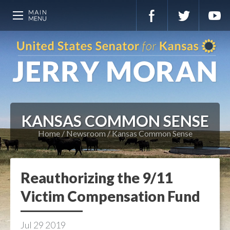
KANSAS COMMON SENSE
Home
Newsroom
Kansas Common Sense
Reauthorizing the 9/11
Victim Compensation Fund
Jul
29
2019