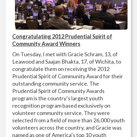
Congratulating
2012 Prudential Spirit of
Community Award Winners
On Tuesday, I met with Gracie Schram, 13, of
Leawood and Saajan Bhakta, 17, of Wichita, to
congratulate them on receiving the 2012
Prudential Spirit of Community Award for their
outstanding community service. The
Prudential Spirit of Community Awards
program is the country’s largest youth
recognition program based exclusively on
volunteer community service. They were
selected from a field of more than 26,000 youth
volunteers across the country, and Gracie was
named as one of America’s top 10 youth