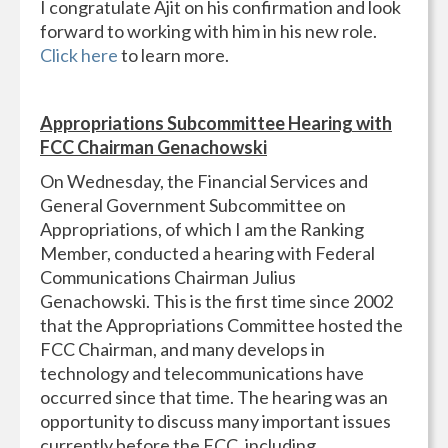
I congratulate Ajit on his confirmation and look
forward to working with him in his new role.
Click here
to learn more.
Appropriations Subcommittee Hearing with
FCC Chairman Genachowski
On Wednesday, the Financial Services and
General Government Subcommittee on
Appropriations, of which I am the Ranking
Member, conducted a hearing with Federal
Communications Chairman Julius
Genachowski. This is the first time since 2002
that the Appropriations Committee hosted the
FCC Chairman, and many develops in
technology and telecommunications have
occurred since that time. The hearing was an
opportunity to discuss many important issues
currently before the FCC, including