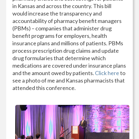
in Kansas and across the country. This bill
would increase the transparency and
accountability of pharmacy benefit managers
(PBMs) – companies that administer drug
benefit programs for employers, health
insurance plans and millions of patients. PBMs
process prescription drug claims and update
drug formularies that determine which
medications are covered under insurance plans
and the amount owed by patients.
Click here
to
see a photo of me and Kansas pharmacists that
attended this conference.