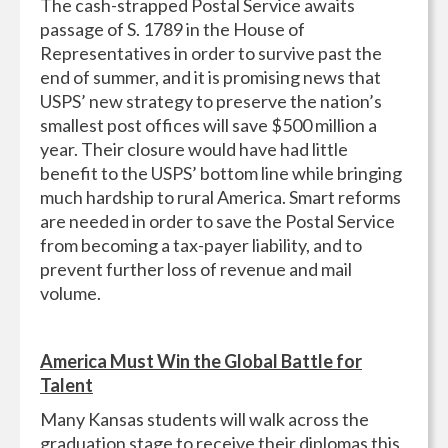
The cash-strapped Postal Service awaits
passage of S. 1789 in the House of
Representatives in order to survive past the
end of summer, and it is promising news that
USPS’ new strategy to preserve the nation’s
smallest post offices will save $500 million a
year. Their closure would have had little
benefit to the USPS’ bottom line while bringing
much hardship to rural America. Smart reforms
are needed in order to save the Postal Service
from becoming a tax-payer liability, and to
prevent further loss of revenue and mail
volume.
America Must Win the Global Battle for
Talent
Many Kansas students will walk across the
graduation stage to receive their diplomas this