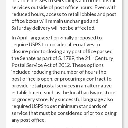
local businesses to sell stamps and other postal
services outside of post office hours. Even with
reduced hours, access to retail lobbies and post
office boxes will remain unchanged and
Saturday delivery will not be affected.
In April, language I originally proposed to
require USPS to consider alternatives to
closure prior to closing any post office passed
st
the Senate as part of S. 1789, the 21
Century
Postal Service Act of 2012. These options
included reducing the number of hours the
post office is open, or procuring a contract to
provide retail postal services in an alternative
establishment such as the local hardware store
or grocery store. My successful language also
required USPS to set minimum standards of
service that must be considered prior to closing
any post office.