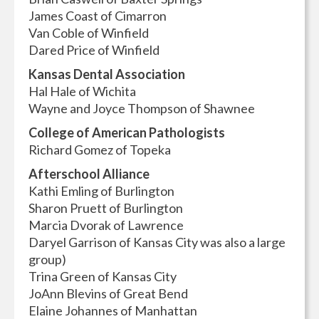
James Coast of Cimarron
Van Coble of Winfield
Dared Price of Winfield
Kansas Dental Association
Hal Hale of Wichita
Wayne and Joyce Thompson of Shawnee
College of American Pathologists
Richard Gomez of Topeka
Afterschool Alliance
Kathi Emling of Burlington
Sharon Pruett of Burlington
Marcia Dvorak of Lawrence
Daryel Garrison of Kansas City was also a large
group)
Trina Green of Kansas City
JoAnn Blevins of Great Bend
Elaine Johannes of Manhattan