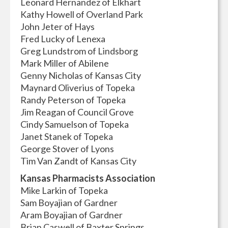
Leonard Hernandez of Elkhart
Kathy Howell of Overland Park
John Jeter of Hays
Fred Lucky of Lenexa
Greg Lundstrom of Lindsborg
Mark Miller of Abilene
Genny Nicholas of Kansas City
Maynard Oliverius of Topeka
Randy Peterson of Topeka
Jim Reagan of Council Grove
Cindy Samuelson of Topeka
Janet Stanek of Topeka
George Stover of Lyons
Tim Van Zandt of Kansas City
Kansas Pharmacists Association
Mike Larkin of Topeka
Sam Boyajian of Gardner
Aram Boyajian of Gardner
Brian Caswell of Baxter Springs