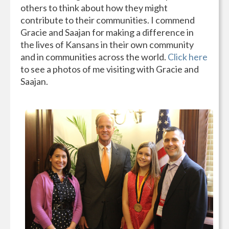
others to think about how they might
contribute to their communities. I commend
Gracie and Saajan for making a difference in
the lives of Kansans in their own community
and in communities across the world.
Click here
to see a photos of me visiting with Gracie and
Saajan.