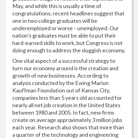
May, and while this is usually a time of
congratulations, recent headlines suggest that
one in two college graduates will be
underemployed or worse – unemployed. Our
nation’s graduates must be able to put their
hard-earned skills to work, but Congress is not
doing enough to address the sluggish economy.
One vital aspect of a successful strategy to
turn our economy around is the creation and
growth of new businesses. According to
analysis conducted by the Ewing Marion
Kauffman Foundation out of Kansas City,
companies less than 5 years old accounted for
nearly all net job creation in the United States
between 1980 and 2005. In fact, new firms
create on average approximately 3 million jobs
each year. Research also shows that more than
a quarter of the technology and engineering