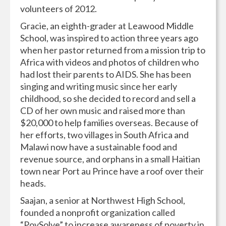
volunteers of 2012.
Gracie, an eighth-grader at Leawood Middle
School, was inspired to action three years ago
when her pastor returned from a mission trip to
Africa with videos and photos of children who
had lost their parents to AIDS. She has been
singing and writing music since her early
childhood, so she decided to record and sell a
CD of her own music and raised more than
$20,000 to help families overseas. Because of
her efforts, two villages in South Africa and
Malawi now have a sustainable food and
revenue source, and orphans in a small Haitian
town near Port au Prince have a roof over their
heads.
Saajan, a senior at Northwest High School,
founded a nonprofit organization called
“PovSolve” to increase awareness of poverty in