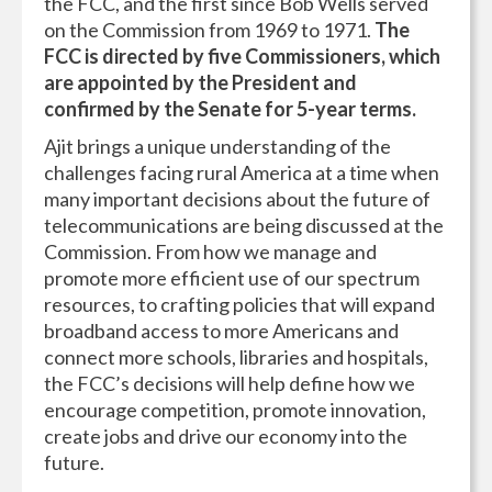
the FCC, and the first since Bob Wells served
on the Commission from 1969 to 1971.
The
FCC is directed by five Commissioners, which
are appointed by the President and
confirmed by the Senate for 5-year terms.
Ajit brings a unique understanding of the
challenges facing rural America at a time when
many important decisions about the future of
telecommunications are being discussed at the
Commission. From how we manage and
promote more efficient use of our spectrum
resources, to crafting policies that will expand
broadband access to more Americans and
connect more schools, libraries and hospitals,
the FCC’s decisions will help define how we
encourage competition, promote innovation,
create jobs and drive our economy into the
future.