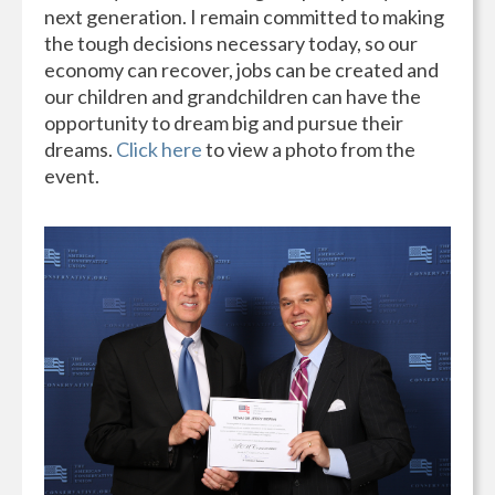
next generation. I remain committed to making
the tough decisions necessary today, so our
economy can recover, jobs can be created and
our children and grandchildren can have the
opportunity to dream big and pursue their
dreams.
Click here
to view a photo from the
event.