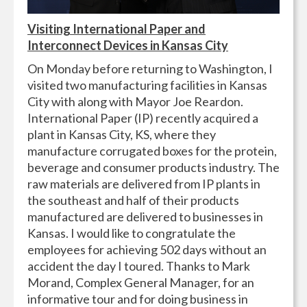
Visiting International Paper and
Interconnect Devices in Kansas City
On Monday before returning to Washington, I
visited two manufacturing facilities in Kansas
City with along with Mayor Joe Reardon.
International Paper (IP) recently acquired a
plant in Kansas City, KS, where they
manufacture corrugated boxes for the protein,
beverage and consumer products industry. The
raw materials are delivered from IP plants in
the southeast and half of their products
manufactured are delivered to businesses in
Kansas. I would like to congratulate the
employees for achieving 502 days without an
accident the day I toured. Thanks to Mark
Morand, Complex General Manager, for an
informative tour and for doing business in