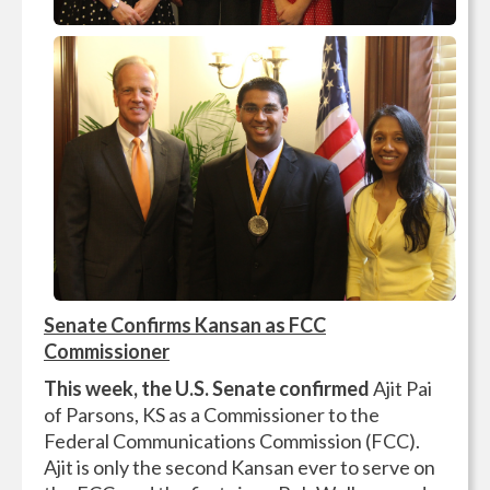
Senate Confirms Kansan as FCC
Commissioner
This week, the U.S. Senate confirmed
Ajit Pai
of Parsons, KS as a Commissioner to the
Federal Communications Commission (FCC).
Ajit is only the second Kansan ever to serve on