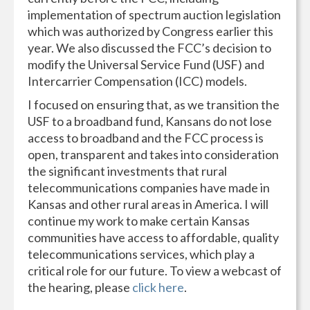
implementation of spectrum auction legislation
which was authorized by Congress earlier this
year. We also discussed the FCC’s decision to
modify the Universal Service Fund (USF) and
Intercarrier Compensation (ICC) models.
I focused on ensuring that, as we transition the
USF to a broadband fund, Kansans do not lose
access to broadband and the FCC process is
open, transparent and takes into consideration
the significant investments that rural
telecommunications companies have made in
Kansas and other rural areas in America. I will
continue my work to make certain Kansas
communities have access to affordable, quality
telecommunications services, which play a
critical role for our future. To view a webcast of
the hearing, please
click here
.