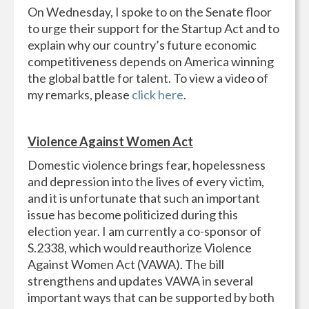
On Wednesday, I spoke to on the Senate floor
to urge their support for the Startup Act and to
explain why our country’s future economic
competitiveness depends on America winning
the global battle for talent. To view a video of
my remarks, please
click here
.
Violence Against Women Act
Domestic violence brings fear, hopelessness
and depression into the lives of every victim,
and it is unfortunate that such an important
issue has become politicized during this
election year. I am currently a co-sponsor of
S.2338, which would reauthorize Violence
Against Women Act (VAWA). The bill
strengthens and updates VAWA in several
important ways that can be supported by both