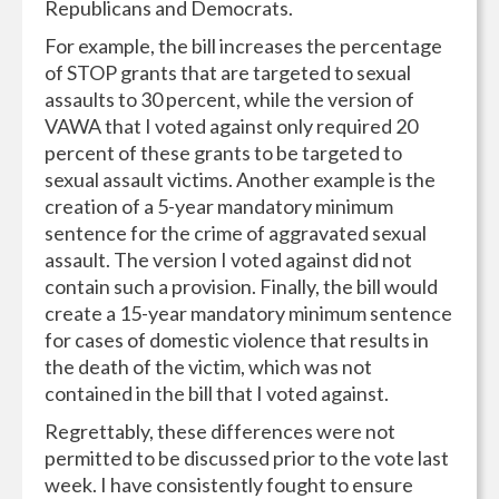
Republicans and Democrats.
For example, the bill increases the percentage
of STOP grants that are targeted to sexual
assaults to 30 percent, while the version of
VAWA that I voted against only required 20
percent of these grants to be targeted to
sexual assault victims. Another example is the
creation of a 5-year mandatory minimum
sentence for the crime of aggravated sexual
assault. The version I voted against did not
contain such a provision. Finally, the bill would
create a 15-year mandatory minimum sentence
for cases of domestic violence that results in
the death of the victim, which was not
contained in the bill that I voted against.
Regrettably, these differences were not
permitted to be discussed prior to the vote last
week. I have consistently fought to ensure