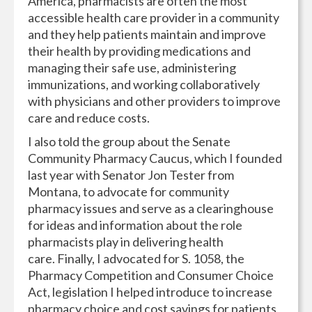
America, pharmacists are often the most
accessible health care provider in a community
and they help patients maintain and improve
their health by providing medications and
managing their safe use, administering
immunizations, and working collaboratively
with physicians and other providers to improve
care and reduce costs.
I also told the group about the Senate
Community Pharmacy Caucus, which I founded
last year with Senator Jon Tester from
Montana, to advocate for community
pharmacy issues and serve as a clearinghouse
for ideas and information about the role
pharmacists play in delivering health
care. Finally, I advocated for S. 1058, the
Pharmacy Competition and Consumer Choice
Act, legislation I helped introduce to increase
pharmacy choice and cost savings for patients