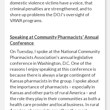
domestic violence victims have a voice, that
criminal penalties are strengthened, and to
shore up problems the DOJ’s oversight of
VAWA programs.
Speaking at Community Pharmacists’ Annual
Conference
On Tuesday, I spoke at the National Community
Pharmacists Association’s annual legislative
conference in Washington, D.C. One of the
reasons I enjoy speaking at this conference is
because there is always a large contingent of
Kansas pharmacists in the group. I spoke about
the importance of pharmacists – especially in
Kansas and other parts of rural America – and
the role they play in their communities as both a
health care provider and local business. In rural