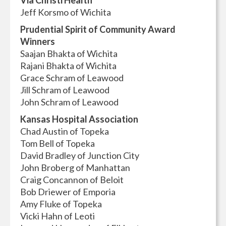
Via Christi Health
Jeff Korsmo of Wichita
Prudential Spirit of Community Award
Winners
Saajan Bhakta of Wichita
Rajani Bhakta of Wichita
Grace Schram of Leawood
Jill Schram of Leawood
John Schram of Leawood
Kansas Hospital Association
Chad Austin of Topeka
Tom Bell of Topeka
David Bradley of Junction City
John Broberg of Manhattan
Craig Concannon of Beloit
Bob Driewer of Emporia
Amy Fluke of Topeka
Vicki Hahn of Leoti