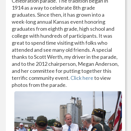
Celebration parade. The tradition began in
1914 as a way to celebrate 8th grade
graduates. Since then, it has grown into a
week-long annual Kansas event honoring
graduates from eighth grade, high school and
college with hundreds of participants. It was
great to spend time visiting with folks who
attended and see many old friends. A special
thanks to Scott Werth, my driver in the parade,
and to the 2012 chairperson, Megan Anderson,
and her committee for putting together this
terrific community event.
Click here
to view
photos from the parade.