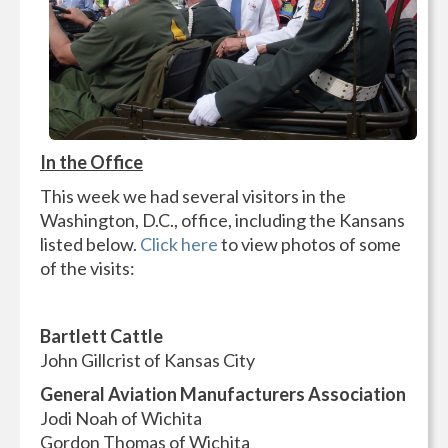
In the Office
This week we had several visitors in the
Washington, D.C., office, including the Kansans
listed below.
Click here
to view photos of some
of the visits:
Bartlett Cattle
John Gillcrist of Kansas City
General Aviation Manufacturers Association
Jodi Noah of Wichita
Gordon Thomas of Wichita