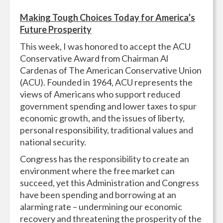
Making Tough Choices Today for America’s
Future Prosperity
This week, I was honored to accept the ACU
Conservative Award from Chairman Al
Cardenas of The American Conservative Union
(ACU). Founded in 1964, ACU represents the
views of Americans who support reduced
government spending and lower taxes to spur
economic growth, and the issues of liberty,
personal responsibility, traditional values and
national security.
Congress has the responsibility to create an
environment where the free market can
succeed, yet this Administration and Congress
have been spending and borrowing at an
alarming rate – undermining our economic
recovery and threatening the prosperity of the