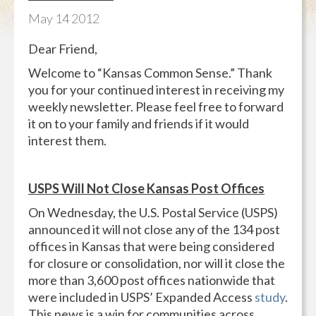
May
14
2012
Dear Friend,
Welcome to “Kansas Common Sense.” Thank
you for your continued interest in receiving my
weekly newsletter. Please feel free to forward
it on to your family and friends if it would
interest them.
USPS Will Not Close Kansas Post Offices
On Wednesday, the U.S. Postal Service (USPS)
announced it will not close any of the 134 post
offices in Kansas that were being considered
for closure or consolidation, nor will it close the
more than 3,600 post offices nationwide that
were included in USPS’ Expanded Access
study
.
This news is a win for communities across