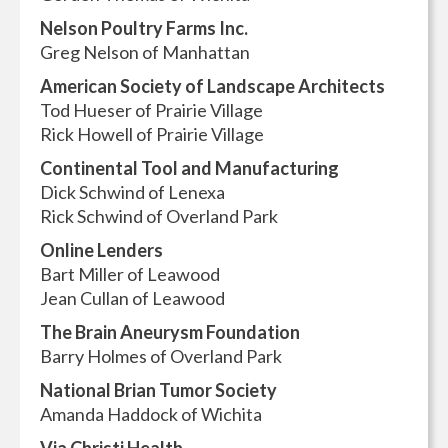
Nelson Poultry Farms Inc.
Greg Nelson of Manhattan
American Society of Landscape Architects
Tod Hueser of Prairie Village
Rick Howell of Prairie Village
Continental Tool and Manufacturing
Dick Schwind of Lenexa
Rick Schwind of Overland Park
Online Lenders
Bart Miller of Leawood
Jean Cullan of Leawood
The Brain Aneurysm Foundation
Barry Holmes of Overland Park
National Brian Tumor Society
Amanda Haddock of Wichita