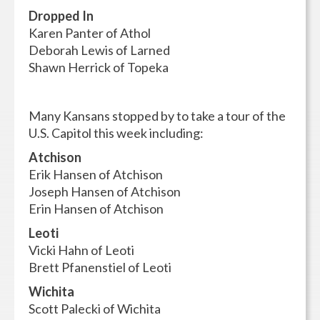
Dropped In
Karen Panter of Athol
Deborah Lewis of Larned
Shawn Herrick of Topeka
Many Kansans stopped by to take a tour of the
U.S. Capitol this week including:
Atchison
Erik Hansen of Atchison
Joseph Hansen of Atchison
Erin Hansen of Atchison
Leoti
Vicki Hahn of Leoti
Brett Pfanenstiel of Leoti
Wichita
Scott Palecki of Wichita