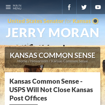
KANSAS COMMON SENSE
Home
Newsroom
Kansas Common Sense
Kansas Common Sense -
USPS Will Not Close Kansas
Post Offices