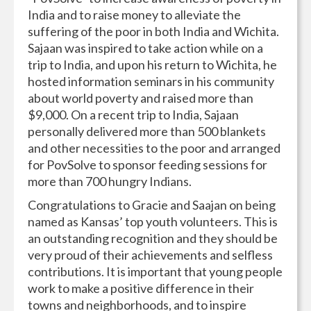
India and to raise money to alleviate the
suffering of the poor in both India and Wichita.
Sajaan was inspired to take action while on a
trip to India, and upon his return to Wichita, he
hosted information seminars in his community
about world poverty and raised more than
$9,000. On a recent trip to India, Sajaan
personally delivered more than 500 blankets
and other necessities to the poor and arranged
for PovSolve to sponsor feeding sessions for
more than 700 hungry Indians.
Congratulations to Gracie and Saajan on being
named as Kansas’ top youth volunteers. This is
an outstanding recognition and they should be
very proud of their achievements and selfless
contributions. It is important that young people
work to make a positive difference in their
towns and neighborhoods, and to inspire