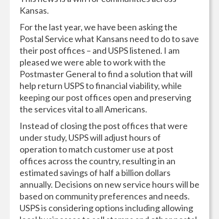
Kansas.
For the last year, we have been asking the
Postal Service what Kansans need to do to save
their post offices – and USPS listened. I am
pleased we were able to work with the
Postmaster General to find a solution that will
help return USPS to financial viability, while
keeping our post offices open and preserving
the services vital to all Americans.
Instead of closing the post offices that were
under study, USPS will adjust hours of
operation to match customer use at post
offices across the country, resulting in an
estimated savings of half a billion dollars
annually. Decisions on new service hours will be
based on community preferences and needs.
USPS is considering options including allowing