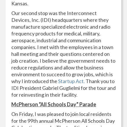
Kansas.
Our second stop was the Interconnect
Devices, Inc. (IDI) headquarters where they
manufacture specialized electronic and radio
frequency products for medical, military,
aerospace, industrial and communication
companies. I met with the employees in a town
hall meeting and their questions centered on
job creation. I believe the government needs to
reduce regulations and allow the business
environment to succeed to grow jobs, which is
why I introduced the
Startup Act.
Thank you to
IDI President Gabriel Guglielmi for the tour and
for reinvesting in their facility.
McPherson “All Schools Day” Parade
On Friday, I was pleased to join local residents
for the 99th annual McPherson All Schools Day