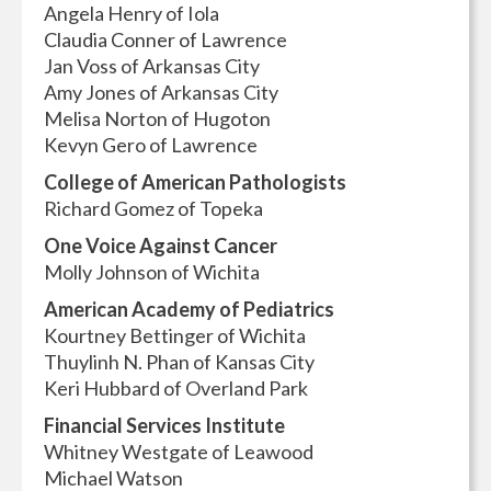
Angela Henry of Iola
Claudia Conner of Lawrence
Jan Voss of Arkansas City
Amy Jones of Arkansas City
Melisa Norton of Hugoton
Kevyn Gero of Lawrence
College of American Pathologists
Richard Gomez of Topeka
One Voice Against Cancer
Molly Johnson of Wichita
American Academy of Pediatrics
Kourtney Bettinger of Wichita
Thuylinh N. Phan of Kansas City
Keri Hubbard of Overland Park
Financial Services Institute
Whitney Westgate of Leawood
Michael Watson