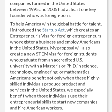
companies formed in the United States
between 1995 and 2005 had at least one key
founder who was foreign-born.
To help America win the global battle for talent,
I introduced the
Startup Act
, which creates an
Entrepreneur’s Visa for foreign entrepreneurs
who register a business and employ Americans
in the United States. My proposal will also
create a new STEM visa for foreign students
who graduate from an accredited U.S.
university with a Master’s or Ph.D. in science,
technology, engineering, or mathematics.
Americans benefit not only when these highly-
skilled individuals produce product and
services in the United States, we especially
benefit when those individuals use their
entrepreneurial skills to start new companies
and hire American workers.