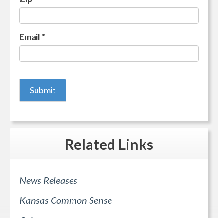
Email
*
Related
Links
News Releases
Kansas Common Sense