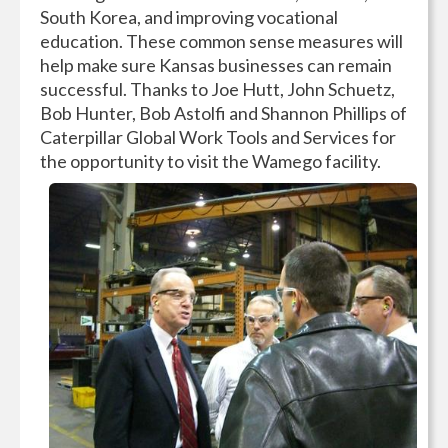
South Korea, and improving vocational
education. These common sense measures will
help make sure Kansas businesses can remain
successful. Thanks to Joe Hutt, John Schuetz,
Bob Hunter, Bob Astolfi and Shannon Phillips of
Caterpillar Global Work Tools and Services for
the opportunity to visit the Wamego facility.