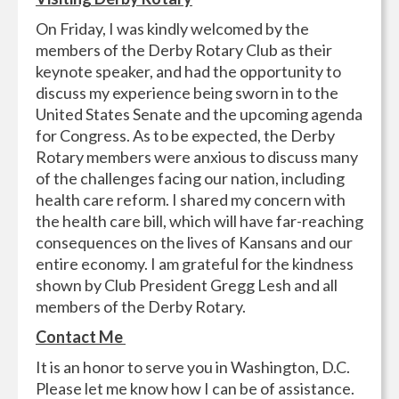
On Friday, I was kindly welcomed by the
members of the Derby Rotary Club as their
keynote speaker, and had the opportunity to
discuss my experience being sworn in to the
United States Senate and the upcoming agenda
for Congress. As to be expected, the Derby
Rotary members were anxious to discuss many
of the challenges facing our nation, including
health care reform. I shared my concern with
the health care bill, which will have far-reaching
consequences on the lives of Kansans and our
entire economy. I am grateful for the kindness
shown by Club President Gregg Lesh and all
members of the Derby Rotary.
Contact Me
It is an honor to serve you in Washington, D.C.
Please let me know how I can be of assistance.