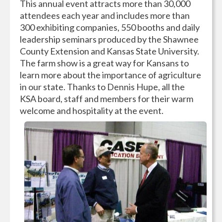
This annual event attracts more than 30,000
attendees each year and includes more than
300 exhibiting companies, 550 booths and daily
leadership seminars produced by the Shawnee
County Extension and Kansas State University.
The farm show is a great way for Kansans to
learn more about the importance of agriculture
in our state. Thanks to Dennis Hupe, all the
KSA board, staff and members for their warm
welcome and hospitality at the event.