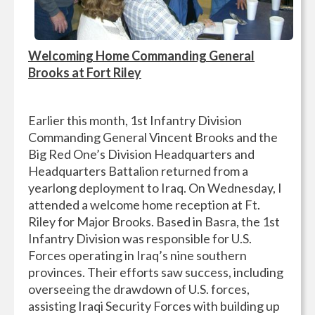
Welcoming Home Commanding General
Brooks at Fort Riley
Earlier this month, 1st Infantry Division
Commanding General Vincent Brooks and the
Big Red One’s Division Headquarters and
Headquarters Battalion returned from a
yearlong deployment to Iraq. On Wednesday, I
attended a welcome home reception at Ft.
Riley for Major Brooks. Based in Basra, the 1st
Infantry Division was responsible for U.S.
Forces operating in Iraq’s nine southern
provinces. Their efforts saw success, including
overseeing the drawdown of U.S. forces,
assisting Iraqi Security Forces with building up