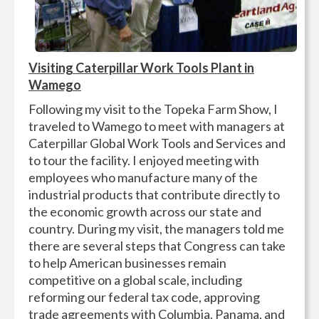
Visiting Caterpillar Work Tools Plant in
Wamego
Following my visit to the Topeka Farm Show, I
traveled to Wamego to meet with managers at
Caterpillar Global Work Tools and Services and
to tour the facility. I enjoyed meeting with
employees who manufacture many of the
industrial products that contribute directly to
the economic growth across our state and
country. During my visit, the managers told me
there are several steps that Congress can take
to help American businesses remain
competitive on a global scale, including
reforming our federal tax code, approving
trade agreements with Columbia, Panama, and