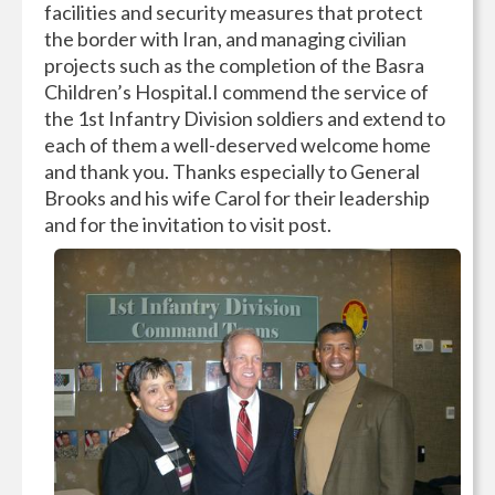
facilities and security measures that protect
the border with Iran, and managing civilian
projects such as the completion of the Basra
Children’s Hospital.I commend the service of
the 1st Infantry Division soldiers and extend to
each of them a well-deserved welcome home
and thank you. Thanks especially to General
Brooks and his wife Carol for their leadership
and for the invitation to visit post.