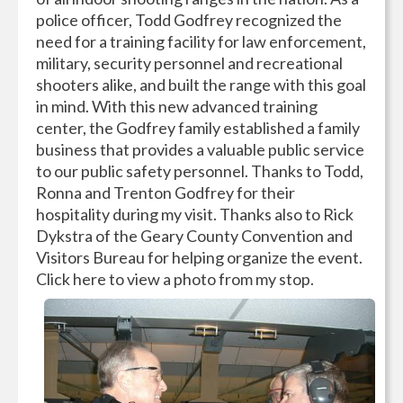
police officer, Todd Godfrey recognized the
need for a training facility for law enforcement,
military, security personnel and recreational
shooters alike, and built the range with this goal
in mind. With this new advanced training
center, the Godfrey family established a family
business that provides a valuable public service
to our public safety personnel. Thanks to Todd,
Ronna and Trenton Godfrey for their
hospitality during my visit. Thanks also to Rick
Dykstra of the Geary County Convention and
Visitors Bureau for helping organize the event.
Click here to view a photo from my stop.