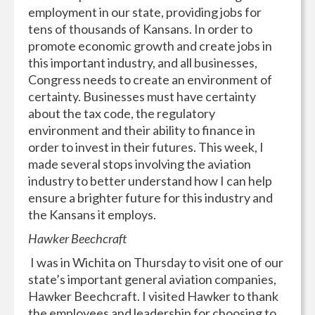
employment in our state, providing jobs for
tens of thousands of Kansans. In order to
promote economic growth and create jobs in
this important industry, and all businesses,
Congress needs to create an environment of
certainty. Businesses must have certainty
about the tax code, the regulatory
environment and their ability to finance in
order to invest in their futures. This week, I
made several stops involving the aviation
industry to better understand how I can help
ensure a brighter future for this industry and
the Kansans it employs.
Hawker Beechcraft
I was in Wichita on Thursday to visit one of our
state’s important general aviation companies,
Hawker Beechcraft. I visited Hawker to thank
the employees and leadership for choosing to