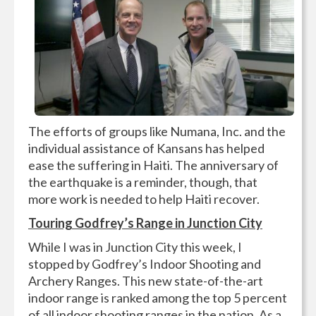
The efforts of groups like Numana, Inc. and the
individual assistance of Kansans has helped
ease the suffering in Haiti. The anniversary of
the earthquake is a reminder, though, that
more work is needed to help Haiti recover.
Touring Godfrey’s Range in Junction City
While I was in Junction City this week, I
stopped by Godfrey’s Indoor Shooting and
Archery Ranges. This new state-of-the-art
indoor range is ranked among the top 5 percent
of all indoor shooting ranges in the nation. As a