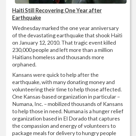
Haiti Still Recovering One Year after
Earthquake
Wednesday marked the one year anniversary
of the devastating earthquake that shook Haiti
on January 12, 2010. That tragic event killed
230,000 people and left more than a million
Haitians homeless and thousands more
orphaned.
Kansans were quick to help after the
earthquake, with many donating money and
volunteering their time to help those affected.
One Kansas-based organization in particular –
Numana, Inc. – mobilized thousands of Kansans
to help those in need. Numana is a hunger relief
organization based in El Dorado that captures
the compassion and energy of volunteers to
package meals for delivery to hungry people