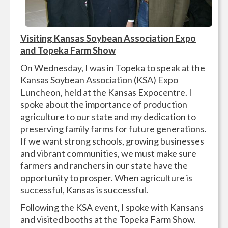
Visiting Kansas Soybean Association Expo
and Topeka Farm Show
On Wednesday, I was in Topeka to speak at the
Kansas Soybean Association (KSA) Expo
Luncheon, held at the Kansas Expocentre. I
spoke about the importance of production
agriculture to our state and my dedication to
preserving family farms for future generations.
If we want strong schools, growing businesses
and vibrant communities, we must make sure
farmers and ranchers in our state have the
opportunity to prosper. When agriculture is
successful, Kansas is successful.
Following the KSA event, I spoke with Kansans
and visited booths at the Topeka Farm Show.