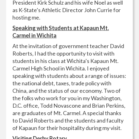
President Kirk Schulz and his wife Noel as well
as K-State’s Athletic Director John Currie for
hosting me.
Speaking with Students at Kapaun Mt.
Carmel in Wichita
At the invitation of government teacher David
Roberts, I had the opportunity to visit with
students in his class at Wichita’s Kapaun Mt.
Carmel High School in Wichita. I enjoyed
speaking with students about a range of issues:
the national debt, taxes, trade policy with
China, and the status of our economy. Two of
the folks who work for you in my Washington,
D.C. office, Todd Novascone and Brian Perkins,
are graduates of Mt. Carmel. A special thanks
to David Roberts and the students and faculty
of Kapaun for their hospitality during my visit.
Visiting Derby Rotary