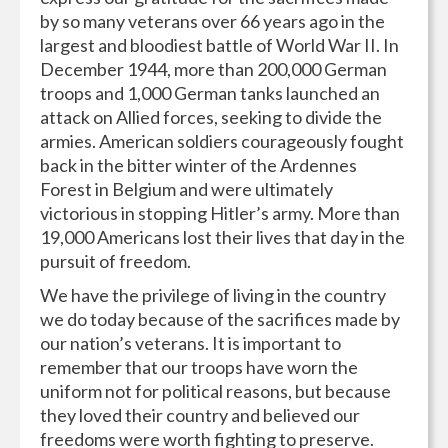
by so many veterans over 66 years ago in the
largest and bloodiest battle of World War II. In
December 1944, more than 200,000 German
troops and 1,000 German tanks launched an
attack on Allied forces, seeking to divide the
armies. American soldiers courageously fought
back in the bitter winter of the Ardennes
Forest in Belgium and were ultimately
victorious in stopping Hitler’s army. More than
19,000 Americans lost their lives that day in the
pursuit of freedom.
We have the privilege of living in the country
we do today because of the sacrifices made by
our nation’s veterans. It is important to
remember that our troops have worn the
uniform not for political reasons, but because
they loved their country and believed our
freedoms were worth fighting to preserve.