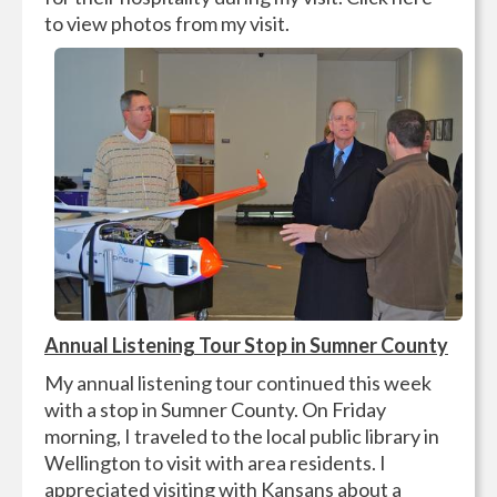
to view photos from my visit.
Annual Listening Tour Stop in Sumner County
My annual listening tour continued this week
with a stop in Sumner County. On Friday
morning, I traveled to the local public library in
Wellington to visit with area residents. I
appreciated visiting with Kansans about a