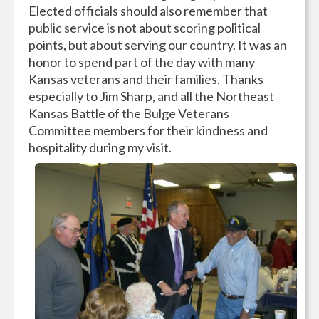
Elected officials should also remember that
public service is not about scoring political
points, but about serving our country. It was an
honor to spend part of the day with many
Kansas veterans and their families. Thanks
especially to Jim Sharp, and all the Northeast
Kansas Battle of the Bulge Veterans
Committee members for their kindness and
hospitality during my visit.