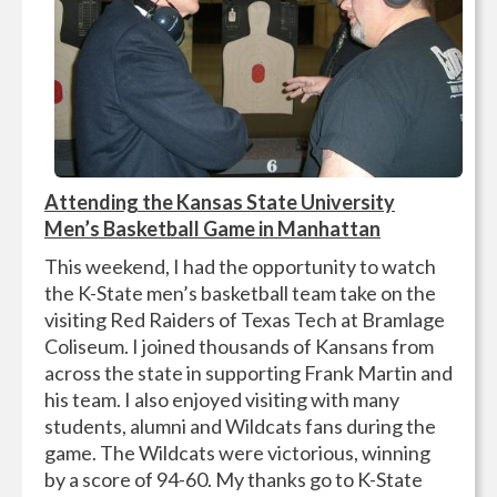
Attending the Kansas State University
Men’s Basketball Game in Manhattan
This weekend, I had the opportunity to watch
the K-State men’s basketball team take on the
visiting Red Raiders of Texas Tech at Bramlage
Coliseum. I joined thousands of Kansans from
across the state in supporting Frank Martin and
his team. I also enjoyed visiting with many
students, alumni and Wildcats fans during the
game. The Wildcats were victorious, winning
by a score of 94-60. My thanks go to K-State