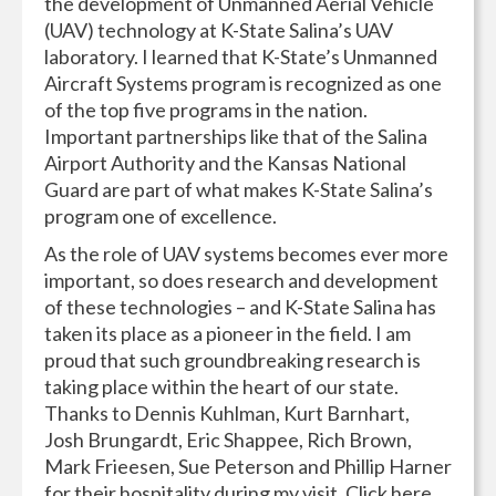
the development of Unmanned Aerial Vehicle
(UAV) technology at K-State Salina’s UAV
laboratory. I learned that K-State’s Unmanned
Aircraft Systems program is recognized as one
of the top five programs in the nation.
Important partnerships like that of the Salina
Airport Authority and the Kansas National
Guard are part of what makes K-State Salina’s
program one of excellence.
As the role of UAV systems becomes ever more
important, so does research and development
of these technologies – and K-State Salina has
taken its place as a pioneer in the field. I am
proud that such groundbreaking research is
taking place within the heart of our state.
Thanks to Dennis Kuhlman, Kurt Barnhart,
Josh Brungardt, Eric Shappee, Rich Brown,
Mark Frieesen, Sue Peterson and Phillip Harner
for their hospitality during my visit. Click here