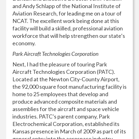
and Andy Schlapp of the National Institute of
Aviation Research, for leading me on a tour of
NCAT. The excellent work being done at this
facility will build a skilled, professional aviation
workforce that will help strengthen our state’s
economy.
Park Aircraft Technologies Corporation
Next, I had the pleasure of touring Park
Aircraft Technologies Corporation (PATC).
Located at the Newton City-County Airport,
the 92,000 square foot manufacturing facility is
home to 25 employees that develop and
produce advanced composite materials and
assemblies for the aircraft and space vehicle
industries. PATC’s parent company, Park
Electrochemical Corporation, established its
Kansas presence in March of 2009 as part of its
general entry into the aerospace industry.