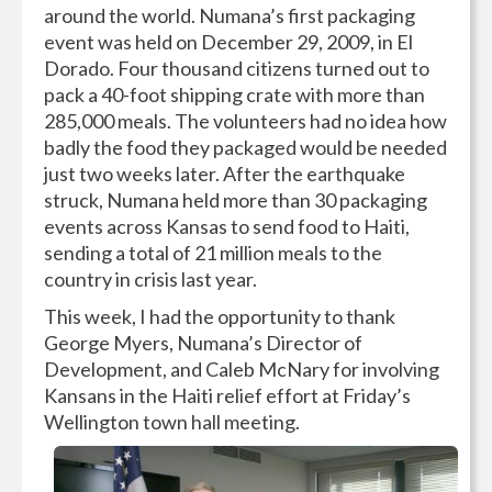
around the world. Numana’s first packaging
event was held on December 29, 2009, in El
Dorado. Four thousand citizens turned out to
pack a 40-foot shipping crate with more than
285,000 meals. The volunteers had no idea how
badly the food they packaged would be needed
just two weeks later. After the earthquake
struck, Numana held more than 30 packaging
events across Kansas to send food to Haiti,
sending a total of 21 million meals to the
country in crisis last year.
This week, I had the opportunity to thank
George Myers, Numana’s Director of
Development, and Caleb McNary for involving
Kansans in the Haiti relief effort at Friday’s
Wellington town hall meeting.