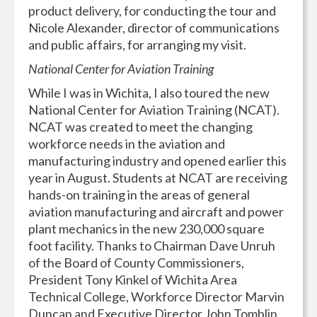
product delivery, for conducting the tour and
Nicole Alexander, director of communications
and public affairs, for arranging my visit.
National Center for Aviation Training
While I was in Wichita, I also toured the new
National Center for Aviation Training (NCAT).
NCAT was created to meet the changing
workforce needs in the aviation and
manufacturing industry and opened earlier this
year in August. Students at NCAT are receiving
hands-on training in the areas of general
aviation manufacturing and aircraft and power
plant mechanics in the new 230,000 square
foot facility. Thanks to Chairman Dave Unruh
of the Board of County Commissioners,
President Tony Kinkel of Wichita Area
Technical College, Workforce Director Marvin
Duncan and Executive Director John Tomblin