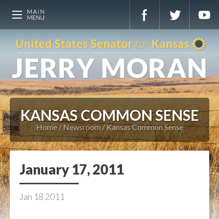
KANSAS COMMON SENSE
Home
Newsroom
Kansas Common Sense
January 17, 2011
Jan
18
2011