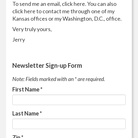
To send me an email, click here. You can also
click here to contact me through one of my
Kansas offices or my Washington, D.C., office.
Very truly yours,
Jerry
Newsletter Sign-up Form
Note: Fields marked with an * are required.
First Name
*
Last Name
*
Zip
*