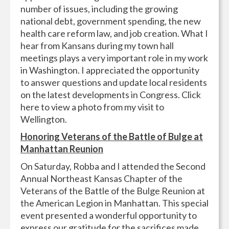
number of issues, including the growing
national debt, government spending, the new
health care reform law, and job creation. What I
hear from Kansans during my town hall
meetings plays a very important role in my work
in Washington. I appreciated the opportunity
to answer questions and update local residents
on the latest developments in Congress. Click
here to view a photo from my visit to
Wellington.
Honoring Veterans of the Battle of Bulge at
Manhattan Reunion
On Saturday, Robba and I attended the Second
Annual Northeast Kansas Chapter of the
Veterans of the Battle of the Bulge Reunion at
the American Legion in Manhattan. This special
event presented a wonderful opportunity to
express our gratitude for the sacrifices made