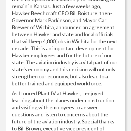
remain in Kansas. Just a few weeks ago,
Hawker Beechcraft CEO Bill Boisture, then-
Governor Mark Parkinson, and Mayor Carl
Brewer of Wichita, announced an agreement
between Hawker and state and local officials
that will keep 4,000 jobs in Wichita for the next
decade. This is an important development for
Hawker employees and for the future of our
state. The aviation industry is a vital part of our
state’s economy and this decision will not only
strengthen our economy, but also lead to a
better trained and equipped workforce.
As I toured Plant IV at Hawker, I enjoyed
learning about the planes under construction
and visiting with employees to answer
questions and listen to concerns about the
future of the aviation industry. Special thanks
to Bill Brown, executive vice president of