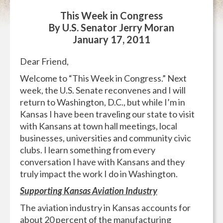
This Week in Congress
By U.S. Senator Jerry Moran
January 17, 2011
Dear Friend,
Welcome to “This Week in Congress.” Next
week, the U.S. Senate reconvenes and I will
return to Washington, D.C., but while I’m in
Kansas I have been traveling our state to visit
with Kansans at town hall meetings, local
businesses, universities and community civic
clubs. I learn something from every
conversation I have with Kansans and they
truly impact the work I do in Washington.
Supporting Kansas Aviation Industry
The aviation industry in Kansas accounts for
about 20 percent of the manufacturing