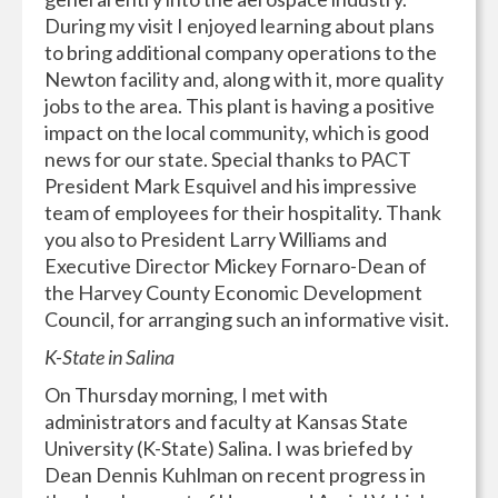
During my visit I enjoyed learning about plans
to bring additional company operations to the
Newton facility and, along with it, more quality
jobs to the area. This plant is having a positive
impact on the local community, which is good
news for our state. Special thanks to PACT
President Mark Esquivel and his impressive
team of employees for their hospitality. Thank
you also to President Larry Williams and
Executive Director Mickey Fornaro-Dean of
the Harvey County Economic Development
Council, for arranging such an informative visit.
K-State in Salina
On Thursday morning, I met with
administrators and faculty at Kansas State
University (K-State) Salina. I was briefed by
Dean Dennis Kuhlman on recent progress in