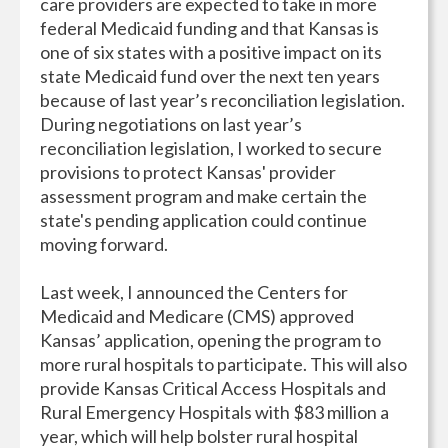
care providers are expected to take in more
federal Medicaid funding and that Kansas is
one of six states with a positive impact on its
state Medicaid fund over the next ten years
because of last year’s reconciliation legislation.
During negotiations on last year’s
reconciliation legislation, I worked to secure
provisions to protect Kansas' provider
assessment program and make certain the
state's pending application could continue
moving forward.
Last week, I announced the Centers for
Medicaid and Medicare (CMS) approved
Kansas’ application, opening the program to
more rural hospitals to participate. This will also
provide Kansas Critical Access Hospitals and
Rural Emergency Hospitals with $83 million a
year, which will help bolster rural hospital