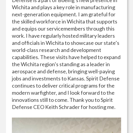
Wichita and plays a key role in manufacturing
next-generation equipment. I am grateful for
the skilled workforce in Wichita that supports
and equips our servicemembers through this
work. I have regularly hosted military leaders
and officials in Wichita to showcase our state’s
world-class research and development
capabilities. These visits have helped to expand
the Wichita region’s standing as a leader in
aerospace and defense, bringing well-paying
jobs and investments to Kansas. Spirit Defense
continues to deliver critical programs for the
modern warfighter, and I look forward to the
innovations still to come. Thank you to Spirit
Defense CEO Keith Schrader for hosting me.