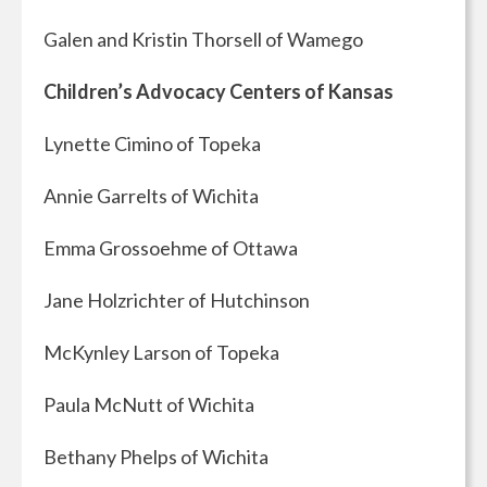
Galen and Kristin Thorsell of Wamego
Children’s Advocacy Centers of Kansas
Lynette Cimino of Topeka
Annie Garrelts of Wichita
Emma Grossoehme of Ottawa
Jane Holzrichter of Hutchinson
McKynley Larson of Topeka
Paula McNutt of Wichita
Bethany Phelps of Wichita