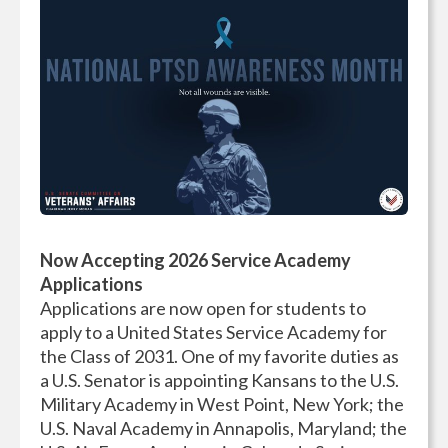
Now Accepting 2026 Service Academy
Applications
Applications are now open for students to
apply to a United States Service Academy for
the Class of 2031. One of my favorite duties as
a U.S. Senator is appointing Kansans to the U.S.
Military Academy in West Point, New York; the
U.S. Naval Academy in Annapolis, Maryland; the