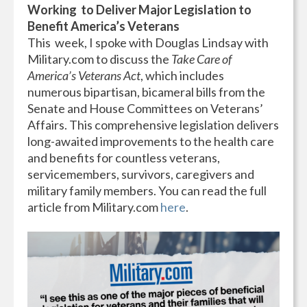
Working
to Deliver Major Legislation to
Benefit America’s Veterans
This
week, I spoke with Douglas Lindsay with
Military.com to discuss the
Take Care of
America’s Veterans Act
, which includes
numerous bipartisan, bicameral bills from the
Senate and House Committees on Veterans’
Affairs. This comprehensive legislation delivers
long-awaited improvements to the health care
and benefits for countless veterans,
servicemembers, survivors, caregivers and
military family members. You can read the full
article from Military.com
here
.