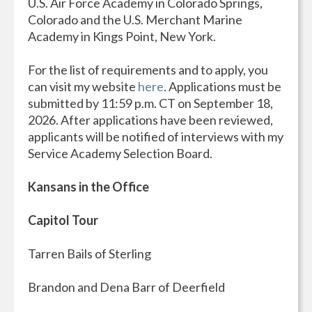
U.S. Air Force Academy in Colorado Springs,
Colorado and the U.S. Merchant Marine
Academy in Kings Point, New York.
For the list of requirements and to apply, you
can visit my website
here
. Applications must be
submitted by 11:59 p.m. CT on September 18,
2026. After applications have been reviewed,
applicants will be notified of interviews with my
Service Academy Selection Board.
Kansans in the Office
Capitol Tour
Tarren Bails of Sterling
Brandon and Dena Barr of Deerfield