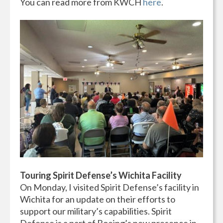
You can read more from KWCH
here
.
Touring Spirit Defense’s Wichita Facility
On Monday, I visited Spirit Defense’s facility in
Wichita for an update on their efforts to
support our military’s capabilities. Spirit
Defense is a part of Boeing’s new presence in