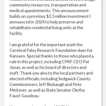
community resources, transportation and
medical appointments. This announcement
builds on a previous $2.5 million investment I
announced in 2024 to help preserve and
rehabilitate residential living units at the
facility.
I am grateful for the important work the
Cerebral Palsy Research Foundation does for
Kansans. Special thanks to those who played a
role in this project, including CPRF CEO Pat
Jonas, as well as his board of directors and
staff. Thank you also to the local partners and
elected officials, including Sedgwick County
Commissioners Jeff Blubaugh and Pete
Meitzner, as well as State Senator Oletha
Faust-Goudeau.