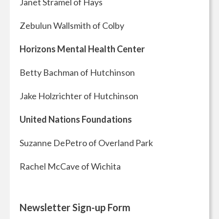
Janet Stramel of Hays
Zebulun Wallsmith of Colby
Horizons Mental Health Center
Betty Bachman of Hutchinson
Jake Holzrichter of Hutchinson
United Nations Foundations
Suzanne DePetro of Overland Park
Rachel McCave of Wichita
Newsletter Sign-up Form