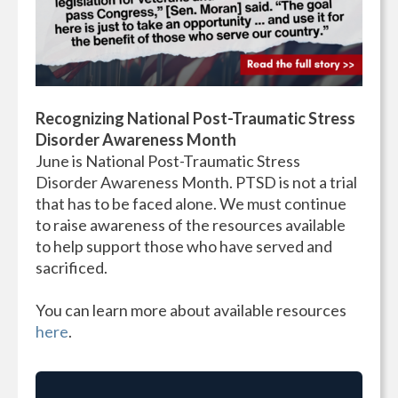
Recognizing National Post-Traumatic Stress
Disorder Awareness Month
June is National Post-Traumatic Stress
Disorder Awareness Month. PTSD is not a trial
that has to be faced alone. We must continue
to raise awareness of the resources available
to help support those who have served and
sacrificed.
You can learn more about available resources
here
.