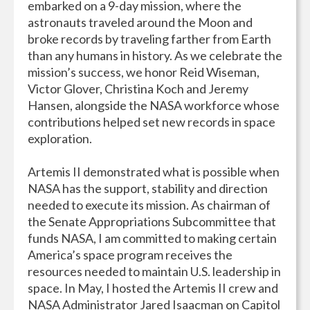
embarked on a 9-day mission, where the
astronauts traveled around the Moon and
broke records by traveling farther from Earth
than any humans in history. As we celebrate the
mission’s success, we honor Reid Wiseman,
Victor Glover, Christina Koch and Jeremy
Hansen, alongside the NASA workforce whose
contributions helped set new records in space
exploration.
Artemis II demonstrated what is possible when
NASA has the support, stability and direction
needed to execute its mission. As chairman of
the Senate Appropriations Subcommittee that
funds NASA, I am committed to making certain
America’s space program receives the
resources needed to maintain U.S. leadership in
space. In May, I hosted the Artemis II crew and
NASA Administrator Jared Isaacman on Capitol