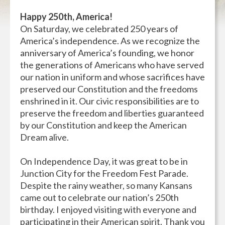
Happy 250th, America!
On Saturday, we celebrated 250 years of
America’s independence. As we recognize the
anniversary of America’s founding, we honor
the generations of Americans who have served
our nation in uniform and whose sacrifices have
preserved our Constitution and the freedoms
enshrined in it. Our civic responsibilities are to
preserve the freedom and liberties guaranteed
by our Constitution and keep the American
Dream alive.
On Independence Day, it was great to be in
Junction City for the Freedom Fest Parade.
Despite the rainy weather, so many Kansans
came out to celebrate our nation’s 250th
birthday. I enjoyed visiting with everyone and
participating in their American spirit. Thank you