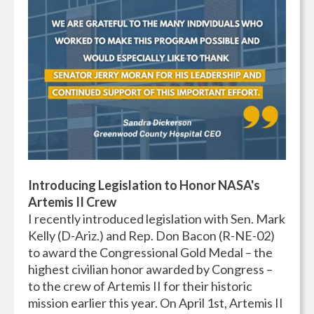
Introducing
Legislation to Honor NASA's
Artemis II Crew
I recently introduced legislation with Sen. Mark
Kelly (D-Ariz.) and Rep. Don Bacon (R-NE-02)
to award the Congressional Gold Medal – the
highest civilian honor awarded by Congress –
to the crew of Artemis II for their historic
mission earlier this year. On April 1st, Artemis II