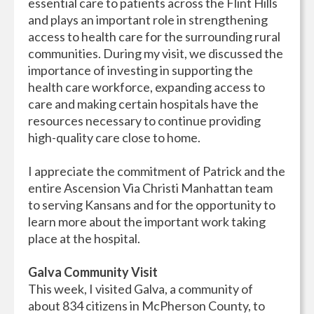
essential care to patients across the Flint Hills
and plays an important role in strengthening
access to health care for the surrounding rural
communities. During my visit, we discussed the
importance of investing in supporting the
health care workforce, expanding access to
care and making certain hospitals have the
resources necessary to continue providing
high-quality care close to home.
I appreciate the commitment of Patrick and the
entire Ascension Via Christi Manhattan team
to serving Kansans and for the opportunity to
learn more about the important work taking
place at the hospital.
Galva Community Visit
This week, I visited Galva, a community of
about 834 citizens in McPherson County, to