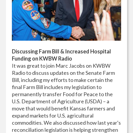
Discussing Farm Bill & Increased Hospital
Funding on KWBW Radio
It
was great to join Marc Jacobs on KWBW
Radio to discuss updates on the Senate Farm
Bill, including my efforts to make certain the
final Farm Bill includes my legislation to
permanently transfer Food for Peace to the
U.S. Department of Agriculture (USDA) – a
move that would benefit Kansas farmers and
expand markets for U.S. agricultural
commodities. We also discussed how last year's
reconciliation legislation is helping strengthen