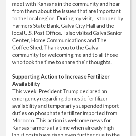
meet with Kansans in the community and hear
from them about the issues that are important
to the local region. During my visit, I stopped by
Farmers State Bank, Galva City Hall and the
local U.S. Post Office. I also visited Galva Senior
Center, Home Communications and The
Coffee Shed. Thank you to the Galva
community for welcoming me and to all those
who took the time to share their thoughts.
Supporting Action to Increase Fertilizer
Availability
This week, President Trump declared an
emergency regarding domestic fertilizer
availability and temporarily suspended import
duties on phosphate fertilizer imported from
Morocco. This action is welcome news for
Kansas farmers at a time when already high
input costs have risen even further due to the