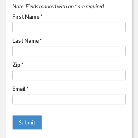
Note: Fields marked with an * are required.
First Name
*
Last Name
*
Zip
*
Email
*