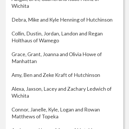
Wichita
Debra, Mike and Kyle Henning of Hutchinson
Collin, Dustin, Jordan, Landon and Regan
Holthaus of Wamego
Grace, Grant, Joanna and Olivia Howe of
Manhattan
Amy, Ben and Zeke Kraft of Hutchinson
Alexa, Jaxson, Lacey and Zachary Ledwich of
Wichita
Connor, Janelle, Kyle, Logan and Rowan
Matthews of Topeka