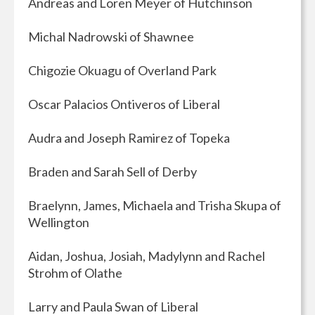
Andreas and Loren Meyer of Hutchinson
Michal Nadrowski of Shawnee
Chigozie Okuagu of Overland Park
Oscar Palacios Ontiveros of Liberal
Audra and Joseph Ramirez of Topeka
Braden and Sarah Sell of Derby
Braelynn, James, Michaela and Trisha Skupa of
Wellington
Aidan, Joshua, Josiah, Madylynn and Rachel
Strohm of Olathe
Larry and Paula Swan of Liberal