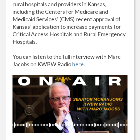
rural hospitals and providers in Kansas,
including the Centers for Medicare and
Medicaid Services’ (CMS) recent approval of
Kansas’ application to increase payments for
Critical Access Hospitals and Rural Emergency
Hospitals.
You can listen to the full interview with Marc
Jacobs on KWBW Radio
here
.