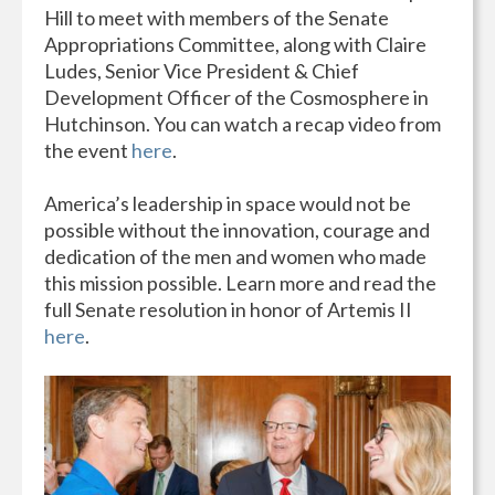
Hill to meet with members of the Senate
Appropriations Committee, along with Claire
Ludes, Senior Vice President & Chief
Development Officer of the Cosmosphere in
Hutchinson. You can watch a recap video from
the event
here
.
America’s leadership in space would not be
possible without the innovation, courage and
dedication of the men and women who made
this mission possible. Learn more and read the
full Senate resolution in honor of Artemis II
here
.