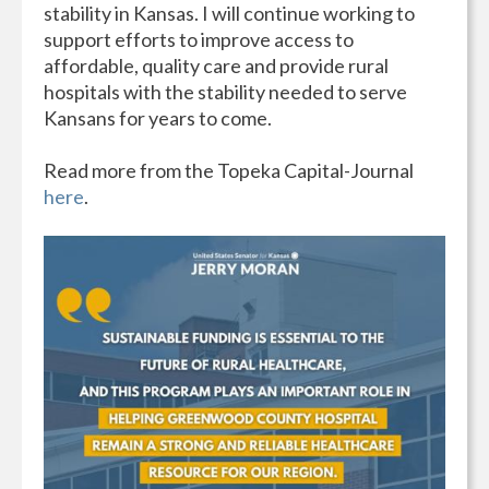
stability in Kansas. I will continue working to
support efforts to improve access to
affordable, quality care and provide rural
hospitals with the stability needed to serve
Kansans for years to come.
Read more from the Topeka Capital-Journal
here
.