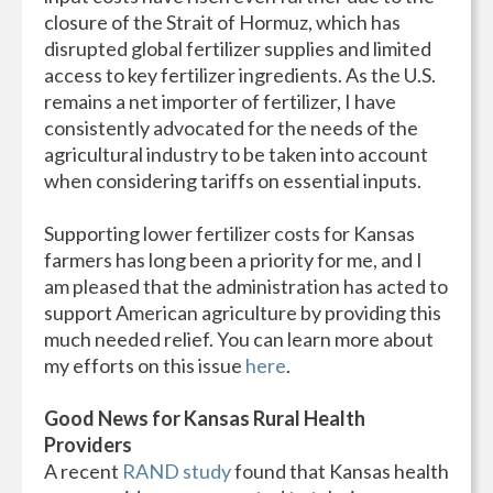
closure of the Strait of Hormuz, which has
disrupted global fertilizer supplies and limited
access to key fertilizer ingredients. As the U.S.
remains a net importer of fertilizer, I have
consistently advocated for the needs of the
agricultural industry to be taken into account
when considering tariffs on essential inputs.
Supporting lower fertilizer costs for Kansas
farmers has long been a priority for me, and I
am pleased that the administration has acted to
support American agriculture by providing this
much needed relief. You can learn more about
my efforts on this issue
here
.
Good News for Kansas Rural Health
Providers
A recent
RAND study
found that Kansas health