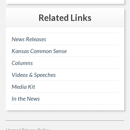
Related
Links
News Releases
Kansas Common Sense
Columns
Videos & Speeches
Media Kit
In the News
Home
|
Privacy Policy