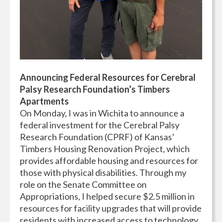
Announcing Federal Resources for Cerebral
Palsy Research Foundation’s Timbers
Apartments
On Monday, I was in Wichita to announce a
federal investment for the Cerebral Palsy
Research Foundation (CPRF) of Kansas’
Timbers Housing Renovation Project, which
provides affordable housing and resources for
those with physical disabilities. Through my
role on the Senate Committee on
Appropriations, I helped secure $2.5 million in
resources for facility upgrades that will provide
residents with increased access to technology,