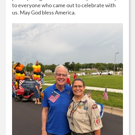
to everyone who came out to celebrate with
us. May God bless America.