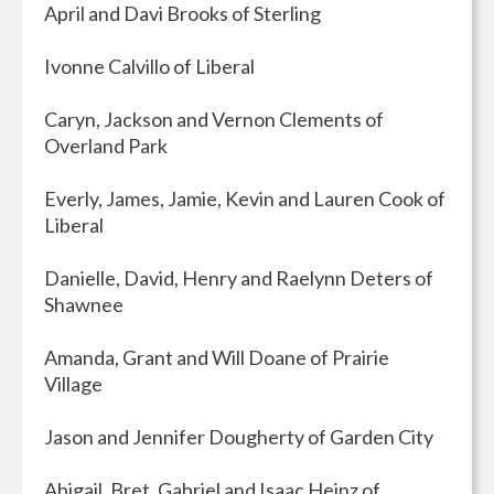
April and Davi Brooks of Sterling
Ivonne Calvillo of Liberal
Caryn, Jackson and Vernon Clements of
Overland Park
Everly, James, Jamie, Kevin and Lauren Cook of
Liberal
Danielle, David, Henry and Raelynn Deters of
Shawnee
Amanda, Grant and Will Doane of Prairie
Village
Jason and Jennifer Dougherty of Garden City
Abigail, Bret, Gabriel and Isaac Heinz of