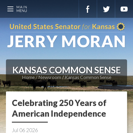
KANSAS COMMON SENSE
Home
Newsroom
Kansas Common Sense
Celebrating 250 Years of
American Independence
Jul
06
2026