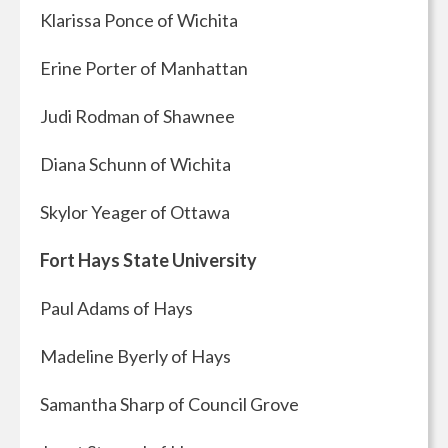
Klarissa Ponce of Wichita
Erine Porter of Manhattan
Judi Rodman of Shawnee
Diana Schunn of Wichita
Skylor Yeager of Ottawa
Fort Hays State University
Paul Adams of Hays
Madeline Byerly of Hays
Samantha Sharp of Council Grove