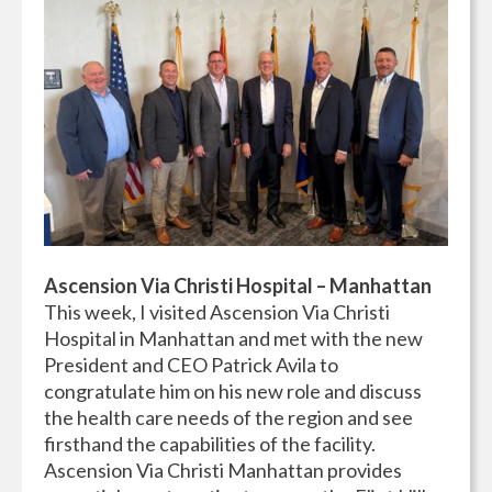
Ascension Via Christi Hospital – Manhattan
This week, I visited Ascension Via Christi
Hospital in Manhattan and met with the new
President and CEO Patrick Avila to
congratulate him on his new role and discuss
the health care needs of the region and see
firsthand the capabilities of the facility.
Ascension Via Christi Manhattan provides