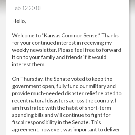
Feb
12
2018
Hello,
Welcome to “Kansas Common Sense.” Thanks
for your continued interest in receiving my
weekly newsletter. Please feel free to forward
it on to your family and friends if it would
interest them.
On Thursday, the Senate voted to keep the
government open, fully fund our military and
provide much-needed disaster relief related to
recent natural disasters across the country. I
am frustrated with the habit of short-term
spending bills and will continue to fight for
fiscal responsibility in the Senate. This
agreement, however, was important to deliver