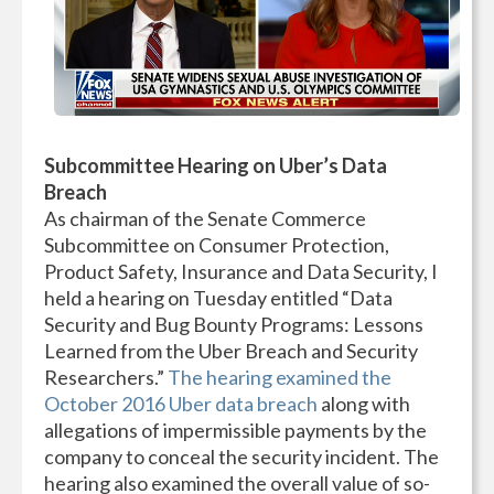
Subcommittee Hearing on Uber’s Data
Breach
As chairman of the Senate Commerce
Subcommittee on Consumer Protection,
Product Safety, Insurance and Data Security, I
held a hearing on Tuesday entitled “Data
Security and Bug Bounty Programs: Lessons
Learned from the Uber Breach and Security
Researchers.”
The hearing examined the
October 2016 Uber data breach
along with
allegations of impermissible payments by the
company to conceal the security incident. The
hearing also examined the overall value of so-