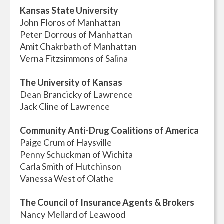
Kansas State University
John Floros of Manhattan
Peter Dorrous of Manhattan
Amit Chakrbath of Manhattan
Verna Fitzsimmons of Salina
The University of Kansas
Dean Brancicky of Lawrence
Jack Cline of Lawrence
Community Anti-Drug Coalitions of America
Paige Crum of Haysville
Penny Schuckman of Wichita
Carla Smith of Hutchinson
Vanessa West of Olathe
The Council of Insurance Agents & Brokers
Nancy Mellard of Leawood