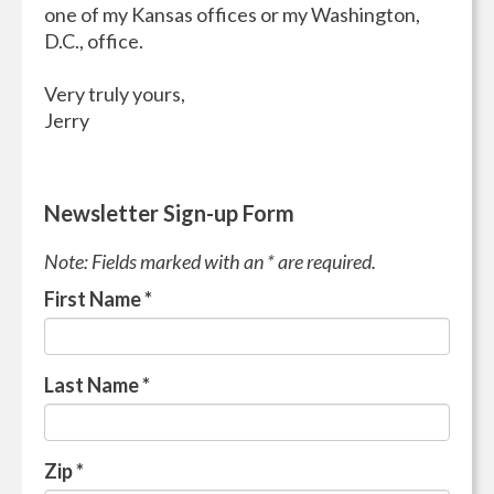
one of my Kansas offices or my Washington,
D.C., office.
Very truly yours,
Jerry
Newsletter Sign-up Form
Note: Fields marked with an * are required.
First Name
*
Last Name
*
Zip
*