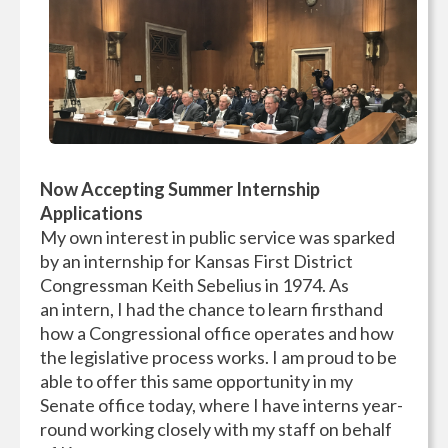
Now Accepting Summer Internship
Applications
My own interest in public service was sparked
by an internship for Kansas First District
Congressman Keith Sebelius in 1974. As
an intern, I had the chance to learn firsthand
how a Congressional office operates and how
the legislative process works. I am proud to be
able to offer this same opportunity in my
Senate office today, where I have interns year-
round working closely with my staff on behalf