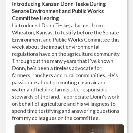
Introducing Kansan Donn Teske During
Senate Environment and Public Works
Committee Hearing
I introduced Donn Teske, a farmer from
Wheaton, Kansas, to testify before the Senate
Environment and Public Works Committee this
week about the impact environmental
regulations have on the agriculture community.
Throughout the many years that I’ve known
Donn, he’s been a tireless advocate for
farmers, ranchers and rural communities. He’s
passionate about promoting clean air and
water and helping farmers be responsible
stewards of the land. I appreciate Donn’s work
on behalf of agriculture and his willingness to
spend time testifying and answering questions
from my colleagues on the committee.