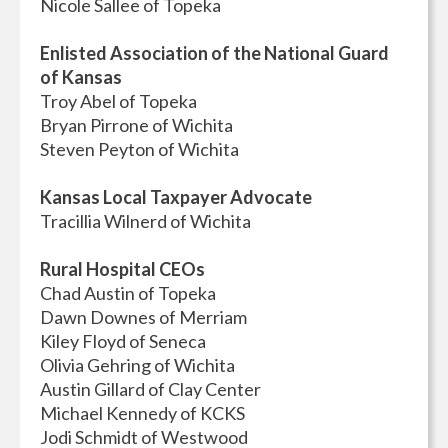
Nicole Sallee of Topeka
Enlisted Association of the National Guard
of Kansas
Troy Abel of Topeka
Bryan Pirrone of Wichita
Steven Peyton of Wichita
Kansas Local Taxpayer Advocate
Tracillia Wilnerd of Wichita
Rural Hospital CEOs
Chad Austin of Topeka
Dawn Downes of Merriam
Kiley Floyd of Seneca
Olivia Gehring of Wichita
Austin Gillard of Clay Center
Michael Kennedy of KCKS
Jodi Schmidt of Westwood