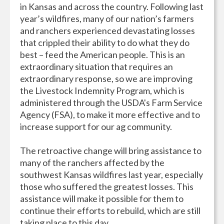
in Kansas and across the country. Following last
year’s wildfires, many of our nation’s farmers
and ranchers experienced devastating losses
that crippled their ability to do what they do
best – feed the American people. This is an
extraordinary situation that requires an
extraordinary response, so we are improving
the Livestock Indemnity Program, which is
administered through the USDA's Farm Service
Agency (FSA), to make it more effective and to
increase support for our ag community.
The retroactive change will bring assistance to
many of the ranchers affected by the
southwest Kansas wildfires last year, especially
those who suffered the greatest losses. This
assistance will make it possible for them to
continue their efforts to rebuild, which are still
taking place to this day.