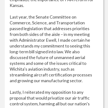
Kansas.
Last year, the Senate Committee on
Commerce, Science, and Transportation
passed legislation that addresses priorities
from both sides of the aisle – in my meeting
with Administrator Ewell, I made certain he
understands my commitment to seeing this
long-term bill signed into law. We also
discussed the future of unmanned aerial
systems and some of the issues critical to
Wichita’s aviation industry, such as
streamlining aircraft certification processes
and growing our manufacturing sector.
Lastly, I reiterated my opposition to any
proposal that would privatize our air traffic
control system, harming all but our nation’s