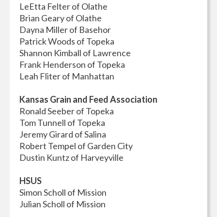
LeEtta Felter of Olathe
Brian Geary of Olathe
Dayna Miller of Basehor
Patrick Woods of Topeka
Shannon Kimball of Lawrence
Frank Henderson of Topeka
Leah Fliter of Manhattan
Kansas Grain and Feed Association
Ronald Seeber of Topeka
Tom Tunnell of Topeka
Jeremy Girard of Salina
Robert Tempel of Garden City
Dustin Kuntz of Harveyville
HSUS
Simon Scholl of Mission
Julian Scholl of Mission