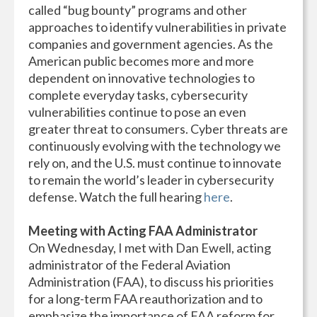
called “bug bounty” programs and other
approaches to identify vulnerabilities in private
companies and government agencies. As the
American public becomes more and more
dependent on innovative technologies to
complete everyday tasks, cybersecurity
vulnerabilities continue to pose an even
greater threat to consumers. Cyber threats are
continuously evolving with the technology we
rely on, and the U.S. must continue to innovate
to remain the world’s leader in cybersecurity
defense. Watch the full hearing
here
.
Meeting with
Acting FAA Administrator
On Wednesday, I met with Dan Ewell, acting
administrator of the Federal Aviation
Administration (FAA), to discuss his priorities
for a long-term FAA reauthorization and to
emphasize the importance of FAA reform for