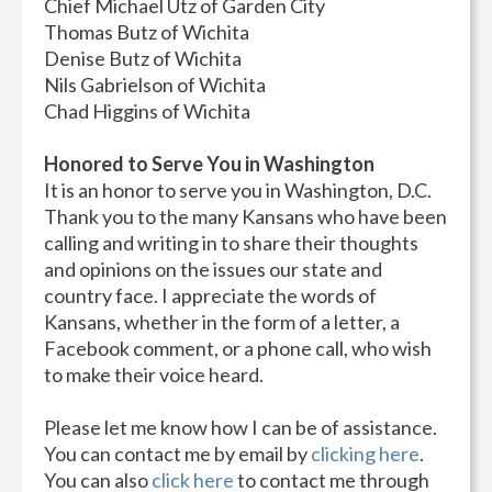
Chief Michael Utz of Garden City
Thomas Butz of Wichita
Denise Butz of Wichita
Nils Gabrielson of Wichita
Chad Higgins of Wichita
Honored to Serve You in Washington
It is an honor to serve you in Washington, D.C.
Thank you to the many Kansans who have been
calling and writing in to share their thoughts
and opinions on the issues our state and
country face. I appreciate the words of
Kansans, whether in the form of a letter, a
Facebook comment, or a phone call, who wish
to make their voice heard.
Please let me know how I can be of assistance.
You can contact me by email by
clicking here
.
You can also
click here
to contact me through