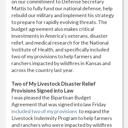
on our commitment to Defense Secretary
Mattis to fully fund our national defense, help
rebuild our military and implement his strategy
to prepare for rapidly evolving threats. The
budget agreement also makes critical
investments in America’s veterans, disaster
relief, and medical research for the National
Institute of Health, and specifically included
two of my provisions to help farmers and
ranchers impacted by wildfires in Kansas and
across the country last year.
Two of My Livestock Disaster Relief
Provisions Signed into Law
I was pleased the Bipartisan Budget
Agreement that was signed into law Friday
included two of my provisions
to expand the
Livestock Indemnity Program to help farmers
and ranchers who were impacted by wildfires