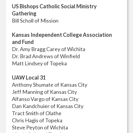
US Bishops Catholic Social Ministry
Gathering
Bill Scholl of Mission
Kansas Independent College Association
and Fund
Dr. Amy Bragg Carey of Wichita
Dr. Brad Andrews of Winfield
Matt Lindsey of Topeka
UAW Local 31
Anthony Shumate of Kansas City
Jeff Manning of Kansas City
Alfanso Vargo of Kansas City
Dan Kandchuier of Kansas City
Tract Smith of Olathe
Chris Hagis of Topeka
Steve Peyton of Wichita