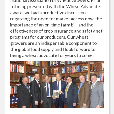
National Association of Wheat Growers. Prior
to being presented with the Wheat Advocate
award, we had a productive discussion
regarding the need for market access now, the
importance of an on-time farm bill, and the
effectiveness of crop insurance and safety net
programs for our producers. Our wheat
growers are an indispensable component to
the global food supply and I look forward to
being a wheat advocate for years to come.