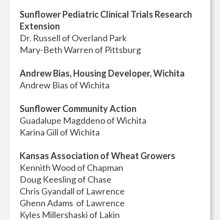
Sunflower Pediatric Clinical Trials Research
Extension
Dr. Russell of Overland Park
Mary-Beth Warren of Pittsburg
Andrew Bias, Housing Developer, Wichita
Andrew Bias of Wichita
Sunflower Community Action
Guadalupe Magddeno of Wichita
Karina Gill of Wichita
Kansas Association of Wheat Growers
Kennith Wood of Chapman
Doug Keesling of Chase
Chris Gyandall of Lawrence
Ghenn Adams of Lawrence
Kyles Millershaski of Lakin