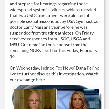
and prepare for hearings regarding these
widespread systemic failures, which revealed
that two USOC executives were alerted of
possible sexual misconduct by USA Gymnastics
doctor Larry Nassar a year before he was
suspended from treating athletes. On Friday, I
received responses form USOC, USGA and
MSU. Our deadline for response from the
remaining NGBs is set for this Friday, February
16.
On Wednesday, I joined Fox News' Dana Perino
live to further discuss this investigation. Watch
our exchange
here
.