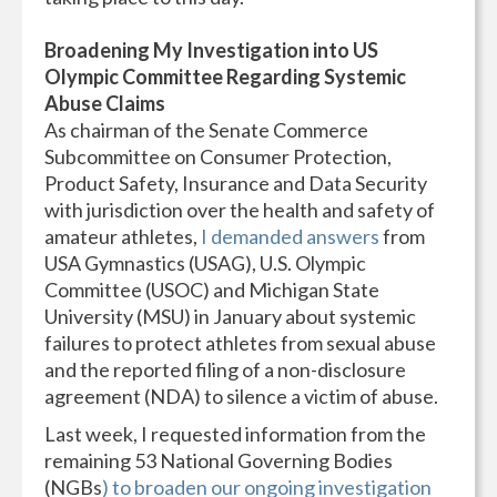
Broadening My Investigation into US
Olympic Committee Regarding Systemic
Abuse Claims
As chairman of the Senate Commerce
Subcommittee on Consumer Protection,
Product Safety, Insurance and Data Security
with jurisdiction over the health and safety of
amateur athletes,
I demanded answers
from
USA Gymnastics (USAG), U.S. Olympic
Committee (USOC) and Michigan State
University (MSU) in January about systemic
failures to protect athletes from sexual abuse
and the reported filing of a non-disclosure
agreement (NDA) to silence a victim of abuse.
Last week, I requested information from the
remaining 53 National Governing Bodies
(NGBs
) to broaden our ongoing investigation