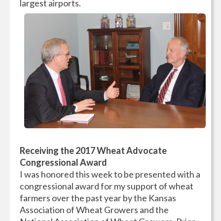
largest airports.
Receiving the 2017 Wheat Advocate
Congressional Award
I was honored this week to be presented with a
congressional award for my support of wheat
farmers over the past year by the Kansas
Association of Wheat Growers and the