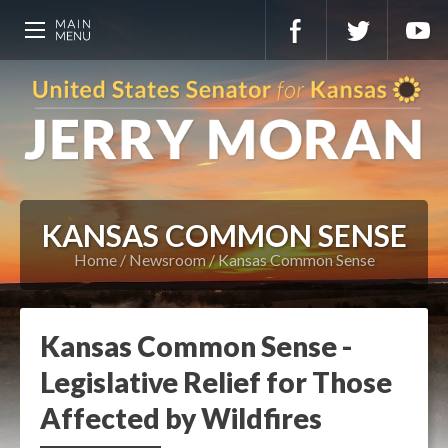
KANSAS COMMON SENSE
Home
Newsroom
Kansas Common Sense
Kansas Common Sense -
Legislative Relief for Those
Affected by Wildfires