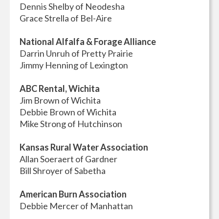
Dennis Shelby of Neodesha
Grace Strella of Bel-Aire
National Alfalfa & Forage Alliance
Darrin Unruh of Pretty Prairie
Jimmy Henning of Lexington
ABC Rental, Wichita
Jim Brown of Wichita
Debbie Brown of Wichita
Mike Strong of Hutchinson
Kansas Rural Water Association
Allan Soeraert of Gardner
Bill Shroyer of Sabetha
American Burn Association
Debbie Mercer of Manhattan