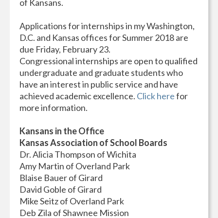
of Kansans.
Applications for internships in my Washington,
D.C. and Kansas offices for Summer 2018 are
due Friday, February 23.
Congressional internships are open to qualified
undergraduate and graduate students who
have an interest in public service and have
achieved academic excellence.
Click here
for
more information.
Kansans in the Office
Kansas Association of School Boards
Dr. Alicia Thompson of Wichita
Amy Martin of Overland Park
Blaise Bauer of Girard
David Goble of Girard
Mike Seitz of Overland Park
Deb Zila of Shawnee Mission