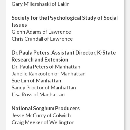
Gary Millershaski of Lakin
Society for the Psychological Study of Social
Issues
Glenn Adams of Lawrence
Chris Crandall of Lawrence
Dr. Paula Peters, Assistant Director, K-State
Research and Extension
Dr. Paula Peters of Manhattan
Janelle Rankooten of Manhattan
Sue Lim of Manhattan
Sandy Proctor of Manhattan
Lisa Ross of Manhattan
National Sorghum Producers
Jesse McCurry of Colwich
Craig Meeker of Wellington