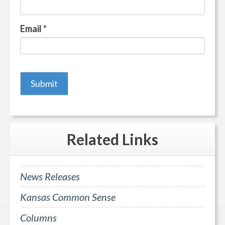
Email
*
Related
Links
News Releases
Kansas Common Sense
Columns