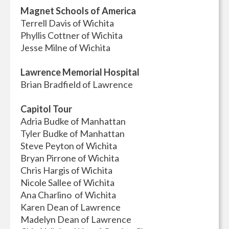
Magnet Schools of America
Terrell Davis of Wichita
Phyllis Cottner of Wichita
Jesse Milne of Wichita
Lawrence Memorial Hospital
Brian Bradfield of Lawrence
Capitol Tour
Adria Budke of Manhattan
Tyler Budke of Manhattan
Steve Peyton of Wichita
Bryan Pirrone of Wichita
Chris Hargis of Wichita
Nicole Sallee of Wichita
Ana Charlino of Wichita
Karen Dean of Lawrence
Madelyn Dean of Lawrence