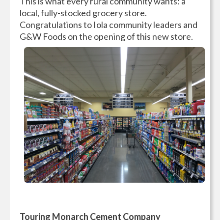
This is what every rural community wants: a
local, fully-stocked grocery store.
Congratulations to Iola community leaders and
G&W Foods on the opening of this new store.
Touring Monarch Cement Company