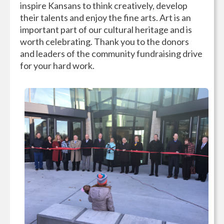
inspire Kansans to think creatively, develop
their talents and enjoy the fine arts. Art is an
important part of our cultural heritage and is
worth celebrating. Thank you to the donors
and leaders of the community fundraising drive
for your hard work.