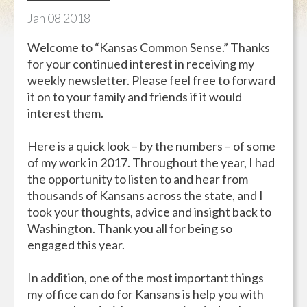
Jan
08
2018
Welcome to “Kansas Common Sense.” Thanks
for your continued interest in receiving my
weekly newsletter. Please feel free to forward
it on to your family and friends if it would
interest them.
Here is a quick look – by the numbers – of some
of my work in 2017. Throughout the year, I had
the opportunity to listen to and hear from
thousands of Kansans across the state, and I
took your thoughts, advice and insight back to
Washington. Thank you all for being so
engaged this year.
In addition, one of the most important things
my office can do for Kansans is help you with