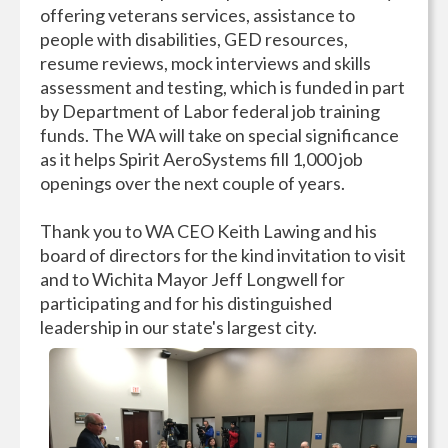
offering veterans services, assistance to
people with disabilities, GED resources,
resume reviews, mock interviews and skills
assessment and testing, which is funded in part
by Department of Labor federal job training
funds. The WA will take on special significance
as it helps Spirit AeroSystems fill 1,000 job
openings over the next couple of years.
Thank you to WA CEO Keith Lawing and his
board of directors for the kind invitation to visit
and to Wichita Mayor Jeff Longwell for
participating and for his distinguished
leadership in our state's largest city.