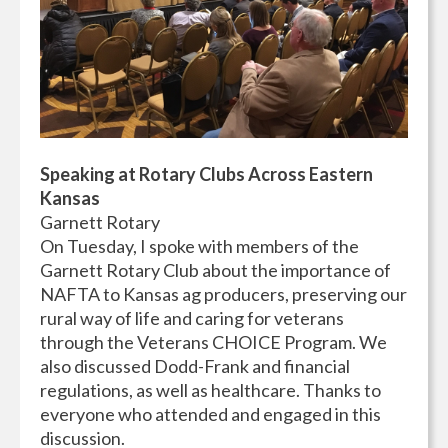
Speaking at Rotary Clubs Across Eastern
Kansas
Garnett Rotary
On Tuesday, I spoke with members of the
Garnett Rotary Club about the importance of
NAFTA to Kansas ag producers, preserving our
rural way of life and caring for veterans
through the Veterans CHOICE Program. We
also discussed Dodd-Frank and financial
regulations, as well as healthcare. Thanks to
everyone who attended and engaged in this
discussion.