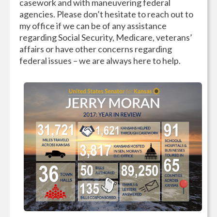
casework and with maneuvering federal
agencies. Please don’t hesitate to reach out to
my office if we can be of any assistance
regarding Social Security, Medicare, veterans’
affairs or have other concerns regarding
federal issues – we are always here to help.