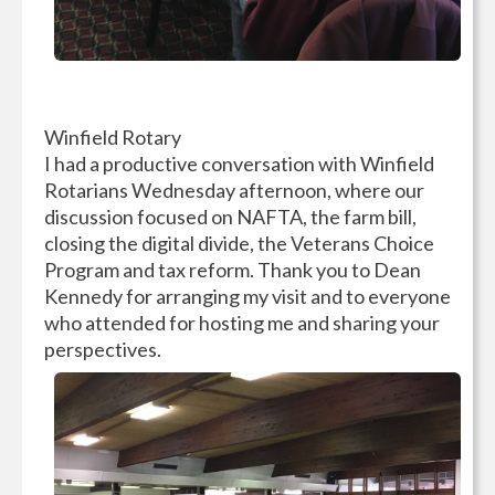
Winfield Rotary
I had a productive conversation with Winfield
Rotarians Wednesday afternoon, where our
discussion focused on NAFTA, the farm bill,
closing the digital divide, the Veterans Choice
Program and tax reform. Thank you to Dean
Kennedy for arranging my visit and to everyone
who attended for hosting me and sharing your
perspectives.