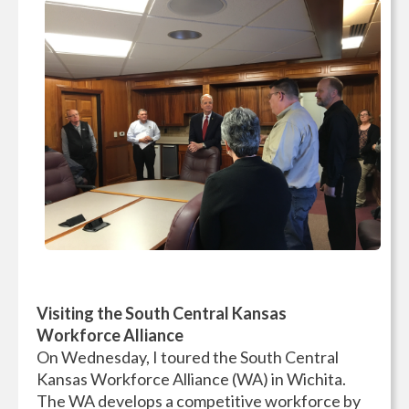
Visiting the South Central Kansas
Workforce Alliance
On Wednesday, I toured the South Central
Kansas Workforce Alliance (WA) in Wichita.
The WA develops a competitive workforce by