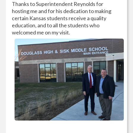
Thanks to Superintendent Reynolds for
hosting me and for his dedication to making
certain Kansas students receive a quality
education, and to all the students who
welcomed me on my visit.