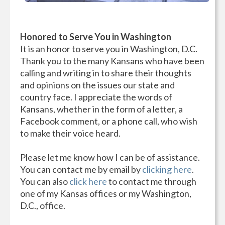
Honored to Serve You in Washington
It is an honor to serve you in Washington, D.C.
Thank you to the many Kansans who have been
calling and writing in to share their thoughts
and opinions on the issues our state and
country face. I appreciate the words of
Kansans, whether in the form of a letter, a
Facebook comment, or a phone call, who wish
to make their voice heard.
Please let me know how I can be of assistance.
You can contact me by email by
clicking here
.
You can also
click here
to contact me through
one of my Kansas offices or my Washington,
D.C., office.