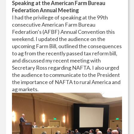
Speaking at the American Farm Bureau
Federation Annual Meeting
I had the privilege of speaking at the 99th
consecutive American Farm Bureau
Federation’s (AFBF) Annual Convention this
weekend. I updated the audience on the
upcoming Farm Bill, outlined the consequences
to ag from the recently passed tax reform bill,
and discussed my recent meeting with
Secretary Ross regarding NAFTA. I also urged
the audience to communicate to the President
the importance of NAFTA to rural America and
ag markets.