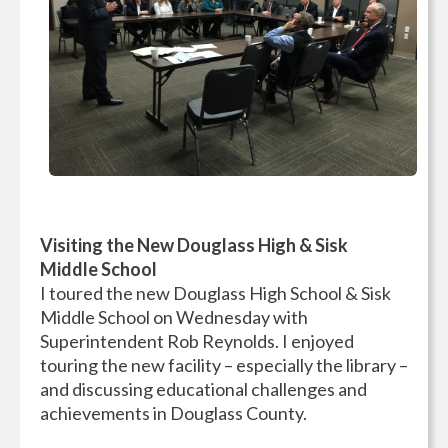
Visiting the New Douglass High & Sisk
Middle School
I toured the new Douglass High School & Sisk
Middle School on Wednesday with
Superintendent Rob Reynolds. I enjoyed
touring the new facility – especially the library –
and discussing educational challenges and
achievements in Douglass County.