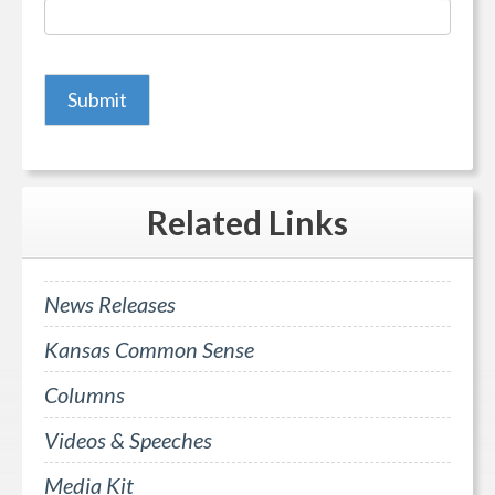
Related
Links
News Releases
Kansas Common Sense
Columns
Videos & Speeches
Media Kit