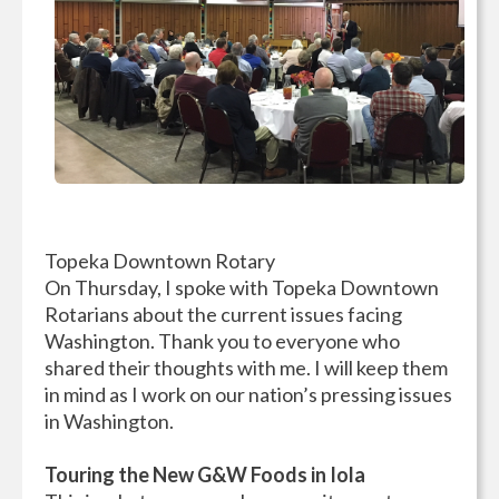
Topeka Downtown Rotary
On Thursday, I spoke with Topeka Downtown
Rotarians about the current issues facing
Washington. Thank you to everyone who
shared their thoughts with me. I will keep them
in mind as I work on our nation’s pressing issues
in Washington.
Touring the New G&W Foods in Iola