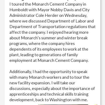
I toured the Monarch Cement Company in
Humboldt with Mayor Nobby Davis and City
Administrator Cole Herder on Wednesday,
where we discussed Department of Labor and
Department of Transportation regulations that
affect the company. I enjoyed hearing more
about Monarch’s summer and winter break
programs, where the company hires
dependents of its employees to work at the
plant, leading to generations of family
employment at Monarch Cement Company.
Additionally, I had the opportunity to speak
with many Monarch workers and to tour the
new facility expansion. I will take our
discussions, especially about the importance of
apprenticeships and technical skills training
development, back to Washington with me.