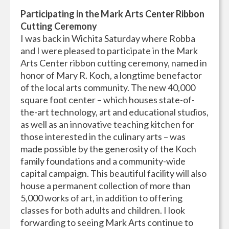
Participating in the Mark Arts Center Ribbon
Cutting Ceremony
I was back in Wichita Saturday where Robba
and I were pleased to participate in the Mark
Arts Center ribbon cutting ceremony, named in
honor of Mary R. Koch, a longtime benefactor
of the local arts community. The new 40,000
square foot center – which houses state-of-
the-art technology, art and educational studios,
as well as an innovative teaching kitchen for
those interested in the culinary arts – was
made possible by the generosity of the Koch
family foundations and a community-wide
capital campaign. This beautiful facility will also
house a permanent collection of more than
5,000 works of art, in addition to offering
classes for both adults and children. I look
forwarding to seeing Mark Arts continue to