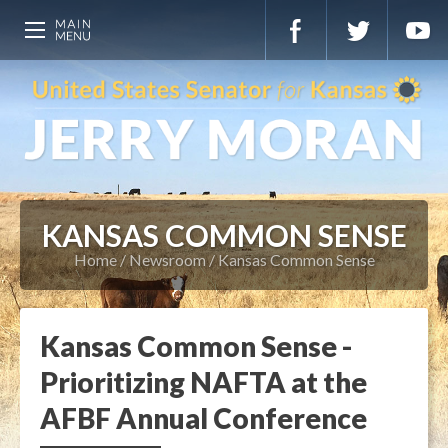
KANSAS COMMON SENSE
Home
Newsroom
Kansas Common Sense
Kansas Common Sense -
Prioritizing NAFTA at the
AFBF Annual Conference