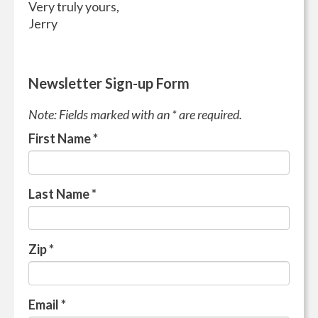
Very truly yours,
Jerry
Newsletter Sign-up Form
Note: Fields marked with an * are required.
First Name
*
Last Name
*
Zip
*
Email
*