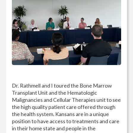
Dr. Rathmell and I toured the Bone Marrow
Transplant Unit and the Hematologic
Malignancies and Cellular Therapies unit to see
the high quality patient care offered through
the health system. Kansans are in a unique
position to have access to treatments and care
in their home state and people in the