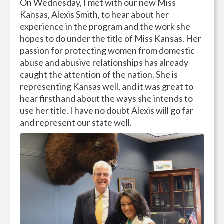
On Wednesday, I met with our new Miss
Kansas, Alexis Smith, to hear about her
experience in the program and the work she
hopes to do under the title of Miss Kansas. Her
passion for protecting women from domestic
abuse and abusive relationships has already
caught the attention of the nation. She is
representing Kansas well, and it was great to
hear firsthand about the ways she intends to
use her title. I have no doubt Alexis will go far
and represent our state well.