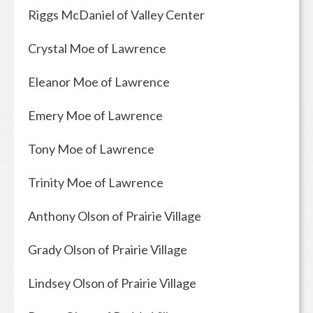
Riggs McDaniel of Valley Center
Crystal Moe of Lawrence
Eleanor Moe of Lawrence
Emery Moe of Lawrence
Tony Moe of Lawrence
Trinity Moe of Lawrence
Anthony Olson of Prairie Village
Grady Olson of Prairie Village
Lindsey Olson of Prairie Village