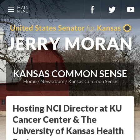
KANSAS COMMON SENSE
Home
Newsroom
Kansas Common Sense
Hosting NCI Director at KU
Cancer Center & The
University of Kansas Health