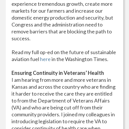
experience tremendous growth, create more
markets for our farmers and increase our
domestic energy production and security, but
Congress and the administration need to
remove barriers that are blocking the path to
success.
Read my full op-ed on the future of sustainable
aviation fuel
here
in the Washington Times.
Ensuring Continuity in Veterans’ Health
I am hearing from more and more veterans in
Kansas and across the country who are finding
it harder to receive the care they are entitled
to from the Department of Veterans Affairs
(VA) and who are being cut off from their
community providers. I joined my colleagues in
introducing legislation to require the VA to
consider continuity of health care when