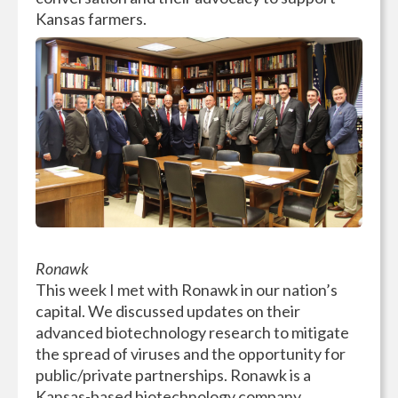
Kansas farmers.
Ronawk
This week I met with Ronawk in our nation’s
capital. We discussed updates on their
advanced biotechnology research to mitigate
the spread of viruses and the opportunity for
public/private partnerships. Ronawk is a
Kansas-based biotechnology company