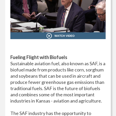
Fueling Flight with Biofuels
Sustainable aviation fuel, also known as SAF, is a
biofuel made from products like corn, sorghum
and soybeans that can be used in aircraft and
produce fewer greenhouse gas emissions than
traditional fuels. SAF is the future of biofuels
and combines some of the most important
industries in Kansas - aviation and agriculture.
The SAF industry has the opportunity to