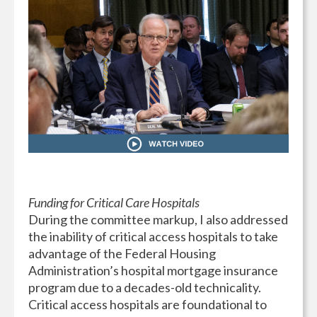
Funding for Critical Care Hospitals
During the committee markup, I also addressed
the inability of critical access hospitals to take
advantage of the Federal Housing
Administration’s hospital mortgage insurance
program due to a decades-old technicality.
Critical access hospitals are foundational to