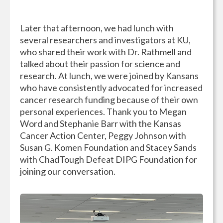
Later that afternoon, we had lunch with
several researchers and investigators at KU,
who shared their work with Dr. Rathmell and
talked about their passion for science and
research. At lunch, we were joined by Kansans
who have consistently advocated for increased
cancer research funding because of their own
personal experiences. Thank you to Megan
Word and Stephanie Barr with the Kansas
Cancer Action Center, Peggy Johnson with
Susan G. Komen Foundation and Stacey Sands
with ChadTough Defeat DIPG Foundation for
joining our conversation.