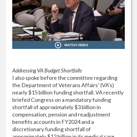
Addressing VA Budget Shortfalls
I also spoke before the committee regarding
the Department of Veterans Affairs’ (VA’s)
nearly $15 billion funding shortfall. VA recently
briefed Congress on a mandatory funding
shortfall of approximately $3 billion in
compensation, pension and readjustment
benefits accounts in FY2024 and a
discretionary funding shortfall of
approximately $12 billion in its medical care