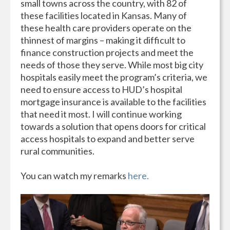
small towns across the country, with 82 of
these facilities located in Kansas. Many of
these health care providers operate on the
thinnest of margins – making it difficult to
finance construction projects and meet the
needs of those they serve. While most big city
hospitals easily meet the program’s criteria, we
need to ensure access to HUD’s hospital
mortgage insurance is available to the facilities
that need it most. I will continue working
towards a solution that opens doors for critical
access hospitals to expand and better serve
rural communities.
You can watch my remarks
here.