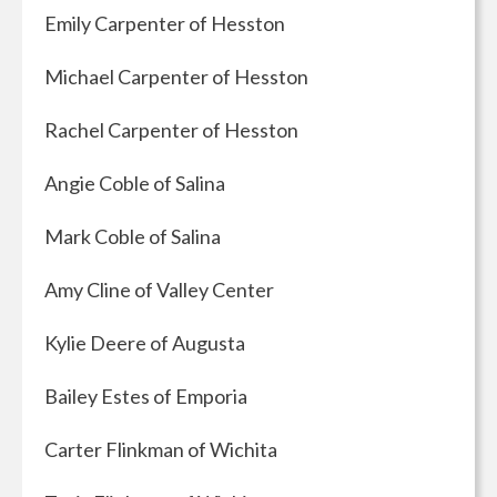
Emily Carpenter of Hesston
Michael Carpenter of Hesston
Rachel Carpenter of Hesston
Angie Coble of Salina
Mark Coble of Salina
Amy Cline of Valley Center
Kylie Deere of Augusta
Bailey Estes of Emporia
Carter Flinkman of Wichita