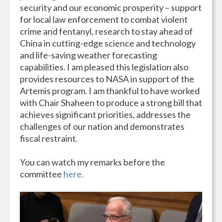
security and our economic prosperity – support
for local law enforcement to combat violent
crime and fentanyl, research to stay ahead of
China in cutting-edge science and technology
and life-saving weather forecasting
capabilities. I am pleased this legislation also
provides resources to NASA in support of the
Artemis program. I am thankful to have worked
with Chair Shaheen to produce a strong bill that
achieves significant priorities, addresses the
challenges of our nation and demonstrates
fiscal restraint.
You can watch my remarks before the
committee
here.