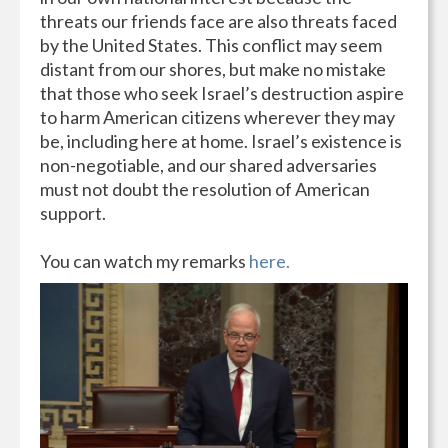
threats our friends face are also threats faced
by the United States. This conflict may seem
distant from our shores, but make no mistake
that those who seek Israel’s destruction aspire
to harm American citizens wherever they may
be, including here at home. Israel’s existence is
non-negotiable, and our shared adversaries
must not doubt the resolution of American
support.
You can watch my remarks
here.