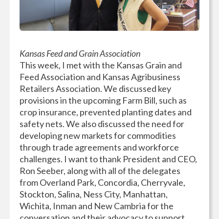
Kansas Feed and Grain Association
This week, I met with the Kansas Grain and
Feed Association and Kansas Agribusiness
Retailers Association. We discussed key
provisions in the upcoming Farm Bill, such as
crop insurance, prevented planting dates and
safety nets. We also discussed the need for
developing new markets for commodities
through trade agreements and workforce
challenges. I want to thank President and CEO,
Ron Seeber, along with all of the delegates
from Overland Park, Concordia, Cherryvale,
Stockton, Salina, Ness City, Manhattan,
Wichita, Inman and New Cambria for the
conversation and their advocacy to support