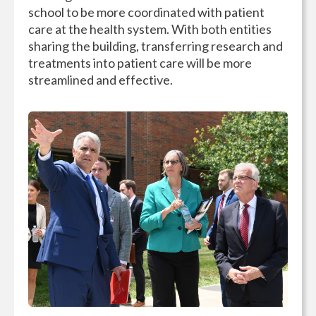
school to be more coordinated with patient
care at the health system. With both entities
sharing the building, transferring research and
treatments into patient care will be more
streamlined and effective.