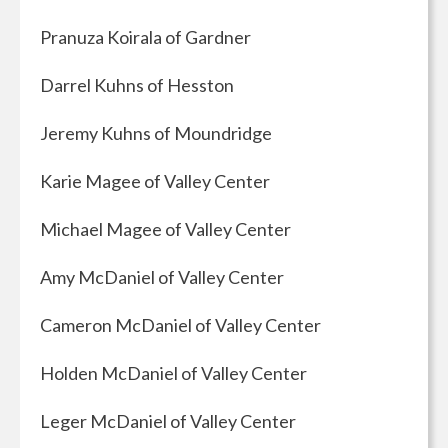
Pranuza Koirala of Gardner
Darrel Kuhns of Hesston
Jeremy Kuhns of Moundridge
Karie Magee of Valley Center
Michael Magee of Valley Center
Amy McDaniel of Valley Center
Cameron McDaniel of Valley Center
Holden McDaniel of Valley Center
Leger McDaniel of Valley Center