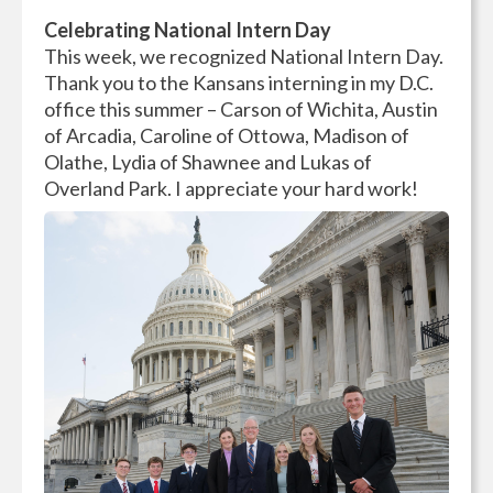
Celebrating National Intern Day
This week, we recognized National Intern Day.
Thank you to the Kansans interning in my D.C.
office this summer – Carson of Wichita, Austin
of Arcadia, Caroline of Ottowa, Madison of
Olathe, Lydia of Shawnee and Lukas of
Overland Park. I appreciate your hard work!