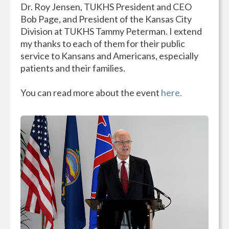
Dr. Roy Jensen, TUKHS President and CEO
Bob Page, and President of the Kansas City
Division at TUKHS Tammy Peterman. I extend
my thanks to each of them for their public
service to Kansans and Americans, especially
patients and their families.
You can read more about the event
here.