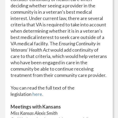
deciding whether seeing a provider in the
community is in a veteran’s best medical
interest. Under current law, there are several
criteria that VA is required to take into account
when determining whether it is in a veteran’s
best medical interest to seek care outside of a
VA medical facility. The
Ensuring Continuity in
Veterans’ Health Act
would add continuity of
care to that criteria, which would help veterans
who have been engaged in care in the
community be able to continue receiving
treatment from their community care provider.
You can read the full text of the
legislation
here.
Meetings with Kansans
Miss Kansas Alexis Smith