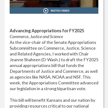
Advancing Appropriations for FY2025
Commerce, Justice and Science
As the vice-chair of the Senate Appropriations
Subcommittee on Commerce, Justice, Science
and Related Agencies, I worked with Chair
Jeanne Shaheen (D-Wash.) to draft the FY2025
annual appropriations bill that funds the
Departments of Justice and Commerce, as well
as agencies like NASA, NOAA and NSF. This
week, the Appropriations Committee advanced
our legislation in a strong bipartisan vote.
This bill will benefit Kansans and our nation by
providing resources critical to our national