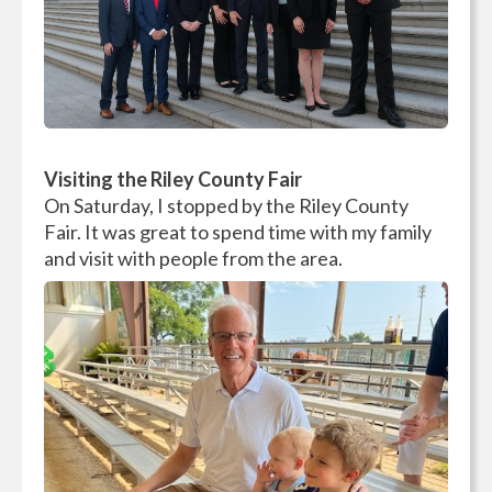
Visiting the Riley County Fair
On Saturday, I stopped by the Riley County
Fair. It was great to spend time with my family
and visit with people from the area.