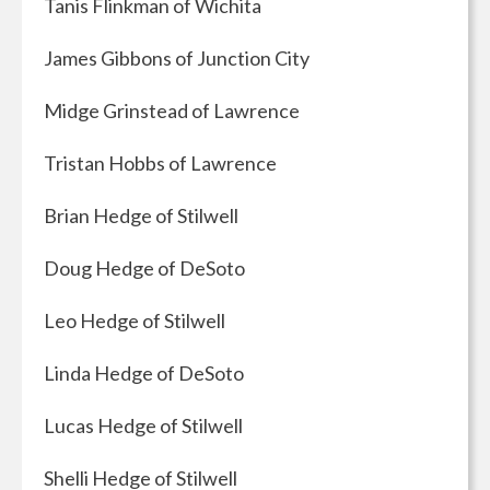
Tanis Flinkman of Wichita
James Gibbons of Junction City
Midge Grinstead of Lawrence
Tristan Hobbs of Lawrence
Brian Hedge of Stilwell
Doug Hedge of DeSoto
Leo Hedge of Stilwell
Linda Hedge of DeSoto
Lucas Hedge of Stilwell
Shelli Hedge of Stilwell