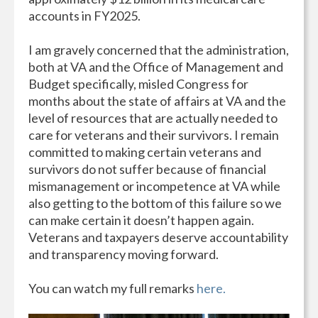
accounts in FY2025.
I am gravely concerned that the administration,
both at VA and the Office of Management and
Budget specifically, misled Congress for
months about the state of affairs at VA and the
level of resources that are actually needed to
care for veterans and their survivors. I remain
committed to making certain veterans and
survivors do not suffer because of financial
mismanagement or incompetence at VA while
also getting to the bottom of this failure so we
can make certain it doesn’t happen again.
Veterans and taxpayers deserve accountability
and transparency moving forward.
You can watch my full remarks
here.