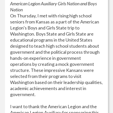
American Legion Auxiliary Girls Nation and Boys
Nation
On Thursday, I met with rising high school
seniors from Kansas as a part of the American
Legion’s Boys and Girls State trip to
Washington. Boys State and Girls State are
educational programs in the United States
designed to teach high school students about
government and the political process through
hands-on experience in government
operations by creating a mock government
structure. These impressive Kansans were
selected from their programs to visit
Washington based on their leadership qualities,
academic achievements and interest in
government.
I want to thank the American Legion and the
American Legion Auxiliary for sponsoring this