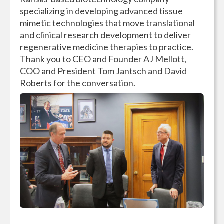
specializing in developing advanced tissue
mimetic technologies that move translational
and clinical research development to deliver
regenerative medicine therapies to practice.
Thank you to CEO and Founder AJ Mellott,
COO and President Tom Jantsch and David
Roberts for the conversation.