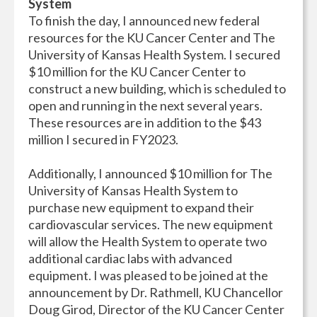
System
To finish the day, I announced new federal
resources for the KU Cancer Center and The
University of Kansas Health System. I secured
$10 million for the KU Cancer Center to
construct a new building, which is scheduled to
open and running in the next several years.
These resources are in addition to the $43
million I secured in FY2023.
Additionally, I announced $10 million for The
University of Kansas Health System to
purchase new equipment to expand their
cardiovascular services. The new equipment
will allow the Health System to operate two
additional cardiac labs with advanced
equipment. I was pleased to be joined at the
announcement by Dr. Rathmell, KU Chancellor
Doug Girod, Director of the KU Cancer Center