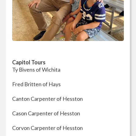
Capitol Tours
Ty Bivens of Wichita
Fred Britten of Hays
Canton Carpenter of Hesston
Cason Carpenter of Hesston
Corvon Carpenter of Hesston