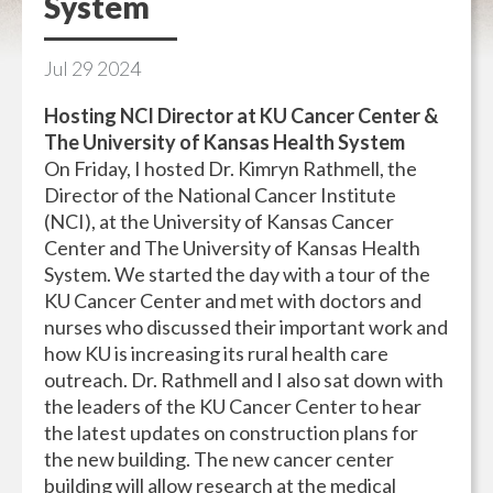
System
Jul
29
2024
Hosting NCI Director at KU Cancer Center &
The University of Kansas Health System
On Friday, I hosted Dr. Kimryn Rathmell, the
Director of the National Cancer Institute
(NCI), at the University of Kansas Cancer
Center and The University of Kansas Health
System. We started the day with a tour of the
KU Cancer Center and met with doctors and
nurses who discussed their important work and
how KU is increasing its rural health care
outreach. Dr. Rathmell and I also sat down with
the leaders of the KU Cancer Center to hear
the latest updates on construction plans for
the new building. The new cancer center
building will allow research at the medical