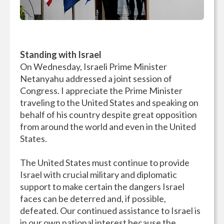
Standing with Israel
On Wednesday, Israeli Prime Minister
Netanyahu addressed a joint session of
Congress. I appreciate the Prime Minister
traveling to the United States and speaking on
behalf of his country despite great opposition
from around the world and even in the United
States.
The United States must continue to provide
Israel with crucial military and diplomatic
support to make certain the dangers Israel
faces can be deterred and, if possible,
defeated. Our continued assistance to Israel is
in our own national interest because the