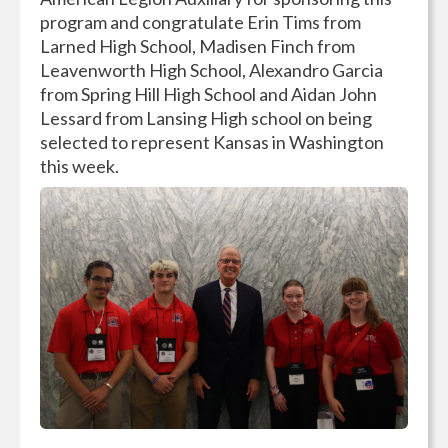
program and congratulate Erin Tims from
Larned High School, Madisen Finch from
Leavenworth High School, Alexandro Garcia
from Spring Hill High School and Aidan John
Lessard from Lansing High school on being
selected to represent Kansas in Washington
this week.