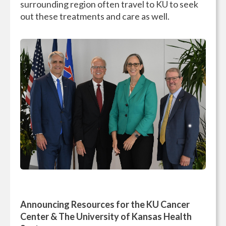
surrounding region often travel to KU to seek
out these treatments and care as well.
Announcing Resources for the KU Cancer
Center & The University of Kansas Health