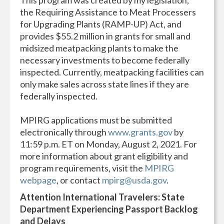
the Requiring Assistance to Meat Processers
for Upgrading Plants (RAMP-UP) Act, and
provides $55.2 million in grants for small and
midsized meatpacking plants to make the
necessary investments to become federally
inspected. Currently, meatpacking facilities can
only make sales across state lines if they are
federally inspected.
MPIRG applications must be submitted
electronically through
www.grants.gov
by
11:59 p.m. ET on Monday, August 2, 2021. For
more information about grant eligibility and
program requirements, visit the
MPIRG
webpage
, or contact
mpirg@usda.gov
.
Attention International Travelers: State
Department Experiencing Passport Backlog
and Delays