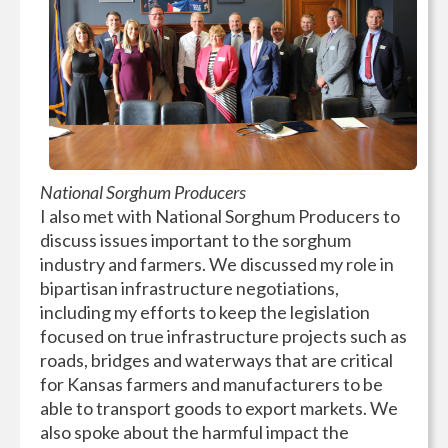
National Sorghum Producers
I also met with National Sorghum Producers to
discuss issues important to the sorghum
industry and farmers. We discussed my role in
bipartisan infrastructure negotiations,
including my efforts to keep the legislation
focused on true infrastructure projects such as
roads, bridges and waterways that are critical
for Kansas farmers and manufacturers to be
able to transport goods to export markets. We
also spoke about the harmful impact the