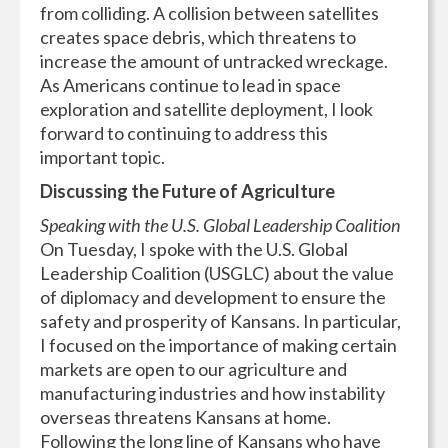
from colliding. A collision between satellites
creates space debris, which threatens to
increase the amount of untracked wreckage.
As Americans continue to lead in space
exploration and satellite deployment, I look
forward to continuing to address this
important topic.
Discussing the Future of Agriculture
Speaking with the U.S. Global Leadership Coalition
On Tuesday, I spoke with the U.S. Global
Leadership Coalition (USGLC) about the value
of diplomacy and development to ensure the
safety and prosperity of Kansans. In particular,
I focused on the importance of making certain
markets are open to our agriculture and
manufacturing industries and how instability
overseas threatens Kansans at home.
Following the long line of Kansans who have