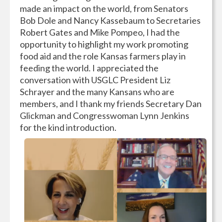
made an impact on the world, from Senators
Bob Dole and Nancy Kassebaum to Secretaries
Robert Gates and Mike Pompeo, I had the
opportunity to highlight my work promoting
food aid and the role Kansas farmers play in
feeding the world. I appreciated the
conversation with USGLC President Liz
Schrayer and the many Kansans who are
members, and I thank my friends Secretary Dan
Glickman and Congresswoman Lynn Jenkins
for the kind introduction.