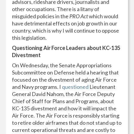
advisors, rideshare drivers, journalists and
other occupations. There is a litany of
misguided policies in the
PRO Act
which would
have detrimental effects on job growth in our
country, which is why I will continue to oppose
this legislation.
Questioning Air Force Leaders about KC-135
Divestment
On Wednesday, the Senate Appropriations
Subcommittee on Defense held a hearing that
focused on the divestment of aging Air Force
and Navy programs. I
questioned
Lieutenant
General David Nahom, the Air Force Deputy
Chief of Staff for Plans and Programs, about
KC-135 divestment and how it will impact the
Air Force. The Air Force is responsibly starting
to retire older airframes that do not stand up to
current operational threats and are costly to