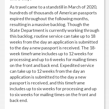
As travel came to a standstill in March of 2020,
hundreds of thousands of American passports
expired throughout the following months,
resulting in a massive backlog. Though the
State Department is currently working through
this backlog, routine service can take up to 18
weeks from the day an application is submitted
to the day a new passport is received. The 18-
week timeframe includes up to 12 weeks for
processing and up to 6 weeks for mailing times
on the front and back end. Expedited service
can take up to 12 weeks from the day an
application is submitted to the day a new
passport is received, and this timeframe
includes up to six weeks for processing and up
to six weeks for mailing times on the front and
back end.