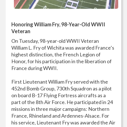
Honoring William Fry, 98-Year-Old WWII
Veteran
On Tuesday, 98-year-old WWII Veteran
William L. Fry of Wichita was awarded France’s
highest distinction, the French Legion of
Honor, for his participation in the liberation of
France during WWII.
First Lieutenant William Fry served with the
452nd Bomb Group, 730th Squadron as a pilot
on board B-17 Flying Fortress aircrafts as a
part of the 8th Air Force. He participated in 24
missions in three major campaigns: Northern
France, Rhineland and Ardennes-Alsace. For
his service, Lieutenant Fry was awarded the Air