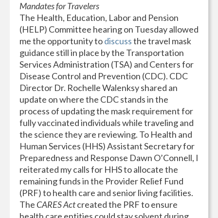
Mandates for Travelers
The Health, Education, Labor and Pension
(HELP) Committee hearing on Tuesday allowed
me the opportunity to
discuss
the travel mask
guidance still in place by the Transportation
Services Administration (TSA) and Centers for
Disease Control and Prevention (CDC). CDC
Director Dr. Rochelle Walenksy shared an
update on where the CDC stands in the
process of updating the mask requirement for
fully vaccinated individuals while traveling and
the science they are reviewing. To Health and
Human Services (HHS) Assistant Secretary for
Preparedness and Response Dawn O’Connell, I
reiterated my calls for HHS to allocate the
remaining funds in the Provider Relief Fund
(PRF) to health care and senior living facilities.
The
CARES Act
created the PRF to ensure
health care entities could stay solvent during