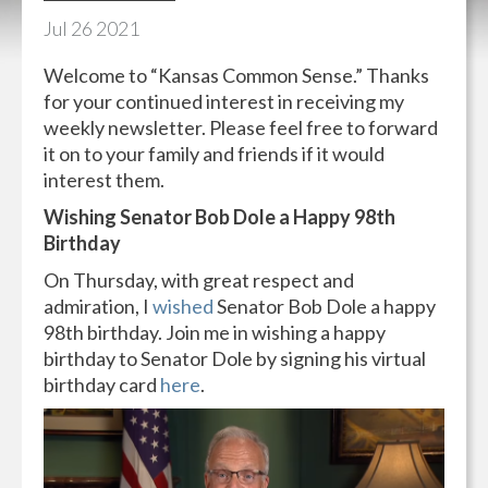
Jul
26
2021
Welcome to “Kansas Common Sense.” Thanks
for your continued interest in receiving my
weekly newsletter. Please feel free to forward
it on to your family and friends if it would
interest them.
Wishing Senator Bob Dole a Happy 98th
Birthday
On Thursday, with great respect and
admiration, I
wished
Senator Bob Dole a happy
98th birthday. Join me in wishing a happy
birthday to Senator Dole by signing his virtual
birthday card
here
.