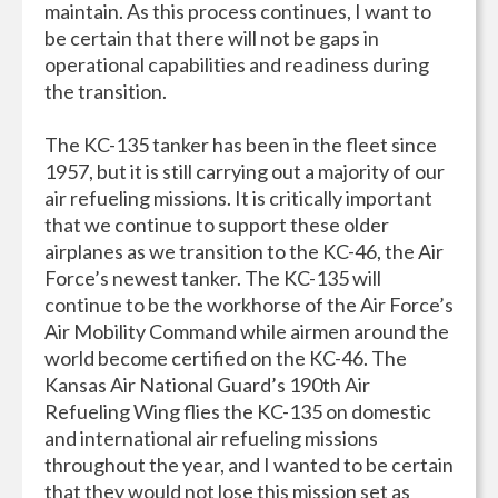
maintain. As this process continues, I want to
be certain that there will not be gaps in
operational capabilities and readiness during
the transition.
The KC-135 tanker has been in the fleet since
1957, but it is still carrying out a majority of our
air refueling missions. It is critically important
that we continue to support these older
airplanes as we transition to the KC-46, the Air
Force’s newest tanker. The KC-135 will
continue to be the workhorse of the Air Force’s
Air Mobility Command while airmen around the
world become certified on the KC-46. The
Kansas Air National Guard’s 190th Air
Refueling Wing flies the KC-135 on domestic
and international air refueling missions
throughout the year, and I wanted to be certain
that they would not lose this mission set as