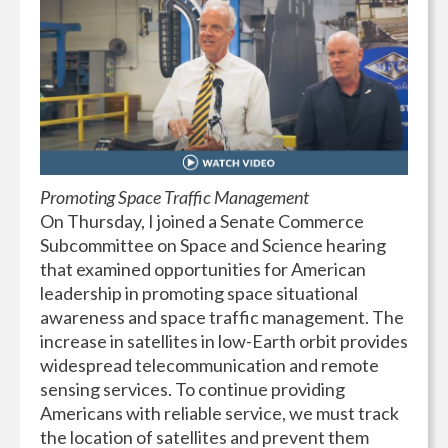
Promoting Space Traffic Management
On Thursday, I joined a Senate Commerce
Subcommittee on Space and Science hearing
that examined opportunities for American
leadership in promoting space situational
awareness and space traffic management. The
increase in satellites in low-Earth orbit provides
widespread telecommunication and remote
sensing services. To continue providing
Americans with reliable service, we must track
the location of satellites and prevent them