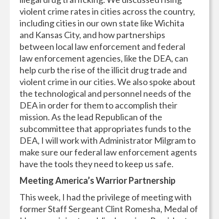
violent crime rates in cities across the country,
including cities in our own state like Wichita
and Kansas City, and how partnerships
between local law enforcement and federal
law enforcement agencies, like the DEA, can
help curb the rise of the illicit drug trade and
violent crime in our cities. We also spoke about
the technological and personnel needs of the
DEA in order for them to accomplish their
mission. As the lead Republican of the
subcommittee that appropriates funds to the
DEA, I will work with Administrator Milgram to
make sure our federal law enforcement agents
have the tools they need to keep us safe.
Meeting America’s Warrior Partnership
This week, I had the privilege of meeting with
former Staff Sergeant Clint Romesha, Medal of