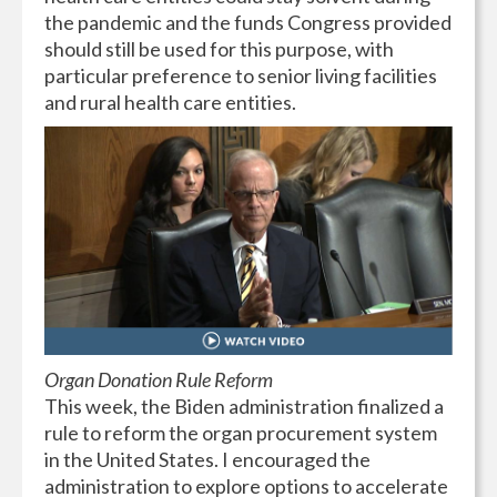
the pandemic and the funds Congress provided
should still be used for this purpose, with
particular preference to senior living facilities
and rural health care entities.
Organ Donation Rule Reform
This week, the Biden administration finalized a
rule to reform the organ procurement system
in the United States. I encouraged the
administration to explore options to accelerate