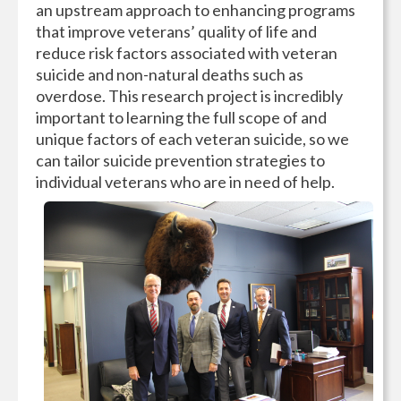
an upstream approach to enhancing programs
that improve veterans’ quality of life and
reduce risk factors associated with veteran
suicide and non-natural deaths such as
overdose. This research project is incredibly
important to learning the full scope of and
unique factors of each veteran suicide, so we
can tailor suicide prevention strategies to
individual veterans who are in need of help.