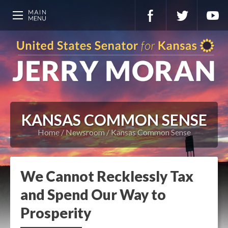
KANSAS COMMON SENSE
Home
Newsroom
Kansas Common Sense
We Cannot Recklessly Tax
and Spend Our Way to
Prosperity