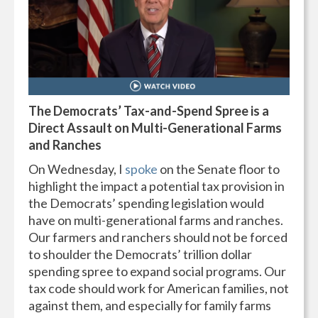
The Democrats’ Tax-and-Spend Spree is a
Direct Assault on Multi-Generational Farms
and Ranches
On Wednesday, I
spoke
on the Senate floor to
highlight the impact a potential tax provision in
the Democrats’ spending legislation would
have on multi-generational farms and ranches.
Our farmers and ranchers should not be forced
to shoulder the Democrats’ trillion dollar
spending spree to expand social programs. Our
tax code should work for American families, not
against them, and especially for family farms