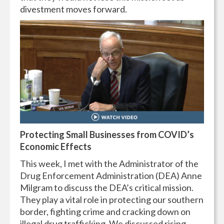
divestment moves forward.
Protecting Small Businesses from COVID’s
Economic Effects
This week, I met with the Administrator of the
Drug Enforcement Administration (DEA) Anne
Milgram to discuss the DEA’s critical mission.
They play a vital role in protecting our southern
border, fighting crime and cracking down on
illegal drug trafficking. We discussed rising