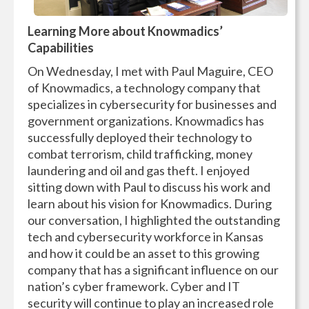
Learning More about Knowmadics’
Capabilities
On Wednesday, I met with Paul Maguire, CEO
of Knowmadics, a technology company that
specializes in cybersecurity for businesses and
government organizations. Knowmadics has
successfully deployed their technology to
combat terrorism, child trafficking, money
laundering and oil and gas theft. I enjoyed
sitting down with Paul to discuss his work and
learn about his vision for Knowmadics. During
our conversation, I highlighted the outstanding
tech and cybersecurity workforce in Kansas
and how it could be an asset to this growing
company that has a significant influence on our
nation’s cyber framework. Cyber and IT
security will continue to play an increased role