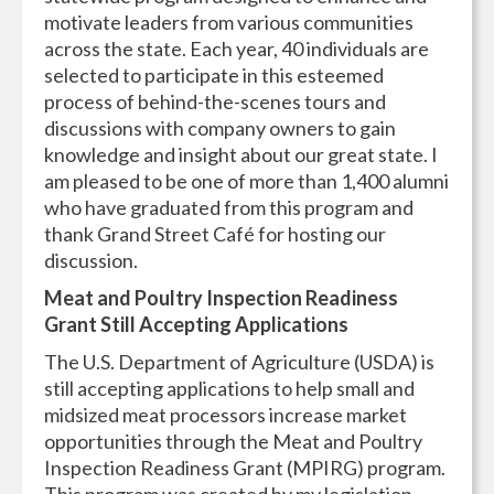
motivate leaders from various communities
across the state. Each year, 40 individuals are
selected to participate in this esteemed
process of behind-the-scenes tours and
discussions with company owners to gain
knowledge and insight about our great state. I
am pleased to be one of more than 1,400 alumni
who have graduated from this program and
thank Grand Street Café for hosting our
discussion.
Meat and Poultry Inspection Readiness
Grant Still Accepting Applications
The U.S. Department of Agriculture (USDA) is
still accepting applications to help small and
midsized meat processors increase market
opportunities through the Meat and Poultry
Inspection Readiness Grant (MPIRG) program.
This program was created by my legislation,