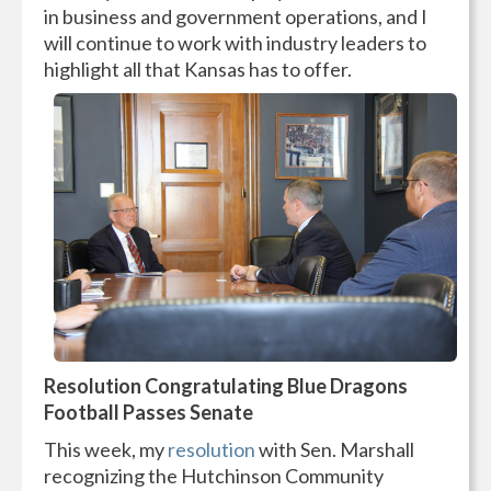
in business and government operations, and I
will continue to work with industry leaders to
highlight all that Kansas has to offer.
Resolution Congratulating Blue Dragons
Football Passes Senate
This week, my
resolution
with Sen. Marshall
recognizing the Hutchinson Community