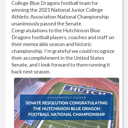
College Blue Dragons football team for
winning the 2021 National Junior College
Athletic Association National Championship
unanimously passed the Senate.
Congratulations to the Hutchinson Blue
Dragons football players, coaches and staff on
their memorable season and historic
championship. I’m grateful we could recognize
their accomplishment in the United States
Senate, and I look forward to them running it
back next season.