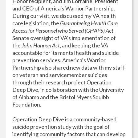
Honor recipient, and Jim Lorraine, President
and CEO of America’s Warrior Partnership.
During our visit, we discussed my VA health
care legislation, the
Guaranteeing Health Care
Access for Personnel who Served (GHAPS) Act
,
Senate oversight of VA’s implementation of
the
John Hannon Act
, and keeping the VA
accountable for its mental health and suicide
prevention services. America’s Warrior
Partnership also shared new data with my staff
on veteran and servicemember suicides
through their research project Operation
Deep Dive, in collaboration with the University
of Alabama and the Bristol Myers Squibb
Foundation.
Operation Deep Dive is a community-based
suicide prevention study with the goal of
identifying community factors that can develop