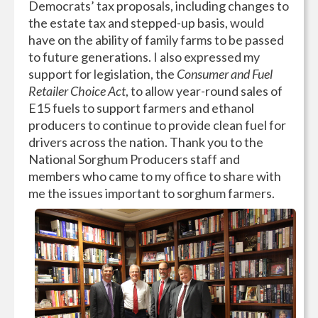
Democrats’ tax proposals, including changes to
the estate tax and stepped-up basis, would
have on the ability of family farms to be passed
to future generations. I also expressed my
support for legislation, the
Consumer and Fuel
Retailer Choice Act
, to allow year-round sales of
E15 fuels to support farmers and ethanol
producers to continue to provide clean fuel for
drivers across the nation. Thank you to the
National Sorghum Producers staff and
members who came to my office to share with
me the issues important to sorghum farmers.