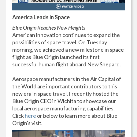
America Leads in Space
Blue Origin Reaches New Heights
American innovation continues to expand the
possibilities of space travel. On Tuesday
morning, we achieved a new milestone in space
flight as Blue Origin launched its first
successful human flight aboard New Shepard.
Aerospace manufacturers in the Air Capital of
the World are important contributors to this
new era in space travel. I recently hosted the
Blue Origin CEO in Wichita to showcase our
local aerospace manufacturing capabilities.
Click
here
or below to learn more about Blue
Origin's visit.