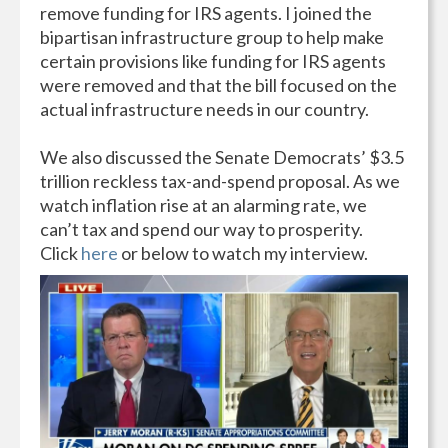
remove funding for IRS agents. I joined the
bipartisan infrastructure group to help make
certain provisions like funding for IRS agents
were removed and that the bill focused on the
actual infrastructure needs in our country.
We also discussed the Senate Democrats’ $3.5
trillion reckless tax-and-spend proposal. As we
watch inflation rise at an alarming rate, we
can’t tax and spend our way to prosperity.
Click
here
or below to watch my interview.