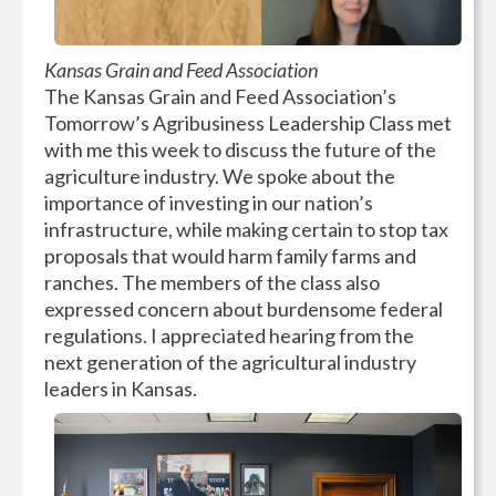
Kansas Grain and Feed Association
The Kansas Grain and Feed Association’s
Tomorrow’s Agribusiness Leadership Class met
with me this week to discuss the future of the
agriculture industry. We spoke about the
importance of investing in our nation’s
infrastructure, while making certain to stop tax
proposals that would harm family farms and
ranches. The members of the class also
expressed concern about burdensome federal
regulations. I appreciated hearing from the
next generation of the agricultural industry
leaders in Kansas.