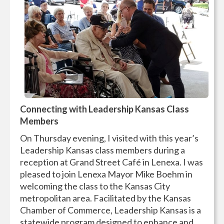
Connecting with Leadership Kansas Class
Members
On Thursday evening, I visited with this year’s
Leadership Kansas class members during a
reception at Grand Street Café in Lenexa. I was
pleased to join Lenexa Mayor Mike Boehm in
welcoming the class to the Kansas City
metropolitan area. Facilitated by the Kansas
Chamber of Commerce, Leadership Kansas is a
statewide program designed to enhance and