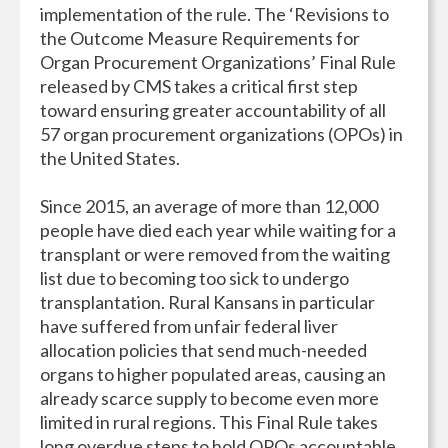
implementation of the rule. The ‘Revisions to
the Outcome Measure Requirements for
Organ Procurement Organizations’ Final Rule
released by CMS takes a critical first step
toward ensuring greater accountability of all
57 organ procurement organizations (OPOs) in
the United States.
Since 2015, an average of more than 12,000
people have died each year while waiting for a
transplant or were removed from the waiting
list due to becoming too sick to undergo
transplantation. Rural Kansans in particular
have suffered from unfair federal liver
allocation policies that send much-needed
organs to higher populated areas, causing an
already scarce supply to become even more
limited in rural regions. This Final Rule takes
long overdue steps to hold OPOs accountable,