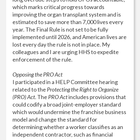
which marks critical progress towards
improving the organ transplant system and is
estimated to save more than 7,000 lives every
year. The Final Rule is not set to be fully
implemented until 2026, and American lives are
lost every day the rule is not in place. My
colleagues and I are urging HHS to expedite
enforcement of the rule.
Opposing the PRO Act
I participated in a HELP Committee hearing
related to the
Protecting the Right to Organize
(PRO) Act
. The
PRO Act
includes provisions that
could codify a broad joint-employer standard
which would undermine the franchise business
model and change the standard for
determining whether a worker classifies as an
independent contractor, such as financial