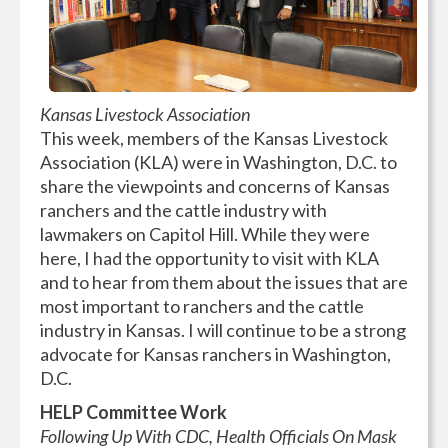
Kansas Livestock Association
This week, members of the Kansas Livestock
Association (KLA) were in Washington, D.C. to
share the viewpoints and concerns of Kansas
ranchers and the cattle industry with
lawmakers on Capitol Hill. While they were
here, I had the opportunity to visit with KLA
and to hear from them about the issues that are
most important to ranchers and the cattle
industry in Kansas. I will continue to be a strong
advocate for Kansas ranchers in Washington,
D.C.
HELP Committee Work
Following Up With CDC, Health Officials On Mask