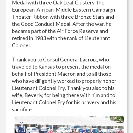
Medal with three Oak Leaf Clusters, the
European-African-Middle Eastern Campaign
Theater Ribbon with three Bronze Stars and
the Good Conduct Medal. After the war, he
became part of the Air Force Reserve and
retired in 1983 with the rank of Lieutenant
Colonel.
Thank you to Consul General Lacroix, who
traveled to Kansas to present the medal on
behalf of President Macron and to all those
who have diligently worked to properly honor
Lieutenant Colonel Fry. Thank you also to his
wife, Beverly, for being there with him and to
Lieutenant Colonel Fry for his bravery and his
sacrifice.