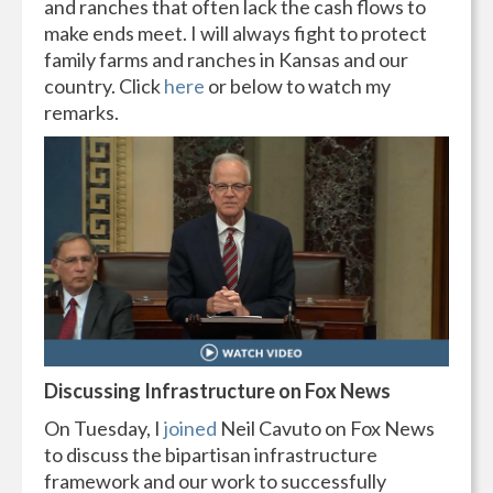
and ranches that often lack the cash flows to
make ends meet. I will always fight to protect
family farms and ranches in Kansas and our
country. Click
here
or below to watch my
remarks.
Discussing Infrastructure on Fox News
On Tuesday, I
joined
Neil Cavuto on Fox News
to discuss the bipartisan infrastructure
framework and our work to successfully