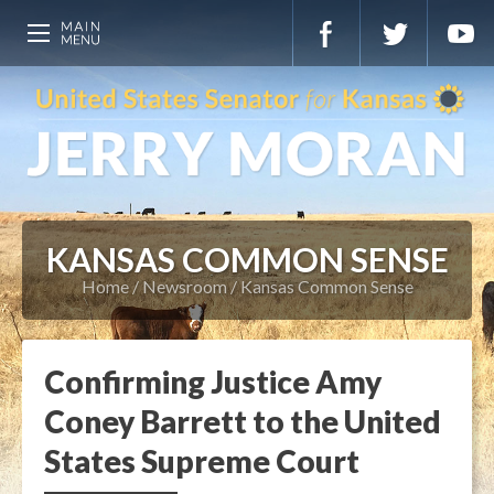
KANSAS COMMON SENSE
Home
Newsroom
Kansas Common Sense
Confirming Justice Amy
Coney Barrett to the United
States Supreme Court