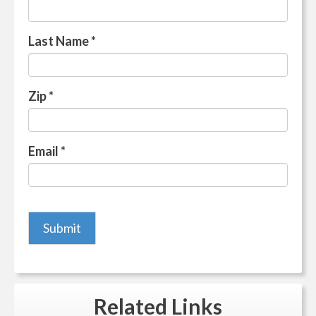
Last Name
*
Zip
*
Email
*
Related
Links