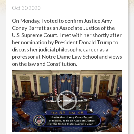
Oct
30
2020
On Monday, I voted to confirm Justice Amy
Coney Barrett as an Associate Justice of the
U.S. Supreme Court. I met with her shortly after
her nomination by President Donald Trump to
discuss her judicial philosophy, career as a
professor at Notre Dame Law School and views
on the law and Constitution.