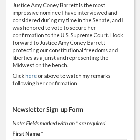
Justice Amy Coney Barrett is the most
impressive nominee I have interviewed and
considered during my time in the Senate, and I
was honored to vote to secure her
confirmation to the U.S. Supreme Court. I look
forward to Justice Amy Coney Barrett
protecting our constitutional freedoms and
liberties as a jurist and representing the
Midwest on the bench.
Click
here
or above to watch my remarks
following her confirmation.
Newsletter Sign-up Form
Note: Fields marked with an * are required.
First Name
*