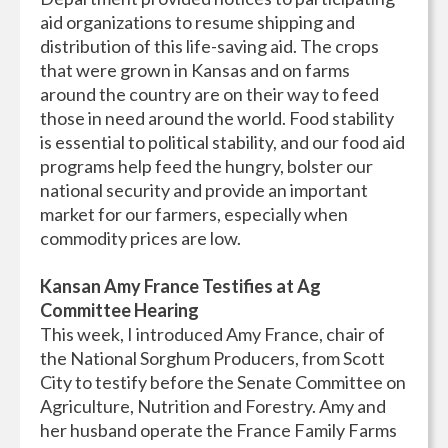
aid organizations to resume shipping and
distribution of this life-saving aid. The crops
that were grown in Kansas and on farms
around the country are on their way to feed
those in need around the world. Food stability
is essential to political stability, and our food aid
programs help feed the hungry, bolster our
national security and provide an important
market for our farmers, especially when
commodity prices are low.
Kansan Amy France Testifies at Ag
Committee Hearing
This week, I introduced Amy France, chair of
the National Sorghum Producers, from Scott
City to testify before the Senate Committee on
Agriculture, Nutrition and Forestry. Amy and
her husband operate the France Family Farms