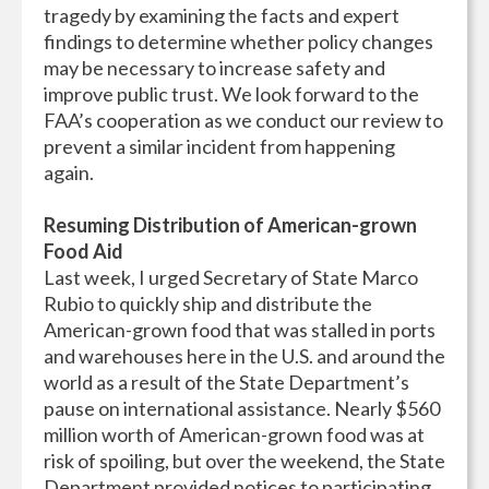
tragedy by examining the facts and expert
findings to determine whether policy changes
may be necessary to increase safety and
improve public trust. We look forward to the
FAA’s cooperation as we conduct our review to
prevent a similar incident from happening
again.
Resuming Distribution of American-grown
Food Aid
Last week, I urged Secretary of State Marco
Rubio to quickly ship and distribute the
American-grown food that was stalled in ports
and warehouses here in the U.S. and around the
world as a result of the State Department’s
pause on international assistance. Nearly $560
million worth of American-grown food was at
risk of spoiling, but over the weekend, the State
Department provided notices to participating