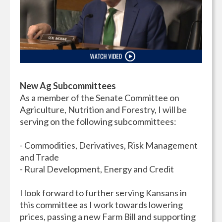
New Ag Subcommittees
As a member of the Senate Committee on
Agriculture, Nutrition and Forestry, I will be
serving on the following subcommittees:
- Commodities, Derivatives, Risk Management
and Trade
- Rural Development, Energy and Credit
I look forward to further serving Kansans in
this committee as I work towards lowering
prices, passing a new Farm Bill and supporting