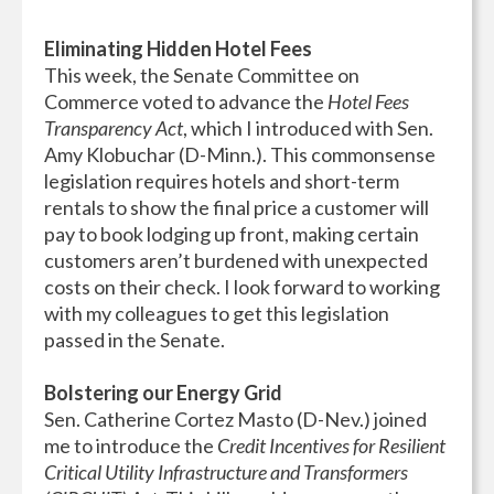
Eliminating Hidden Hotel Fees
This week, the Senate Committee on
Commerce voted to advance the
Hotel Fees
Transparency Act
, which I introduced with Sen.
Amy Klobuchar (D-Minn.). This commonsense
legislation requires hotels and short-term
rentals to show the final price a customer will
pay to book lodging up front, making certain
customers aren’t burdened with unexpected
costs on their check. I look forward to working
with my colleagues to get this legislation
passed in the Senate.
Bolstering our Energy Grid
Sen. Catherine Cortez Masto (D-Nev.) joined
me to introduce the
Credit Incentives for Resilient
Critical Utility Infrastructure and Transformers