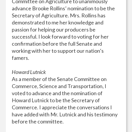
Committee on Agriculture to unanimously
advance Brooke Rollins’ nomination to be the
Secretary of Agriculture. Mrs. Rollins has
demonstrated to me her knowledge and
passion for helping our producers be
successful. I look forward to voting for her
confirmation before the full Senate and
working with her to support our nation’s
famers.
Howard Lutnick
As a member of the Senate Committee on
Commerce, Science and Transportation, I
voted to advance and the nomination of
Howard Lutnick to be the Secretary of
Commerce. I appreciate the conversations I
have added with Mr. Lutnick and his testimony
before the committee.