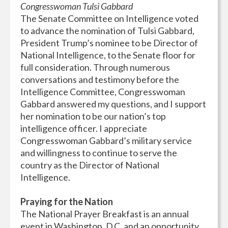
Congresswoman Tulsi Gabbard
The Senate Committee on Intelligence voted
to advance the nomination of Tulsi Gabbard,
President Trump’s nominee to be Director of
National Intelligence, to the Senate floor for
full consideration. Through numerous
conversations and testimony before the
Intelligence Committee, Congresswoman
Gabbard answered my questions, and I support
her nomination to be our nation’s top
intelligence officer. I appreciate
Congresswoman Gabbard’s military service
and willingness to continue to serve the
country as the Director of National
Intelligence.
Praying for the Nation
The National Prayer Breakfast is an annual
event in Washington, D.C. and an opportunity