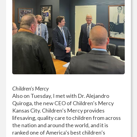
Children’s Mercy
Also on Tuesday, I met with Dr. Alejandro
Quiroga, the new CEO of Children’s Mercy
Kansas City. Children’s Mercy provides
lifesaving, quality care to children from across
the nation and around the world, and it is
ranked one of America’s best children’s