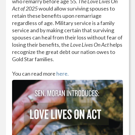
who remarry before age 55.
The Love Lives On
Act of 2025
would allow surviving spouses to
retain these benefits upon remarriage
regardless of age. Military service is a family
service and by making certain that surviving
spouses can heal from their loss without fear of
losing their benefits, the
Love Lives On Act
helps
recognize the great debt our nation owes to
Gold Star families.
You can read more
here.