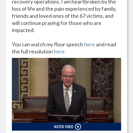
recovery operations. I am heartbroken by the
loss of life and the pain experienced by family,
friends and loved ones of the 67 victims, and
will continue praying for those who are
impacted.
You can watch my floor speech
here
and read
the full resolution
here.