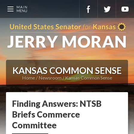
KANSAS COMMON SENSE
Home
Newsroom
Kansas Common Sense
Finding Answers: NTSB
Briefs Commerce
Committee