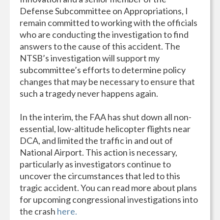
Defense Subcommittee on Appropriations, I
remain committed to working with the officials
who are conducting the investigation to find
answers to the cause of this accident. The
NTSB’s investigation will support my
subcommittee’s efforts to determine policy
changes that may be necessary to ensure that
such a tragedy never happens again.
In the interim, the FAA has shut down all non-
essential, low-altitude helicopter flights near
DCA, and limited the traffic in and out of
National Airport. This action is necessary,
particularly as investigators continue to
uncover the circumstances that led to this
tragic accident. You can read more about plans
for upcoming congressional investigations into
the crash
here.