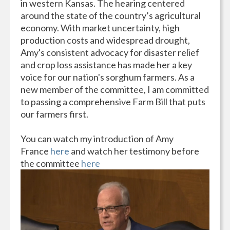
in western Kansas. The hearing centered
around the state of the country’s agricultural
economy. With market uncertainty, high
production costs and widespread drought,
Amy's consistent advocacy for disaster relief
and crop loss assistance has made her a key
voice for our nation's sorghum farmers. As a
new member of the committee, I am committed
to passing a comprehensive Farm Bill that puts
our farmers first.
You can watch my introduction of Amy
France
here
and watch her testimony before
the committee
here