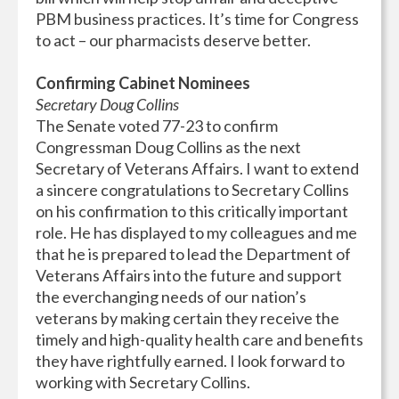
PBM business practices. It’s time for Congress
to act – our pharmacists deserve better.
Confirming Cabinet Nominees
Secretary Doug Collins
The Senate voted 77-23 to confirm
Congressman Doug Collins as the next
Secretary of Veterans Affairs. I want to extend
a sincere congratulations to Secretary Collins
on his confirmation to this critically important
role. He has displayed to my colleagues and me
that he is prepared to lead the Department of
Veterans Affairs into the future and support
the everchanging needs of our nation’s
veterans by making certain they receive the
timely and high-quality health care and benefits
they have rightfully earned. I look forward to
working with Secretary Collins.