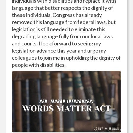
individuals with disabilities and replace it with
language that better respects the dignity of
these individuals. Congress has already
removed this language from federal laws, but
legislation is still needed to eliminate this
degrading language fully from our local laws
and courts. I look forward to seeing my
legislation advance this year and urge my
colleagues to join me in upholding the dignity of
people with disabilities.