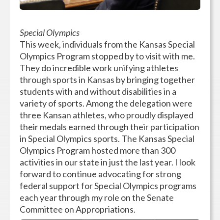
Special Olympics
This week, individuals from the Kansas Special
Olympics Program stopped by to visit with me.
They do incredible work unifying athletes
through sports in Kansas by bringing together
students with and without disabilities in a
variety of sports. Among the delegation were
three Kansan athletes, who proudly displayed
their medals earned through their participation
in Special Olympics sports. The Kansas Special
Olympics Program hosted more than 300
activities in our state in just the last year. I look
forward to continue advocating for strong
federal support for Special Olympics programs
each year through my role on the Senate
Committee on Appropriations.