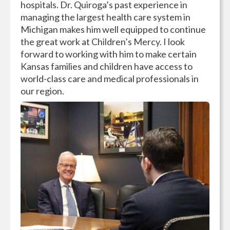
hospitals. Dr. Quiroga’s past experience in
managing the largest health care system in
Michigan makes him well equipped to continue
the great work at Children’s Mercy. I look
forward to working with him to make certain
Kansas families and children have access to
world-class care and medical professionals in
our region.