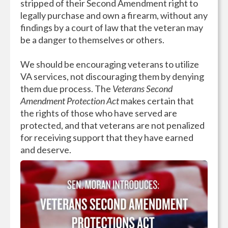
stripped of their Second Amendment right to
legally purchase and own a firearm, without any
findings by a court of law that the veteran may
be a danger to themselves or others.
We should be encouraging veterans to utilize
VA services, not discouraging them by denying
them due process. The
Veterans Second
Amendment Protection Act
makes certain that
the rights of those who have served are
protected, and that veterans are not penalized
for receiving support that they have earned
and deserve.