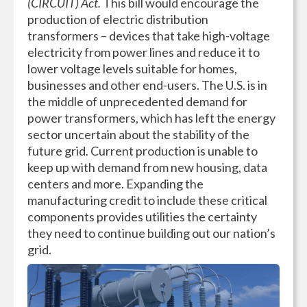
(CIRCUIT) Act.
This bill would encourage the
production of electric distribution
transformers – devices that take high-voltage
electricity from power lines and reduce it to
lower voltage levels suitable for homes,
businesses and other end-users. The U.S. is in
the middle of unprecedented demand for
power transformers, which has left the energy
sector uncertain about the stability of the
future grid. Current production is unable to
keep up with demand from new housing, data
centers and more. Expanding the
manufacturing credit to include these critical
components provides utilities the certainty
they need to continue building out our nation’s
grid.