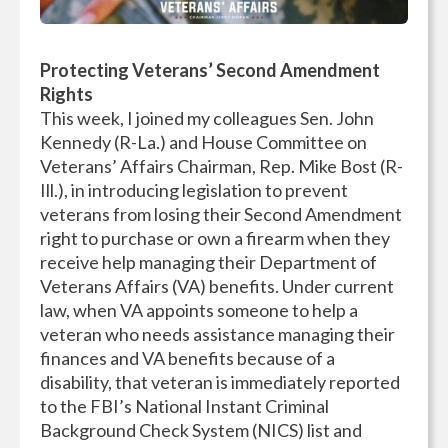
Protecting Veterans’ Second Amendment
Rights
This week, I joined my colleagues Sen. John
Kennedy (R-La.) and House Committee on
Veterans’ Affairs Chairman, Rep. Mike Bost (R-
Ill.), in introducing legislation to prevent
veterans from losing their Second Amendment
right to purchase or own a firearm when they
receive help managing their Department of
Veterans Affairs (VA) benefits. Under current
law, when VA appoints someone to help a
veteran who needs assistance managing their
finances and VA benefits because of a
disability, that veteran is immediately reported
to the FBI’s National Instant Criminal
Background Check System (NICS) list and