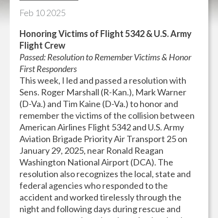
Feb
10
2025
Honoring Victims of Flight 5342 & U.S. Army
Flight Crew
Passed: Resolution to Remember Victims & Honor
First Responders
This week, I led and passed a resolution with
Sens. Roger Marshall (R-Kan.), Mark Warner
(D-Va.) and Tim Kaine (D-Va.) to honor and
remember the victims of the collision between
American Airlines Flight 5342 and U.S. Army
Aviation Brigade Priority Air Transport 25 on
January 29, 2025, near Ronald Reagan
Washington National Airport (DCA). The
resolution also recognizes the local, state and
federal agencies who responded to the
accident and worked tirelessly through the
night and following days during rescue and