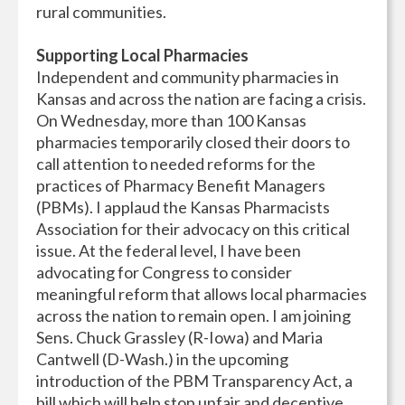
rural communities.
Supporting Local Pharmacies
Independent and community pharmacies in
Kansas and across the nation are facing a crisis.
On Wednesday, more than 100 Kansas
pharmacies temporarily closed their doors to
call attention to needed reforms for the
practices of Pharmacy Benefit Managers
(PBMs). I applaud the Kansas Pharmacists
Association for their advocacy on this critical
issue. At the federal level, I have been
advocating for Congress to consider
meaningful reform that allows local pharmacies
across the nation to remain open. I am joining
Sens. Chuck Grassley (R-Iowa) and Maria
Cantwell (D-Wash.) in the upcoming
introduction of the PBM Transparency Act, a
bill which will help stop unfair and deceptive