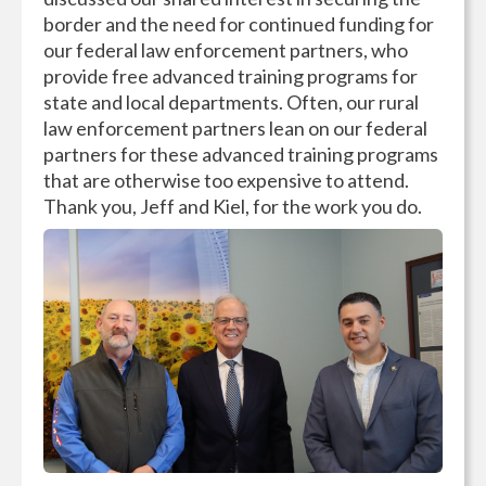
border and the need for continued funding for
our federal law enforcement partners, who
provide free advanced training programs for
state and local departments. Often, our rural
law enforcement partners lean on our federal
partners for these advanced training programs
that are otherwise too expensive to attend.
Thank you, Jeff and Kiel, for the work you do.