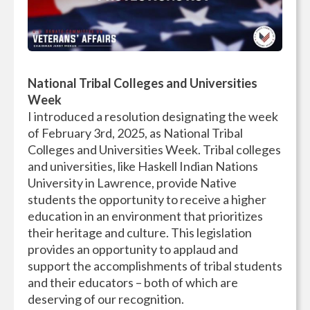
National Tribal Colleges and Universities
Week
I introduced a resolution designating the week
of February 3rd, 2025, as National Tribal
Colleges and Universities Week. Tribal colleges
and universities, like Haskell Indian Nations
University in Lawrence, provide Native
students the opportunity to receive a higher
education in an environment that prioritizes
their heritage and culture. This legislation
provides an opportunity to applaud and
support the accomplishments of tribal students
and their educators – both of which are
deserving of our recognition.