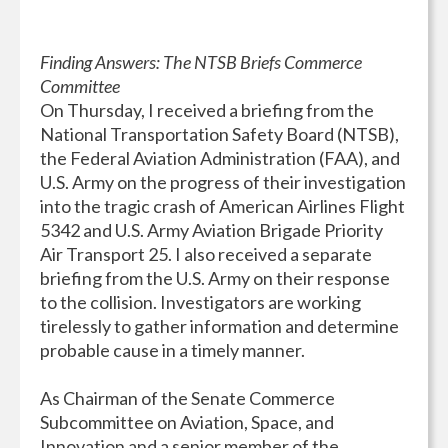
Finding Answers: The NTSB Briefs Commerce
Committee
On Thursday, I received a briefing from the
National Transportation Safety Board (NTSB),
the Federal Aviation Administration (FAA), and
U.S. Army on the progress of their investigation
into the tragic crash of American Airlines Flight
5342 and U.S. Army Aviation Brigade Priority
Air Transport 25. I also received a separate
briefing from the U.S. Army on their response
to the collision. Investigators are working
tirelessly to gather information and determine
probable cause in a timely manner.
As Chairman of the Senate Commerce
Subcommittee on Aviation, Space, and
Innovation and a senior member of the