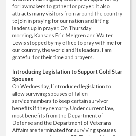
for lawmakers to gather for prayer. It also
attracts many visitors from around the country
to join in praying for our nation and lifting
leaders up in prayer. On Thursday
morning
,
Kansans Eric Melgren and Walter
Lewis stopped by my office to pray with me for
our country, the world and its leaders. I am
grateful for their time and prayers.
Introducing Legislation to Support Gold Star
Spouses
On Wednesday, I introduced legislation to
allow surviving spouses of fallen
servicemembers to keep certain survivor
benefits if they remarry. Under current law,
most benefits from the Department of
Defense and the Department of Veterans
Affairs are terminated for surviving spouses