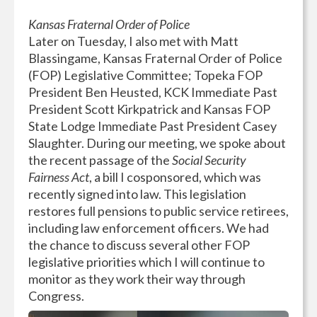
Kansas Fraternal Order of Police
Later on Tuesday, I also met with Matt
Blassingame, Kansas Fraternal Order of Police
(FOP) Legislative Committee; Topeka FOP
President Ben Heusted, KCK Immediate Past
President Scott Kirkpatrick and Kansas FOP
State Lodge Immediate Past President Casey
Slaughter. During our meeting, we spoke about
the recent passage of the
Social Security
Fairness Act
, a bill I cosponsored, which was
recently signed into law. This legislation
restores full pensions to public service retirees,
including law enforcement officers. We had
the chance to discuss several other FOP
legislative priorities which I will continue to
monitor as they work their way through
Congress.