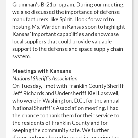
Grumman’s B-21 program. During our meeting,
we also discussed the importance of defense
manufacturers, like Spirit. I look forward to
hosting Ms. Warden in Kansas soon to highlight
Kansas’ important capabilities and showcase
local suppliers that could provide valuable
support to the defense and space supply chain
system.
Meetings with Kansans
National Sheriff’s Association
On Tuesday, I met with Franklin County Sheriff
Jeff Richards and Undersheriff Kiel Lasswell,
who were in Washington, D.C., for the annual
National Sheriff’s Association meeting. I had
the chance to thank them for their service to
the residents of Franklin County and for
keeping the community safe. We further
discussed our shared interest in securing the