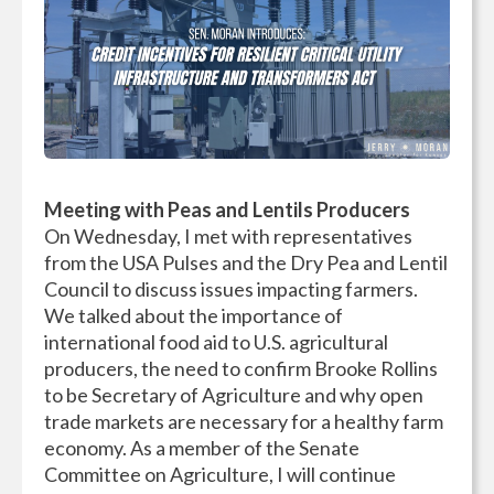
Meeting with Peas and Lentils Producers
On Wednesday, I met with representatives
from the USA Pulses and the Dry Pea and Lentil
Council to discuss issues impacting farmers.
We talked about the importance of
international food aid to U.S. agricultural
producers, the need to confirm Brooke Rollins
to be Secretary of Agriculture and why open
trade markets are necessary for a healthy farm
economy. As a member of the Senate
Committee on Agriculture, I will continue