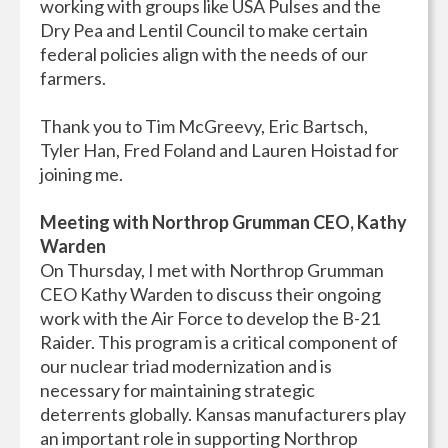
working with groups like USA Pulses and the
Dry Pea and Lentil Council to make certain
federal policies align with the needs of our
farmers.
Thank you to Tim McGreevy, Eric Bartsch,
Tyler Han, Fred Foland and Lauren Hoistad for
joining me.
Meeting with Northrop Grumman CEO, Kathy
Warden
On Thursday, I met with Northrop Grumman
CEO Kathy Warden to discuss their ongoing
work with the Air Force to develop the B-21
Raider. This program is a critical component of
our nuclear triad modernization and is
necessary for maintaining strategic
deterrents globally. Kansas manufacturers play
an important role in supporting Northrop