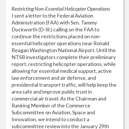
Restricting Non-Essential Helicopter Operations
I sent a letter to the Federal Aviation
Administration (FAA) with Sen. Tammy
Duckworth (D-Ill.) calling on the FAA to
continue the restrictions placed on non-
essential helicopter operations near Ronald
Reagan Washington National Airport. Until the
NTSB investigators complete their preliminary
report, restricting helicopter operations, while
allowing for essential medical support, active
law enforcement and air defense, and
presidential transport traffic, will help keep the
area safe and improve public trust in
commercial air travel. As the Chairman and
Ranking Member of the Commerce
Subcommittee on Aviation, Space and
Innovation, we intend to conduct a
subcommittee review into the January 29th