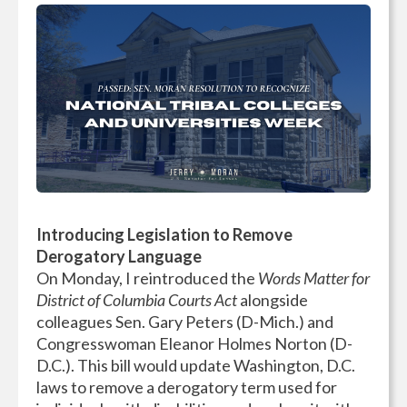
Introducing Legislation to Remove
Derogatory Language
On Monday, I reintroduced the
Words Matter for
District of Columbia Courts Act
alongside
colleagues Sen. Gary Peters (D-Mich.) and
Congresswoman Eleanor Holmes Norton (D-
D.C.). This bill would update Washington, D.C.
laws to remove a derogatory term used for