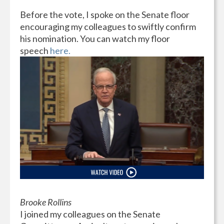
Before the vote, I spoke on the Senate floor
encouraging my colleagues to swiftly confirm
his nomination. You can watch my floor
speech
here.
Brooke Rollins
I joined my colleagues on the Senate