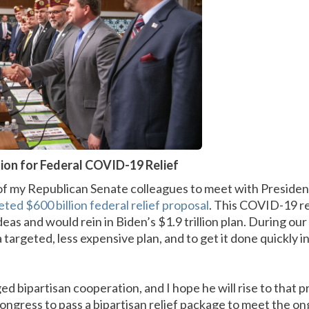
tion for Federal COVID-19 Relief
of my Republican Senate colleagues to meet with Presiden
eted $600 billion federal relief proposal
. This COVID-19 rel
deas and would rein in Biden’s $1.9 trillion plan. During ou
targeted, less expensive plan, and to get it done quickly in
d bipartisan cooperation, and I hope he will rise to that 
 Congress to pass a bipartisan relief package to meet the on