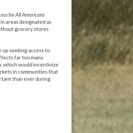
ess for All Americans
 in areas designated as
ithout grocery stores
 up seeking access to
affects far too many
n, which would incentivize
rkets in communities that
ortant than ever during