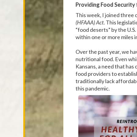
Providing Food Security 
This week, I joined three 
(HFAAA) Act
. This legisla
“food deserts” by the U.S
within one or more miles i
Over the past year, we ha
nutritional food. Even whi
Kansans, a need that has 
food providers to establi
traditionally lack afforda
this pandemic.