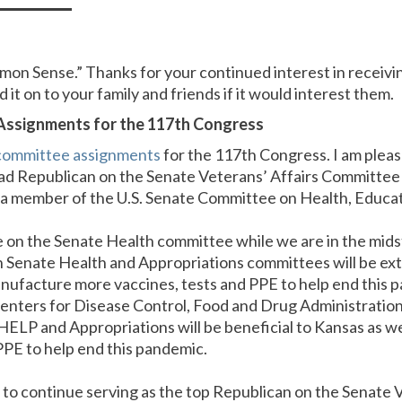
n Sense.” Thanks for your continued interest in receivi
 it on to your family and friends if it would interest them.
ssignments for the 117th Congress
committee assignments
for the 117th Congress. I am pleas
ead Republican on the Senate Veterans’ Affairs Committee
a member of the U.S. Senate Committee on Health, Educat
e on the Senate Health committee while we are in the mid
 Senate Health and Appropriations committees will be ext
nufacture more vaccines, tests and PPE to help end this
 Centers for Disease Control, Food and Drug Administration
 HELP and Appropriations will be beneficial to Kansas as 
PPE to help end this pandemic.
d to continue serving as the top Republican on the Senate 