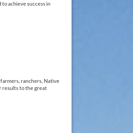
 to achieve success in
 farmers, ranchers, Native
 results to the great