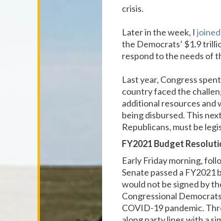
crisis.
Later in the week, I
joine
the Democrats’ $1.9 trillio
respond to the needs of t
Last year, Congress spent
country faced the challen
additional resources and 
being disbursed. This next
Republicans, must be legis
FY2021 Budget Resoluti
Early Friday morning, fol
Senate passed a FY2021 bu
would not be signed by the
Congressional Democrats a
COVID-19 pandemic. Throug
along party lines with a 