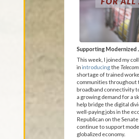
Supporting Modernized 
This week, I joined my c
in
introducing
the
Telecom
shortage of trained worker
communities throughout t
broadband connectivity to
a growing demand for a ski
help bridge the digital div
well-paying jobs in the ec
Republican on the Senate
continue to support moder
globalized economy.