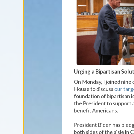
Urging a Bipartisan Solu
On Monday, I joined nine 
House to discuss
our targ
foundation of bipartisan i
the President to support a 
benefit Americans.
President Biden has pledge
both sides of the aisle in