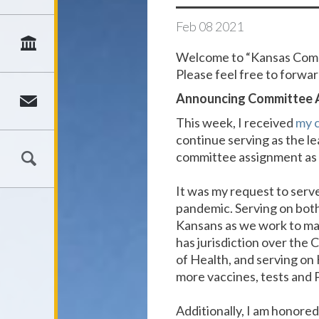
Feb
08
2021
Welcome to “Kansas Commo
Please feel free to forward
Announcing Committee A
This week, I received
my 
continue serving as the l
committee assignment as 
It was my request to serv
pandemic. Serving on both
Kansans as we work to ma
has jurisdiction over the
of Health, and serving on
more vaccines, tests and 
Additionally, I am honore