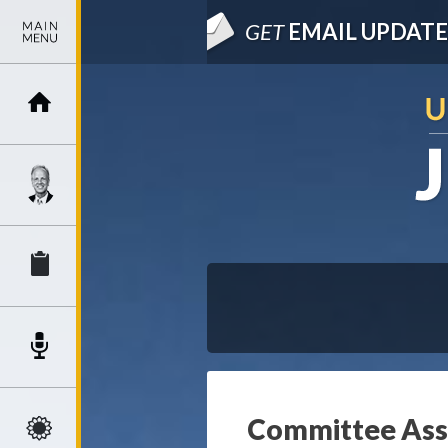
GET
EMAIL UPDATE
Committee Assi