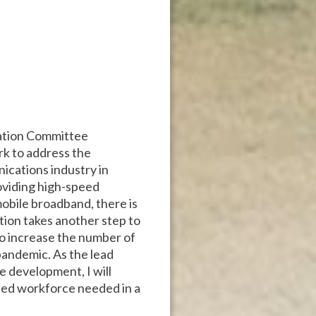
tation Committee
ork to address the
ications industry in
oviding high-speed
mobile broadband, there is
ation takes another step to
 to increase the number of
pandemic. As the lead
 development, I will
lled workforce needed in a