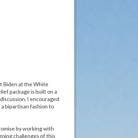
t Biden at the White
ief package is built on a
r discussion, I encouraged
 a bipartisan fashion to
promise by working with
going challenges of this