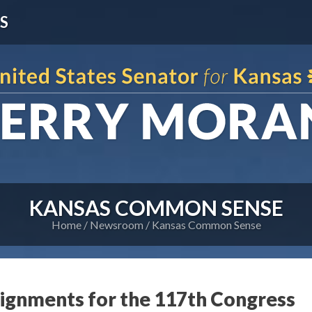
S
KANSAS COMMON SENSE
Home
Newsroom
Kansas Common Sense
gnments for the 117th Congress