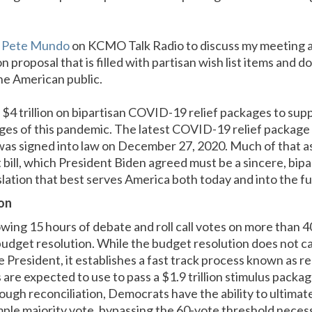
d Pete Mundo
on KCMO Talk Radio to discuss my meeting 
n proposal that is filled with partisan wish list items and 
he American public.
 $4 trillion on bipartisan COVID-19 relief packages to sup
ges of this pandemic. The latest COVID-19 relief package 
was signed into law on December 27, 2020. Much of that as
 bill, which President Biden agreed must be a sincere, bipa
lation that best serves America both today and into the fu
on
lowing 15 hours of debate and roll call votes on more than
dget resolution. While the budget resolution does not ca
 President, it establishes a fast track process known as r
re expected to use to pass a $1.9 trillion stimulus packag
h reconciliation, Democrats have the ability to ultimatel
simple majority vote, bypassing the 60-vote threshold nece