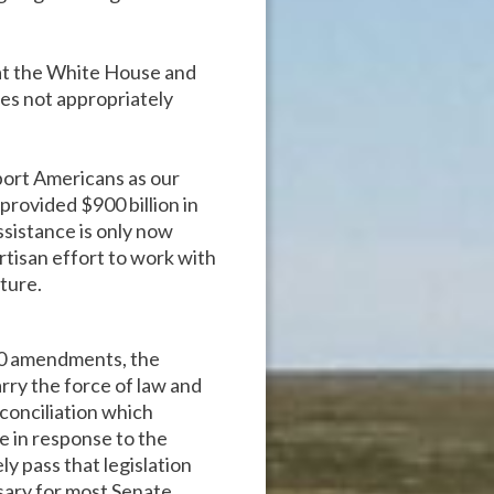
at the White House and
does not appropriately
port Americans as our
provided $900 billion in
sistance is only now
rtisan effort to work with
ture.
 40 amendments, the
rry the force of law and
econciliation which
e in response to the
y pass that legislation
ssary for most Senate