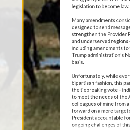
legislation to become law.
Many amendments consider
designed to send messages
strengthen the Provider Re
and underserved regions –
including amendments to f
Trump administration’s Na
basis.
Unfortunately, while ever
bipartisan fashion, this p
the tiebreaking vote – in
to meet the needs of the 
colleagues of mine from a
forward on a more targete
President accountable for
ongoing challenges of this 