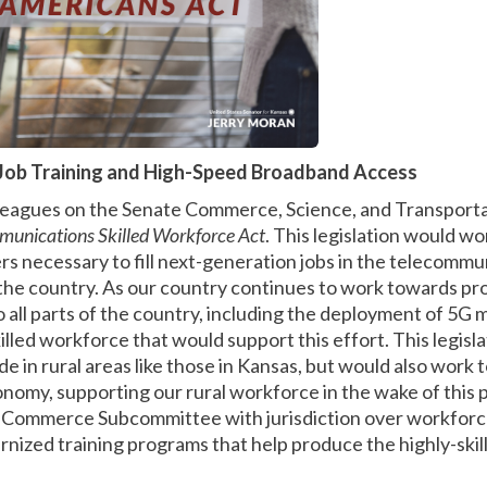
Job Training and High-Speed Broadband Access
olleagues on the Senate Commerce, Science, and Transpor
munications Skilled Workforce Act
. This legislation would w
s necessary to fill next-generation jobs in the telecommun
he country. As our country continues to work towards pr
 all parts of the country, including the deployment of 5G 
lled workforce that would support this effort. This legisl
ide in rural areas like those in Kansas, but would also work
onomy, supporting our rural workforce in the wake of this 
 Commerce Subcommittee with jurisdiction over workforce
nized training programs that help produce the highly-ski