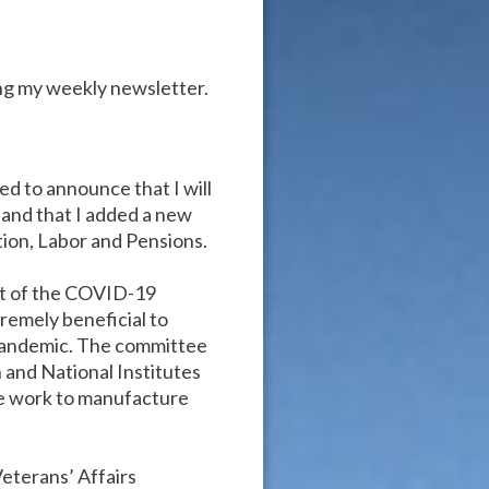
ng my weekly newsletter.
ed to announce that I will
 and that I added a new
ion, Labor and Pensions.
st of the COVID-19
remely beneficial to
 pandemic. The committee
 and National Institutes
we work to manufacture
Veterans’ Affairs