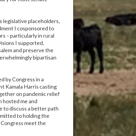
legislative placeholders,
ndment I cosponsored to
 – particularly in rural
isions I supported,
usalem and preserve the
verwhelmingly bipartisan
ed by Congress in a
ent Kamala Harris casting
gether on pandemic relief
en hosted me and
 to discuss a better path
mitted to holding the
lp Congress meet the