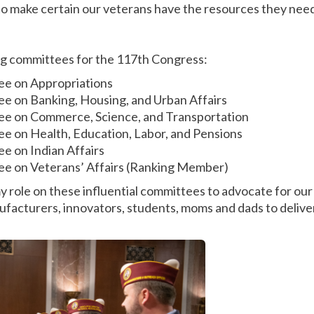
o make certain our veterans have the resources they need
wing committees for the 117th Congress:
ee on Appropriations
ee on Banking, Housing, and Urban Affairs
ee on Commerce, Science, and Transportation
e on Health, Education, Labor, and Pensions
e on Indian Affairs
ee on Veterans’ Affairs (Ranking Member)
y role on these influential committees to advocate for our
facturers, innovators, students, moms and dads to deliver