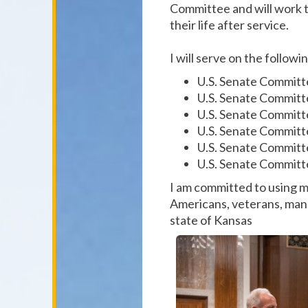
Committee and will work t
their life after service.
I will serve on the follo
U.S. Senate Committ
U.S. Senate Committ
U.S. Senate Committ
U.S. Senate Committe
U.S. Senate Committe
U.S. Senate Committ
I am committed to using m
Americans, veterans, manu
state of Kansas