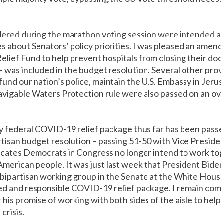
ed during the marathon voting session were intended as 
 about Senators’ policy priorities. I was pleased an ame
lief Fund to help prevent hospitals from closing their doors
 was included in the budget resolution. Several other prov
und our nation’s police, maintain the U.S. Embassy in Jer
vigable Waters Protection rule were also passed on an o
y federal COVID-19 relief package thus far has been pass
artisan budget resolution – passing 51-50 with Vice Presid
dicates Democrats in Congress no longer intend to work to
American people. It was just last week that President Bid
 bipartisan working group in the Senate at the White House
d and responsible COVID-19 relief package. I remain com
 his promise of working with both sides of the aisle to he
crisis.