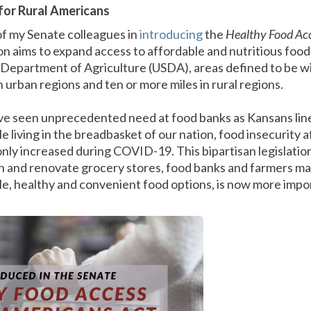
for Rural Americans
of my Senate colleagues in
introducing
the
Healthy Food Acc
tion aims to expand access to affordable and nutritious food
. Department of Agriculture (USDA), areas defined to be w
n urban regions and ten or more miles in rural regions.
ve seen unprecedented need at food banks as Kansans line
le living in the breadbasket of our nation, food insecurity 
only increased during COVID-19. This bipartisan legislatio
sh and renovate grocery stores, food banks and farmers ma
ble, healthy and convenient food options, is now more imp