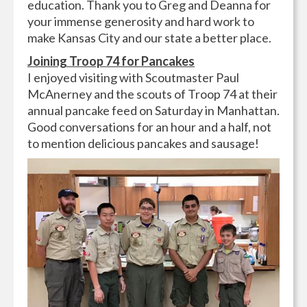
education. Thank you to Greg and Deanna for
your immense generosity and hard work to
make Kansas City and our state a better place.
Joining Troop 74 for Pancakes
I enjoyed visiting with Scoutmaster Paul
McAnerney and the scouts of Troop 74 at their
annual pancake feed on Saturday in Manhattan.
Good conversations for an hour and a half, not
to mention delicious pancakes and sausage!