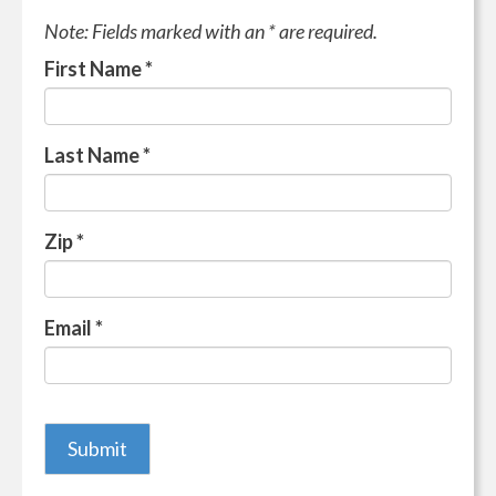
Note: Fields marked with an * are required.
First Name
*
Last Name
*
Zip
*
Email
*