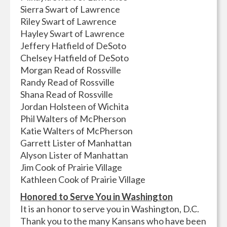
Sierra Swart of Lawrence
Riley Swart of Lawrence
Hayley Swart of Lawrence
Jeffery Hatfield of DeSoto
Chelsey Hatfield of DeSoto
Morgan Read of Rossville
Randy Read of Rossville
Shana Read of Rossville
Jordan Holsteen of Wichita
Phil Walters of McPherson
Katie Walters of McPherson
Garrett Lister of Manhattan
Alyson Lister of Manhattan
Jim Cook of Prairie Village
Kathleen Cook of Prairie Village
Honored to Serve You in Washington
It is an honor to serve you in Washington, D.C.
Thank you to the many Kansans who have been