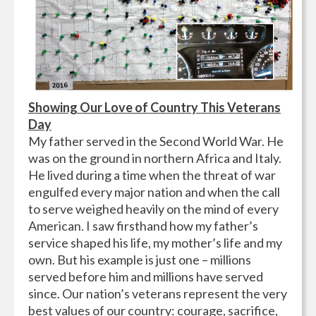
Showing Our Love of Country This Veterans
Day
My father served in the Second World War. He
was on the ground in northern Africa and Italy.
He lived during a time when the threat of war
engulfed every major nation and when the call
to serve weighed heavily on the mind of every
American. I saw firsthand how my father’s
service shaped his life, my mother’s life and my
own. But his example is just one – millions
served before him and millions have served
since. Our nation’s veterans represent the very
best values of our country: courage, sacrifice,