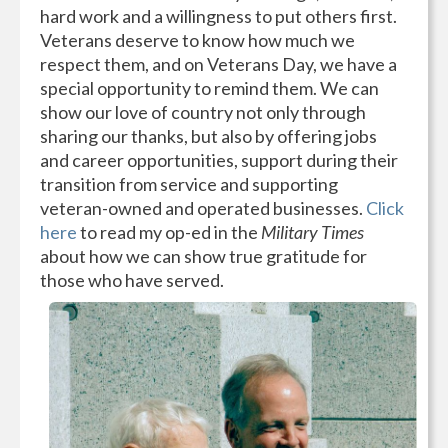
hard work and a willingness to put others first.
Veterans deserve to know how much we
respect them, and on Veterans Day, we have a
special opportunity to remind them. We can
show our love of country not only through
sharing our thanks, but also by offering jobs
and career opportunities, support during their
transition from service and supporting
veteran-owned and operated businesses.
Click
here
to read my op-ed in the
Military Times
about how we can show true gratitude for
those who have served.