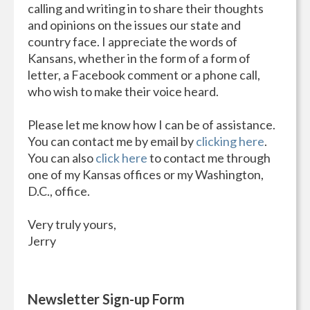
calling and writing in to share their thoughts
and opinions on the issues our state and
country face. I appreciate the words of
Kansans, whether in the form of a form of
letter, a Facebook comment or a phone call,
who wish to make their voice heard.
Please let me know how I can be of assistance.
You can contact me by email by
clicking here
.
You can also
click here
to contact me through
one of my Kansas offices or my Washington,
D.C., office.
Very truly yours,
Jerry
Newsletter Sign-up Form