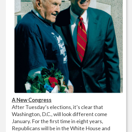
A New Congress
After Tuesday’s elections, it’s clear that
Washington, D.C., will look different come
January. For the first time in eight years,
Republicans will be in the White House and