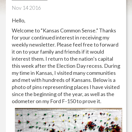
Nov
14
2016
Hello,
Welcome to “Kansas Common Sense.” Thanks
for your continued interest in receiving my
weekly newsletter. Please feel free to forward
it on to your family and friends if it would
interest them. I return to the nation’s capital
this week after the Election Day recess. During
my time in Kansas, I visited many communities
and met with hundreds of Kansans. Below is a
photo of pins representing places I have visited
since the beginning of the year, as well as the
odometer on my Ford F-150 to prove it.