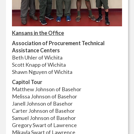
Kansans in the Office
Association of Procurement Technical
Assistance Centers
Beth Uhler of Wichita
Scott Knapp of Wichita
Shawn Nguyen of Wichita
Capitol Tour
Matthew Johnson of Basehor
Melissa Johnson of Basehor
Janell Johnson of Basehor
Carter Johnson of Basehor
Samuel Johnson of Basehor
Gregory Swart of Lawrence
Mikayla Swart of Lawrence