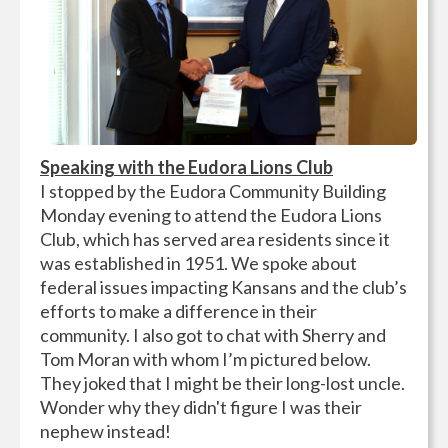
Speaking with the Eudora Lions Club
I stopped by the Eudora Community Building
Monday evening to attend the Eudora Lions
Club, which has served area residents since it
was established in 1951. We spoke about
federal issues impacting Kansans and the club’s
efforts to make a difference in their
community. I also got to chat with Sherry and
Tom Moran with whom I’m pictured below.
They joked that I might be their long-lost uncle.
Wonder why they didn't figure I was their
nephew instead!