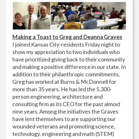
Making a Toast to Greg and Deanna Graves
I joined Kansas City-residents Friday night to
show my appreciation to two individuals who
have prioritized giving back to their community
and making a positive difference in our state. In
addition to their philanthropic commitments,
Greg has worked at Burns & McDonnell for
more than 35 years. He has led the 5,300-
person engineering, architecture and
consulting firm as its CEO for the past almost
nine years. Among the initiatives the Graves
have lent themselves to are supporting our
wounded veterans and promoting science,
technology, engineering and math (STEM)