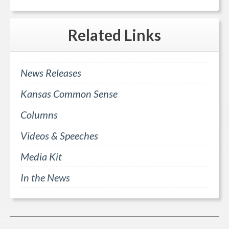
Related
Links
News Releases
Kansas Common Sense
Columns
Videos & Speeches
Media Kit
In the News