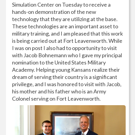
Simulation Center on Tuesday to receive a
hands-on demonstration of the new
technology that they are utilizing at the base.
These technologies are an important asset to
military training, and I am pleased that this work
is being carried out at Fort Leavenworth. While
I was on post I also had to opportunity to visit
with Jacob Bohnemann who I gave my principal
nomination to the United States Military
Academy. Helping young Kansans realize their
dream of serving their country is a significant
privilege, and I was honored to visit with Jacob,
his mother and his father who is an Army
Colonel serving on Fort Leavenworth.