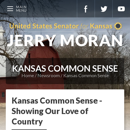
KANSAS COMMON SENSE
Home
Newsroom
Kansas Common Sense
Kansas Common Sense -
Showing Our Love of
Country