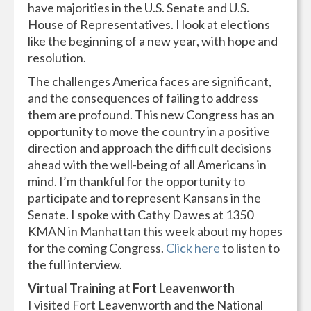
have majorities in the U.S. Senate and U.S.
House of Representatives. I look at elections
like the beginning of a new year, with hope and
resolution.
The challenges America faces are significant,
and the consequences of failing to address
them are profound. This new Congress has an
opportunity to move the country in a positive
direction and approach the difficult decisions
ahead with the well-being of all Americans in
mind. I’m thankful for the opportunity to
participate and to represent Kansans in the
Senate. I spoke with Cathy Dawes at 1350
KMAN in Manhattan this week about my hopes
for the coming Congress.
Click here
to listen to
the full interview.
Virtual Training at Fort Leavenworth
I visited Fort Leavenworth and the National