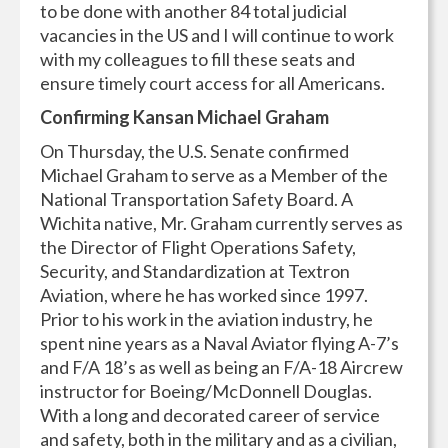
to be done with another 84 total judicial
vacancies in the US and I will continue to work
with my colleagues to fill these seats and
ensure timely court access for all Americans.
Confirming Kansan Michael Graham
On Thursday, the U.S. Senate confirmed
Michael Graham to serve as a Member of the
National Transportation Safety Board. A
Wichita native, Mr. Graham currently serves as
the Director of Flight Operations Safety,
Security, and Standardization at Textron
Aviation, where he has worked since 1997.
Prior to his work in the aviation industry, he
spent nine years as a Naval Aviator flying A-7’s
and F/A 18’s as well as being an F/A-18 Aircrew
instructor for Boeing/McDonnell Douglas.
With a long and decorated career of service
and safety, both in the military and as a civilian,