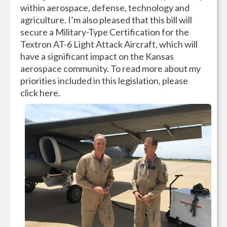
within aerospace, defense, technology and
agriculture. I’m also pleased that this bill will
secure a Military-Type Certification for the
Textron AT-6 Light Attack Aircraft, which will
have a significant impact on the Kansas
aerospace community. To read more about my
priorities included in this legislation, please
click here.