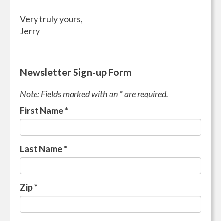
Very truly yours,
Jerry
Newsletter Sign-up Form
Note: Fields marked with an * are required.
First Name
*
Last Name
*
Zip
*