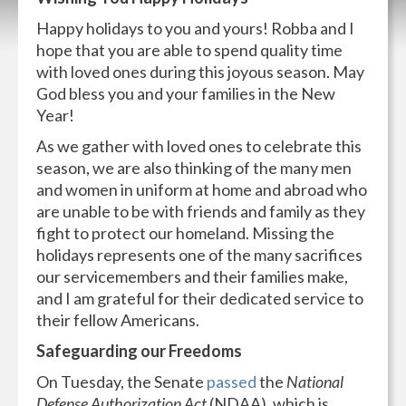
Happy holidays to you and yours! Robba and I
hope that you are able to spend quality time
with loved ones during this joyous season. May
God bless you and your families in the New
Year!
As we gather with loved ones to celebrate this
season, we are also thinking of the many men
and women in uniform at home and abroad who
are unable to be with friends and family as they
fight to protect our homeland. Missing the
holidays represents one of the many sacrifices
our servicemembers and their families make,
and I am grateful for their dedicated service to
their fellow Americans.
Safeguarding our Freedoms
On Tuesday, the Senate
passed
the
National
Defense Authorization Act
(NDAA), which is