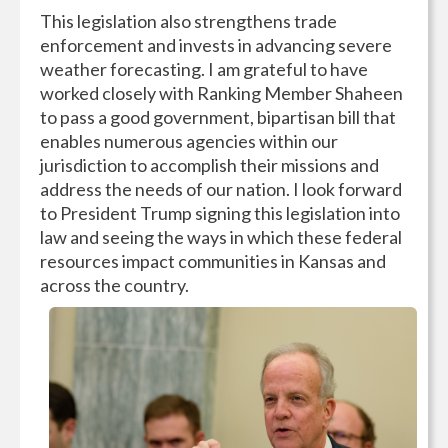
This legislation also strengthens trade
enforcement and invests in advancing severe
weather forecasting. I am grateful to have
worked closely with Ranking Member Shaheen
to pass a good government, bipartisan bill that
enables numerous agencies within our
jurisdiction to accomplish their missions and
address the needs of our nation. I look forward
to President Trump signing this legislation into
law and seeing the ways in which these federal
resources impact communities in Kansas and
across the country.