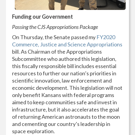
Funding our Government
Passing the CJS Appropriations Package
On Thursday, the Senate passed my
FY2020
Commerce, Justice and Science Appropriations
bill. As Chairman of the Appropriations
Subcommittee who authored this legislation,
this fiscally responsible bill includes essential
resources to further our nation’s priorities in
scientific innovation, law enforcement and
economic development. This legislation will not
only benefit Kansans with federal programs
aimed to keep communities safe and invest in
infrastructure, but it also accelerates the goal
of returning American astronauts to the moon
and cementing our country’s leadership in
space exploration.