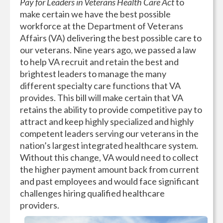
Pay for Leaders in Veterans Health Care Act
to
make certain we have the best possible
workforce at the Department of Veterans
Affairs (VA) delivering the best possible care to
our veterans. Nine years ago, we passed a law
to help VA recruit and retain the best and
brightest leaders to manage the many
different specialty care functions that VA
provides. This bill will make certain that VA
retains the ability to provide competitive pay to
attract and keep highly specialized and highly
competent leaders serving our veterans in the
nation’s largest integrated healthcare system.
Without this change, VA would need to collect
the higher payment amount back from current
and past employees and would face significant
challenges hiring qualified healthcare
providers.