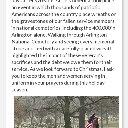
days after Wreaths Across America took place,
an event in which thousands of patriotic
Americans across the country place wreaths on
the gravestones of our fallen service members
in national cemeteries, including the 400,000 in
Arlington alone. Walking through Arlington
National Cemetery and seeing every memorial
stone adorned with a carefully-placed wreath
highlighted the impact of these veteran’s
sacrifices and the debt we owe them for their
service. As we look forward to Christmas, I ask
you to keep the men and women serving in
uniform in your prayers during this holiday
season.