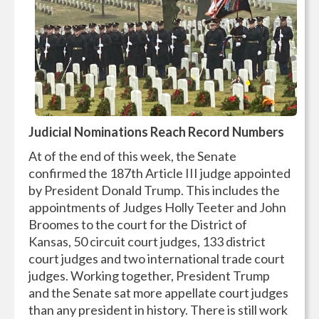
Judicial Nominations Reach Record Numbers
At of the end of this week, the Senate
confirmed the 187th Article III judge appointed
by President Donald Trump. This includes the
appointments of Judges Holly Teeter and John
Broomes to the court for the District of
Kansas, 50 circuit court judges, 133 district
court judges and two international trade court
judges. Working together, President Trump
and the Senate sat more appellate court judges
than any president in history. There is still work