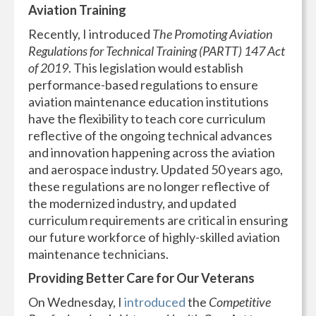
Aviation Training
Recently, I introduced
The Promoting Aviation
Regulations for Technical Training (PARTT) 147 Act
of 2019
. This legislation would establish
performance-based regulations to ensure
aviation maintenance education institutions
have the flexibility to teach core curriculum
reflective of the ongoing technical advances
and innovation happening across the aviation
and aerospace industry. Updated 50 years ago,
these regulations are no longer reflective of
the modernized industry, and updated
curriculum requirements are critical in ensuring
our future workforce of highly-skilled aviation
maintenance technicians.
Providing Better Care for Our Veterans
On Wednesday, I
introduced
the
Competitive