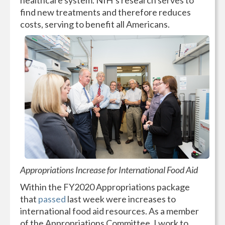
healthcare system. NIH’s research serves to
find new treatments and therefore reduces
costs, serving to benefit all Americans.
Appropriations Increase for International Food Aid
Within the FY2020 Appropriations package
that
passed
last week were increases to
international food aid resources. As a member
of the Appropriations Committee, I work to