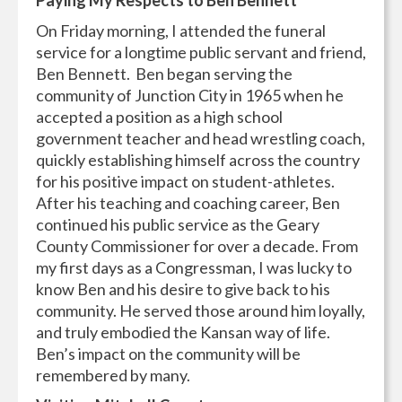
On Friday morning, I attended the funeral
service for a longtime public servant and friend,
Ben Bennett. Ben began serving the
community of Junction City in 1965 when he
accepted a position as a high school
government teacher and head wrestling coach,
quickly establishing himself across the country
for his positive impact on student-athletes.
After his teaching and coaching career, Ben
continued his public service as the Geary
County Commissioner for over a decade. From
my first days as a Congressman, I was lucky to
know Ben and his desire to give back to his
community. He served those around him loyally,
and truly embodied the Kansan way of life.
Ben’s impact on the community will be
remembered by many.