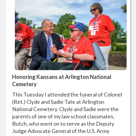
Honoring Kansans at Arlington National
Cemetery
This Tuesday I attended the funeral of Colonel
(Ret.) Clyde and Sadie Tate at Arlington
National Cemetery. Clyde and Sadie were the
parents of one of my law school classmates,
Butch, who went on to serve as the Deputy
Judge Advocate General of the U.S. Army