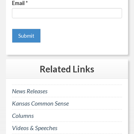
Email
*
Related
Links
News Releases
Kansas Common Sense
Columns
Videos & Speeches