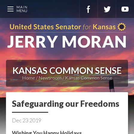
KANSAS COMMON SENSE
Home
Newsroom
Kansas Common Sense
Safeguarding our Freedoms
Dec
23
2019
Wishing You Happy Holidays