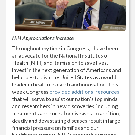
NIH Appropriations Increase
Throughout my time in Congress, I have been
an advocate for the National Institutes of
Health (NIH) and its mission to save lives,
invest in the next generation of Americans and
help to establish the United States as a world
leader in health research and innovation. This
week Congress
provided additional resources
that will serve to assist our nation’s top minds
and researchers in new discoveries, including
treatments and cures for diseases. In addition,
deadly and devastating diseases result in large
financial pressure on families and our