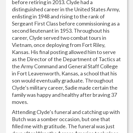
before retiring in 2013. Clyde had a
distinguished career in the United States Army,
enlisting in 1948 and rising to the rank of
Sergeant First Class before commissioning as a
second lieutenant in 1953. Throughout his
career, Clyde served two combat tours in
Vietnam, once deploying from Fort Riley,
Kansas. His final posting allowed him to serve
as the Director of the Department of Tactics at
the Army Command and General Staff College
in Fort Leavenworth, Kansas, a school that his
son would eventually graduate. Throughout
Clyde’s military career, Sadie made certain the
family was happy and healthy after braving 37
moves.
Attending Clyde’s funeral and catching up with
Butch was a somber occasion, but one that
filled me with gratitude. The funeral was just