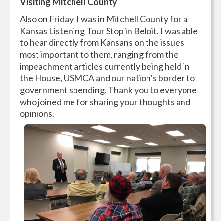
Visiting Mitchell County
Also on Friday, I was in Mitchell County for a
Kansas Listening Tour Stop in Beloit. I was able
to hear directly from Kansans on the issues
most important to them, ranging from the
impeachment articles currently being held in
the House, USMCA and our nation’s border to
government spending. Thank you to everyone
who joined me for sharing your thoughts and
opinions.