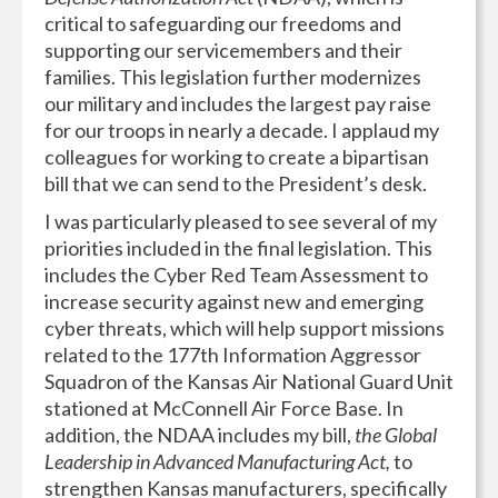
critical to safeguarding our freedoms and
supporting our servicemembers and their
families. This legislation further modernizes
our military and includes the largest pay raise
for our troops in nearly a decade. I applaud my
colleagues for working to create a bipartisan
bill that we can send to the President’s desk.
I was particularly pleased to see several of my
priorities included in the final legislation. This
includes the Cyber Red Team Assessment to
increase security against new and emerging
cyber threats, which will help support missions
related to the 177th Information Aggressor
Squadron of the Kansas Air National Guard Unit
stationed at McConnell Air Force Base. In
addition, the NDAA includes my bill,
the Global
Leadership in Advanced Manufacturing Act,
to
strengthen Kansas manufacturers, specifically