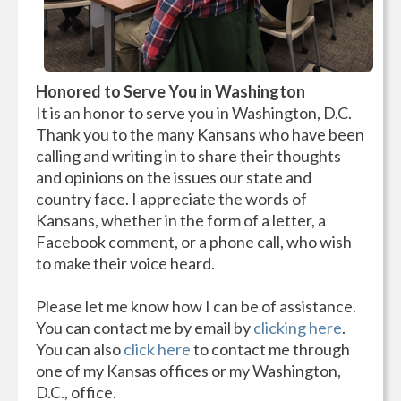
Honored to Serve You in Washington
It is an honor to serve you in Washington, D.C.
Thank you to the many Kansans who have been
calling and writing in to share their thoughts
and opinions on the issues our state and
country face. I appreciate the words of
Kansans, whether in the form of a letter, a
Facebook comment, or a phone call, who wish
to make their voice heard.
Please let me know how I can be of assistance.
You can contact me by email by
clicking here
.
You can also
click here
to contact me through
one of my Kansas offices or my Washington,
D.C., office.