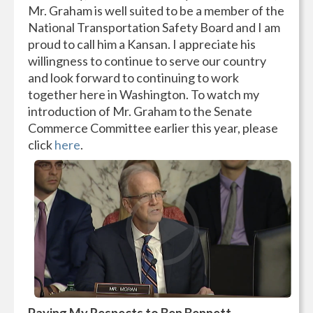
Mr. Graham is well suited to be a member of the
National Transportation Safety Board and I am
proud to call him a Kansan. I appreciate his
willingness to continue to serve our country
and look forward to continuing to work
together here in Washington. To watch my
introduction of Mr. Graham to the Senate
Commerce Committee earlier this year, please
click
here
.
Paying My Respects to Ben Bennett