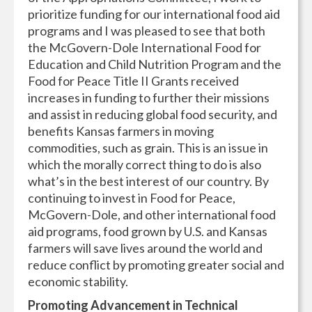
prioritize funding for our international food aid
programs and I was pleased to see that both
the McGovern-Dole International Food for
Education and Child Nutrition Program and the
Food for Peace Title II Grants received
increases in funding to further their missions
and assist in reducing global food security, and
benefits Kansas farmers in moving
commodities, such as grain. This is an issue in
which the morally correct thing to do is also
what’s in the best interest of our country. By
continuing to invest in Food for Peace,
McGovern-Dole, and other international food
aid programs, food grown by U.S. and Kansas
farmers will save lives around the world and
reduce conflict by promoting greater social and
economic stability.
Promoting Advancement in Technical