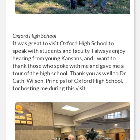
Oxford High School
It was great to visit Oxford High School to
speak with students and faculty. I always enjoy
hearing from young Kansans, and I want to
thank those who spoke with me and gave me a
tour of the high school. Thank you as well to Dr.
Cathi Wilson, Principal of Oxford High School,
for hosting me during this visit.