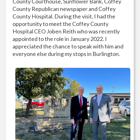
County Courthouse, Sunflower Bank, Coffey
County Republican newspaper and Coffey
County Hospital. During the visit, I had the
opportunity to meet the Coffey County
Hospital CEO Joben Reith who was recently
appointed to the role in January 2022. I
appreciated the chance to speak with him and
everyone else during my stops in Burlington.