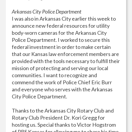
Arkansas City Police Department
I was also in Arkansas City earlier this week to
announce new federal resources for utility
body-worn cameras for the Arkansas City
Police Department. I worked to secure this
federal investment in order to make certain
that our Kansas law enforcement members are
provided with the tools necessary to fulfill their
mission of protecting and serving our local
communities. I want to recognize and
commend the work of Police Chief Eric Burr
and everyone who serves with the Arkansas
City Police Department.
Thanks to the Arkansas City Rotary Club and
Rotary Club President Dr. Kori Gregg for
hosting us. Special thanks to Victor Hogstrom
of PBS Kansas for allowing me to share his time