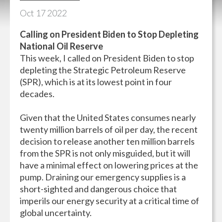
Oct
17
2022
Calling on President Biden to Stop Depleting
National Oil Reserve
This week, I called on President Biden to stop
depleting the Strategic Petroleum Reserve
(SPR), which is at its lowest point in four
decades.
Given that the United States consumes nearly
twenty million barrels of oil per day, the recent
decision to release another ten million barrels
from the SPR is not only misguided, but it will
have a minimal effect on lowering prices at the
pump. Draining our emergency supplies is a
short-sighted and dangerous choice that
imperils our energy security at a critical time of
global uncertainty.