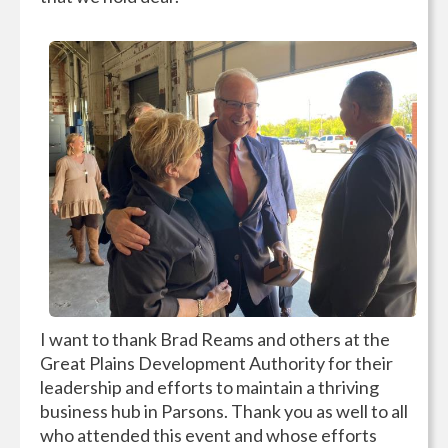
I want to thank Brad Reams and others at the
Great Plains Development Authority for their
leadership and efforts to maintain a thriving
business hub in Parsons. Thank you as well to all
who attended this event and whose efforts