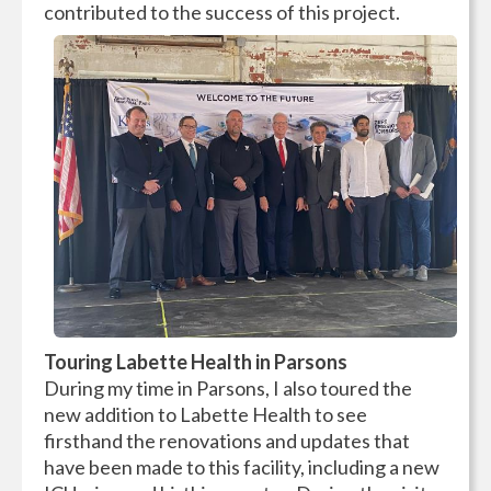
contributed to the success of this project.
Touring Labette Health in Parsons
During my time in Parsons, I also toured the
new addition to Labette Health to see
firsthand the renovations and updates that
have been made to this facility, including a new