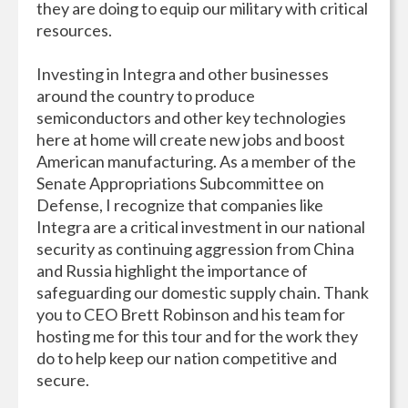
they are doing to equip our military with critical
resources.
Investing in Integra and other businesses
around the country to produce
semiconductors and other key technologies
here at home will create new jobs and boost
American manufacturing. As a member of the
Senate Appropriations Subcommittee on
Defense, I recognize that companies like
Integra are a critical investment in our national
security as continuing aggression from China
and Russia highlight the importance of
safeguarding our domestic supply chain. Thank
you to CEO Brett Robinson and his team for
hosting me for this tour and for the work they
do to help keep our nation competitive and
secure.