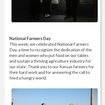
National Farmers Day
This week, we celebrated National Farmers
Day, a time to recognize the dedication of the
men and women who put food on our tables
and sustain a thriving agriculture industry for
our state. Thank you to our Kansas farmers for
their hard work and for answering the call to
feed a hungry world.