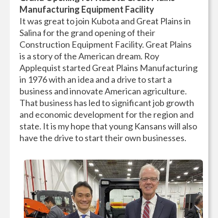
Manufacturing Equipment Facility
It was great to join Kubota and Great Plains in
Salina for the grand opening of their
Construction Equipment Facility. Great Plains
is a story of the American dream. Roy
Applequist started Great Plains Manufacturing
in 1976 with an idea and a drive to start a
business and innovate American agriculture.
That business has led to significant job growth
and economic development for the region and
state. It is my hope that young Kansans will also
have the drive to start their own businesses.