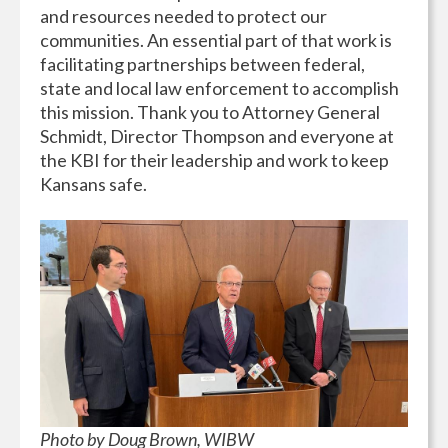
and resources needed to protect our
communities. An essential part of that work is
facilitating partnerships between federal,
state and local law enforcement to accomplish
this mission. Thank you to Attorney General
Schmidt, Director Thompson and everyone at
the KBI for their leadership and work to keep
Kansans safe.
Photo by Doug Brown, WIBW