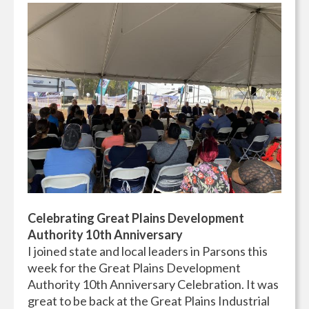
Celebrating Great Plains Development
Authority 10th Anniversary
I joined state and local leaders in Parsons this
week for the Great Plains Development
Authority 10th Anniversary Celebration. It was
great to be back at the Great Plains Industrial