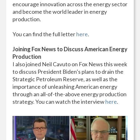
encourage innovation across the energy sector
and become the world leader in energy
production.
You can find the full letter
here
.
Joining Fox News to Discuss American Energy
Production
I also joined Neil Cavuto on Fox News this week
to discuss President Biden’s plans to drain the
Strategic Petroleum Reserve, as well as the
importance of unleashing American energy
through an all-of-the-above energy production
strategy. You can watch the interview
here
.