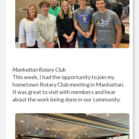
Manhattan Rotary Club
This week, I had the opportunity to join my
hometown Rotary Club meeting in Manhattan.
It was great to visit with members and hear
about the work being done in our community.