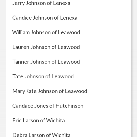
Jerry Johnson of Lenexa
Candice Johnson of Lenexa
William Johnson of Leawood
Lauren Johnson of Leawood
Tanner Johnson of Leawood
Tate Johnson of Leawood
MaryKate Johnson of Leawood
Candace Jones of Hutchinson
Eric Larson of Wichita
Debra Larson of Wichita