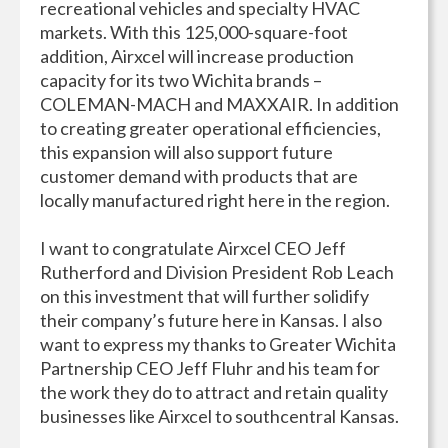
recreational vehicles and specialty HVAC
markets. With this 125,000-square-foot
addition, Airxcel will increase production
capacity for its two Wichita brands –
COLEMAN-MACH and MAXXAIR. In addition
to creating greater operational efficiencies,
this expansion will also support future
customer demand with products that are
locally manufactured right here in the region.
I want to congratulate Airxcel CEO Jeff
Rutherford and Division President Rob Leach
on this investment that will further solidify
their company’s future here in Kansas. I also
want to express my thanks to Greater Wichita
Partnership CEO Jeff Fluhr and his team for
the work they do to attract and retain quality
businesses like Airxcel to southcentral Kansas.