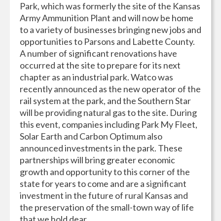
Park, which was formerly the site of the Kansas
Army Ammunition Plant and will now be home
to a variety of businesses bringing new jobs and
opportunities to Parsons and Labette County.
A number of significant renovations have
occurred at the site to prepare for its next
chapter as an industrial park. Watco was
recently announced as the new operator of the
rail system at the park, and the Southern Star
will be providing natural gas to the site. During
this event, companies including Park My Fleet,
Solar Earth and Carbon Optimum also
announced investments in the park. These
partnerships will bring greater economic
growth and opportunity to this corner of the
state for years to come and are a significant
investment in the future of rural Kansas and
the preservation of the small-town way of life
that we hold dear.