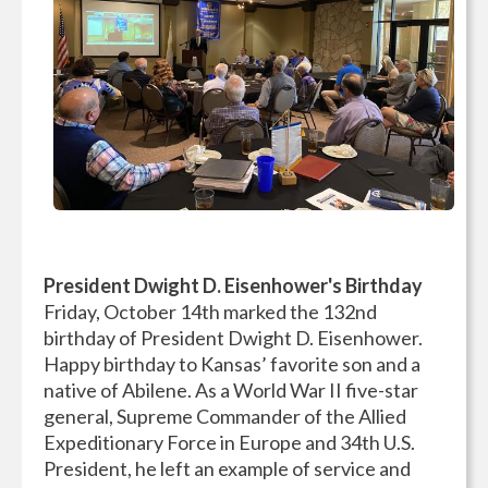
President Dwight D. Eisenhower's Birthday
Friday, October 14th marked the 132nd
birthday of President Dwight D. Eisenhower.
Happy birthday to Kansas’ favorite son and a
native of Abilene. As a World War II five-star
general, Supreme Commander of the Allied
Expeditionary Force in Europe and 34th U.S.
President, he left an example of service and