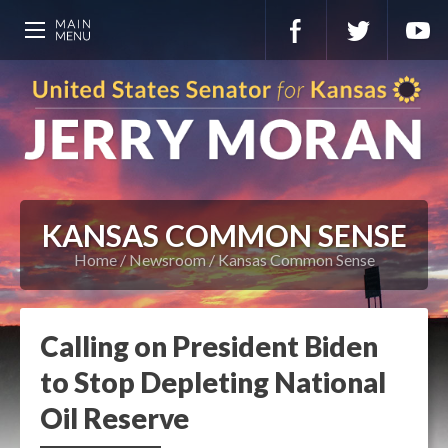
KANSAS COMMON SENSE
Home
Newsroom
Kansas Common Sense
Calling on President Biden
to Stop Depleting National
Oil Reserve