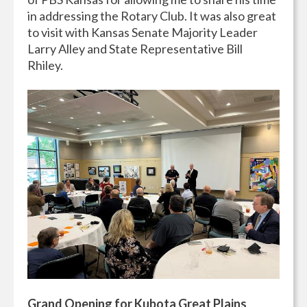
in addressing the Rotary Club. It was also great
to visit with Kansas Senate Majority Leader
Larry Alley and State Representative Bill
Rhiley.
Grand Opening for Kubota Great Plains