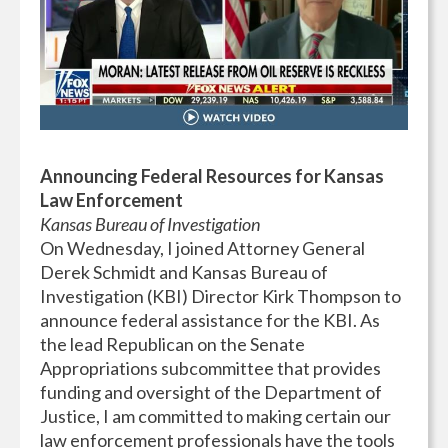
Announcing Federal Resources for Kansas
Law Enforcement
Kansas Bureau of Investigation
On Wednesday, I joined Attorney General
Derek Schmidt and Kansas Bureau of
Investigation (KBI) Director Kirk Thompson to
announce federal assistance for the KBI. As
the lead Republican on the Senate
Appropriations subcommittee that provides
funding and oversight of the Department of
Justice, I am committed to making certain our
law enforcement professionals have the tools