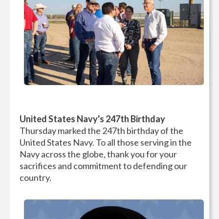
United States Navy's 247th Birthday
Thursday marked the 247th birthday of the
United States Navy. To all those serving in the
Navy across the globe, thank you for your
sacrifices and commitment to defending our
country.