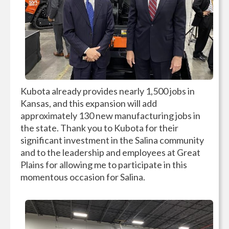
Kubota already provides nearly 1,500 jobs in
Kansas, and this expansion will add
approximately 130 new manufacturing jobs in
the state. Thank you to Kubota for their
significant investment in the Salina community
and to the leadership and employees at Great
Plains for allowing me to participate in this
momentous occasion for Salina.