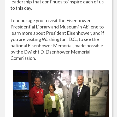
leadership that continues to inspire each of us
to this day.
I encourage you to visit the Eisenhower
Presidential Library and Museum in Abilene to
learn more about President Eisenhower, and if
you are visiting Washington, D.C., to see the
national Eisenhower Memorial, made possible
by the Dwight D. Eisenhower Memorial
Commission.