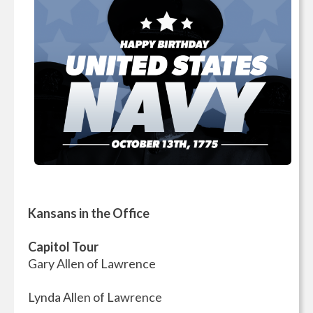
Kansans in the Office
Capitol Tour
Gary Allen of Lawrence
Lynda Allen of Lawrence