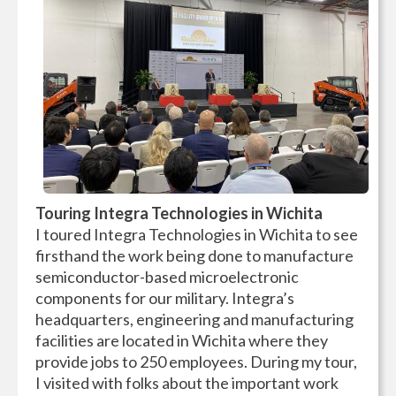
Touring Integra Technologies in Wichita
I toured Integra Technologies in Wichita to see
firsthand the work being done to manufacture
semiconductor-based microelectronic
components for our military. Integra’s
headquarters, engineering and manufacturing
facilities are located in Wichita where they
provide jobs to 250 employees. During my tour,
I visited with folks about the important work