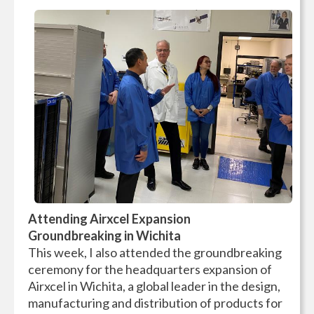
Attending Airxcel Expansion
Groundbreaking in Wichita
This week, I also attended the groundbreaking
ceremony for the headquarters expansion of
Airxcel in Wichita, a global leader in the design,
manufacturing and distribution of products for