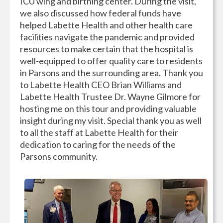
ICU wing and birthing center. During the visit,
we also discussed how federal funds have
helped Labette Health and other health care
facilities navigate the pandemic and provided
resources to make certain that the hospital is
well-equipped to offer quality care to residents
in Parsons and the surrounding area. Thank you
to Labette Health CEO Brian Williams and
Labette Health Trustee Dr. Wayne Gilmore for
hosting me on this tour and providing valuable
insight during my visit. Special thank you as well
to all the staff at Labette Health for their
dedication to caring for the needs of the
Parsons community.