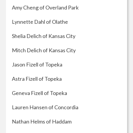
Amy Cheng of Overland Park
Lynnette Dahl of Olathe
Shelia Delich of Kansas City
Mitch Delich of Kansas City
Jason Fizell of Topeka
Astra Fizell of Topeka
Geneva Fizell of Topeka
Lauren Hansen of Concordia
Nathan Helms of Haddam