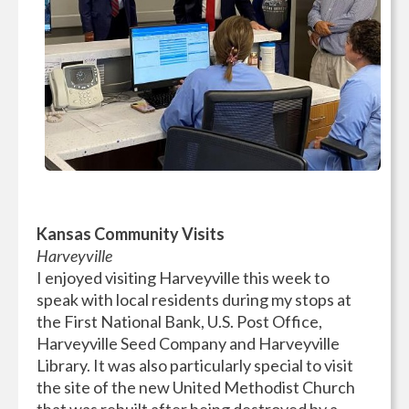
Kansas Community Visits
Harveyville
I enjoyed visiting Harveyville this week to
speak with local residents during my stops at
the First National Bank, U.S. Post Office,
Harveyville Seed Company and Harveyville
Library. It was also particularly special to visit
the site of the new United Methodist Church
that was rebuilt after being destroyed by a