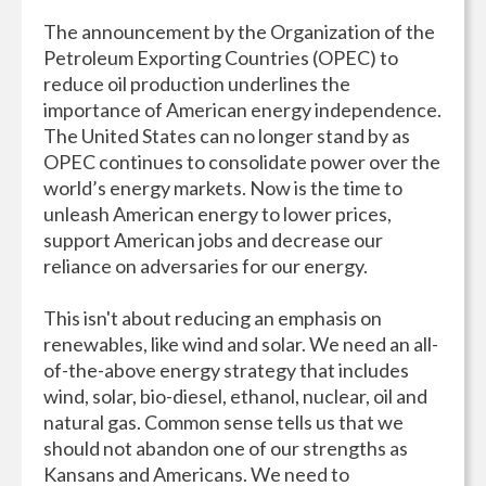
The announcement by the Organization of the
Petroleum Exporting Countries (OPEC) to
reduce oil production underlines the
importance of American energy independence.
The United States can no longer stand by as
OPEC continues to consolidate power over the
world’s energy markets. Now is the time to
unleash American energy to lower prices,
support American jobs and decrease our
reliance on adversaries for our energy.
This isn't about reducing an emphasis on
renewables, like wind and solar. We need an all-
of-the-above energy strategy that includes
wind, solar, bio-diesel, ethanol, nuclear, oil and
natural gas. Common sense tells us that we
should not abandon one of our strengths as
Kansans and Americans. We need to