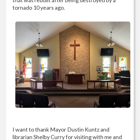
tornado 10 years ago.
I want to thank Mayor Dustin Kuntz and
librarian Shelby Curry for visiting with me and