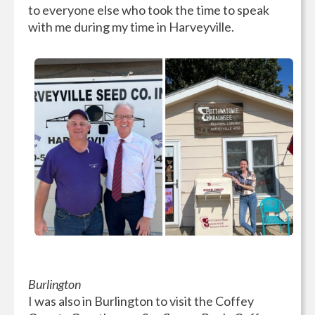
to everyone else who took the time to speak
with me during my time in Harveyville.
Burlington
I was also in Burlington to visit the Coffey