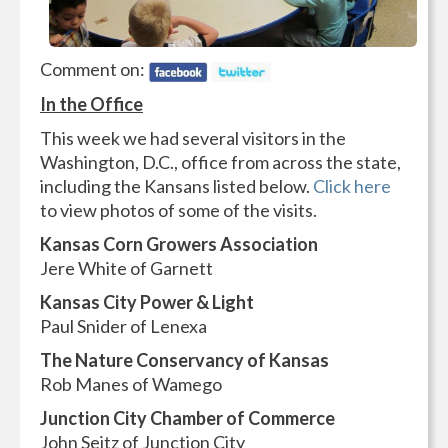
Comment on:
In the Office
This week we had several visitors in the
Washington, D.C., office from across the state,
including the Kansans listed below.
Click here
to view photos of some of the visits.
Kansas Corn Growers Association
Jere White of Garnett
Kansas City Power & Light
Paul Snider of Lenexa
The Nature Conservancy of Kansas
Rob Manes of Wamego
Junction City Chamber of Commerce
John Seitz of Junction City