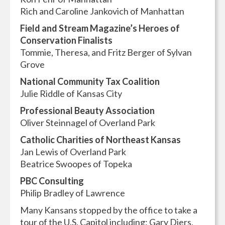
Rich and Caroline Jankovich of Manhattan
Field and Stream Magazine’s Heroes of
Conservation Finalists
Tommie, Theresa, and Fritz Berger of Sylvan
Grove
National Community Tax Coalition
Julie Riddle of Kansas City
Professional Beauty Association
Oliver Steinnagel of Overland Park
Catholic Charities of Northeast Kansas
Jan Lewis of Overland Park
Beatrice Swoopes of Topeka
PBC Consulting
Philip Bradley of Lawrence
Many Kansans stopped by the office to take a
tour of the U.S. Capitol including: Gary Diers,