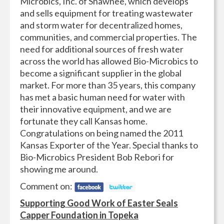
Microbics, Inc. of Shawnee, which develops
and sells equipment for treating wastewater
and storm water for decentralized homes,
communities, and commercial properties. The
need for additional sources of fresh water
across the world has allowed Bio-Microbics to
become a significant supplier in the global
market. For more than 35 years, this company
has met a basic human need for water with
their innovative equipment, and we are
fortunate they call Kansas home.
Congratulations on being named the 2011
Kansas Exporter of the Year. Special thanks to
Bio-Microbics President Bob Rebori for
showing me around.
Comment on:
Supporting Good Work of Easter Seals
Capper Foundation in Topeka