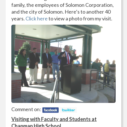
family, the employees of Solomon Corporation,
and the city of Solomon. Here’s to another 40
years.
Click here
to view a photo from my visit.
Comment on:
Visiting with Faculty and Students at
Chapman High School