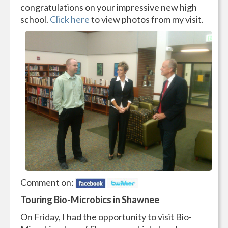
congratulations on your impressive new high
school.
Click here
to view photos from my visit.
Comment on:
Touring Bio-Microbics in Shawnee
On Friday, I had the opportunity to visit Bio-