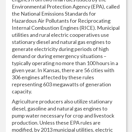
Environmental Protection Agency (EPA), called
the National Emissions Standards for
Hazardous Air Pollutants for Reciprocating
Internal Combustion Engines (RICE). Municipal
utilities and rural electric cooperatives use
stationary diesel and natural gas engines to
generate electricity during periods of high
demand or during emergency situations –
typically operating no more than 100 hours in a
given year. In Kansas, there are 56 cities with
306 engines affected by these rules
representing 603 megawatts of generation
capacity.
Agriculture producers also utilize stationary
diesel, gasoline and natural gas engines to
pump water necessary for crop and livestock
production. Unless these EPA rules are
modified, by 2013 municipal utilities, electric