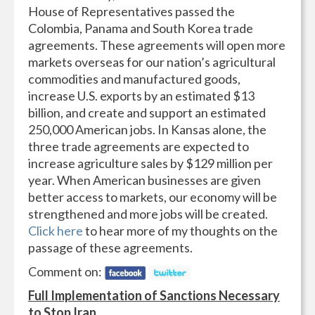
House of Representatives passed the
Colombia, Panama and South Korea trade
agreements. These agreements will open more
markets overseas for our nation’s agricultural
commodities and manufactured goods,
increase U.S. exports by an estimated $13
billion, and create and support an estimated
250,000 American jobs. In Kansas alone, the
three trade agreements are expected to
increase agriculture sales by $129 million per
year. When American businesses are given
better access to markets, our economy will be
strengthened and more jobs will be created.
Click here
to hear more of my thoughts on the
passage of these agreements.
Comment on:
Full Implementation of Sanctions Necessary
to Stop Iran