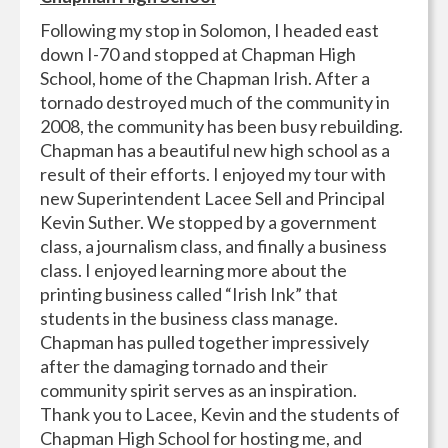
Following my stop in Solomon, I headed east
down I-70 and stopped at Chapman High
School, home of the Chapman Irish. After a
tornado destroyed much of the community in
2008, the community has been busy rebuilding.
Chapman has a beautiful new high school as a
result of their efforts. I enjoyed my tour with
new Superintendent Lacee Sell and Principal
Kevin Suther. We stopped by a government
class, a journalism class, and finally a business
class. I enjoyed learning more about the
printing business called “Irish Ink” that
students in the business class manage.
Chapman has pulled together impressively
after the damaging tornado and their
community spirit serves as an inspiration.
Thank you to Lacee, Kevin and the students of
Chapman High School for hosting me, and