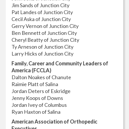
Jim Sands of Junction City
Pat Landes of Junction City
Cecil Aska of Junction City
Gerry Vernon of Junction City
Ben Bennett of Junction City
Cheryl Beatty of Junction City
Ty Arneson of Junction City
Larry Hicks of Junction City
Family, Career and Community Leaders of
America (FCCLA)
Dalton Noakes of Chanute
Raimie Platt of Salina
Jordan Deters of Eskridge
Jenny Koops of Downs
Jordan Ivey of Columbus
Ryan Haxton of Salina
American Association of Orthopedic
Executives