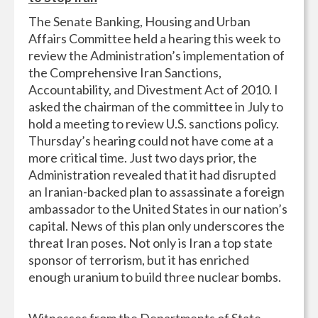
The Senate Banking, Housing and Urban
Affairs Committee held a hearing this week to
review the Administration’s implementation of
the Comprehensive Iran Sanctions,
Accountability, and Divestment Act of 2010. I
asked the chairman of the committee in July to
hold a meeting to review U.S. sanctions policy.
Thursday’s hearing could not have come at a
more critical time. Just two days prior, the
Administration revealed that it had disrupted
an Iranian-backed plan to assassinate a foreign
ambassador to the United States in our nation’s
capital. News of this plan only underscores the
threat Iran poses. Not only is Iran a top state
sponsor of terrorism, but it has enriched
enough uranium to build three nuclear bombs.
Witnesses from the Departments of State,