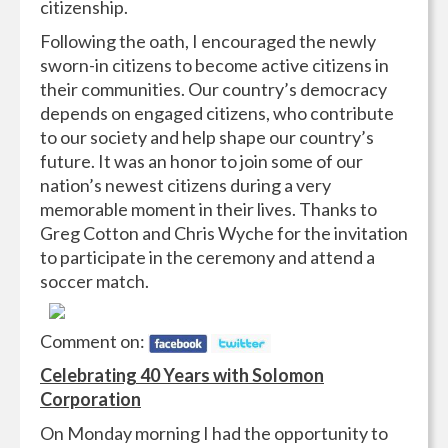
citizenship.
Following the oath, I encouraged the newly
sworn-in citizens to become active citizens in
their communities. Our country’s democracy
depends on engaged citizens, who contribute
to our society and help shape our country’s
future. It was an honor to join some of our
nation’s newest citizens during a very
memorable moment in their lives. Thanks to
Greg Cotton and Chris Wyche for the invitation
to participate in the ceremony and attend a
soccer match.
Comment on:
Celebrating 40 Years with Solomon
Corporation
On Monday morning I had the opportunity to