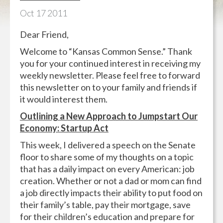
Oct
17
2011
Dear Friend,
Welcome to “Kansas Common Sense.” Thank
you for your continued interest in receiving my
weekly newsletter. Please feel free to forward
this newsletter on to your family and friends if
it would interest them.
Outlining a New Approach to Jumpstart Our
Economy: Startup Act
This week, I delivered a speech on the Senate
floor to share some of my thoughts on a topic
that has a daily impact on every American: job
creation. Whether or not a dad or mom can find
a job directly impacts their ability to put food on
their family’s table, pay their mortgage, save
for their children’s education and prepare for