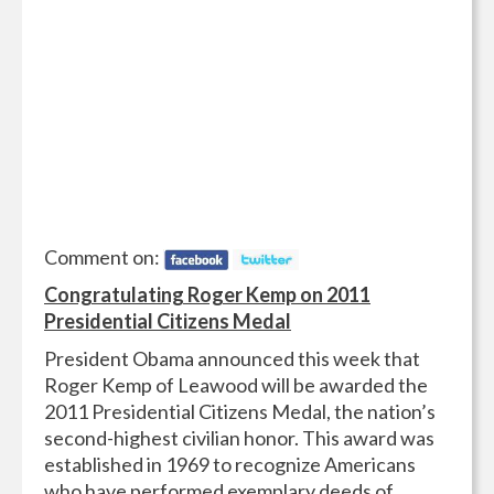
Comment on:
Congratulating Roger Kemp on 2011
Presidential Citizens Medal
President Obama announced this week that
Roger Kemp of Leawood will be awarded the
2011 Presidential Citizens Medal, the nation’s
second-highest civilian honor. This award was
established in 1969 to recognize Americans
who have performed exemplary deeds of