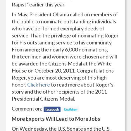
Rapist” earlier this year.
In May, President Obama called on members of
the public to nominate outstanding individuals
who have performed exemplary deeds of
service. I had the privilege of nominating Roger
for his outstanding service to his community.
From among the nearly 6,000 nominations,
thirteen men and women were chosen and will
be awarded the Citizens Medal at the White
House on October 20, 2011. Congratulations
Roger, you are most deserving of this high
honor.
Click here
to read more about Roger’s
story and the other recipients of the 2011
Presidential Citizens Medal.
Comment on:
More Exports Will Lead to More Jobs
On Wednesday, the U.S. Senate and the U.S.