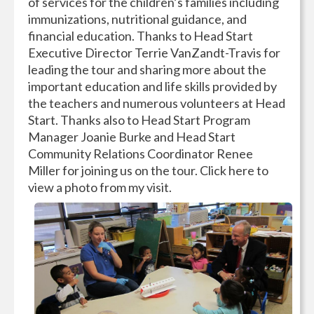
of services for the children’s families including
immunizations, nutritional guidance, and
financial education. Thanks to Head Start
Executive Director Terrie VanZandt-Travis for
leading the tour and sharing more about the
important education and life skills provided by
the teachers and numerous volunteers at Head
Start. Thanks also to Head Start Program
Manager Joanie Burke and Head Start
Community Relations Coordinator Renee
Miller for joining us on the tour. Click here to
view a photo from my visit.