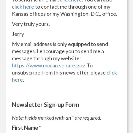
click here
to contact me through one of my
Kansas offices or my Washington, D.C., office.
Very truly yours,
Jerry
My email address is only equipped to send
messages. I encourage you to send me a
message through my website:
https://www.moran.senate.gov
. To
unsubscribe from this newsletter, please
click
here
.
Newsletter Sign-up Form
Note: Fields marked with an * are required.
First Name
*