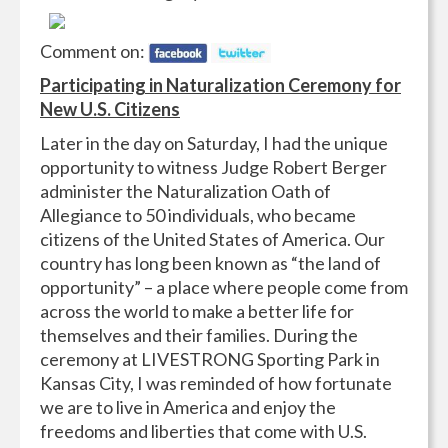
Comment on:
Participating in Naturalization Ceremony for
New U.S. Citizens
Later in the day on Saturday, I had the unique
opportunity to witness Judge Robert Berger
administer the Naturalization Oath of
Allegiance to 50 individuals, who became
citizens of the United States of America. Our
country has long been known as “the land of
opportunity” – a place where people come from
across the world to make a better life for
themselves and their families. During the
ceremony at LIVESTRONG Sporting Park in
Kansas City, I was reminded of how fortunate
we are to live in America and enjoy the
freedoms and liberties that come with U.S.