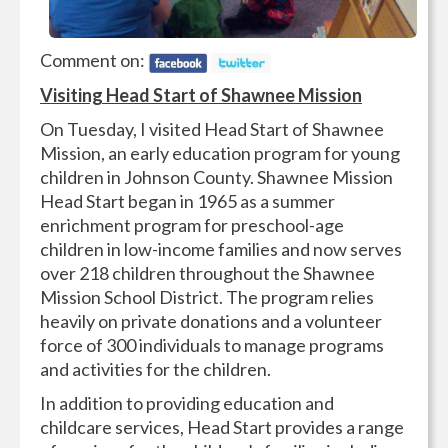
Comment on:
Visiting Head Start of Shawnee Mission
On Tuesday, I visited Head Start of Shawnee
Mission, an early education program for young
children in Johnson County. Shawnee Mission
Head Start began in 1965 as a summer
enrichment program for preschool-age
children in low-income families and now serves
over 218 children throughout the Shawnee
Mission School District. The program relies
heavily on private donations and a volunteer
force of 300 individuals to manage programs
and activities for the children.
In addition to providing education and
childcare services, Head Start provides a range