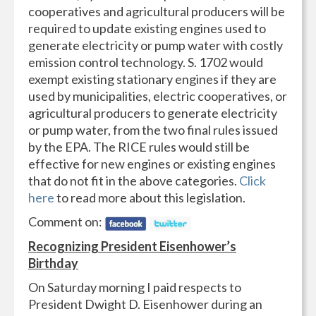
cooperatives and agricultural producers will be
required to update existing engines used to
generate electricity or pump water with costly
emission control technology. S. 1702 would
exempt existing stationary engines if they are
used by municipalities, electric cooperatives, or
agricultural producers to generate electricity
or pump water, from the two final rules issued
by the EPA. The RICE rules would still be
effective for new engines or existing engines
that do not fit in the above categories.
Click
here
to read more about this legislation.
Comment on:
Recognizing President Eisenhower’s
Birthday
On Saturday morning I paid respects to
President Dwight D. Eisenhower during an