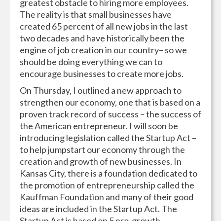
greatest obstacle to hiring more employees.
The reality is that small businesses have
created 65 percent of all new jobs in the last
two decades and have historically been the
engine of job creation in our country– so we
should be doing everything we can to
encourage businesses to create more jobs.
On Thursday, I outlined a new approach to
strengthen our economy, one that is based on a
proven track record of success – the success of
the American entrepreneur. I will soon be
introducing legislation called the Startup Act –
to help jumpstart our economy through the
creation and growth of new businesses. In
Kansas City, there is a foundation dedicated to
the promotion of entrepreneurship called the
Kauffman Foundation and many of their good
ideas are included in the Startup Act. The
Startup Act is based on 5 pro-growth