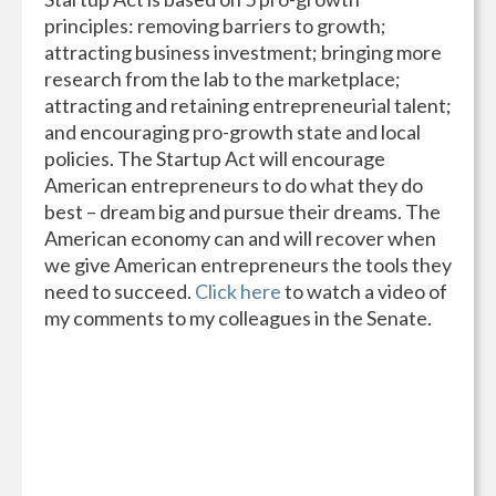
principles: removing barriers to growth;
attracting business investment; bringing more
research from the lab to the marketplace;
attracting and retaining entrepreneurial talent;
and encouraging pro-growth state and local
policies. The Startup Act will encourage
American entrepreneurs to do what they do
best – dream big and pursue their dreams. The
American economy can and will recover when
we give American entrepreneurs the tools they
need to succeed.
Click here
to watch a video of
my comments to my colleagues in the Senate.