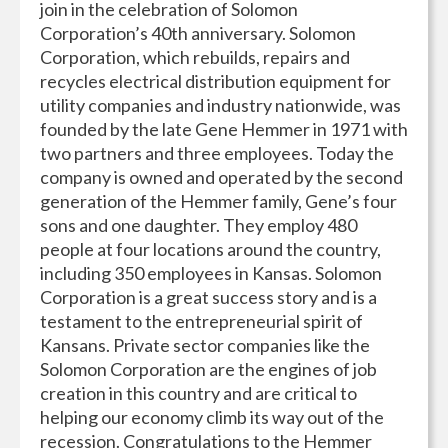
join in the celebration of Solomon
Corporation’s 40th anniversary. Solomon
Corporation, which rebuilds, repairs and
recycles electrical distribution equipment for
utility companies and industry nationwide, was
founded by the late Gene Hemmer in 1971 with
two partners and three employees. Today the
company is owned and operated by the second
generation of the Hemmer family, Gene’s four
sons and one daughter. They employ 480
people at four locations around the country,
including 350 employees in Kansas. Solomon
Corporation is a great success story and is a
testament to the entrepreneurial spirit of
Kansans. Private sector companies like the
Solomon Corporation are the engines of job
creation in this country and are critical to
helping our economy climb its way out of the
recession. Congratulations to the Hemmer