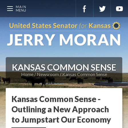
KANSAS COMMON SENSE
Home
Newsroom
Kansas Common Sense
Kansas Common Sense -
Outlining a New Approach
to Jumpstart Our Economy