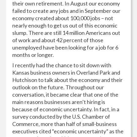
their own retirement. In August our economy
failed to create any jobs and in September our
economy created about 100,000 jobs – not
nearly enough to get us out of this economic
slump. There are still 14 million Americans out
of work and about 42 percent of those
unemployed have been looking for a job for 6
months or longer.
I recently had the chance to sit down with
Kansas business owners in Overland Park and
Hutchison to talk about the economy and their
outlook on the future. Throughout our
conversation, it became clear that one of the
main reasons businesses aren’t hiring is
because of economic uncertainty. In fact, in a
survey conducted by the U.S. Chamber of
Commerce, more than half of small-business
executives cited “economic uncertainty” as the