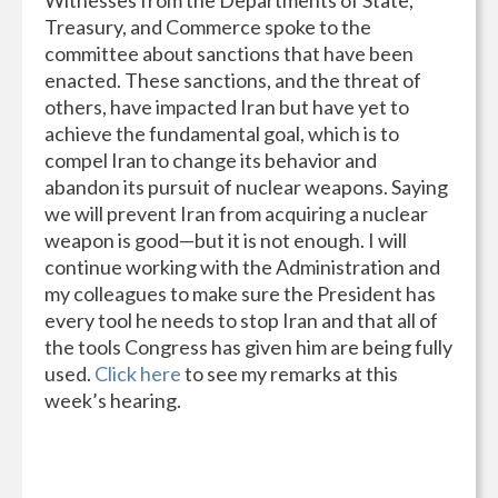
Treasury, and Commerce spoke to the
committee about sanctions that have been
enacted. These sanctions, and the threat of
others, have impacted Iran but have yet to
achieve the fundamental goal, which is to
compel Iran to change its behavior and
abandon its pursuit of nuclear weapons. Saying
we will prevent Iran from acquiring a nuclear
weapon is good—but it is not enough. I will
continue working with the Administration and
my colleagues to make sure the President has
every tool he needs to stop Iran and that all of
the tools Congress has given him are being fully
used.
Click here
to see my remarks at this
week’s hearing.