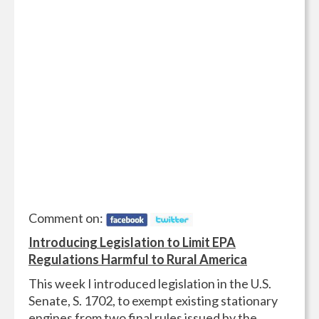
Comment on:
Introducing Legislation to Limit EPA
Regulations Harmful to Rural America
This week I introduced legislation in the U.S.
Senate, S. 1702, to exempt existing stationary
engines from two final rules issued by the