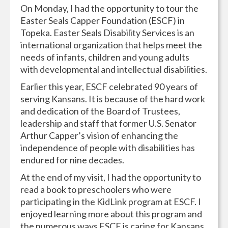
On Monday, I had the opportunity to tour the
Easter Seals Capper Foundation (ESCF) in
Topeka. Easter Seals Disability Services is an
international organization that helps meet the
needs of infants, children and young adults
with developmental and intellectual disabilities.
Earlier this year, ESCF celebrated 90 years of
serving Kansans. It is because of the hard work
and dedication of the Board of Trustees,
leadership and staff that former U.S. Senator
Arthur Capper’s vision of enhancing the
independence of people with disabilities has
endured for nine decades.
At the end of my visit, I had the opportunity to
read a book to preschoolers who were
participating in the KidLink program at ESCF. I
enjoyed learning more about this program and
the numerous ways ESCF is caring for Kansans