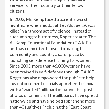
service for their country or their fellow
citizens.
In 2002, Mr. Kemp faced a parent’s worst
nightmare when his daughter, Ali, age 19, was
killed in a random act of violence. Instead of
succumbing to bitterness, Roger created The
Ali Kemp Educational Foundation (T.A.K.E.),
and has committed himself to making his
community and country a safer place by
launching self-defense training for women.
Since 2003, more than 46,000 women have
been trained in self-defense through T.A.K.E.
Roger has also empowered the public to help
law enforcement officials apprehend criminals
with a “wanted” billboard initiative that posts
photos of criminals. The billboards have spread
nationwide and have helped apprehend more
than 40 fugitives, including the “East Coast