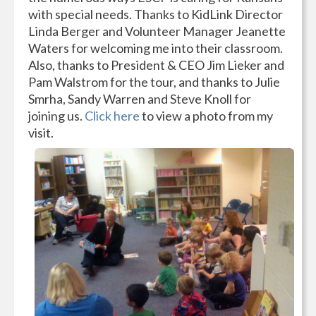
with special needs. Thanks to KidLink Director
Linda Berger and Volunteer Manager Jeanette
Waters for welcoming me into their classroom.
Also, thanks to President & CEO Jim Lieker and
Pam Walstrom for the tour, and thanks to Julie
Smrha, Sandy Warren and Steve Knoll for
joining us.
Click here
to view a photo from my
visit.