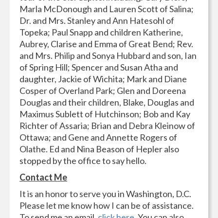
Marla McDonough and Lauren Scott of Salina;
Dr. and Mrs. Stanley and Ann Hatesohl of
Topeka; Paul Snapp and children Katherine,
Aubrey, Clarise and Emma of Great Bend; Rev.
and Mrs. Philip and Sonya Hubbard and son, Ian
of Spring Hill; Spencer and Susan Atha and
daughter, Jackie of Wichita; Mark and Diane
Cosper of Overland Park; Glen and Doreena
Douglas and their children, Blake, Douglas and
Maximus Sublett of Hutchinson; Bob and Kay
Richter of Assaria; Brian and Debra Kleinow of
Ottawa; and Gene and Annette Rogers of
Olathe. Ed and Nina Beason of Hepler also
stopped by the office to say hello.
Contact Me
It is an honor to serve you in Washington, D.C.
Please let me know how I can be of assistance.
To send me an email,
click here
. You can also