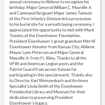
annual ceremony in Abilene to recognize his
birthday. Major General William C. Mayville Jr.
and Command Sergeant Major James Tomson
of the First Infantry Division led a procession
to his burial site for a wreath laying ceremony. I
appreciated the opportunity to visit with Mack
Teasley of the Eisenhower Foundation,
President Eisenhower’s great grandson Merrill
Eisenhower Atwater from Kansas City, Abilene
Mayor Lynn Peterson and Major General
Mayville Jr. from Ft. Riley. Thanks to all the
VFW and American Legion posts and the
Patriot Guard from across Kansas for
participating in this special event. Thanks also
to Director Karl Weissenbach and Archives
Specialist Linda Smith of the Eisenhower
Presidential Library and Museum for their
dedication to preserving President
Eisenhower’s legacy.