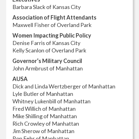
Barbara Slack of Kansas City
Association of Flight Attendants
Maxwell Fisher of Overland Park
Women Impacting Public Policy
Denise Farris of Kansas City
Kelly Scanlon of Overland Park
Governor’s Military Council
John Armbrust of Manhattan
AUSA
Dick and Linda Wertzberger of Manhattan
Lyle Butler of Manhattan
Whitney Lukenbill of Manhattan
Fred Willich of Manhattan
Mike Shilling of Manhattan
Rich Crowley of Manhattan
Jim Sherow of Manhattan
Ron Fehr of Manhattan