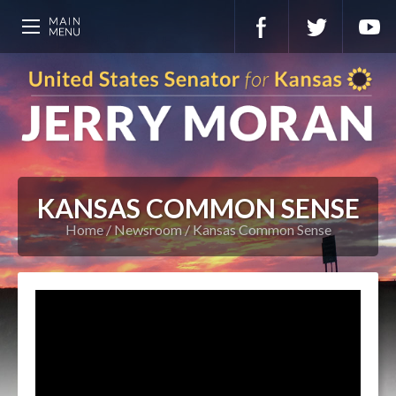
KANSAS COMMON SENSE
Home
Newsroom
Kansas Common Sense