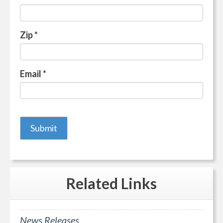
Zip
*
Email
*
Related
Links
News Releases