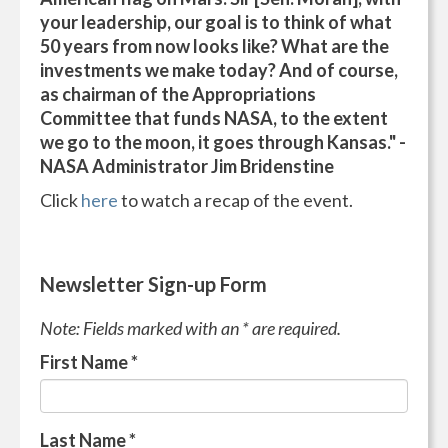
your leadership, our goal is to think of what
50 years from now looks like? What are the
investments we make today? And of course,
as chairman of the Appropriations
Committee that funds NASA, to the extent
we go to the moon, it goes through Kansas." -
NASA Administrator Jim Bridenstine
Click
here
to watch a recap of the event.
Newsletter Sign-up Form
Note: Fields marked with an * are required.
First Name
*
Last Name
*