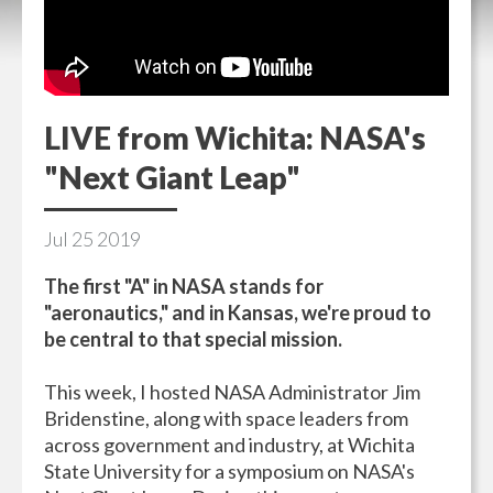
LIVE from Wichita: NASA's
"Next Giant Leap"
Jul
25
2019
The first "A" in NASA stands for
"aeronautics," and in Kansas, we're proud to
be central to that special mission.
This week, I hosted NASA Administrator Jim
Bridenstine, along with space leaders from
across government and industry, at Wichita
State University for a symposium on NASA's