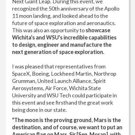
Next Giant Leap. During this event, we
recognized the 50th anniversary of the Apollo
11 moon landing, and looked ahead to the
future of space exploration and aeronautics.
This was also an opportunity to
showcase
Wichita's and WSU's incredible capabilities
to design, engineer and manufacture the
next generation of space exploration.
I was pleased that representatives from
SpaceX, Boeing, Lockheed Martin, Northrop
Grumman, United Launch Alliance, Spirit
Aerosystems, Air Force, Wichita State
University and WSU Tech could participate in
this event and see firsthand the great work
being done in our state.
"
The moon is the proving ground, Mars is the
destination, and of course, we want to put an
American flag on Mars. Sir [Sen. Moran], with