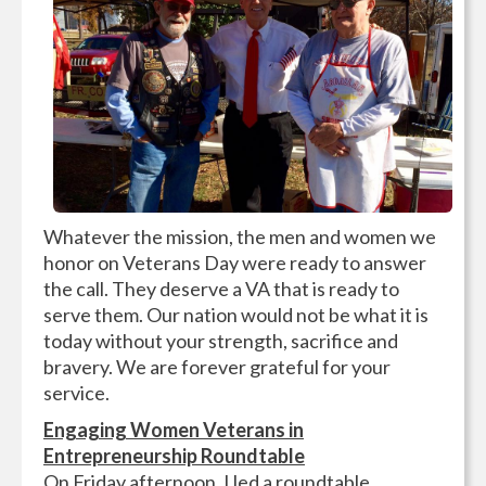
Whatever the mission, the men and women we
honor on Veterans Day were ready to answer
the call. They deserve a VA that is ready to
serve them. Our nation would not be what it is
today without your strength, sacrifice and
bravery. We are forever grateful for your
service.
Engaging Women Veterans in
Entrepreneurship Roundtable
On Friday afternoon, I led a roundtable