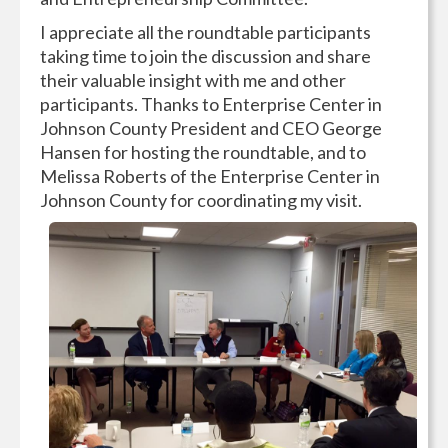
I appreciate all the roundtable participants
taking time to join the discussion and share
their valuable insight with me and other
participants. Thanks to Enterprise Center in
Johnson County President and CEO George
Hansen for hosting the roundtable, and to
Melissa Roberts of the Enterprise Center in
Johnson County for coordinating my visit.