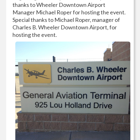
thanks to Wheeler Downtown Airport
Manager Michael Roper for hosting the event.
Special thanks ‎to Michael Roper, manager of
Charles B. Wheeler
Downtown Airport, for
hosting the event.