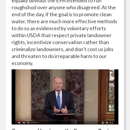
equally obvious the EPA intended to run
roughshod over anyone who disagreed. At the
end of the day, if the goal is to promote clean
water, there are much more effective methods
to do so as evidenced by voluntary efforts
within USDA that respect private landowner
rights, incentivize conservation rather than
criminalize landowners, and don’t cost us jobs
and threaten to do irreparable harm to our
economy.