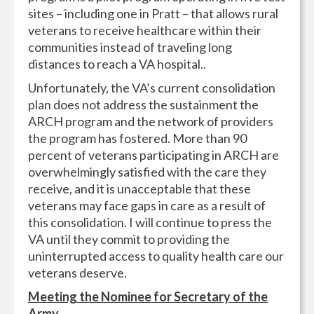
sites – including one in Pratt – that allows rural
veterans to receive healthcare within their
communities instead of traveling long
distances to reach a VA hospital..
Unfortunately, the VA’s current consolidation
plan does not address the sustainment the
ARCH program and the network of providers
the program has fostered. More than 90
percent of veterans participating in ARCH are
overwhelmingly satisfied with the care they
receive, and it is unacceptable that these
veterans may face gaps in care as a result of
this consolidation. I will continue to press the
VA until they commit to providing the
uninterrupted access to quality health care our
veterans deserve.
Meeting the Nominee for Secretary of the
Army