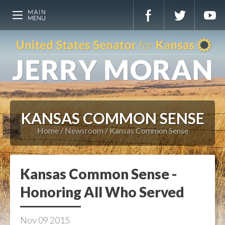
KANSAS COMMON SENSE
Home
Newsroom
Kansas Common Sense
Kansas Common Sense -
Honoring All Who Served
Nov
09
2015