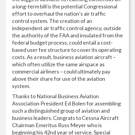
a long-term bill is the potential Congressional
effort to overhaul the nation’s air traffic
control system. The creation of an
independent air traffic control agency, outside
the authority of the FAA and insulated from the
federal budget process, could entail a cost-
based user fee structure to cover its operating
costs. As a result, business aviation aircraft –
which often utilize the same airspace as
commercial airliners – could ultimately pay
above their share for use of the aviation
system.
Thanks to National Business Aviation
Association President Ed Bolen for assembling
such a distinguished group of aviation and
business lead
ers. Congrats to Cessna Aircraft
Chairman Emeritus Russ Meyer who is
beginning his 42nd year of service. Special