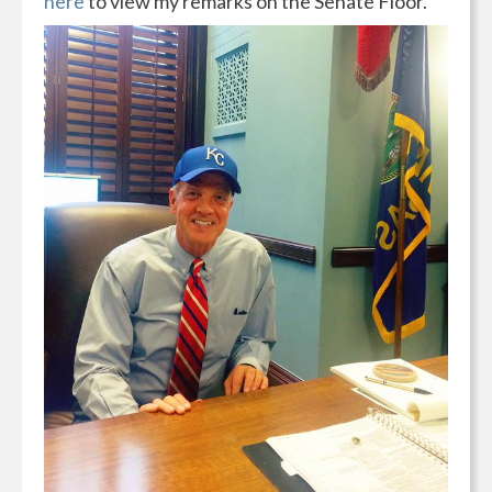
here
to view my remarks on the Senate Floor.