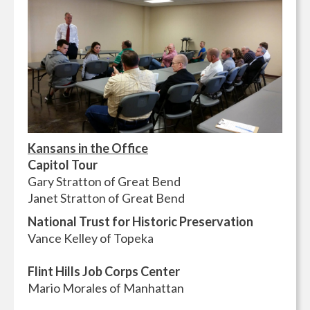
Kansans in the Office
Capitol Tour
Gary Stratton of Great Bend
Janet Stratton of Great Bend
National Trust for Historic Preservation
Vance Kelley of Topeka
Flint Hills Job Corps Center
Mario Morales of Manhattan