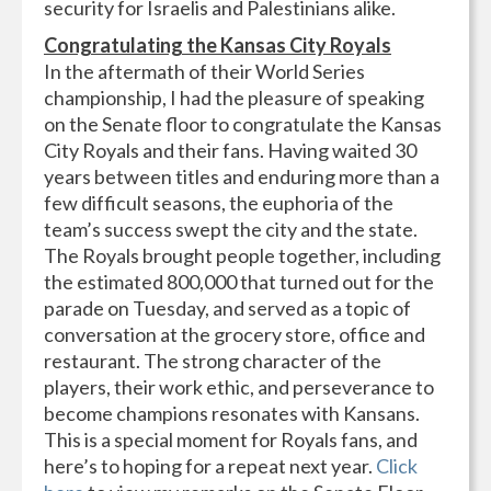
security for Israelis and Palestinians alike.
Congratulating the Kansas City Royals
In the aftermath of their World Series
championship, I had the pleasure of speaking
on the Senate floor to congratulate the Kansas
City Royals and their fans. Having waited 30
years between titles and enduring more than a
few difficult seasons, the euphoria of the
team’s success swept the city and the state.
The Royals brought people together, including
the estimated 800,000 that turned out for the
parade on Tuesday, and served as a topic of
conversation at the grocery store, office and
restaurant. The strong character of the
players, their work ethic, and perseverance to
become champions resonates with Kansans.
This is a special moment for Royals fans, and
here’s to hoping for a repeat next year.
Click