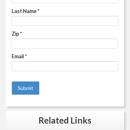
Last Name
*
Zip
*
Email
*
Related
Links