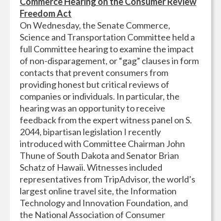
Commerce Hearing on the Consumer Review
Freedom Act
On Wednesday, the Senate Commerce,
Science and Transportation Committee held a
full Committee hearing to examine the impact
of non-disparagement, or “gag” clauses in form
contacts that prevent consumers from
providing honest but critical reviews of
companies or individuals. In particular, the
hearing was an opportunity to receive
feedback from the expert witness panel on S.
2044, bipartisan legislation I recently
introduced with Committee Chairman John
Thune of South Dakota and Senator Brian
Schatz of Hawaii. Witnesses included
representatives from TripAdvisor, the world’s
largest online travel site, the Information
Technology and Innovation Foundation, and
the National Association of Consumer