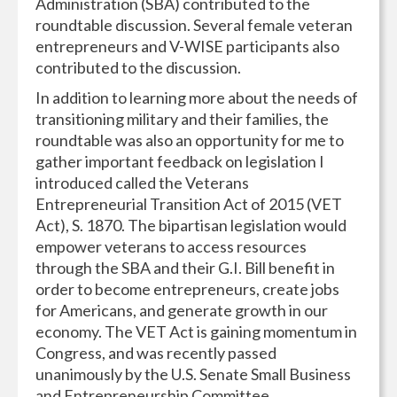
Administration (SBA) contributed to the
roundtable discussion. Several female veteran
entrepreneurs and V-WISE participants also
contributed to the discussion.
In addition to learning more about the needs of
transitioning military and their families, the
roundtable was also an opportunity for me to
gather important feedback on legislation I
introduced called the Veterans
Entrepreneurial Transition Act of 2015 (VET
Act), S. 1870. The bipartisan legislation would
empower veterans to access resources
through the SBA and their G.I. Bill benefit in
order to become entrepreneurs, create jobs
for Americans, and generate growth in our
economy. The VET Act is gaining momentum in
Congress, and was recently passed
unanimously by the U.S. Senate Small Business
and Entrepreneurship Committee.