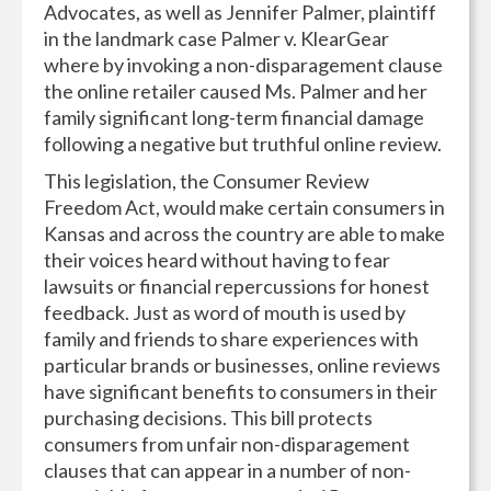
Advocates, as well as Jennifer Palmer, plaintiff
in the landmark case Palmer v. KlearGear
where by invoking a non-disparagement clause
the online retailer caused Ms. Palmer and her
family significant long-term financial damage
following a negative but truthful online review.
This legislation, the Consumer Review
Freedom Act, would make certain consumers in
Kansas and across the country are able to make
their voices heard without having to fear
lawsuits or financial repercussions for honest
feedback. Just as word of mouth is used by
family and friends to share experiences with
particular brands or businesses, online reviews
have significant benefits to consumers in their
purchasing decisions. This bill protects
consumers from unfair non-disparagement
clauses that can appear in a number of non-