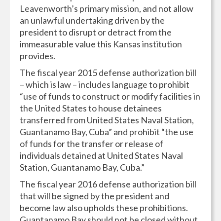
Leavenworth’s primary mission, and not allow
an unlawful undertaking driven by the
president to disrupt or detract from the
immeasurable value this Kansas institution
provides.
The fiscal year 2015 defense authorization bill
– which is law – includes language to prohibit
“use of funds to construct or modify facilities in
the United States to house detainees
transferred from United States Naval Station,
Guantanamo Bay, Cuba” and prohibit “the use
of funds for the transfer or release of
individuals detained at United States Naval
Station, Guantanamo Bay, Cuba.”
The fiscal year 2016 defense authorization bill
that will be signed by the president and
become law also upholds these prohibitions.
Guantanamo Bay should not be closed without