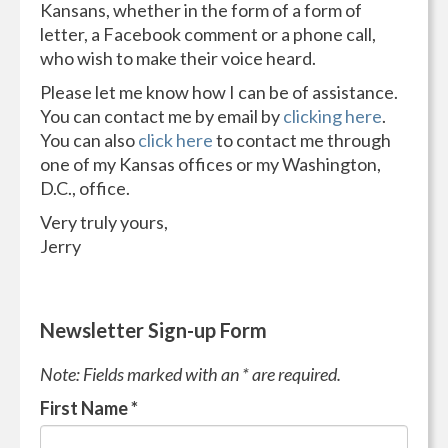
Kansans, whether in the form of a form of
letter, a Facebook comment or a phone call,
who wish to make their voice heard.
Please let me know how I can be of assistance.
You can contact me by email by
clicking here
.
You can also
click here
to contact me through
one of my Kansas offices or my Washington,
D.C., office.
Very truly yours,
Jerry
Newsletter Sign-up Form
Note: Fields marked with an * are required.
First Name
*