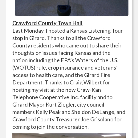
Crawford County Town Hall
Last Monday, I hosted a Kansas Listening Tour
stop in Girard. Thanks to all the Crawford
County residents who came out to share their
thoughts on issues facing Kansas and the
nation including the EPA’s Waters of the U.S.
(WOTUS) rule, crop insurance and veterans’
access to health care, and the Girard Fire
Department. Thanks to Craig Wilbert for
hosting my visit at the new Craw-Kan
Telephone Cooperative Inc. facility and to
Girard Mayor Kurt Ziegler, city council
members Kelly Peak and Sheldon DeLange, and
Crawford County Treasurer Joe Grisolano for
coming to join the conversation.