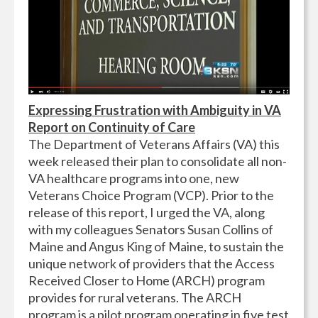
Expressing Frustration with Ambiguity in VA
Report on Continuity of Care
The Department of Veterans Affairs (VA) this
week released their plan to consolidate all non-
VA healthcare programs into one, new
Veterans Choice Program (VCP). Prior to the
release of this report, I urged the VA, along
with my colleagues Senators Susan Collins of
Maine and Angus King of Maine, to sustain the
unique network of providers that the Access
Received Closer to Home (ARCH) program
provides for rural veterans. The ARCH
program is a pilot program operating in five test