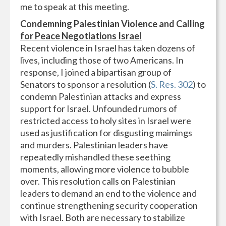
me to speak at this meeting.
Condemning Palestinian Violence and Calling
for Peace Negotiations Israel
Recent violence in Israel has taken dozens of
lives, including those of two Americans. In
response, I joined a bipartisan group of
Senators to sponsor a resolution (
S. Res. 302
) to
condemn Palestinian attacks and express
support for Israel. Unfounded rumors of
restricted access to holy sites in Israel were
used as justification for disgusting maimings
and murders. Palestinian leaders have
repeatedly mishandled these seething
moments, allowing more violence to bubble
over. This resolution calls on Palestinian
leaders to demand an end to the violence and
continue strengthening security cooperation
with Israel. Both are necessary to stabilize