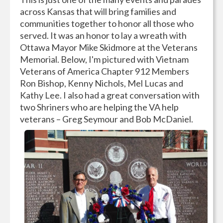
across Kansas that will bring families and
communities together to honor all those who
served. It was an honor to lay a wreath with
Ottawa Mayor Mike Skidmore at the Veterans
Memorial. Below, I'm pictured with Vietnam
Veterans of America Chapter 912 Members
Ron Bishop, Kenny Nichols, Mel Lucas and
Kathy Lee. I also had a great conversation with
two Shriners who are helping the VA help
veterans – Greg Seymour and Bob McDaniel.