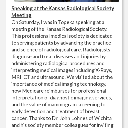
Speaking at the Kansas Radiological Society
Meeting
On Saturday, I was in Topeka speaking at a
meeting of the Kansas Radiological Society.
This professional medical society is dedicated
to serving patients by advancing the practice
and science of radiological care. Radiologists
diagnose and treat diseases and injuries by
administering radiological procedures and
interpreting medical images including X-Rays,
MRI, CT and ultrasound. We visited about the
importance of medical imaging technology,
how Medicare reimburses for professional
interpretation of diagnostic imaging services,
and the value of mammogram screening for
early detection and treatment of breast
cancer. Thanks to Dr. John Lohnes of Wichita
and his society member colleagues for inviting