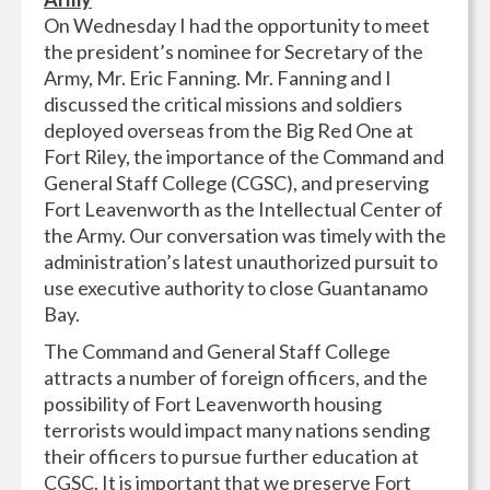
On Wednesday I had the opportunity to meet
the president’s nominee for Secretary of the
Army, Mr. Eric Fanning. Mr. Fanning and I
discussed the critical missions and soldiers
deployed overseas from the Big Red One at
Fort Riley, the importance of the Command and
General Staff College (CGSC), and preserving
Fort Leavenworth as the Intellectual Center of
the Army. Our conversation was timely with the
administration’s latest unauthorized pursuit to
use executive authority to close Guantanamo
Bay.
The Command and General Staff College
attracts a number of foreign officers, and the
possibility of Fort Leavenworth housing
terrorists would impact many nations sending
their officers to pursue further education at
CGSC. It is important that we preserve Fort