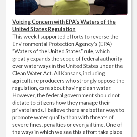
Voicing Concern with EPA’s Waters of the
United States Regulation
This week I supported efforts to reverse the
Environmental Protection Agency’s (EPA)
“Waters of the United States” rule, which
greatly expands the scope of federal authority
over waterways in the United States under the
Clean Water Act. All Kansans, including
agriculture producers who strongly oppose the
regulation, care about having clean water.
However, the federal government should not
dictate to citizens how they manage their
private lands. I believe there are better ways to
promote water quality than with threats of
severe fines, penalties or even jail time. One of
the ways in which we see this effort take place