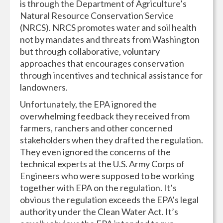
is through the Department of Agriculture’s
Natural Resource Conservation Service
(NRCS). NRCS promotes water and soil health
not by mandates and threats from Washington
but through collaborative, voluntary
approaches that encourages conservation
through incentives and technical assistance for
landowners.
Unfortunately, the EPA ignored the
overwhelming feedback they received from
farmers, ranchers and other concerned
stakeholders when they drafted the regulation.
They even ignored the concerns of the
technical experts at the U.S. Army Corps of
Engineers who were supposed to be working
together with EPA on the regulation. It’s
obvious the regulation exceeds the EPA’s legal
authority under the Clean Water Act. It’s