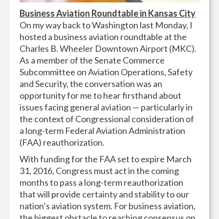
Business Aviation Roundtable in Kansas City
On my way back to Washington last Monday, I
hosted a business aviation roundtable at the
Charles B. Wheeler Downtown Airport (MKC).
As a member of the Senate Commerce
Subcommittee on Aviation Operations, Safety
and Security, the conversation was an
opportunity for me to hear firsthand about
issues facing general aviation — particularly
in
the context of
Congressional consideration of
a long-term Federal Aviation Administration
(FAA) reauthorization.
With funding for the FAA set to expire March
31, 2016, Congress must act in the coming
months to pass a long-term reauthorization
that will provide certainty and stability to our
nation’s aviation system. For business aviation,
the biggest obstacle to reaching consensus on