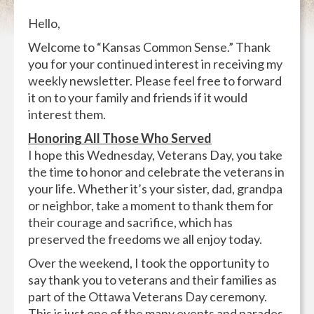
Hello,
Welcome to “Kansas Common Sense.” Thank
you for your continued interest in receiving my
weekly newsletter. Please feel free to forward
it on to your family and friends if it would
interest them.
Honoring All Those Who Served
I hope this Wednesday, Veterans Day, you take
the time to honor and celebrate the veterans in
your life. Whether it’s your sister, dad, grandpa
or neighbor, take a moment to thank them for
their courage and sacrifice, which has
preserved the freedoms we all enjoy today.
Over the weekend, I took the opportunity to
say thank you to veterans and their families as
part of the Ottawa Veterans Day ceremony.
This is just one of the many events and parades