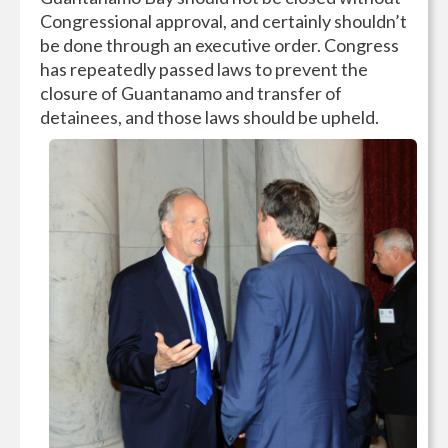
Congressional approval, and certainly shouldn’t
be done through an executive order. Congress
has repeatedly passed laws to prevent the
closure of Guantanamo and transfer of
detainees, and those laws should be upheld.