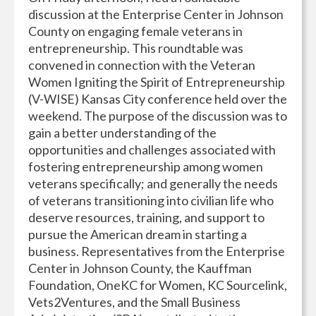
discussion at the Enterprise Center in Johnson
County on engaging female veterans in
entrepreneurship. This roundtable was
convened in connection with the Veteran
Women Igniting the Spirit of Entrepreneurship
(V-WISE) Kansas City conference held over the
weekend. The purpose of the discussion was to
gain a better understanding of the
opportunities and challenges associated with
fostering entrepreneurship among women
veterans specifically; and generally the needs
of veterans transitioning into civilian life who
deserve resources, training, and support to
pursue the American dream in starting a
business. Representatives from the Enterprise
Center in Johnson County, the Kauffman
Foundation, OneKC for Women, KC Sourcelink,
Vets2Ventures, and the Small Business