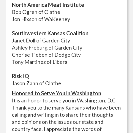
North America Meat Institute
Bob Ogren of Olathe
Jon Hixson of WaKeeney
Southwestern Kansas Coalition
Janet Doll of Garden City
Ashley Freburg of Garden City
Cherise Tieben of Dodge City
Tony Martinez of Liberal
Risk IQ
Jason Zann of Olathe
Honored to Serve You in Washington
It is an honor to serve you in Washington, D.C.
Thank you to the many Kansans who have been
calling and writing in to share their thoughts
and opinions on the issues our state and
country face. I appreciate the words of