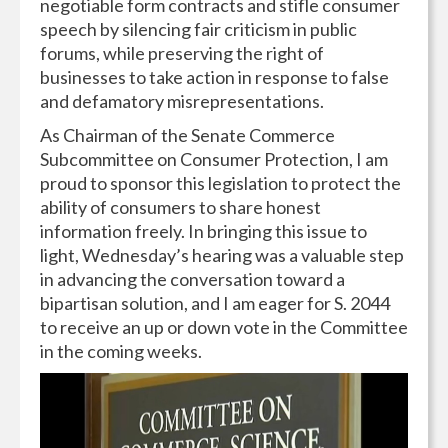
negotiable form contracts and stifle consumer
speech by silencing fair criticism in public
forums, while preserving the right of
businesses to take action in response to false
and defamatory misrepresentations.
As Chairman of the Senate Commerce
Subcommittee on Consumer Protection, I am
proud to sponsor this legislation to protect the
ability of consumers to share honest
information freely. In bringing this issue to
light, Wednesday’s hearing was a valuable step
in advancing the conversation toward a
bipartisan solution, and I am eager for S. 2044
to receive an up or down vote in the Committee
in the coming weeks.