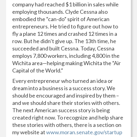
company had reached $1 billion in sales while
employing thousands. Clyde Cessna also
embodied the “can-do” spirit of American
entrepreneurs. He tried to figure out how to
fly a plane 12 times and crashed 12 times in a
row. But he didn’t give up. The 13th time, he
succeeded and built Cessna. Today, Cessna
employs 7,800 workers, including 4,800 in the
Wichita area—helping making Wichita the “Air
Capital of the World.”
Every entrepreneur who turned an idea or
dream into a business is a success story. We
should be encouraged and inspired by them –
and we should share their stories with others.
The next American success story is being
created right now. To recognize and help share
these stories with others, there is a section on
my website at
www.moran.senate.gov/startup