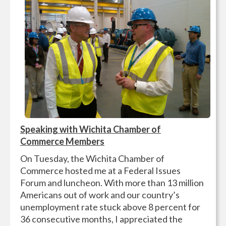
Speaking with Wichita Chamber of
Commerce Members
On Tuesday, the Wichita Chamber of
Commerce hosted me at a Federal Issues
Forum and luncheon. With more than 13 million
Americans out of work and our country’s
unemployment rate stuck above 8 percent for
36 consecutive months, I appreciated the