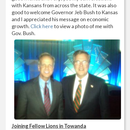
with Kansans from across the state. It was also
good to welcome Governor Jeb Bush to Kansas
and I appreciated his message on economic
growth.
Click here
to view a photo of me with
Gov. Bush.
Joining Fellow Lions in Towanda