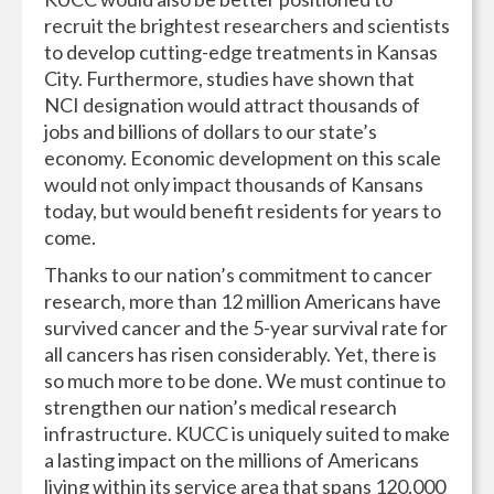
recruit the brightest researchers and scientists
to develop cutting-edge treatments in Kansas
City. Furthermore, studies have shown that
NCI designation would attract thousands of
jobs and billions of dollars to our state’s
economy. Economic development on this scale
would not only impact thousands of Kansans
today, but would benefit residents for years to
come.
Thanks to our nation’s commitment to cancer
research, more than 12 million Americans have
survived cancer and the 5-year survival rate for
all cancers has risen considerably. Yet, there is
so much more to be done. We must continue to
strengthen our nation’s medical research
infrastructure. KUCC is uniquely suited to make
a lasting impact on the millions of Americans
living within its service area that spans 120,000