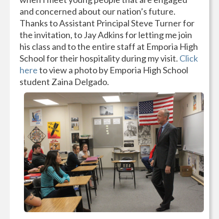
and concerned about our nation’s future.
Thanks to Assistant Principal Steve Turner for
the invitation, to Jay Adkins for letting me join
his class and to the entire staff at Emporia High
School for their hospitality during my visit.
Click
here
to view a photo by Emporia High School
student Zaina Delgado.