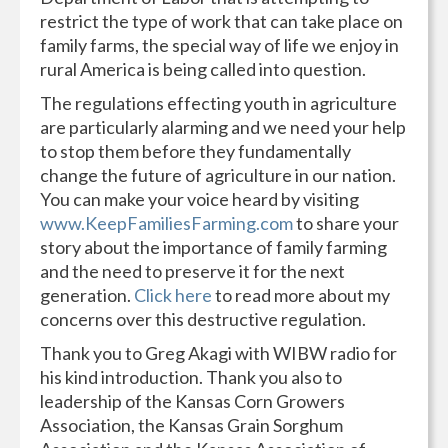
restrict the type of work that can take place on
family farms, the special way of life we enjoy in
rural America is being called into question.
The regulations effecting youth in agriculture
are particularly alarming and we need your help
to stop them before they fundamentally
change the future of agriculture in our nation.
You can make your voice heard by visiting
www.KeepFamiliesFarming.com
to share your
story about the importance of family farming
and the need to preserve it for the next
generation.
Click here
to read more about my
concerns over this destructive regulation.
Thank you to Greg Akagi with WIBW radio for
his kind introduction. Thank you also to
leadership of the Kansas Corn Growers
Association, the Kansas Grain Sorghum