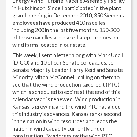
Energy Wind Turbine Nacelle Assembly Facility
in Hutchinson. Since I participated in the plant
grand opening in December 2010, 350 Siemens
employees have produced 410 nacelles,
including 200 in the last five months. 150-200
of those nacelles are placed atop turbines on
wind farms located in our state.
This week, I sent a letter along with Mark Udall
(D-CO) and 10 of our Senate colleagues, to
Senate Majority Leader Harry Reid and Senate
Minority Mitch McConnell, calling on them to
see that the wind production tax credit (PTC),
which is scheduled to expire at the end of this
calendar year, is renewed. Wind production in
Kansas is growing and the wind PTC has aided
this industry’s advances. Kansas ranks second
in the nation in wind resources and leads the
nation in wind capacity currently under
construction. By addressing the wind PTC,