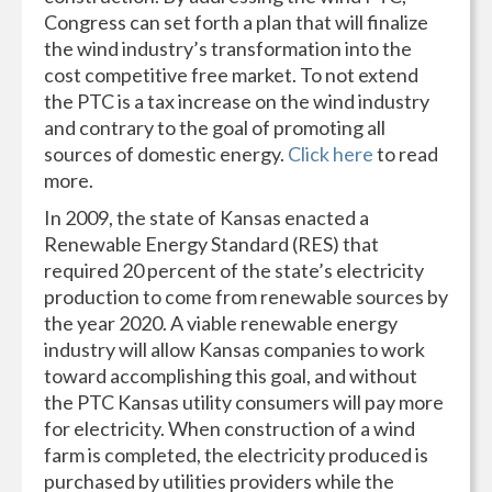
Congress can set forth a plan that will finalize
the wind industry’s transformation into the
cost competitive free market. To not extend
the PTC is a tax increase on the wind industry
and contrary to the goal of promoting all
sources of domestic energy.
Click here
to read
more.
In 2009, the state of Kansas enacted a
Renewable Energy Standard (RES) that
required 20 percent of the state’s electricity
production to come from renewable sources by
the year 2020. A viable renewable energy
industry will allow Kansas companies to work
toward accomplishing this goal, and without
the PTC Kansas utility consumers will pay more
for electricity. When construction of a wind
farm is completed, the electricity produced is
purchased by utilities providers while the