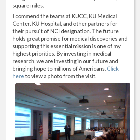
square miles.
I commend the teams at KUCC, KU Medical
Center, KU Hospital, and other partners for
their pursuit of NCI designation. The future
holds great promise for medical discoveries and
supporting this essential mission is one of my
highest priorities. By investing in medical
research, we are investing in our future and
bringing hope to millions of Americans.
Click
here
to view a photo from the visit.