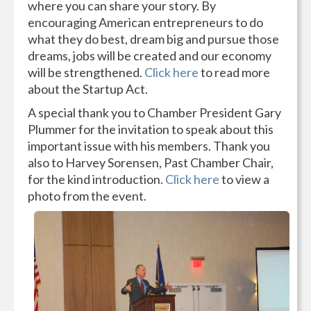
where you can share your story. By
encouraging American entrepreneurs to do
what they do best, dream big and pursue those
dreams, jobs will be created and our economy
will be strengthened.
Click here
to read more
about the Startup Act.
A special thank you to Chamber President Gary
Plummer for the invitation to speak about this
important issue with his members. Thank you
also to Harvey Sorensen, Past Chamber Chair,
for the kind introduction.
Click here
to view a
photo from the event.