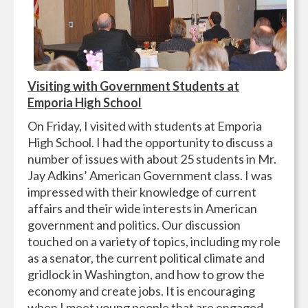
Visiting with Government Students at
Emporia High School
On Friday, I visited with students at Emporia
High School. I had the opportunity to discuss a
number of issues with about 25 students in Mr.
Jay Adkins’ American Government class. I was
impressed with their knowledge of current
affairs and their wide interests in American
government and politics. Our discussion
touched on a variety of topics, including my role
as a senator, the current political climate and
gridlock in Washington, and how to grow the
economy and create jobs. It is encouraging
when I meet young people that are engaged