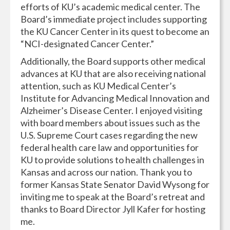
efforts of KU’s academic medical center. The
Board’s immediate project includes supporting
the KU Cancer Center in its quest to become an
“NCI-designated Cancer Center.”
Additionally, the Board supports other medical
advances at KU that are also receiving national
attention, such as KU Medical Center’s
Institute for Advancing Medical Innovation and
Alzheimer’s Disease Center. I enjoyed visiting
with board members about issues such as the
U.S. Supreme Court cases regarding the new
federal health care law and opportunities for
KU to provide solutions to health challenges in
Kansas and across our nation. Thank you to
former Kansas State Senator David Wysong for
inviting me to speak at the Board’s retreat and
thanks to Board Director Jyll Kafer for hosting
me.