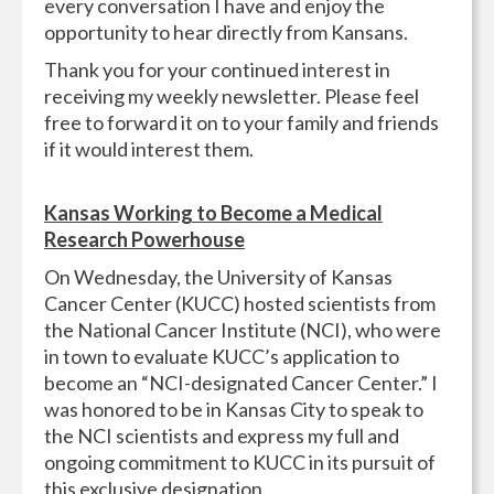
every conversation I have and enjoy the
opportunity to hear directly from Kansans.
Thank you for your continued interest in
receiving my weekly newsletter. Please feel
free to forward it on to your family and friends
if it would interest them.
Kansas Working to Become a Medical
Research Powerhouse
On Wednesday, the University of Kansas
Cancer Center (KUCC) hosted scientists from
the National Cancer Institute (NCI), who were
in town to evaluate KUCC’s application to
become an “NCI-designated Cancer Center.” I
was honored to be in Kansas City to speak to
the NCI scientists and express my full and
ongoing commitment to KUCC in its pursuit of
this exclusive designation.