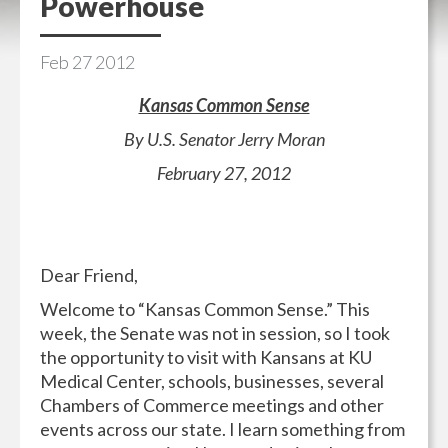
Powerhouse
Feb
27
2012
Kansas Common Sense
By U.S. Senator Jerry Moran
February 27, 2012
Dear Friend,
Welcome to “Kansas Common Sense.” This
week, the Senate was not in session, so I took
the opportunity to visit with Kansans at KU
Medical Center, schools, businesses, several
Chambers of Commerce meetings and other
events across our state. I learn something from