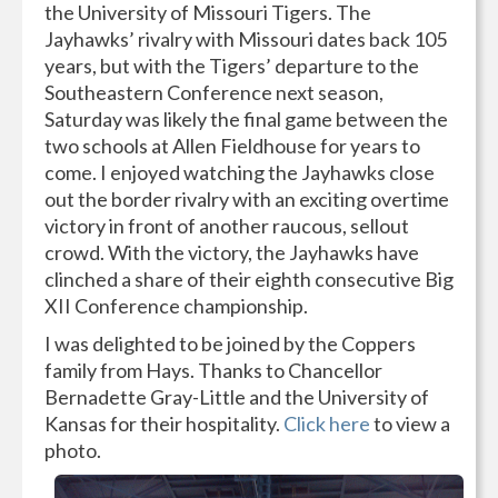
the University of Missouri Tigers. The
Jayhawks’ rivalry with Missouri dates back 105
years, but with the Tigers’ departure to the
Southeastern Conference next season,
Saturday was likely the final game between the
two schools at Allen Fieldhouse for years to
come. I enjoyed watching the Jayhawks close
out the border rivalry with an exciting overtime
victory in front of another raucous, sellout
crowd. With the victory, the Jayhawks have
clinched a share of their eighth consecutive Big
XII Conference championship.
I was delighted to be joined by the Coppers
family from Hays. Thanks to Chancellor
Bernadette Gray-Little and the University of
Kansas for their hospitality.
Click here
to view a
photo.