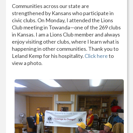
Communities across our state are
strengthened by Kansans who participate in
civic clubs. On Monday, I attended the Lions
Club meeting in Towanda—one of the 269 clubs
in Kansas. I am a Lions Club member and always
enjoy visiting other clubs, where I learn what is
happening in other communities. Thank you to
Leland Kemp for his hospitality.
Click here
to
view a photo.