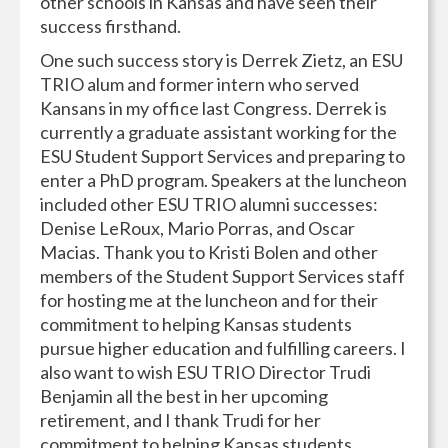
other schools in Kansas and have seen their
success firsthand.
One such success story is Derrek Zietz, an ESU
TRIO alum and former intern who served
Kansans in my office last Congress. Derrek is
currently a graduate assistant working for the
ESU Student Support Services and preparing to
enter a PhD program. Speakers at the luncheon
included other ESU TRIO alumni successes:
Denise LeRoux, Mario Porras, and Oscar
Macias. Thank you to Kristi Bolen and other
members of the Student Support Services staff
for hosting me at the luncheon and for their
commitment to helping Kansas students
pursue higher education and fulfilling careers. I
also want to wish ESU TRIO Director Trudi
Benjamin all the best in her upcoming
retirement, and I thank Trudi for her
commitment to helping Kansas students