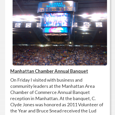
Manhattan Chamber Annual Banquet
On Friday I visited with business and
community leaders at the Manhattan Area
Chamber of Commerce Annual Banquet
reception in Manhattan. At the banquet, C.
Clyde Jones was honored as 2011 Volunteer of
the Year and Bruce Snead received the Lud