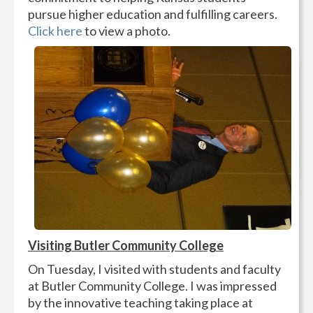
pursue higher education and fulfilling careers.
Click here
to view a photo.
Visiting Butler Community College
On Tuesday, I visited with students and faculty
at Butler Community College. I was impressed
by the innovative teaching taking place at