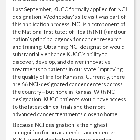
Last September, KUCC formally applied for NCI
designation. Wednesday’s site visit was part of
this application process. NCI is a component of
the National Institutes of Health (NIH) and our
nation’s principal agency for cancer research
and training. Obtaining NCI designation would
substantially enhance KUCC’s ability to
discover, develop, and deliver innovative
treatments to patients in our state, improving
the quality of life for Kansans. Currently, there
are 66 NCI-designated cancer centers across
the country – but none in Kansas. With NCI
designation, KUCC patients would have access
to the latest clinical trials and the most
advanced cancer treatments close to home.
Because NCI designation is the highest
recognition for an academic cancer center,
KUCC would also be better positioned to