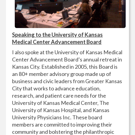
Speaking to the University of Kansas
Medical Center Advancement Board
I also spoke at the University of Kansas Medical
Center Advancement Board’s annual retreat in
Kansas City. Established in 2005, this Board is
an 80+ member advisory group made up of
business and civic leaders from Greater Kansas
City that works to advance education,
research, and patient care needs for the
University of Kansas Medical Center, The
University of Kansas Hospital, and Kansas
University Physicians Inc. These board
members are committed to improving their
community and bolstering the philanthropic