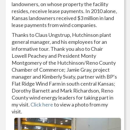
landowners, on whose property the facility
resides, receive lease payments. In 2010 alone,
Kansas landowners received $3 million in land
lease payments from wind companies.
Thanks to Claus Ungstrup, Hutchinson plant
general manager, and his employees for an
informative tour. Thank you also to Chair
Lowell Peachey and President Monty
Montgomery of the Hutchinson/Reno County
Chamber of Commerce; Jamie Gray, project
manager and Kimberly Svaty, partner with BP’s
Flat Ridge Wind Farm in south central Kansas;
Dorothy Barnett and Mark Richardson, Reno
County wind energy leaders for taking part in
my visit.
Click here
to view a photo from my
visit.