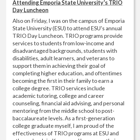
Attending Emporia State University’s TRIO
Day Luncheon
Also on Friday, I was on the campus of Emporia
State University (ESU) to attend ESU’s annual
TRIO Day Luncheon. TRIO programs provide
services to students from low-income and
disadvantaged backgrounds, students with
disabilities, adult learners, and veterans to
support them in achieving their goal of
completing higher education, and oftentimes
becoming the first in their family to earn a
college degree. TRIO services include
academic tutoring, college and career
counseling, financial aid advising, and personal
mentoring from the middle school to post-
baccalaureate levels. As a first-generation
college graduate myself, I am proud of the
effectiveness of TRIO programs at ESU and