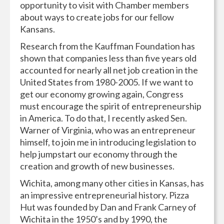
opportunity to visit with Chamber members
about ways to create jobs for our fellow
Kansans.
Research from the Kauffman Foundation has
shown that companies less than five years old
accounted for nearly all net job creation in the
United States from 1980-2005. If we want to
get our economy growing again, Congress
must encourage the spirit of entrepreneurship
in America. To do that, I recently asked Sen.
Warner of Virginia, who was an entrepreneur
himself, to join me in introducing legislation to
help jumpstart our economy through the
creation and growth of new businesses.
Wichita, among many other cities in Kansas, has
an impressive entrepreneurial history. Pizza
Hut was founded by Dan and Frank Carney of
Wichita in the 1950’s and by 1990, the