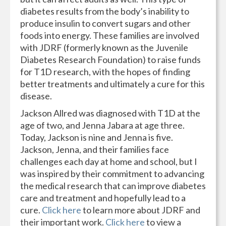
diabetes results from the body’s inability to
produce insulin to convert sugars and other
foods into energy. These families are involved
with JDRF (formerly known as the Juvenile
Diabetes Research Foundation) to raise funds
for T1D research, with the hopes of finding
better treatments and ultimately a cure for this
disease.
Jackson Allred was diagnosed with T1D at the
age of two, and Jenna Jabara at age three.
Today, Jackson is nine and Jenna is five.
Jackson, Jenna, and their families face
challenges each day at home and school, but I
was inspired by their commitment to advancing
the medical research that can improve diabetes
care and treatment and hopefully lead to a
cure.
Click here
to learn more about JDRF and
their important work.
Click here
to view a