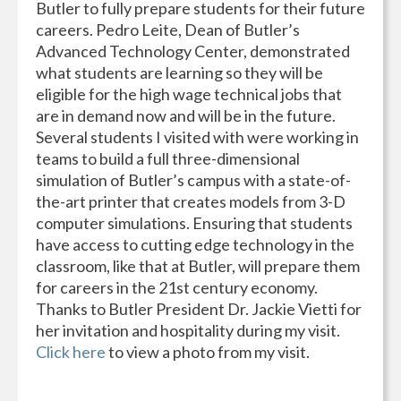
Butler to fully prepare students for their future
careers. Pedro Leite, Dean of Butler’s
Advanced Technology Center, demonstrated
what students are learning so they will be
eligible for the high wage technical jobs that
are in demand now and will be in the future.
Several students I visited with were working in
teams to build a full three-dimensional
simulation of Butler’s campus with a state-of-
the-art printer that creates models from 3-D
computer simulations. Ensuring that students
have access to cutting edge technology in the
classroom, like that at Butler, will prepare them
for careers in the 21st century economy.
Thanks to Butler President Dr. Jackie Vietti for
her invitation and hospitality during my visit.
Click here
to view a photo from my visit.