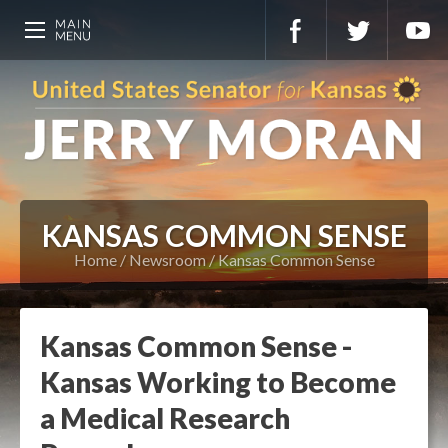
KANSAS COMMON SENSE
Home
Newsroom
Kansas Common Sense
Kansas Common Sense -
Kansas Working to Become
a Medical Research