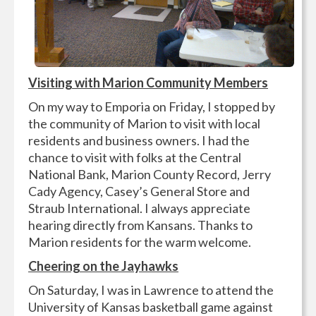
Visiting with Marion Community Members
On my way to Emporia on Friday, I stopped by
the community of Marion to visit with local
residents and business owners. I had the
chance to visit with folks at the Central
National Bank, Marion County Record, Jerry
Cady Agency, Casey’s General Store and
Straub International. I always appreciate
hearing directly from Kansans. Thanks to
Marion residents for the warm welcome.
Cheering on the Jayhawks
On Saturday, I was in Lawrence to attend the
University of Kansas basketball game against