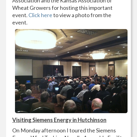
Association and the Kansas Association of
Wheat Growers for hosting this important
event.
Click here
to view a photo from the
event.
Visiting Siemens Energy in Hutchinson
On Monday afternoon I toured the Siemens