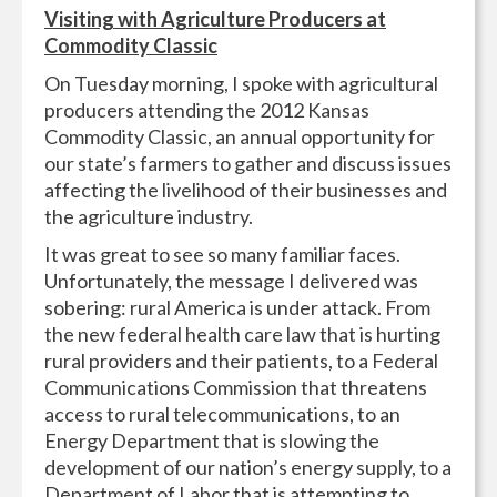
Visiting with Agriculture Producers at
Commodity Classic
On Tuesday morning, I spoke with agricultural
producers attending the 2012 Kansas
Commodity Classic, an annual opportunity for
our state’s farmers to gather and discuss issues
affecting the livelihood of their businesses and
the agriculture industry.
It was great to see so many familiar faces.
Unfortunately, the message I delivered was
sobering: rural America is under attack. From
the new federal health care law that is hurting
rural providers and their patients, to a Federal
Communications Commission that threatens
access to rural telecommunications, to an
Energy Department that is slowing the
development of our nation’s energy supply, to a
Department of Labor that is attempting to