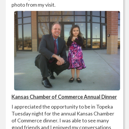
photo from my visit.
Kansas Chamber of Commerce Annual Dinner
I appreciated the opportunity to be in Topeka
Tuesday night for the annual Kansas Chamber
of Commerce dinner. I was able to see many
good friends and I enjoyed my conversations