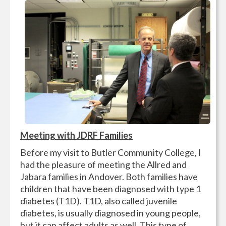
Meeting with JDRF Families
Before my visit to Butler Community College, I
had the pleasure of meeting the Allred and
Jabara families in Andover. Both families have
children that have been diagnosed with type 1
diabetes (T1D). T1D, also called juvenile
diabetes, is usually diagnosed in young people,
but it can affect adults as well. This type of