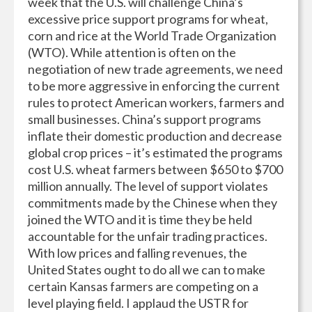
week that the U.S. will challenge China’s
excessive price support programs for wheat,
corn and rice at the World Trade Organization
(WTO). While attention is often on the
negotiation of new trade agreements, we need
to be more aggressive in enforcing the current
rules to protect American workers, farmers and
small businesses. China’s support programs
inflate their domestic production and decrease
global crop prices – it’s estimated the programs
cost U.S. wheat farmers between $650 to $700
million annually. The level of support violates
commitments made by the Chinese when they
joined the WTO and it is time they be held
accountable for the unfair trading practices.
With low prices and falling revenues, the
United States ought to do all we can to make
certain Kansas farmers are competing on a
level playing field. I applaud the USTR for