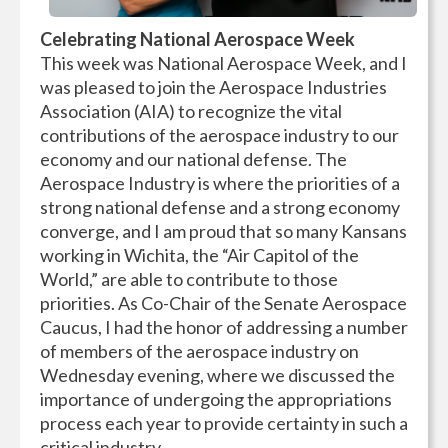
Celebrating National Aerospace Week
This week was National Aerospace Week, and I
was pleased to join the Aerospace Industries
Association (AIA) to recognize the vital
contributions of the aerospace industry to our
economy and our national defense. The
Aerospace Industry is where the priorities of a
strong national defense and a strong economy
converge, and I am proud that so many Kansans
working in Wichita, the “Air Capitol of the
World,” are able to contribute to those
priorities. As Co-Chair of the Senate Aerospace
Caucus, I had the honor of addressing a number
of members of the aerospace industry on
Wednesday evening, where we discussed the
importance of undergoing the appropriations
process each year to provide certainty in such a
critical industry.