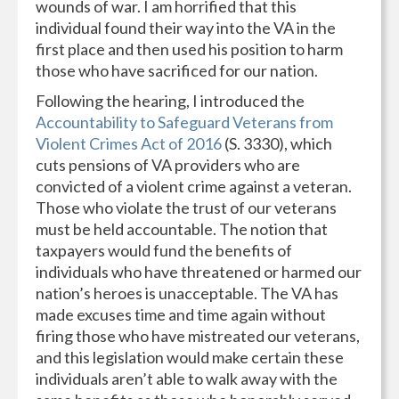
wounds of war. I am horrified that this
individual found their way into the VA in the
first place and then used his position to harm
those who have sacrificed for our nation.
Following the hearing, I introduced the
Accountability to Safeguard Veterans from
Violent Crimes Act of 2016
(S. 3330), which
cuts pensions of VA providers who are
convicted of a violent crime against a veteran.
Those who violate the trust of our veterans
must be held accountable. The notion that
taxpayers would fund the benefits of
individuals who have threatened or harmed our
nation’s heroes is unacceptable. The VA has
made excuses time and time again without
firing those who have mistreated our veterans,
and this legislation would make certain these
individuals aren’t able to walk away with the