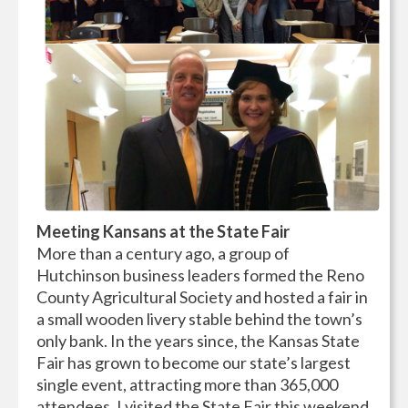
Meeting Kansans at the State Fair
More than a century ago, a group of
Hutchinson business leaders formed the Reno
County Agricultural Society and hosted a fair in
a small wooden livery stable behind the town’s
only bank. In the years since, the Kansas State
Fair has grown to become our state’s largest
single event, attracting more than 365,000
attendees. I visited the State Fair this weekend