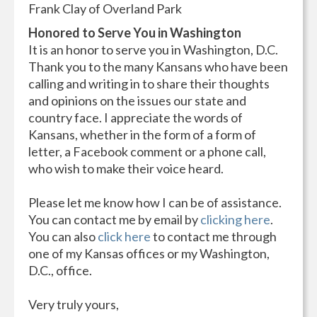
Frank Clay of Overland Park
Honored to Serve You in Washington
It is an honor to serve you in Washington, D.C.
Thank you to the many Kansans who have been
calling and writing in to share their thoughts
and opinions on the issues our state and
country face. I appreciate the words of
Kansans, whether in the form of a form of
letter, a Facebook comment or a phone call,
who wish to make their voice heard.
Please let me know how I can be of assistance.
You can contact me by email by
clicking here
.
You can also
click here
to contact me through
one of my Kansas offices or my Washington,
D.C., office.
Very truly yours,