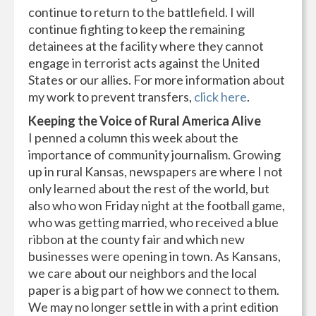
continue to return to the battlefield. I will
continue fighting to keep the remaining
detainees at the facility where they cannot
engage in terrorist acts against the United
States or our allies. For more information about
my work to prevent transfers,
click here
.
Keeping the Voice of Rural America Alive
I penned a column this week about the
importance of community journalism. Growing
up in rural Kansas, newspapers are where I not
only learned about the rest of the world, but
also who won Friday night at the football game,
who was getting married, who received a blue
ribbon at the county fair and which new
businesses were opening in town. As Kansans,
we care about our neighbors and the local
paper is a big part of how we connect to them.
We may no longer settle in with a print edition