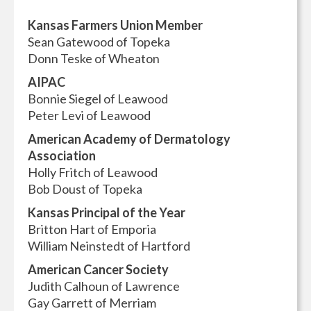
Kansas Farmers Union Member
Sean Gatewood of Topeka
Donn Teske of Wheaton
AIPAC
Bonnie Siegel of Leawood
Peter Levi of Leawood
American Academy of Dermatology
Association
Holly Fritch of Leawood
Bob Doust of Topeka
Kansas Principal of the Year
Britton Hart of Emporia
William Neinstedt of Hartford
American Cancer Society
Judith Calhoun of Lawrence
Gay Garrett of Merriam