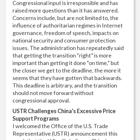
Congressional input is irresponsible and has
raised more questions than it has answered.
Concerns include, but are not limited to, the
influence of authoritarian regimes in Internet
governance, freedom of speech, impacts on
national security and consumer protection
issues. The administration has repeatedly said
that getting the transition “right” is more
important than getting it done “on time,” but
the closer we get to the deadline, the more it
seems that they have gotten that backwards.
This deadline is arbitrary, and the transition
should not move forward without
congressional approval.
USTR Challenges China’s Excessive Price
Support Programs
I welcomed the Office of the U.S. Trade
Representative (USTR) announcement this