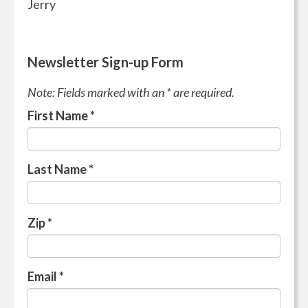
Jerry
Newsletter Sign-up Form
Note: Fields marked with an * are required.
First Name
*
Last Name
*
Zip
*
Email
*