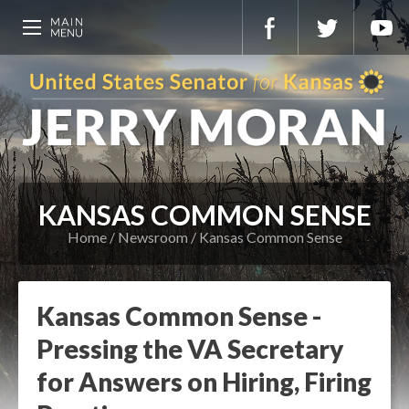
KANSAS COMMON SENSE
Home
Newsroom
Kansas Common Sense
Kansas Common Sense -
Pressing the VA Secretary
for Answers on Hiring, Firing