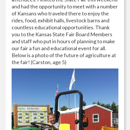
and had the opportunity to meet with a number
of Kansans who traveled there to enjoy the
rides, food, exhibit halls, livestock barns and
countless educational opportunities. Thank
you to the Kansas State Fair Board Members
and staff who put in hours of planning to make
our fair a fun and educational event for all.
Below is a photo of the future of agriculture at
the fair! (Carston, age 5)