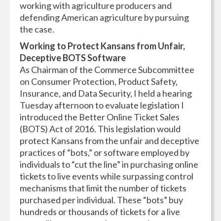
working with agriculture producers and
defending American agriculture by pursuing
the case.
Working to Protect Kansans from Unfair,
Deceptive BOTS Software
As Chairman of the Commerce Subcommittee
on Consumer Protection, Product Safety,
Insurance, and Data Security, I held a hearing
Tuesday afternoon to evaluate legislation I
introduced the Better Online Ticket Sales
(BOTS) Act of 2016. This legislation would
protect Kansans from the unfair and deceptive
practices of “bots,” or software employed by
individuals to “cut the line” in purchasing online
tickets to live events while surpassing control
mechanisms that limit the number of tickets
purchased per individual. These “bots” buy
hundreds or thousands of tickets for a live