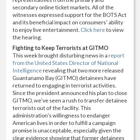
secondary online ticket markets. All of the
witnesses expressed support for the BOTS Act
and its beneficial impact on consumers’ ability
to enjoy live entertainment.
Click here
to view
the hearing.
Fighting to Keep Terrorists at GITMO
This week brought disturbing news in a
report
from the United States Director of National
Intelligence
revealing that two more released
Guantanamo Bay (GITMO) detainees have
returned to engaging in terrorist activities.
Since the president announced his plan to close
GITMO, we’ve seen a rush to transfer detainee
terrorists out of the facility. This
administration’s willingness to endanger
American lives in order to fulfill a campaign
promise is unacceptable, especially given the
clear evidence showing that former detainees