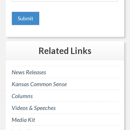
Related
Links
News Releases
Kansas Common Sense
Columns
Videos & Speeches
Media Kit