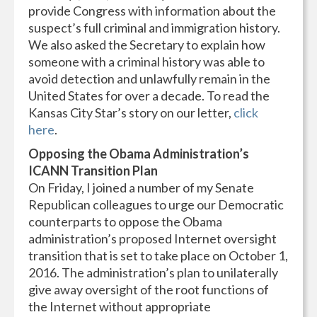
provide Congress with information about the
suspect’s full criminal and immigration history.
We also asked the Secretary to explain how
someone with a criminal history was able to
avoid detection and unlawfully remain in the
United States for over a decade. To read the
Kansas City Star’s story on our letter,
click
here
.
Opposing the Obama Administration’s
ICANN Transition Plan
On Friday, I joined a number of my Senate
Republican colleagues to urge our Democratic
counterparts to oppose the Obama
administration’s proposed Internet oversight
transition that is set to take place on October 1,
2016. The administration’s plan to unilaterally
give away oversight of the root functions of
the Internet without appropriate