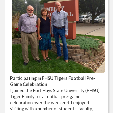
Participating in FHSU Tigers Football Pre-
Game Celebration
I joined the Fort Hays State University (FHSU)
Tiger Family for a football pre-game
celebration over the weekend. I enjoyed
visiting with a number of students, faculty,