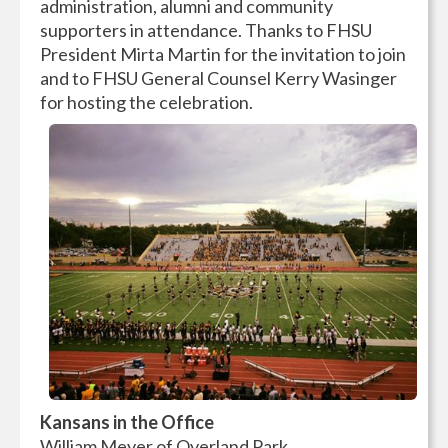
administration, alumni and community
supporters in attendance. Thanks to FHSU
President Mirta Martin for the invitation to join
and to FHSU General Counsel Kerry Wasinger
for hosting the celebration.
Kansans in the Office
William Meyer of Overland Park