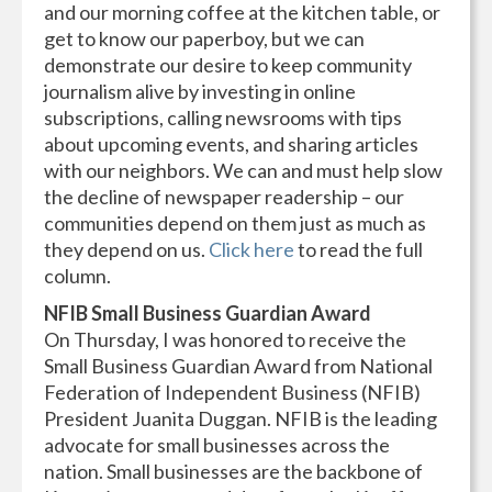
and our morning coffee at the kitchen table, or
get to know our paperboy, but we can
demonstrate our desire to keep community
journalism alive by investing in online
subscriptions, calling newsrooms with tips
about upcoming events, and sharing articles
with our neighbors. We can and must help slow
the decline of newspaper readership – our
communities depend on them just as much as
they depend on us.
Click here
to read the full
column.
NFIB Small Business Guardian Award
On Thursday, I was honored to receive the
Small Business Guardian Award from National
Federation of Independent Business (NFIB)
President Juanita Duggan. NFIB is the leading
advocate for small businesses across the
nation. Small businesses are the backbone of