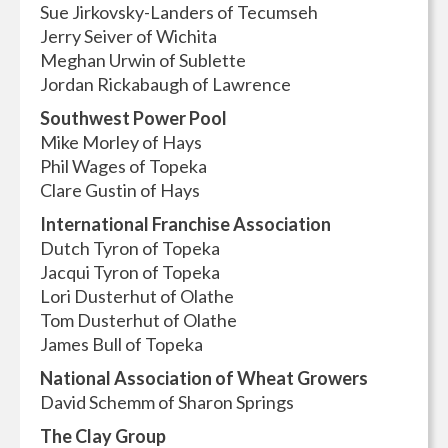
Sue Jirkovsky-Landers of Tecumseh
Jerry Seiver of Wichita
Meghan Urwin of Sublette
Jordan Rickabaugh of Lawrence
Southwest Power Pool
Mike Morley of Hays
Phil Wages of Topeka
Clare Gustin of Hays
International Franchise Association
Dutch Tyron of Topeka
Jacqui Tyron of Topeka
Lori Dusterhut of Olathe
Tom Dusterhut of Olathe
James Bull of Topeka
National Association of Wheat Growers
David Schemm of Sharon Springs
The Clay Group