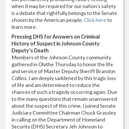
when it may be required for our nation’s safety
is a debate that rightfully belongs to the Senate
chosen by the American people.
Click here
to
learn more.
Pressing DHS for Answers on Criminal
History of Suspect in Johnson County
Deputy’s Death
Members of the Johnson County community
gathered in Olathe Thursday to honor the life
and service of Master Deputy Sheriff Brandon
Collins. I am deeply saddened by this tragic loss
of life and am determined to reduce the
chances of such a tragedy occurring again. Due
to the many questions that remain unanswered
about the suspect of this crime, I joined Senate
Judiciary Committee Chairman Chuck Grassley
in calling on the Department of Homeland
Security (DHS) Secretary Jeh Johnson to