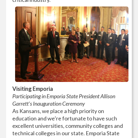
Visiting Emporia
Participating in Emporia State President Allison
Garrett’s Inauguration Ceremony
As Kansans, we place a high priority on
education and we’re fortunate to have such
excellent universities, community colleges and
technical colleges in our state. Emporia State