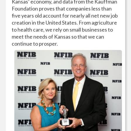
Kansas’ economy, and data from the Kauffman
Foundation proves that companies less than
five years old account for nearly all net new job
creation in the United States. From agriculture
to health care, we rely on small businesses to
meet the needs of Kansas so that we can
continue to prosper.