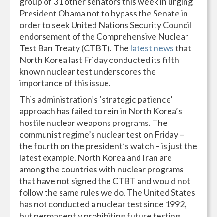
group of 31 other senators this week in urging
President Obama not to bypass the Senate in
order to seek United Nations Security Council
endorsement of the Comprehensive Nuclear
Test Ban Treaty (CTBT). The
latest news
that
North Korea last Friday conducted its fifth
known nuclear test underscores the
importance of this issue.
This administration’s ‘strategic patience’
approach has failed to rein in North Korea’s
hostile nuclear weapons programs. The
communist regime’s nuclear test on Friday –
the fourth on the president’s watch – is just the
latest example. North Korea and Iran are
among the countries with nuclear programs
that have not signed the CTBT and would not
follow the same rules we do. The United States
has not conducted a nuclear test since 1992,
but permanently prohibiting future testing