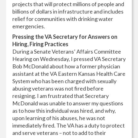
projects that will protect millions of people and
billions of dollars in infrastructure and includes
relief for communities with drinking water
emergencies.
Pressing the VA Secretary for Answers on
Hiring, Firing Practices
During a Senate Veterans’ Affairs Committee
Hearing on Wednesday, I pressed VA Secretary
Bob McDonald about how a former physician
assistant at the VA Eastern Kansas Health Care
System who has been charged with sexually
abusing veterans was not fired before
resigning. I am frustrated that Secretary
McDonald was unable to answer my questions
as to how this individual was hired, and why,
upon learning of his abuses, he was not
immediately fired. The VA has a duty to protect
and serve veterans – not to add to their