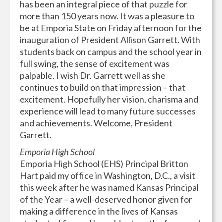
has been an integral piece of that puzzle for
more than 150 years now. It was a pleasure to
be at Emporia State on Friday afternoon for the
inauguration of President Allison Garrett. With
students back on campus and the school year in
full swing, the sense of excitement was
palpable. I wish Dr. Garrett well as she
continues to build on that impression – that
excitement. Hopefully her vision, charisma and
experience will lead to many future successes
and achievements. Welcome, President
Garrett.
Emporia High School
Emporia High School (EHS) Principal Britton
Hart paid my office in Washington, D.C., a visit
this week after he was named Kansas Principal
of the Year – a well-deserved honor given for
making a difference in the lives of Kansas