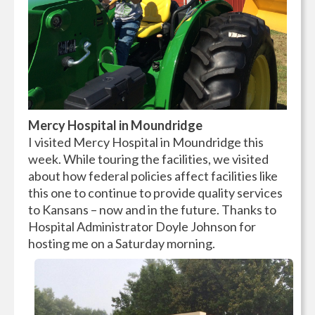
Mercy Hospital in Moundridge
I visited Mercy Hospital in Moundridge this
week. While touring the facilities, we visited
about how federal policies affect facilities like
this one to continue to provide quality services
to Kansans – now and in the future. Thanks to
Hospital Administrator Doyle Johnson for
hosting me on a Saturday morning.