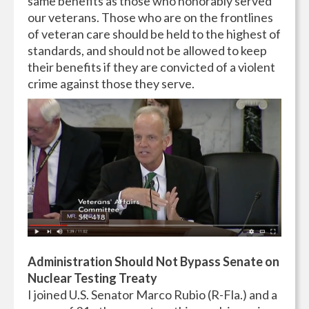
same benefits as those who honorably served
our veterans. Those who are on the frontlines
of veteran care should be held to the highest of
standards, and should not be allowed to keep
their benefits if they are convicted of a violent
crime against those they serve.
Administration Should Not Bypass Senate on
Nuclear Testing Treaty
I joined U.S. Senator Marco Rubio (R-Fla.) and a