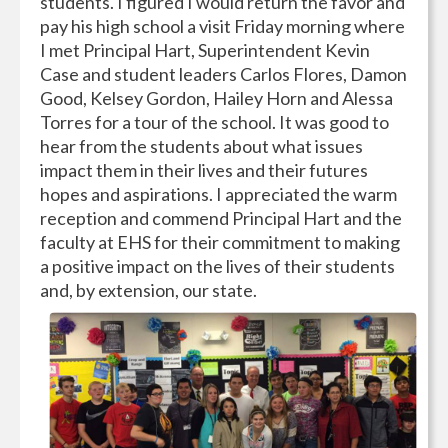
students. I figured I would return the favor and
pay his high school a visit Friday morning where
I met Principal Hart, Superintendent Kevin
Case and student leaders Carlos Flores, Damon
Good, Kelsey Gordon, Hailey Horn and Alessa
Torres for a tour of the school. It was good to
hear from the students about what issues
impact them in their lives and their futures
hopes and aspirations. I appreciated the warm
reception and commend Principal Hart and the
faculty at EHS for their commitment to making
a positive impact on the lives of their students
and, by extension, our state.