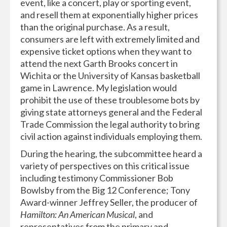
event, like a concert, play or sporting event,
and resell them at exponentially higher prices
than the original purchase. As a result,
consumers are left with extremely limited and
expensive ticket options when they want to
attend the next Garth Brooks concert in
Wichita or the University of Kansas basketball
game in Lawrence. My legislation would
prohibit the use of these troublesome bots by
giving state attorneys general and the Federal
Trade Commission the legal authority to bring
civil action against individuals employing them.
During the hearing, the subcommittee heard a
variety of perspectives on this critical issue
including testimony Commissioner Bob
Bowlsby from the Big 12 Conference; Tony
Award-winner Jeffrey Seller, the producer of
Hamilton: An American Musical
, and
representatives from the primary and