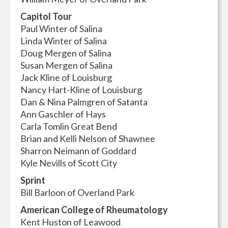
Capitol Tour
Paul Winter of Salina
Linda Winter of Salina
Doug Mergen of Salina
Susan Mergen of Salina
Jack Kline of Louisburg
Nancy Hart-Kline of Louisburg
Dan & Nina Palmgren of Satanta
Ann Gaschler of Hays
Carla Tomlin Great Bend
Brian and Kelli Nelson of Shawnee
Sharron Neimann of Goddard
Kyle Nevills of Scott City
Sprint
Bill Barloon of Overland Park
American College of Rheumatology
Kent Huston of Leawood