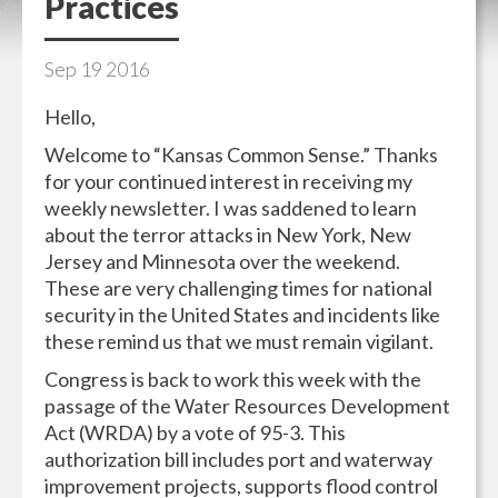
Practices
Sep
19
2016
Hello,
Welcome to “Kansas Common Sense.” Thanks
for your continued interest in receiving my
weekly newsletter. I was saddened to learn
about the terror attacks in New York, New
Jersey and Minnesota over the weekend.
These are very challenging times for national
security in the United States and incidents like
these remind us that we must remain vigilant.
Congress is back to work this week with the
passage of the Water Resources Development
Act (WRDA) by a vote of 95-3. This
authorization bill includes port and waterway
improvement projects, supports flood control