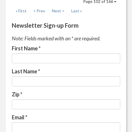
Page 102 of 166
« First
< Prev
Next >
Last »
Newsletter Sign-up Form
Note: Fields marked with an * are required.
First Name
*
Last Name
*
Zip
*
Email
*