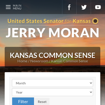
KANSAS COMMON SENSE
Home
Newsroom
Kansas Common Sense