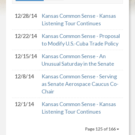
12/28/14
Kansas Common Sense - Kansas
Listening Tour Continues
12/22/14
Kansas Common Sense - Proposal
to Modify U.S.-Cuba Trade Policy
12/15/14
Kansas Common Sense - An
Unusual Saturday in the Senate
12/8/14
Kansas Common Sense - Serving
as Senate Aerospace Caucus Co-
Chair
12/1/14
Kansas Common Sense - Kansas
Listening Tour Continues
Page 125 of 166