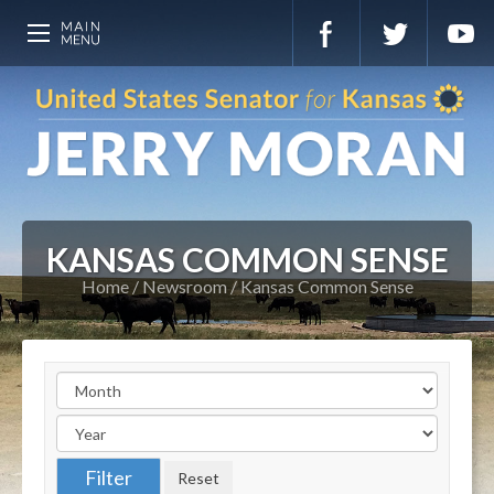
KANSAS COMMON SENSE
Home
Newsroom
Kansas Common Sense