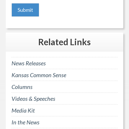
Related
Links
News Releases
Kansas Common Sense
Columns
Videos & Speeches
Media Kit
In the News