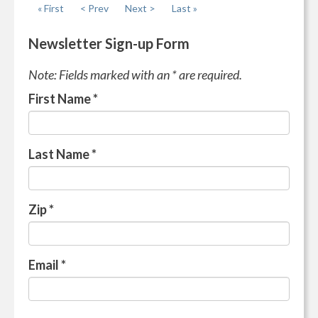
« First
< Prev
Next >
Last »
Newsletter Sign-up Form
Note: Fields marked with an * are required.
First Name
*
Last Name
*
Zip
*
Email
*