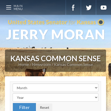
KANSAS COMMON SENSE
Home
Newsroom
Kansas Common Sense