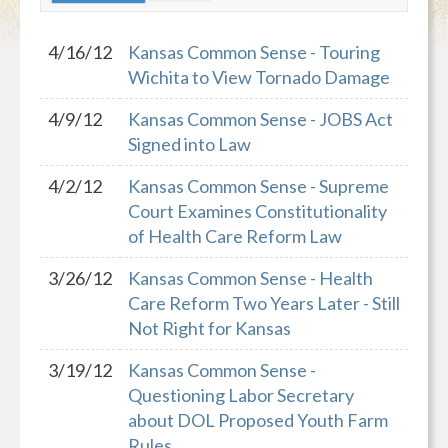
4/16/12
Kansas Common Sense - Touring
Wichita to View Tornado Damage
4/9/12
Kansas Common Sense - JOBS Act
Signed into Law
4/2/12
Kansas Common Sense - Supreme
Court Examines Constitutionality
of Health Care Reform Law
3/26/12
Kansas Common Sense - Health
Care Reform Two Years Later - Still
Not Right for Kansas
3/19/12
Kansas Common Sense -
Questioning Labor Secretary
about DOL Proposed Youth Farm
Rules