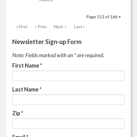
Page 153 of 166
« First
< Prev
Next >
Last »
Newsletter Sign-up Form
Note: Fields marked with an * are required.
First Name
*
Last Name
*
Zip
*