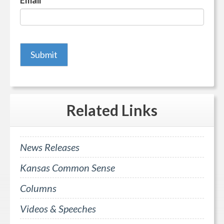
Email
*
Related
Links
News Releases
Kansas Common Sense
Columns
Videos & Speeches