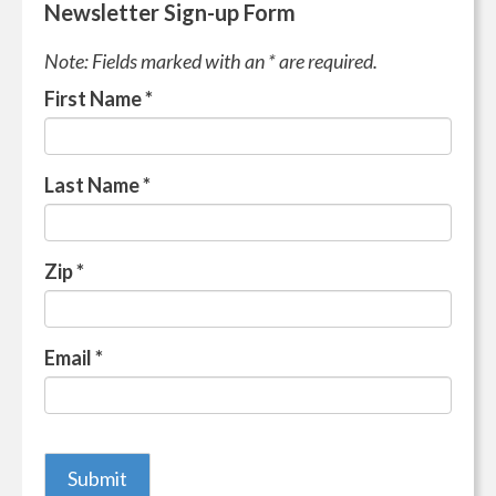
Newsletter Sign-up Form
Note: Fields marked with an * are required.
First Name
*
Last Name
*
Zip
*
Email
*