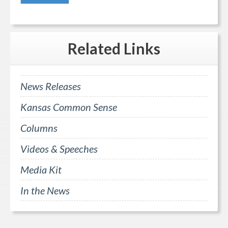
Related
Links
News Releases
Kansas Common Sense
Columns
Videos & Speeches
Media Kit
In the News