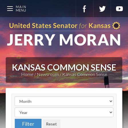
KANSAS COMMON SENSE
Home
Newsroom
Kansas Common Sense