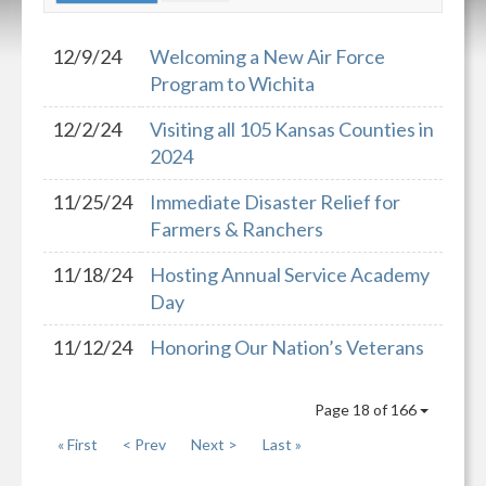
12/9/24
Welcoming a New Air Force
Program to Wichita
12/2/24
Visiting all 105 Kansas Counties in
2024
11/25/24
Immediate Disaster Relief for
Farmers & Ranchers
11/18/24
Hosting Annual Service Academy
Day
11/12/24
Honoring Our Nation’s Veterans
Page 18 of 166
« First
< Prev
Next >
Last »