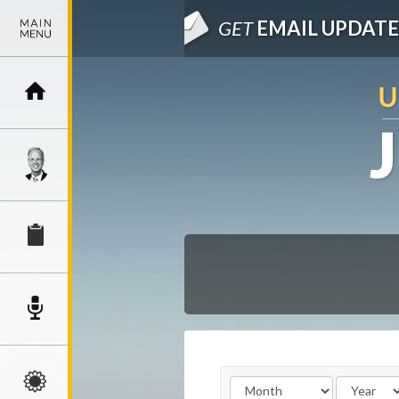
GET
EMAIL UPDATE