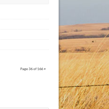
Page 36 of 166