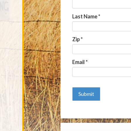
Last Name
*
Zip
*
Email
*