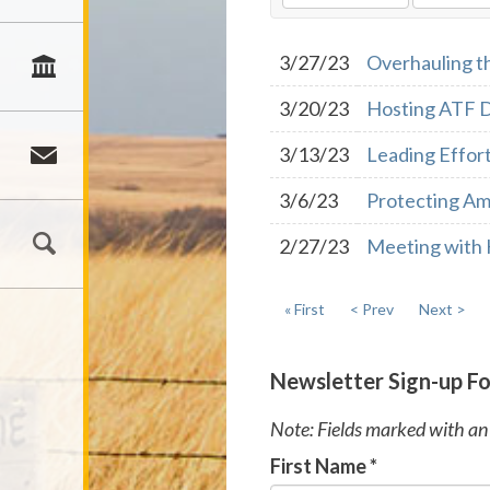
3/27/23
Overhauling t
3/20/23
Hosting ATF D
3/13/23
Leading Effort
3/6/23
Protecting Am
2/27/23
Meeting with 
« First
< Prev
Next >
Newsletter Sign-up F
Note: Fields marked with an 
First Name
*