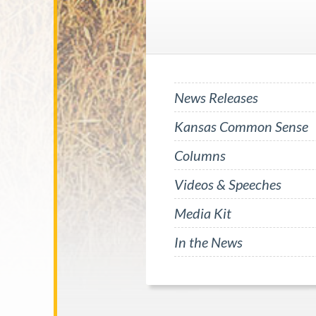
News Releases
Kansas Common Sense
Columns
Videos & Speeches
Media Kit
In the News