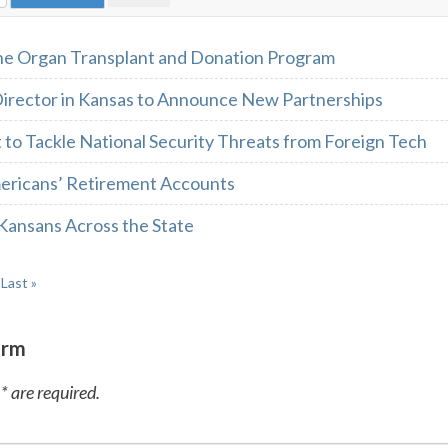
he Organ Transplant and Donation Program
irector in Kansas to Announce New Partnerships
 to Tackle National Security Threats from Foreign Tech
ericans’ Retirement Accounts
Kansans Across the State
Last »
orm
* are required.