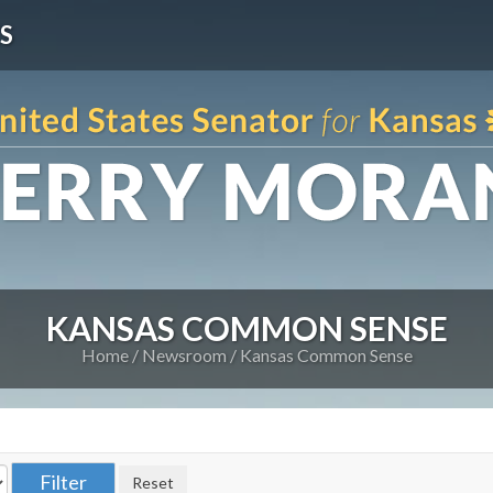
S
KANSAS COMMON SENSE
Home
Newsroom
Kansas Common Sense