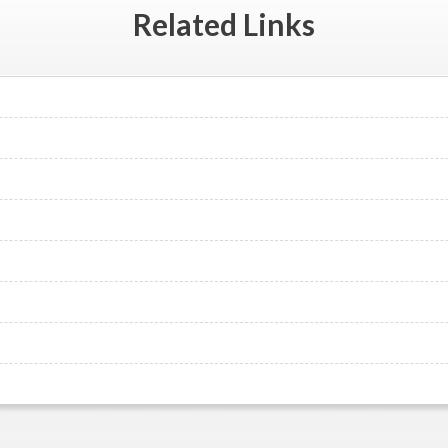
Related
Links