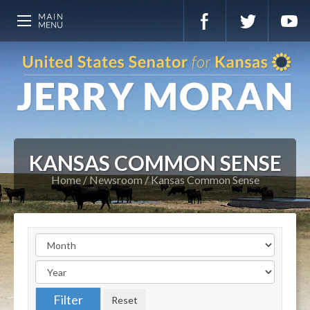
KANSAS COMMON SENSE
Home
Newsroom
Kansas Common Sense