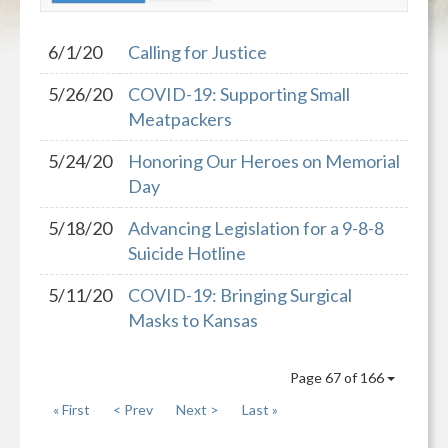
6/1/20
Calling for Justice
5/26/20
COVID-19: Supporting Small
Meatpackers
5/24/20
Honoring Our Heroes on Memorial
Day
5/18/20
Advancing Legislation for a 9-8-8
Suicide Hotline
5/11/20
COVID-19: Bringing Surgical
Masks to Kansas
Page 67 of 166
« First
< Prev
Next >
Last »