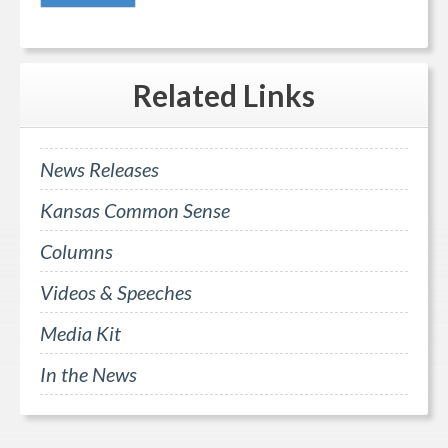
Related
Links
News Releases
Kansas Common Sense
Columns
Videos & Speeches
Media Kit
In the News