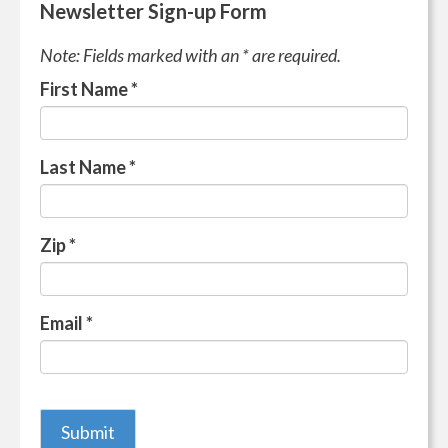
Newsletter Sign-up Form
Note: Fields marked with an * are required.
First Name
*
Last Name
*
Zip
*
Email
*