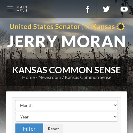
KANSAS COMMON SENSE
Home
Newsroom
Kansas Common Sense