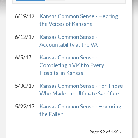
6/19/17
Kansas Common Sense - Hearing
the Voices of Kansans
6/12/17
Kansas Common Sense -
Accountability at the VA
6/5/17
Kansas Common Sense -
Completing a Visit to Every
Hospital in Kansas
5/30/17
Kansas Common Sense - For Those
Who Made the Ultimate Sacrifice
5/22/17
Kansas Common Sense - Honoring
the Fallen
Page 99 of 166