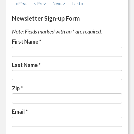
« First
< Prev
Next >
Last »
Newsletter Sign-up Form
Note: Fields marked with an * are required.
First Name
*
Last Name
*
Zip
*
Email
*