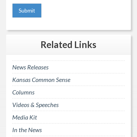
Related
Links
News Releases
Kansas Common Sense
Columns
Videos & Speeches
Media Kit
In the News