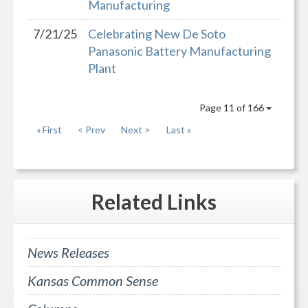
Manufacturing
7/21/25
Celebrating New De Soto
Panasonic Battery Manufacturing
Plant
Page 11 of 166
« First
< Prev
Next >
Last »
Related
Links
News Releases
Kansas Common Sense