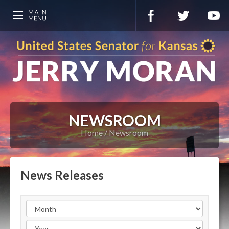
NEWSROOM
Home
Newsroom
News Releases