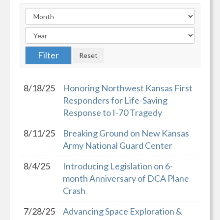
8/18/25
Honoring Northwest Kansas First
Responders for Life-Saving
Response to I-70 Tragedy
8/11/25
Breaking Ground on New Kansas
Army National Guard Center
8/4/25
Introducing Legislation on 6-
month Anniversary of DCA Plane
Crash
7/28/25
Advancing Space Exploration &