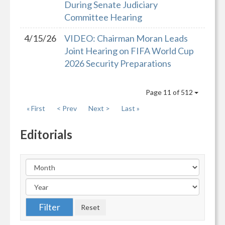
During Senate Judiciary
Committee Hearing
4/15/26
VIDEO: Chairman Moran Leads
Joint Hearing on FIFA World Cup
2026 Security Preparations
Page 11 of 512
« First
< Prev
Next >
Last »
Editorials