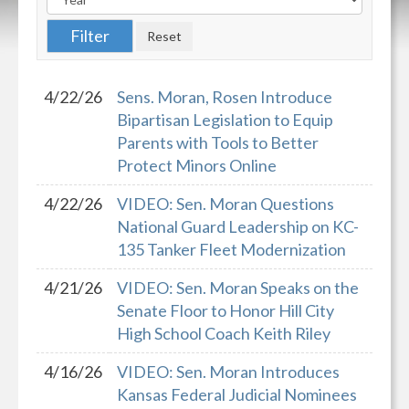
4/22/26
Sens. Moran, Rosen Introduce
Bipartisan Legislation to Equip
Parents with Tools to Better
Protect Minors Online
4/22/26
VIDEO: Sen. Moran Questions
National Guard Leadership on KC-
135 Tanker Fleet Modernization
4/21/26
VIDEO: Sen. Moran Speaks on the
Senate Floor to Honor Hill City
High School Coach Keith Riley
4/16/26
VIDEO: Sen. Moran Introduces
Kansas Federal Judicial Nominees