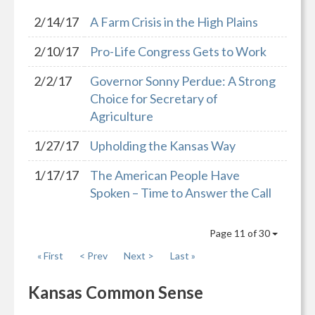
2/14/17
A Farm Crisis in the High Plains
2/10/17
Pro-Life Congress Gets to Work
2/2/17
Governor Sonny Perdue: A Strong
Choice for Secretary of
Agriculture
1/27/17
Upholding the Kansas Way
1/17/17
The American People Have
Spoken – Time to Answer the Call
Page 11 of 30
« First
< Prev
Next >
Last »
Kansas Common Sense