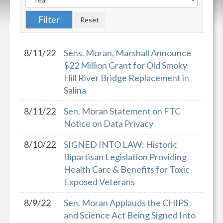
8/11/22
Sens. Moran, Marshall Announce
$22 Million Grant for Old Smoky
Hill River Bridge Replacement in
Salina
8/11/22
Sen. Moran Statement on FTC
Notice on Data Privacy
8/10/22
SIGNED INTO LAW: Historic
Bipartisan Legislation Providing
Health Care & Benefits for Toxic-
Exposed Veterans
8/9/22
Sen. Moran Applauds the CHIPS
and Science Act Being Signed Into