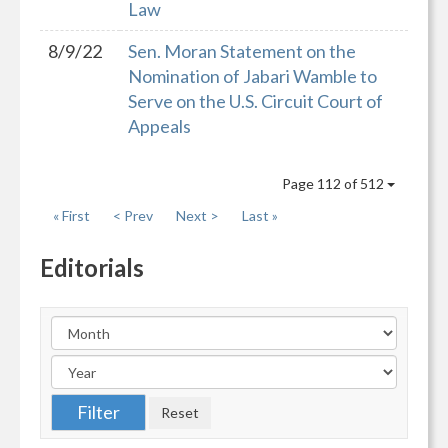
Law
8/9/22
Sen. Moran Statement on the
Nomination of Jabari Wamble to
Serve on the U.S. Circuit Court of
Appeals
Page 112 of 512
« First
< Prev
Next >
Last »
Editorials