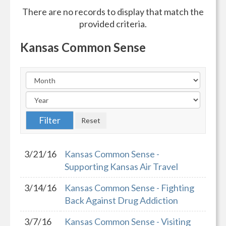
There are no records to display that match the
provided criteria.
Kansas Common Sense
3/21/16
Kansas Common Sense -
Supporting Kansas Air Travel
3/14/16
Kansas Common Sense - Fighting
Back Against Drug Addiction
3/7/16
Kansas Common Sense - Visiting