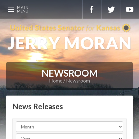
NEWSROOM
Home
Newsroom
News Releases