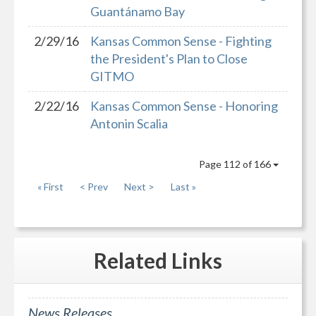
Guantánamo Bay
2/29/16
Kansas Common Sense - Fighting
the President's Plan to Close
GITMO
2/22/16
Kansas Common Sense - Honoring
Antonin Scalia
Page 112 of 166
« First
< Prev
Next >
Last »
Related
Links
News Releases