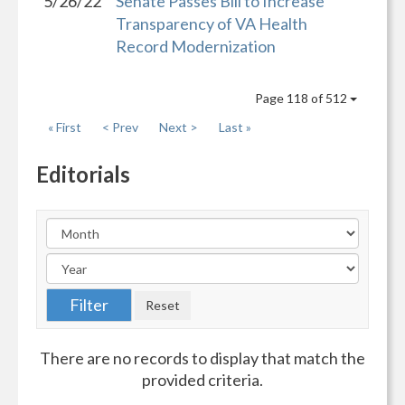
5/26/22
Senate Passes Bill to Increase
Transparency of VA Health
Record Modernization
Page 118 of 512
« First
< Prev
Next >
Last »
Editorials
There are no records to display that match the
provided criteria.