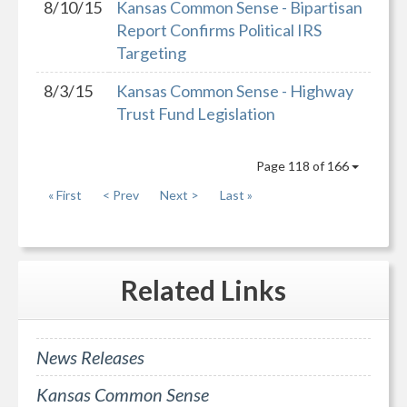
8/10/15
Kansas Common Sense - Bipartisan
Report Confirms Political IRS
Targeting
8/3/15
Kansas Common Sense - Highway
Trust Fund Legislation
Page 118 of 166
« First
< Prev
Next >
Last »
Related
Links
News Releases
Kansas Common Sense