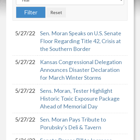
5/27/22
Sen. Moran Speaks on U.S. Senate
Floor Regarding Title 42, Crisis at
the Southern Border
5/27/22
Kansas Congressional Delegation
Announces Disaster Declaration
for March Winter Storms
5/27/22
Sens. Moran, Tester Highlight
Historic Toxic Exposure Package
Ahead of Memorial Day
5/27/22
Sen. Moran Pays Tribute to
Porubsky’s Deli & Tavern