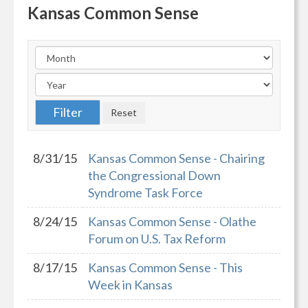
Kansas Common Sense
8/31/15
Kansas Common Sense - Chairing
the Congressional Down
Syndrome Task Force
8/24/15
Kansas Common Sense - Olathe
Forum on U.S. Tax Reform
8/17/15
Kansas Common Sense - This
Week in Kansas