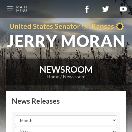
NEWSROOM
Home
Newsroom
News Releases