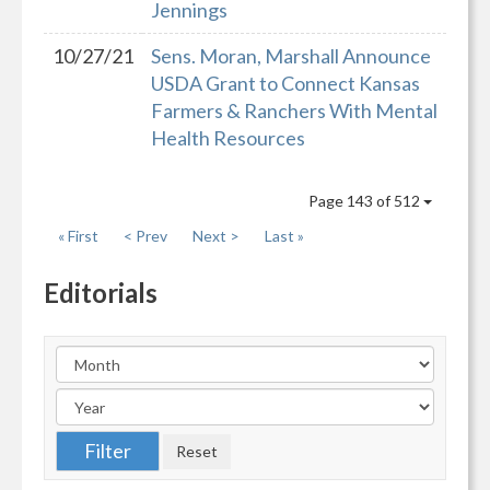
Jennings
10/27/21
Sens. Moran, Marshall Announce
USDA Grant to Connect Kansas
Farmers & Ranchers With Mental
Health Resources
Page 143 of 512
« First
< Prev
Next >
Last »
Editorials