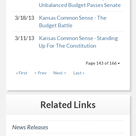
Unbalanced Budget Passes Senate
3/18/13
Kansas Common Sense - The
Budget Battle
3/11/13
Kansas Common Sense - Standing
Up For The Constitution
Page 143 of 166
« First
< Prev
Next >
Last »
Related
Links
News Releases