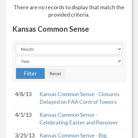
There are no records to display that match the
provided criteria.
Kansas Common Sense
4/8/13
Kansas Common Sense - Closures
Delayed on FAA Control Towers
4/1/13
Kansas Common Sense -
Celebrating Easter and Passover
3/25/13
Kansas Common Sense - Big,