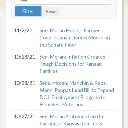
11/2/21
Sen. Moran Honors Former
Congressman Dennis Moore on
the Senate Floor
10/28/21
Sen. Moran: Inflation Creates
Tough Decisions for Kansas
Families
10/28/21
Sens. Moran, Manchin & Reps.
Mann, Pappas Lead Bill to Expand
DOL Employment Program for
Homeless Veterans
10/27/21
Sen. Moran Statement on the
Passing of Kansas Rep. Russ