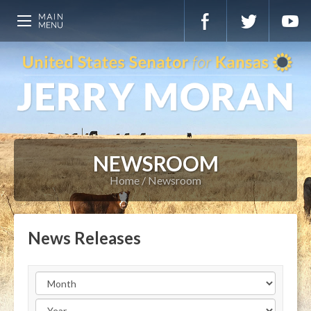
NEWSROOM
Home
Newsroom
News Releases