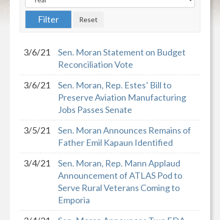
3/6/21
Sen. Moran Statement on Budget
Reconciliation Vote
3/6/21
Sen. Moran, Rep. Estes’ Bill to
Preserve Aviation Manufacturing
Jobs Passes Senate
3/5/21
Sen. Moran Announces Remains of
Father Emil Kapaun Identified
3/4/21
Sen. Moran, Rep. Mann Applaud
Announcement of ATLAS Pod to
Serve Rural Veterans Coming to
Emporia