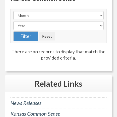
There are no records to display that match the
provided criteria.
Related
Links
News Releases
Kansas Common Sense