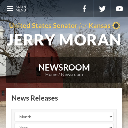
NEWSROOM
Home
Newsroom
News Releases