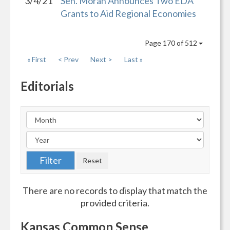
3/4/21
Sen. Moran Announces Two EDA
Grants to Aid Regional Economies
Page 170 of 512
« First
< Prev
Next >
Last »
Editorials
There are no records to display that match the
provided criteria.
Kansas Common Sense