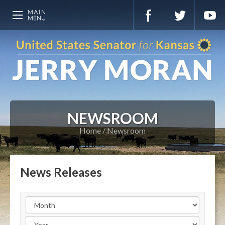
NEWSROOM
Home
Newsroom
News Releases