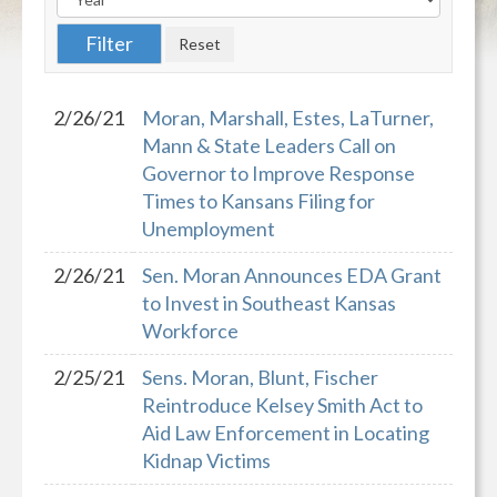
2/26/21
Moran, Marshall, Estes, LaTurner,
Mann & State Leaders Call on
Governor to Improve Response
Times to Kansans Filing for
Unemployment
2/26/21
Sen. Moran Announces EDA Grant
to Invest in Southeast Kansas
Workforce
2/25/21
Sens. Moran, Blunt, Fischer
Reintroduce Kelsey Smith Act to
Aid Law Enforcement in Locating
Kidnap Victims