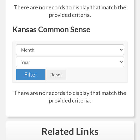
There are no records to display that match the
provided criteria.
Kansas Common Sense
There are no records to display that match the
provided criteria.
Related
Links