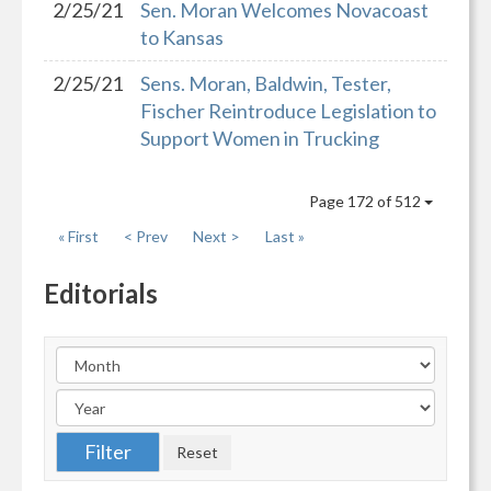
2/25/21
Sen. Moran Welcomes Novacoast
to Kansas
2/25/21
Sens. Moran, Baldwin, Tester,
Fischer Reintroduce Legislation to
Support Women in Trucking
Page 172 of 512
« First
< Prev
Next >
Last »
Editorials