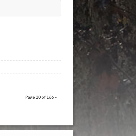
Page 20 of 166