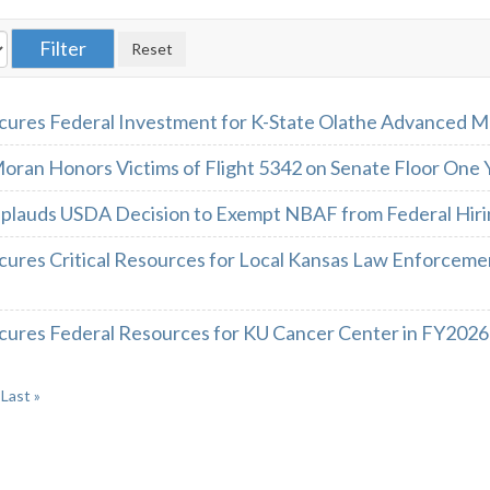
cures Federal Investment for K-State Olathe Advanced 
oran Honors Victims of Flight 5342 on Senate Floor One
plauds USDA Decision to Exempt NBAF from Federal Hiri
cures Critical Resources for Local Kansas Law Enforcemen
cures Federal Resources for KU Cancer Center in FY2026
Last »