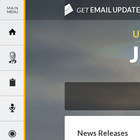
GET
EMAIL UPDATE
News Releases