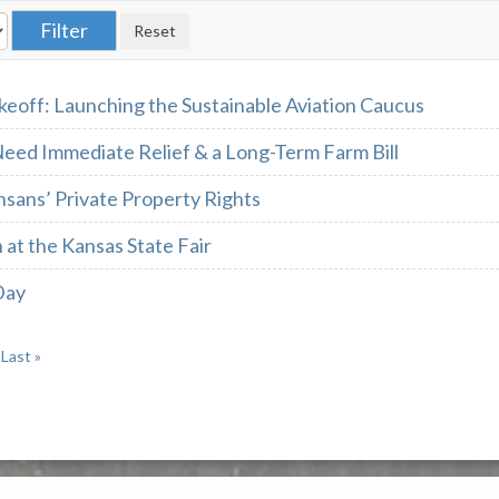
keoff: Launching the Sustainable Aviation Caucus
eed Immediate Relief & a Long-Term Farm Bill
sans’ Private Property Rights
 at the Kansas State Fair
Day
Last »