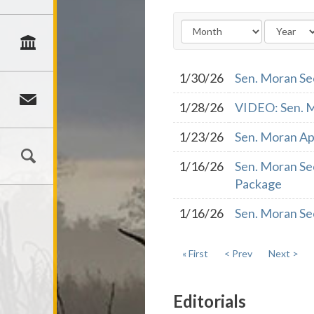
1/30/26
Sen. Moran Se
1/28/26
VIDEO: Sen. M
1/23/26
Sen. Moran Ap
1/16/26
Sen. Moran Se
Package
1/16/26
Sen. Moran Se
« First
< Prev
Next >
Editorials