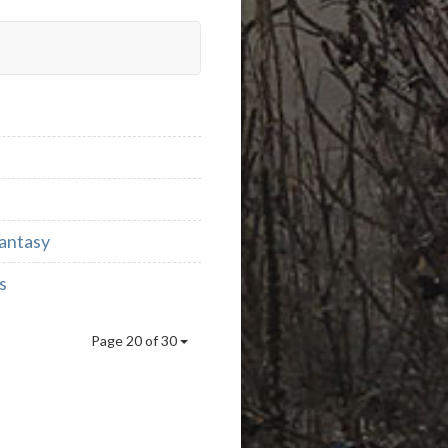
Fantasy
s
Page 20 of 30