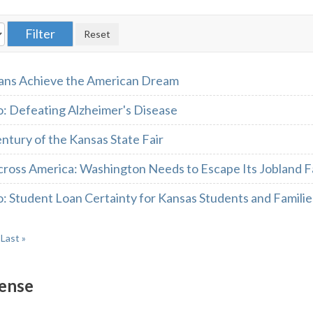
ans Achieve the American Dream
 Defeating Alzheimer's Disease
ntury of the Kansas State Fair
cross America: Washington Needs to Escape Its Jobland 
 Student Loan Certainty for Kansas Students and Familie
Last »
ense