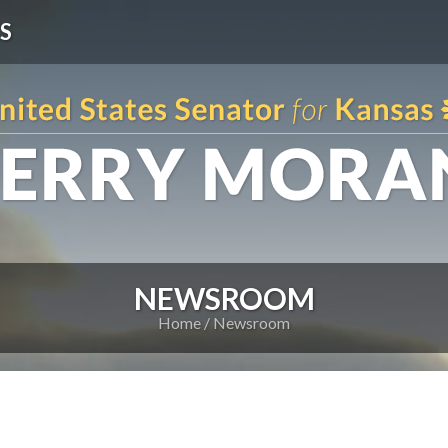
S
NEWSROOM
Home
Newsroom