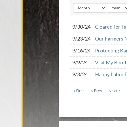
9/30/24
Cleared for Ta
9/23/24
Our Farmers N
9/16/24
Protecting Kan
9/9/24
Visit My Booth
9/3/24
Happy Labor 
« First
< Prev
Next >