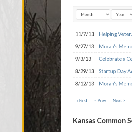
11/7/13
Helping Veter
9/27/13
Moran's Memo:
9/3/13
Celebrate a Ce
8/29/13
Startup Day A
8/12/13
Moran's Memo:
« First
< Prev
Next >
Kansas Common S