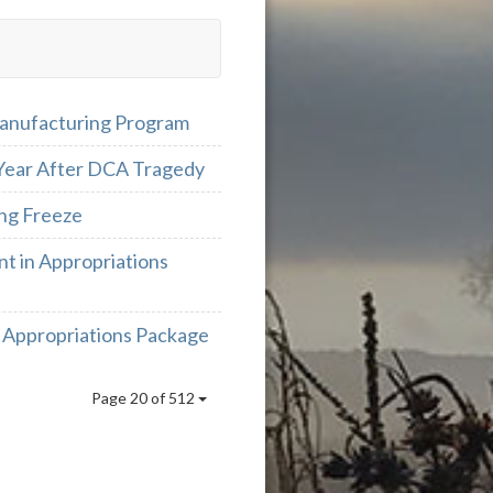
Manufacturing Program
 Year After DCA Tragedy
ng Freeze
t in Appropriations
 Appropriations Package
Page 20 of 512