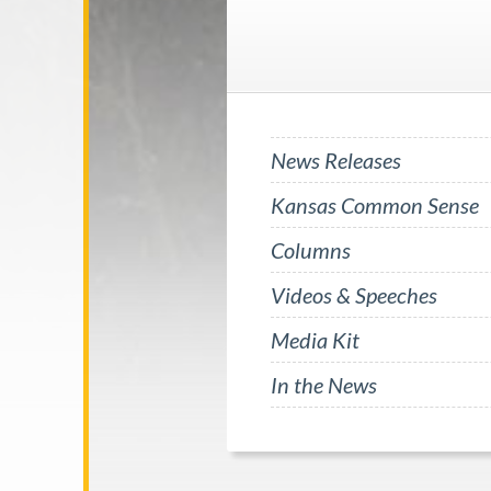
News Releases
Kansas Common Sense
Columns
Videos & Speeches
Media Kit
In the News