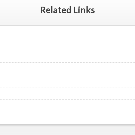
Related
Links