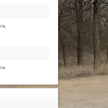
ria.
ria.