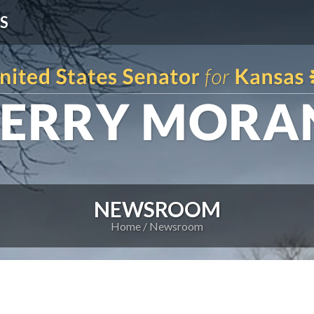
S
NEWSROOM
Home
Newsroom