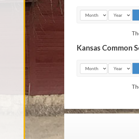
The
Kansas Common S
The