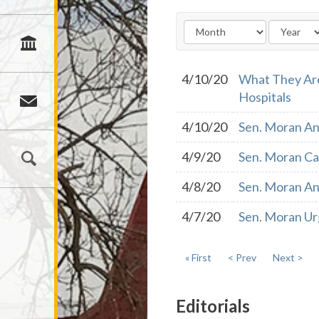
4/10/20
What They Are
Hospitals
4/10/20
Sen. Moran An
4/9/20
Sen. Moran Cal
4/8/20
Sen. Moran An
4/7/20
Sen. Moran Ur
« First
< Prev
Next >
Editorials