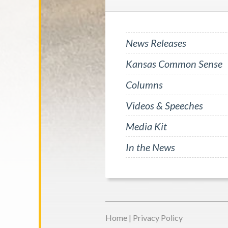
News Releases
Kansas Common Sense
Columns
Videos & Speeches
Media Kit
In the News
Home
|
Privacy Policy