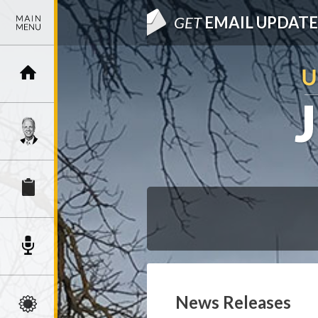
GET
EMAIL UPDATE
News Releases