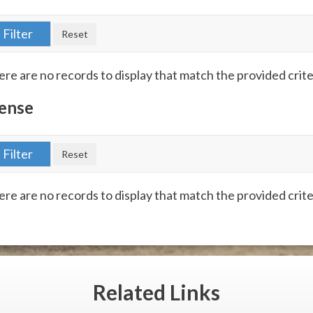
re are no records to display that match the provided crite
ense
re are no records to display that match the provided crite
Related
Links