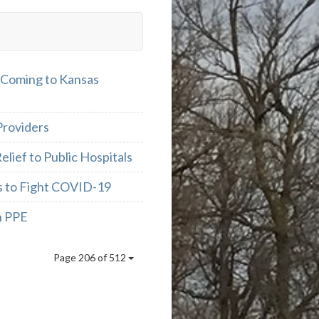
 Coming to Kansas
Providers
lief to Public Hospitals
as to Fight COVID-19
h PPE
Page 206 of 512