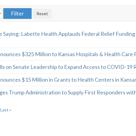
 Saying: Labette Health Applauds Federal Relief Funding
nounces $325 Million to Kansas Hospitals & Health Care 
ls on Senate Leadership to Expand Access to COVID-19 Re
nounces $15 Million in Grants to Health Centers in Kans
ges Trump Administration to Supply First Responders wit
Last »