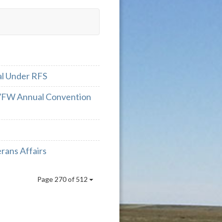
al Under RFS
 VFW Annual Convention
rans Affairs
Page 270 of 512