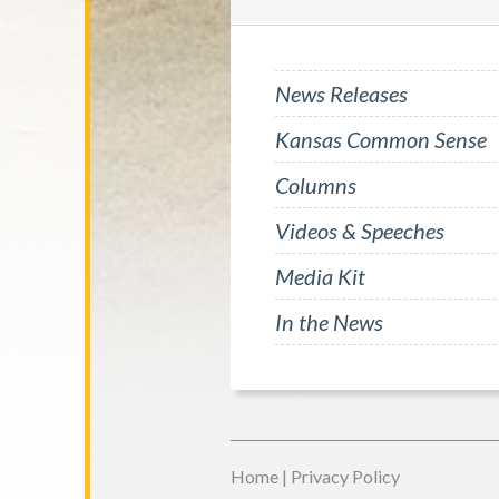
News Releases
Kansas Common Sense
Columns
Videos & Speeches
Media Kit
In the News
Home
|
Privacy Policy