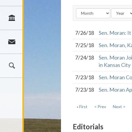
7/26/18
Sen. Moran: It
7/25/18
Sen. Moran, K
7/24/18
Sen. Moran Jo
in Kansas City
7/23/18
Sen. Moran Co
7/23/18
Sen. Moran App
« First
< Prev
Next >
Editorials