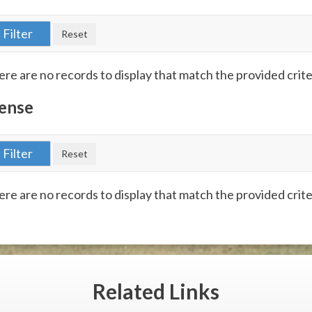
re are no records to display that match the provided crite
ense
re are no records to display that match the provided crite
Related
Links