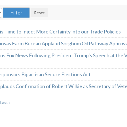
 is Time to Inject More Certainty into our Trade Policies
ansas Farm Bureau Applaud Sorghum Oil Pathway Approv
ins Fox News Following President Trump’s Speech at the
sponsors Bipartisan Secure Elections Act
lauds Confirmation of Robert Wilkie as Secretary of Vete
Last »