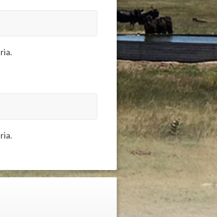
ria.
ria.