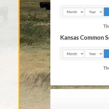
The
Kansas Common S
The