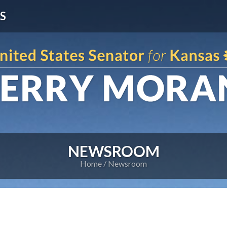
S
NEWSROOM
Home
Newsroom