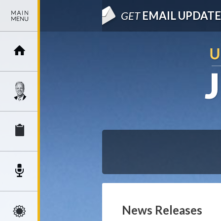
GET
EMAIL UPDATE
News Releases