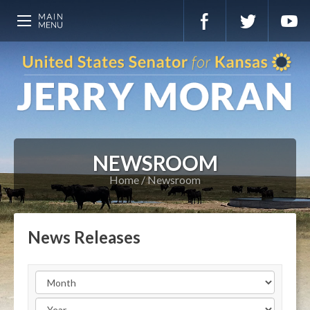
NEWSROOM
Home
Newsroom
News Releases