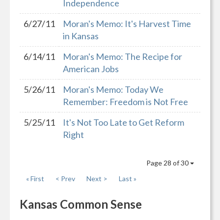
Independence
6/27/11
Moran's Memo: It's Harvest Time
in Kansas
6/14/11
Moran's Memo: The Recipe for
American Jobs
5/26/11
Moran's Memo: Today We
Remember: Freedom is Not Free
5/25/11
It's Not Too Late to Get Reform
Right
Page 28 of 30
« First
< Prev
Next >
Last »
Kansas Common Sense