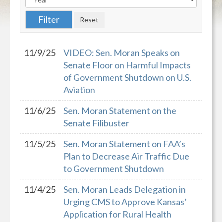
11/9/25
VIDEO: Sen. Moran Speaks on
Senate Floor on Harmful Impacts
of Government Shutdown on U.S.
Aviation
11/6/25
Sen. Moran Statement on the
Senate Filibuster
11/5/25
Sen. Moran Statement on FAA’s
Plan to Decrease Air Traffic Due
to Government Shutdown
11/4/25
Sen. Moran Leads Delegation in
Urging CMS to Approve Kansas’
Application for Rural Health