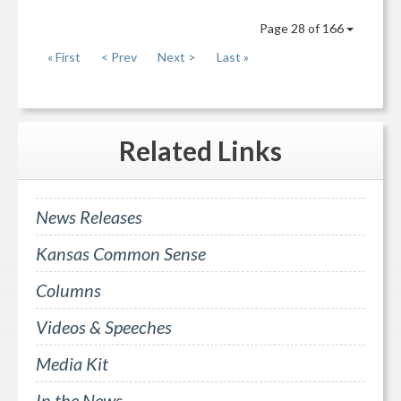
Page 28 of 166
« First
< Prev
Next >
Last »
Related
Links
News Releases
Kansas Common Sense
Columns
Videos & Speeches
Media Kit
In the News