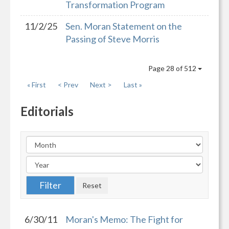
Transformation Program
11/2/25
Sen. Moran Statement on the
Passing of Steve Morris
Page 28 of 512
« First
< Prev
Next >
Last »
Editorials
6/30/11
Moran's Memo: The Fight for