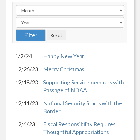
1/2/24
Happy New Year
12/26/23
Merry Christmas
12/18/23
Supporting Servicemembers with
Passage of NDAA
12/11/23
National Security Starts with the
Border
12/4/23
Fiscal Responsibility Requires
Thoughtful Appropriations