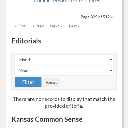
Committees in 115th Congress
Page 325 of 512
« First
< Prev
Next >
Last »
Editorials
There are no records to display that match the
provided criteria.
Kansas Common Sense