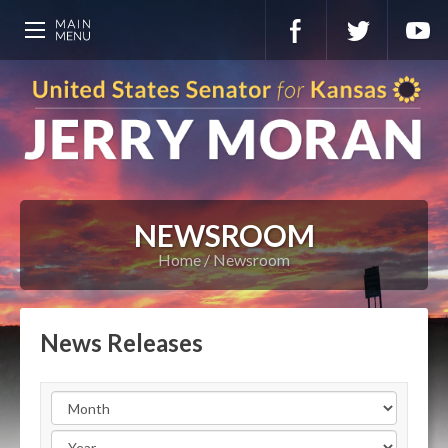
NEWSROOM
Home
Newsroom
News Releases