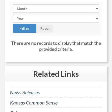
There are no records to display that match the
provided criteria.
Related
Links
News Releases
Kansas Common Sense