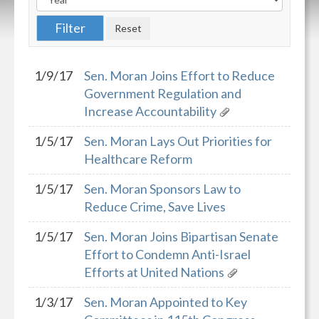
1/9/17
Sen. Moran Joins Effort to Reduce
Government Regulation and
Increase Accountability
1/5/17
Sen. Moran Lays Out Priorities for
Healthcare Reform
1/5/17
Sen. Moran Sponsors Law to
Reduce Crime, Save Lives
1/5/17
Sen. Moran Joins Bipartisan Senate
Effort to Condemn Anti-Israel
Efforts at United Nations
1/3/17
Sen. Moran Appointed to Key