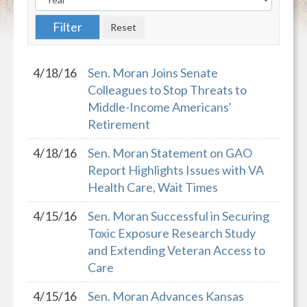
4/18/16
Sen. Moran Joins Senate
Colleagues to Stop Threats to
Middle-Income Americans'
Retirement
4/18/16
Sen. Moran Statement on GAO
Report Highlights Issues with VA
Health Care, Wait Times
4/15/16
Sen. Moran Successful in Securing
Toxic Exposure Research Study
and Extending Veteran Access to
Care
4/15/16
Sen. Moran Advances Kansas