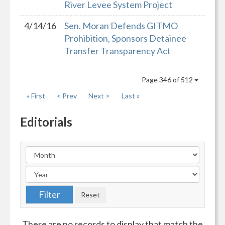
River Levee System Project
4/14/16
Sen. Moran Defends GITMO
Prohibition, Sponsors Detainee
Transfer Transparency Act
Page 346 of 512
« First
< Prev
Next >
Last »
Editorials
There are no records to display that match the