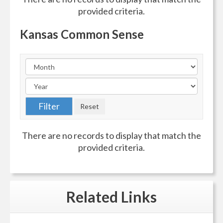
provided criteria.
Kansas Common Sense
There are no records to display that match the
provided criteria.
Related
Links