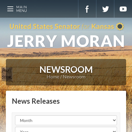
NEWSROOM
Home
Newsroom
News Releases