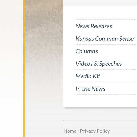
News Releases
Kansas Common Sense
Columns
Videos & Speeches
Media Kit
In the News
Home
|
Privacy Policy