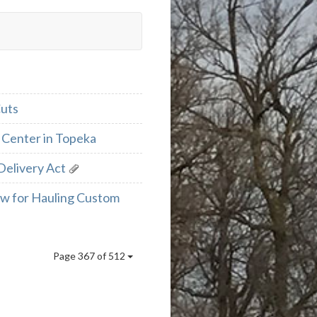
Cuts
 Center in Topeka
Delivery Act
aw for Hauling Custom
Page 367 of 512