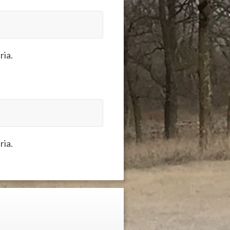
ria.
ria.