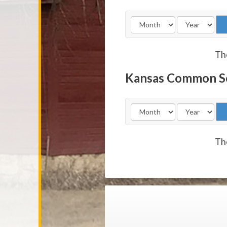
The
Kansas Common S
The