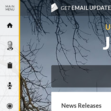
GET
EMAIL UPDATE
News Releases