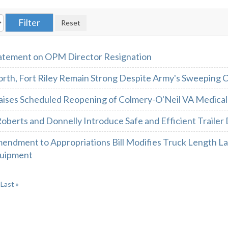
atement on OPM Director Resignation
rth, Fort Riley Remain Strong Despite Army's Sweeping 
aises Scheduled Reopening of Colmery-O'Neil VA Medical
oberts and Donnelly Introduce Safe and Efficient Trailer 
endment to Appropriations Bill Modifies Truck Length L
quipment
Last »