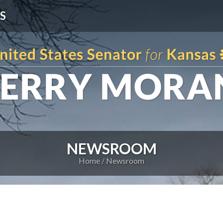
S
NEWSROOM
Home
Newsroom