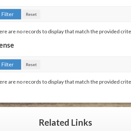
re are no records to display that match the provided crite
ense
re are no records to display that match the provided crite
Related
Links