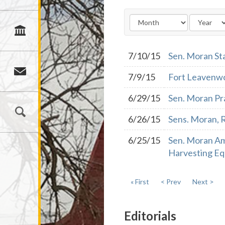
7/10/15
Sen. Moran St
7/9/15
Fort Leavenwo
6/29/15
Sen. Moran Pr
6/26/15
Sens. Moran, R
6/25/15
Sen. Moran Am
Harvesting E
« First
< Prev
Next >
Editorials